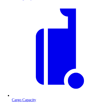
Cargo Capacity