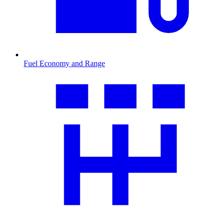
Fuel Economy and Range