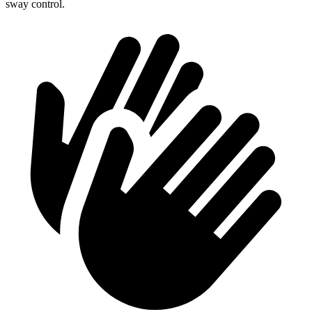
sway control.