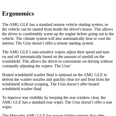
Ergonomics
The AMG GLE has a standard remote vehicle starting system, so
the vehicle can be started from inside the driver's house. This allows
the driver to comfortably warm up the engine before going out to the
vehicle. The climate system will also automatically heat or cool the
interior. The Urus doesn’t offer
a remote starting system.
The AMG GLE’s rain-sensitive wipers adjust their speed and turn
on and off automatically based on the amount of rainfall on the
windshield. This allows the driver to concentrate on driving without
constantly adjusting the wipers. The Urus’
Heated windshield washer fluid is optional on the AMG GLE to
defrost the washer nozzles and quickly clear ice and frost from the
windshield without scraping. The Urus doesn’t offer heated
windshield washer fluid.
To improve rear visibility by keeping the rear window clear, the
AMG GLE has a standard rear wiper. The Urus doesn’t offer a rear
wiper.
The Mercedes AMG GLE has
power folding
mirrors that offer