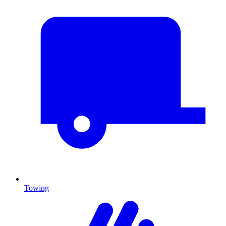
Towing