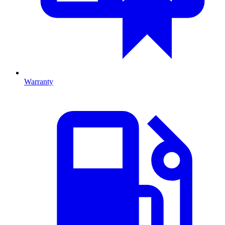
Warranty