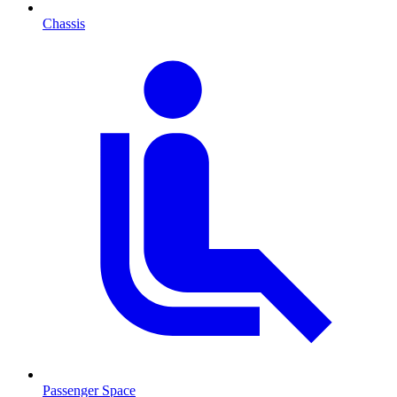
Chassis
Passenger Space