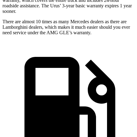
warranty, which covers the entire truck and includes 24-hour
roadside assistance. The Urus’ 3-year basic warranty expires 1 year
sooner.
There are almost 10 times as many Mercedes dealers as there are
Lamborghini dealers, which makes
it much easier should you ever
need service under the AMG GLE’s warranty.