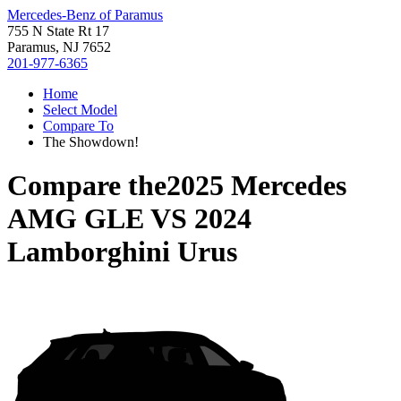
Mercedes-Benz of Paramus
755 N State Rt 17
Paramus, NJ 7652
201-977-6365
Home
Select Model
Compare To
The Showdown!
Compare the
2025 Mercedes
AMG GLE
VS
2024
Lamborghini Urus