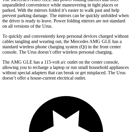
unparalleled convenience while maneuvering in tight places or
parked. With the mirrors folded it’s easier to walk past and help
prevent parking damage. The mirrors can be quickly unfolded when
the driver is ready
to leave. Power folding mirrors
are not standard
on all versions of the Urus.
To quickly and conveniently keep personal devices charged without
cables tangling and wearing out, the Mercedes AMG GLE has a
standard wireless phone charging system (Qi) in the front center
console. The Urus doesn’t offer wireless personal charging.
The AMG GLE has a 115-volt a/c outlet on the center console,
allowing you to recharge a laptop or run small household appliances
without special adapters that can break or get misplaced. The Urus
doesn’t offer a house-current electrical outlet.