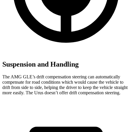
Suspension and Handling
The AMG GLE’s drift compensation steering can automatically
compensate for road conditions which would cause the vehicle to
drift from side to side, helping the driver to keep the vehicle straight
more easily. The Urus doesn’t offer drift compensation steering.