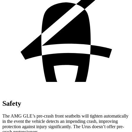
Safety
The AMG GLE’s pre-crash front seatbelts will tighten automatically
in the event the vehicle detects an impending crash, improving
protection against injury significantly. The Urus doesn’t offer pre-
crash pretensioners.