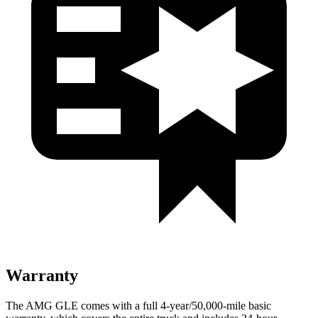
Warranty
The AMG GLE comes with a full 4-year/50,000-mile basic