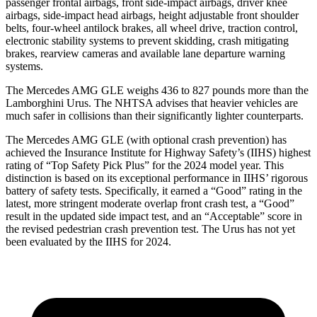
passenger frontal airbags, front side-impact airbags, driver knee
airbags, side-impact head airbags, height adjustable front shoulder
belts, four-wheel antilock brakes, all wheel drive, traction control,
electronic stability systems to prevent skidding, crash mitigating
brakes, rearview cameras and available lane departure warning
systems.
The Mercedes AMG GLE weighs 436 to 827 pounds more than the
Lamborghini Urus. The NHTSA advises that heavier vehicles are
much safer in collisions than their significantly lighter counterparts.
The Mercedes AMG GLE (with optional crash prevention) has
achieved the Insurance Institute for Highway Safety’s (IIHS) highest
rating of “Top Safety Pick Plus” for the 2024 model year. This
distinction is based on its exceptional performance in IIHS’ rigorous
battery of safety tests. Specifically, it earned a “Good” rating in the
latest, more stringent moderate overlap front crash test, a “Good”
result in the updated side impact test, and an “Acceptable” score in
the revised pedestrian crash prevention test. The Urus has not yet
been evaluated by the IIHS for 2024.