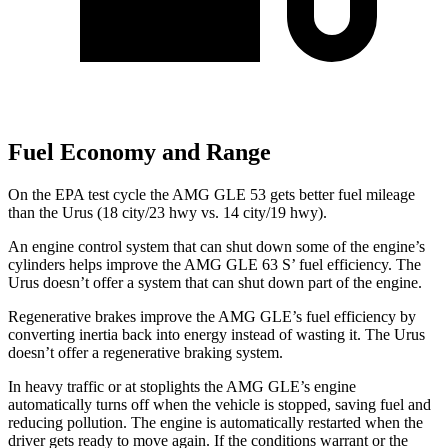
Fuel Economy and Range
On the EPA test cycle the AMG GLE 53 gets better fuel mileage
than the Urus (18 city/23 hwy vs. 14 city/19 hwy).
An engine control system that can shut down some of the engine’s
cylinders helps improve the AMG GLE 63 S’ fuel efficiency. The
Urus doesn’t offer a system that can shut down part of the engine.
Regenerative brakes improve the AMG GLE’s fuel efficiency by
converting inertia back into energy instead of wasting it. The Urus
doesn’t offer a regenerative braking system.
In heavy traffic or at stoplights the AMG GLE’s engine
automatically turns off when the vehicle is stopped,
saving fuel and
reducing pollution. The engine is automatically restarted when the
driver gets ready to move again. If the conditions warrant or the