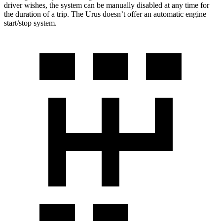
driver wishes, the system can be manually disabled at any time for
the duration of a trip. The Urus doesn’t offer an automatic engine
start/stop system.