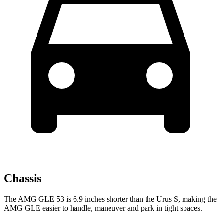
Chassis
The AMG GLE 53 is 6.9 inches shorter than the Urus S, making the
AMG GLE easier to handle, maneuver and park in tight spaces.