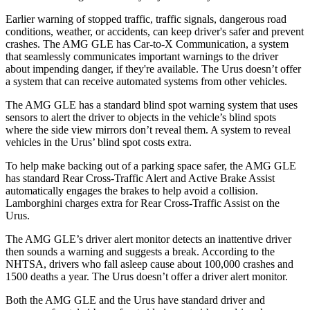
Earlier warning of stopped traffic, traffic signals, dangerous road
conditions, weather, or accidents, can keep driver's safer and prevent
crashes. The AMG GLE has Car-to-X Communication, a system
that seamlessly communicates important
warnings to the driver
about impending danger, if they're available. The Urus doesn’t offer
a system that can receive automated systems from other vehicles.
The AMG GLE has a standard blind spot warning system that uses
sensors to alert the driver to objects in the vehicle’s blind spots
where the side view mirrors don’t reveal them. A system to reveal
vehicles in the Urus’ blind spot costs extra.
To help make backing out of a parking space safer, the AMG GLE
has standard Rear Cross-Traffic Alert and Active Brake Assist
automatically engages the brakes to help avoid a collision.
Lamborghini charges extra for Rear Cross-Traffic Assist on the
Urus.
The AMG GLE’s driver alert monitor detects an inattentive driver
then sounds a warning and suggests a break. According to the
NHTSA, drivers who fall asleep cause about 100,000 crashes and
1500 deaths a year. The Urus doesn’t offer a driver alert monitor.
Both the AMG GLE and the Urus have standard driver and