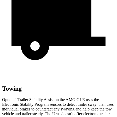
Towing
Optional Trailer Stability Assist on the AMG GLE uses the
Electronic Stability Program sensors to detect trailer sway, then uses
individual brakes to counteract any swaying and help keep the tow
vehicle and trailer steady. The Urus doesn’t offer electronic trailer