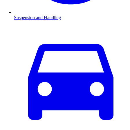
Suspension and Handling