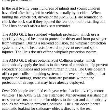
In the past twenty years hundreds of infants
and young children
have died after being left in vehicles, usually by accident. When
turning the vehicle off, drivers of the AMG GLE are reminded to
check the back seat if they opened the rear door before starting out.
The Urus doesn’t offer a back seat reminder.
The AMG GLE has standard whiplash protection, which use a
specially designed headrest to protect the driver and front passenger
from whiplash. During a rear-end collision, the whiplash protection
system moves the headrests forward to prevent neck
and spine
injuries. The Urus doesn’t offer a whiplash protection system.
The AMG GLE offers optional Post-Collision Brake, which
automatically apply the brakes in the event of a crash to help prevent
secondary collisions and prevent further injuries. The Urus doesn’t
offer a post collision braking system: in the event of a collision that
triggers the airbags, more collisions are possible without the
protection of airbags that may have already deployed.
Over 200 people are killed each year when backed over by motor
vehicles. The AMG GLE has a standard Maneuvering Assistant that
uses rear sensors to monitor for objects to the rear and automatically
applies the brakes to prevent a collision. The Urus doesn’t offer
automatic braking for stationary objects directly to the rear.