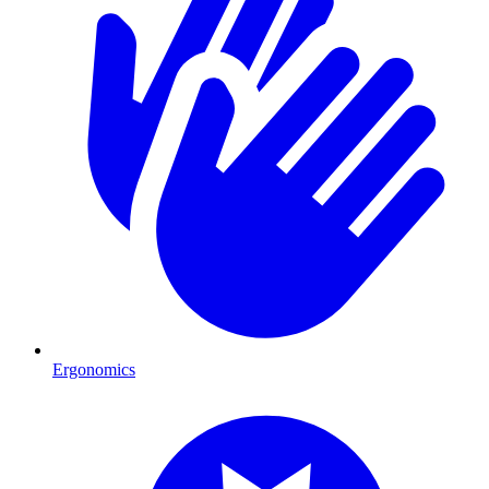
Ergonomics