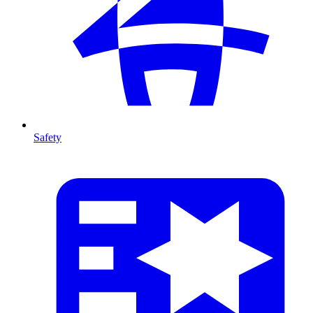
Safety