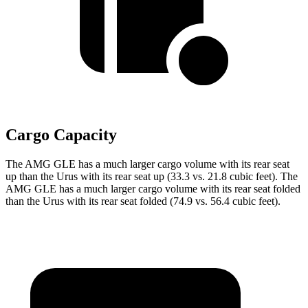
Cargo Capacity
The AMG GLE has a much larger cargo volume with its rear seat
up than the Urus with its rear seat up (33.3 vs. 21.8 cubic feet). The
AMG GLE has a much larger cargo volume with its rear seat folded
than the Urus with its rear seat folded (74.9 vs. 56.4 cubic feet).