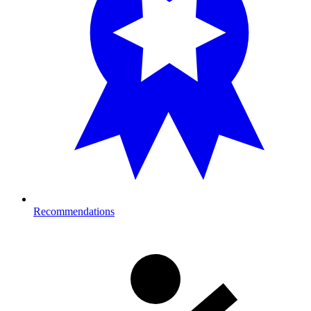
Recommendations