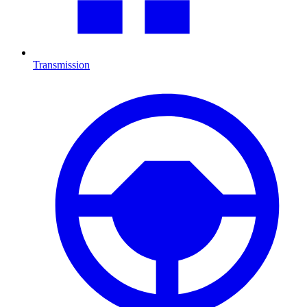
Transmission