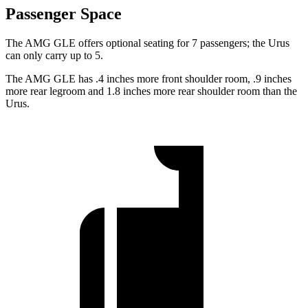
Passenger Space
The AMG GLE offers optional seating for 7 passengers; the Urus
can only carry up to 5.
The AMG GLE has .4 inches more front shoulder room, .9 inches
more rear legroom and 1.8 inches more rear shoulder room than the
Urus.