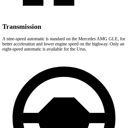
Transmission
A nine-speed automatic is standard on the Mercedes AMG GLE, for
better acceleration and lower engine speed on the highway. Only an
eight-speed automatic is available for the Urus.