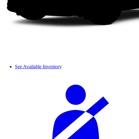
See Available Inventory