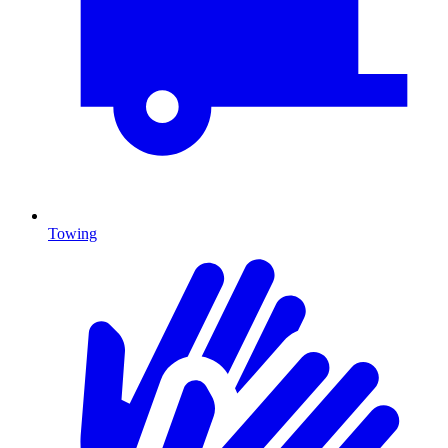
Towing