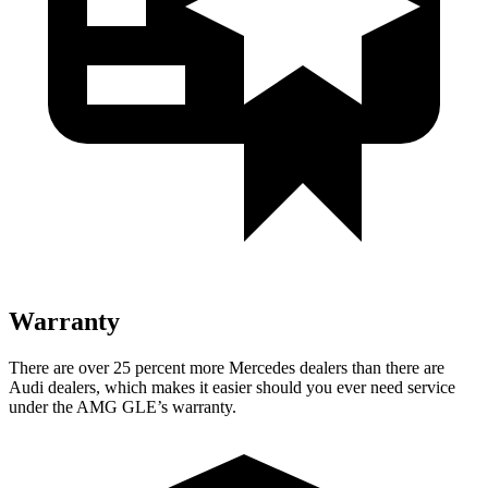
Warranty
There are over 25 percent more Mercedes dealers than there are
Audi
dealers, which makes
it easier should you ever need service
under the AMG GLE’s warranty.