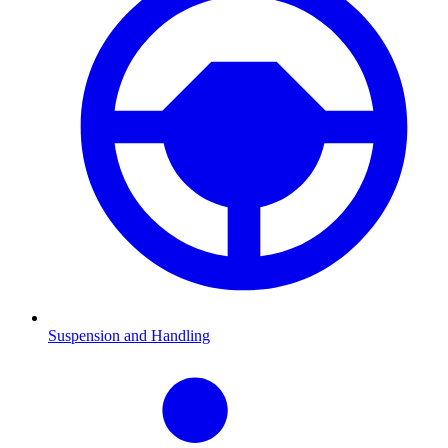
Suspension and Handling