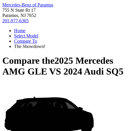
Mercedes-Benz of Paramus
755 N State Rt 17
Paramus, NJ 7652
201-977-6365
Home
Select Model
Compare To
The Showdown!
Compare the
2025 Mercedes
AMG GLE
VS
2024 Audi SQ5