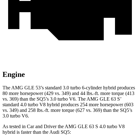
Engine
The AMG GLE 53’s standard 3.0 turbo 6-cylinder hybrid produces
80 more horsepower (429 vs. 349) and
44 lbs.-ft.
more torque (413
vs. 369) than the SQ5’s 3.0 turbo V6. The AMG GLE 63 S’
standard 4.0 turbo V8 hybrid produces 254 more horsepower (603
vs. 349) and 258 lbs.-ft. more torque (627 vs. 369) than the SQ5’s
3.0 turbo V6.
As tested in
Car and Driver
the AMG GLE 63 S 4.0 turbo V8
hybrid is faster than the Audi SQ5: