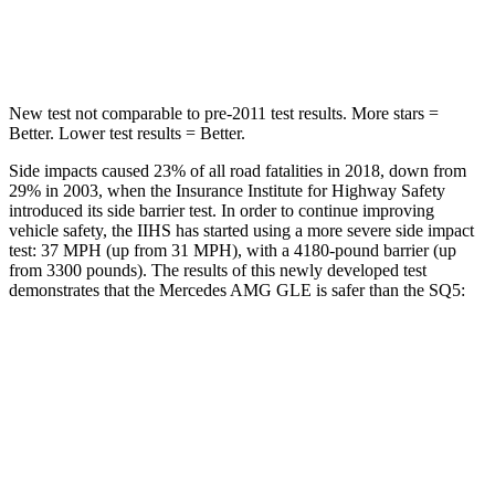
Spine Acceleration
35 G’s
35 G’s
New test not comparable to pre-2011 test results.
More stars =
Better. Lower test results = Better.
Side impacts caused 23% of all road fatalities in 2018, down from
29% in 2003, when the Insurance Institute for Highway Safety
introduced its side barrier test. In order to continue improving
vehicle safety, the IIHS has started using a more severe side impact
test: 37 MPH (up from 31 MPH), with a 4180-pound barrier (up
from 3300 pounds). The results of this newly developed test
demonstrates that the Mercedes AMG GLE is safer than the SQ5:
AMG GLE
SQ5
Overall Evaluation
GOOD
ACCEPTABLE
Structure
GOOD
GOOD