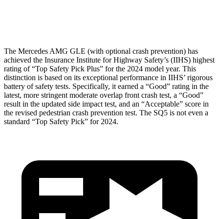
Head Protection
GOOD
GOOD
The Mercedes AMG GLE (with optional crash prevention) has
achieved the Insurance Institute for Highway Safety’s (IIHS) highest
rating of “Top Safety Pick Plus” for the 2024 model year. This
distinction is based on its exceptional performance in IIHS’ rigorous
battery of safety tests. Specifically, it earned a “Good” rating in the
latest, more stringent moderate overlap front crash test, a “Good”
result in the updated side impact test, and an “Acceptable” score in
the revised pedestrian crash prevention test. The SQ5 is not even a
standard “Top Safety Pick” for 2024.