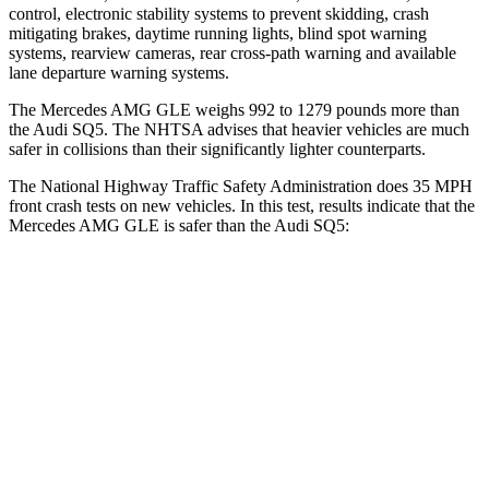
control, electronic stability systems to prevent skidding, crash
mitigating brakes, daytime running lights, blind spot warning
systems, rearview cameras, rear cross-path warning and available
lane departure warning systems.
The Mercedes AMG GLE weighs 992 to 1279 pounds more than
the Audi SQ5. The NHTSA advises that heavier vehicles are much
safer in collisions than their significantly lighter counterparts.
The National Highway Traffic Safety Administration does 35 MPH
front crash tests on new vehicles. In this test, results indicate that the
Mercedes AMG GLE is safer than the Audi SQ5:
AMG GLE
SQ5
Driver
STARS
5 Stars
5 Stars
HIC
84
284