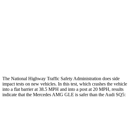
Rear Passenger Injury Measures
Head/Neck Rating
ACCEPTABLE
ACCEPTABLE
Chest Rating
GOOD
GOOD
Thigh Rating
GOOD
GOOD
Restraints
GOOD
POOR
The National Highway Traffic Safety Administration does side
impact tests on new vehicles. In this test, which crashes the vehicle
into a flat barrier at 38.5 MPH and into a post at 20 MPH, results
indicate that the Mercedes AMG GLE is safer than the Audi SQ5:
AMG GLE
SQ5
Front Seat