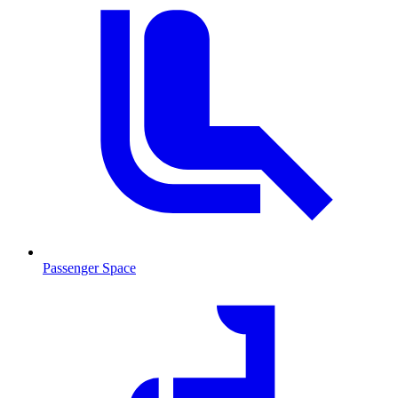
Passenger Space