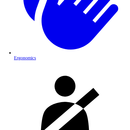
Ergonomics