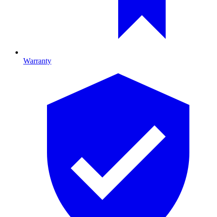
Warranty