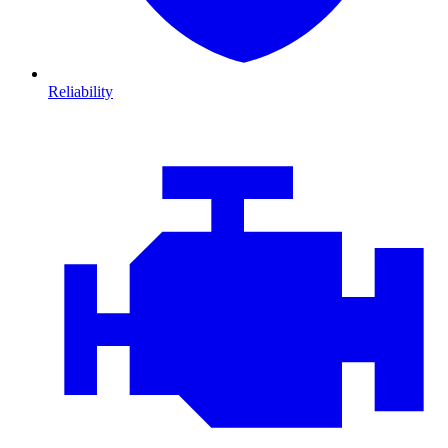
Reliability