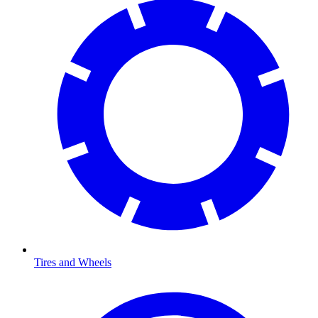
Tires and Wheels