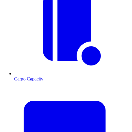
Cargo Capacity