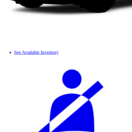
See Available Inventory