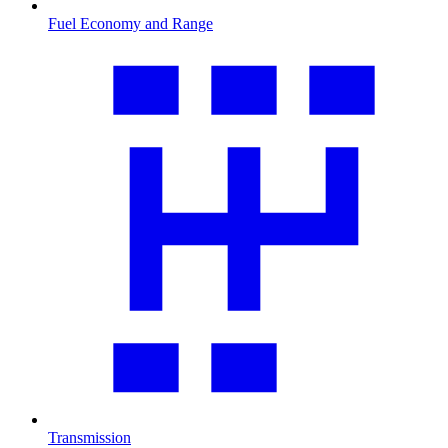
Fuel Economy and Range
Transmission