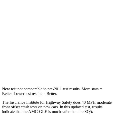
Neck Stress
208 lbs.
215 lbs.
Neck Compression
17 lbs.
44 lbs.
Passenger
STARS
5 Stars
5 Stars
Chest Compression
.4 inches
.7 inches
Neck Injury Risk
31%
34%
Neck Stress
125 lbs.
134 lbs.
New test not comparable to pre-2011 test results.
More stars =
Better. Lower test results = Better.
The Insurance Institute for Highway Safety does 40 MPH moderate
front offset crash tests on new cars. In this updated test, results
indicate that the AMG GLE is much safer than the SQ5: