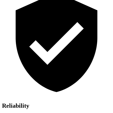
Reliability