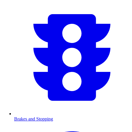
Brakes and Stopping