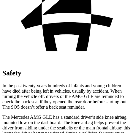
Safety
In the past twenty years hundreds of infants and young children
have died after being left in vehicles, usually by accident. When
turning the vehicle off, drivers of the AMG GLE are reminded to
check the back seat if they opened the rear door before starting out.
The SQ5 doesn’t offer a back seat reminder.
The Mercedes AMG GLE has a standard driver’s side knee airbag
mounted low on the dashboard. The knee airbag helps prevent the
driver from sliding under the seatbelts or the main frontal airbag; this