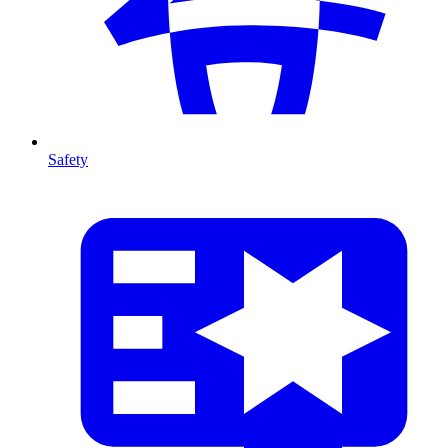
Safety