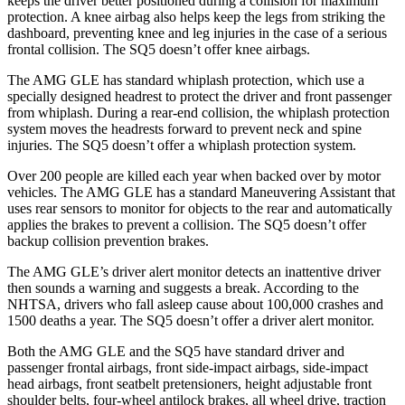
keeps the driver better positioned during a collision for maximum
protection. A knee airbag also helps keep the legs from striking the
dashboard, preventing knee and leg injuries in the case of a serious
frontal collision. The SQ5 doesn’t offer knee airbags.
The AMG GLE has standard whiplash protection, which use a
specially designed headrest to protect the driver and front passenger
from whiplash. During a rear-end collision, the whiplash protection
system moves the headrests forward to prevent neck and spine
injuries. The SQ5 doesn’t offer a whiplash protection system.
Over 200 people are killed each year when backed over by motor
vehicles. The AMG GLE has a standard Maneuvering Assistant that
uses rear sensors to monitor for objects to the rear and automatically
applies the brakes to prevent a collision. The SQ5 doesn’t offer
backup collision prevention brakes.
The AMG GLE’s driver alert monitor detects an inattentive driver
then sounds a warning and suggests a break. According to the
NHTSA, drivers who fall asleep cause about 100,000 crashes and
1500 deaths a year. The SQ5 doesn’t offer a driver alert monitor.
Both the AMG GLE and the SQ5 have standard driver and
passenger frontal airbags, front side-impact airbags, side-impact
head airbags, front seatbelt pretensioners, height adjustable front
shoulder belts, four-wheel antilock brakes,
all wheel drive, traction