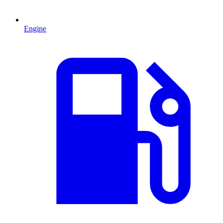
Engine