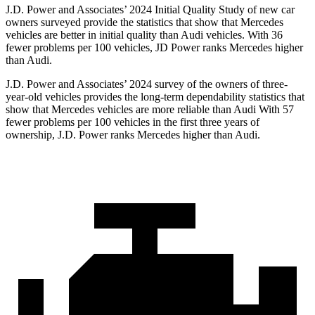
J.D. Power and Associates’ 2024 Initial Quality Study of new car
owners surveyed provide the statistics that show that Mercedes
vehicles are better in initial quality than Audi vehicles. With 36
fewer problems per 100 vehicles, JD Power ranks Mercedes higher
than Audi.
J.D. Power and Associates’ 2024 survey of the owners of three-
year-old vehicles provides the long-term dependability statistics that
show that Mercedes vehicles are more reliable than Audi With 57
fewer problems per 100 vehicles in the first three years of
ownership, J.D. Power ranks Mercedes higher than Audi.