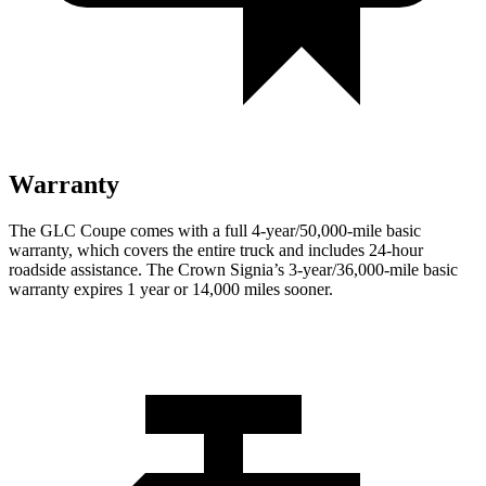
Warranty
The GLC Coupe comes with a full 4-year/50,000-mile basic
warranty, which covers the entire truck and includes 24-hour
roadside assistance. The Crown Signia’s 3-year/36,000-mile basic
warranty expires 1 year or 14,000 miles sooner.