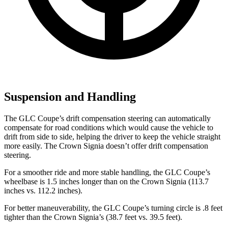
Suspension and Handling
The GLC Coupe’s drift compensation steering can automatically
compensate for road conditions which would cause the vehicle to
drift from side to side, helping the driver to keep the vehicle straight
more easily. The Crown Signia doesn’t offer drift compensation
steering.
For a smoother ride and more stable handling, the GLC Coupe’s
wheelbase is 1.5 inches longer than on the Crown Signia (113.7
inches vs. 112.2 inches).
For better maneuverability, the GLC Coupe’s turning circle is .8 feet
tighter than the Crown Signia’s (38.7 feet vs. 39.5 feet).