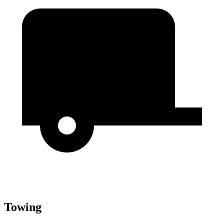
Towing