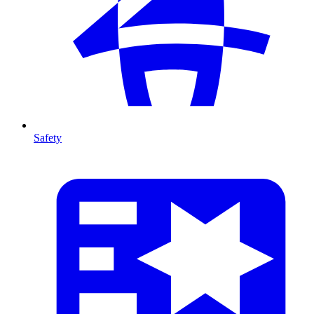
Safety