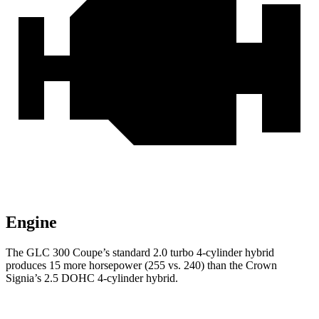
Engine
The GLC 300 Coupe’s standard 2.0 turbo 4-cylinder hybrid
produces 15 more horsepower (255 vs. 240) than the Crown
Signia’s 2.5 DOHC 4-cylinder hybrid.