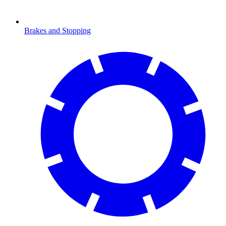
Brakes and Stopping