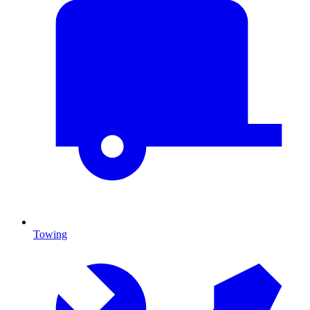
Towing