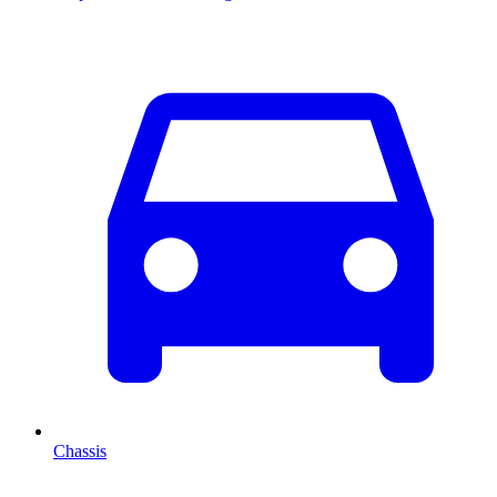
Chassis