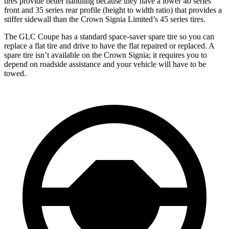
tires provide better handling because they have a lower 40 series
front and 35 series rear profile (height to width ratio) that provides a
stiffer sidewall than the Crown Signia Limited’s 45 series tires.
The GLC Coupe has a standard space-saver spare tire so you can
replace a flat tire and drive to have the flat repaired or replaced. A
spare tire isn’t available on the Crown Signia; it requires you to
depend on roadside assistance and your vehicle will have to be
towed.