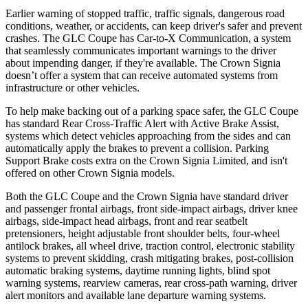
Earlier warning of stopped traffic, traffic signals, dangerous road
conditions, weather, or accidents, can keep driver's safer and prevent
crashes. The GLC Coupe has Car-to-X Communication, a system
that seamlessly
communicates important warnings to the driver
about impending danger, if they're available. The Crown Signia
doesn’t offer a system that can receive automated systems from
infrastructure or other vehicles.
To help make backing out of a parking space safer, the GLC Coupe
has standard Rear Cross-Traffic Alert with Active Brake Assist,
systems which detect vehicles approaching from the sides and can
automatically apply the brakes to prevent a collision. Parking
Support Brake costs extra on the Crown Signia Limited, and isn't
offered on other Crown Signia models.
Both the GLC Coupe and the Crown Signia have standard driver
and passenger frontal airbags, front side-impact airbags, driver knee
airbags, side-impact head airbags, front and rear seatbelt
pretensioners, height adjustable front shoulder belts, four-wheel
antilock brakes, all wheel drive, traction control, electronic stability
systems to prevent skidding, crash mitigating brakes, post-collision
automatic braking systems, daytime running lights, blind spot
warning systems, rearview cameras, rear cross-path warning, driver
alert monitors and available lane departure warning systems.