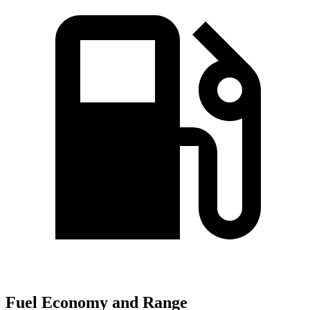
Fuel Economy and Range