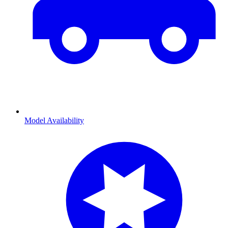
Model Availability