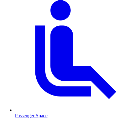
Passenger Space