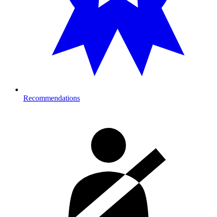
Recommendations