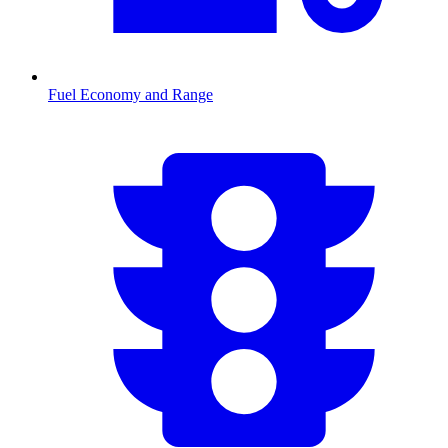
Fuel Economy and Range