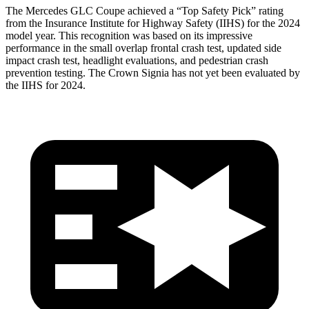
The Mercedes GLC Coupe achieved a “Top Safety Pick” rating
from the Insurance Institute for Highway Safety (IIHS) for the 2024
model year. This recognition was based on its impressive
performance in the small overlap frontal crash test, updated side
impact crash test, headlight evaluations, and pedestrian crash
prevention testing. The Crown Signia has not yet been evaluated by
the IIHS for 2024.