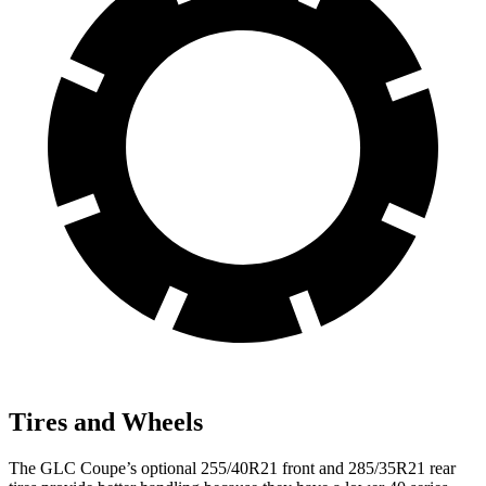
Tires and Wheels
The GLC Coupe’s optional 255/40R21 front and 285/35R21 rear