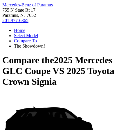
Mercedes-Benz of Paramus
755 N State Rt 17
Paramus, NJ 7652
201-977-6365
Home
Select Model
Compare To
The Showdown!
Compare the
2025 Mercedes
GLC Coupe
VS
2025 Toyota
Crown Signia