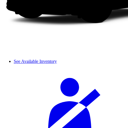
See Available Inventory