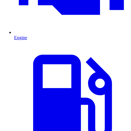
Engine