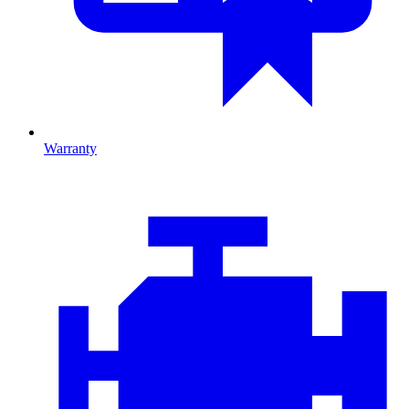
Warranty