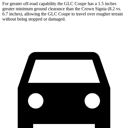
For greater off-road capability the GLC Coupe has a 1.5 inches
greater minimum ground clearance than the Crown Signia (8.2 vs.
6.7 inches), allowing the GLC Coupe to travel over rougher terrain
without being stopped or damaged.