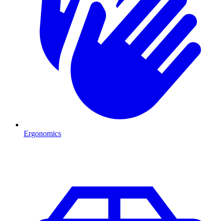
Ergonomics