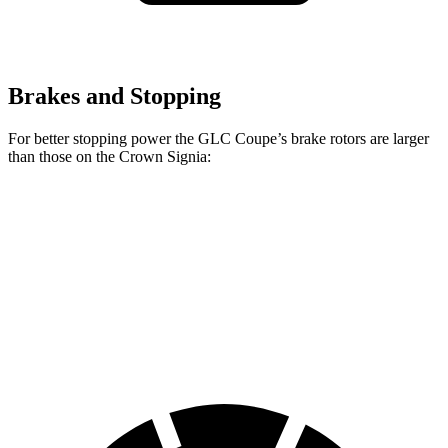
Brakes and Stopping
For better stopping power the GLC Coupe’s brake rotors are larger
than those on the Crown Signia:
GLC Coupe
Crown Signia
Front Rotors
13.5 inches
12.9 inches
Rear Rotors
12.6 inches
12.5 inches