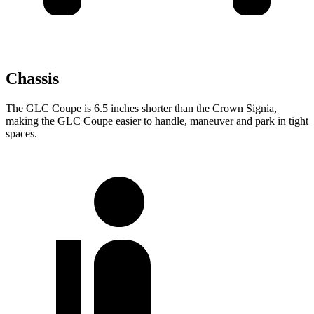
Chassis
The GLC Coupe is 6.5 inches shorter than the Crown Signia,
making the GLC Coupe easier to handle, maneuver and park in tight
spaces.