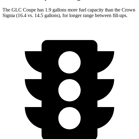
The GLC Coupe has 1.9 gallons more fuel capacity than the Crown
Signia (16.4 vs. 14.5 gallons), for longer range between fill-ups.