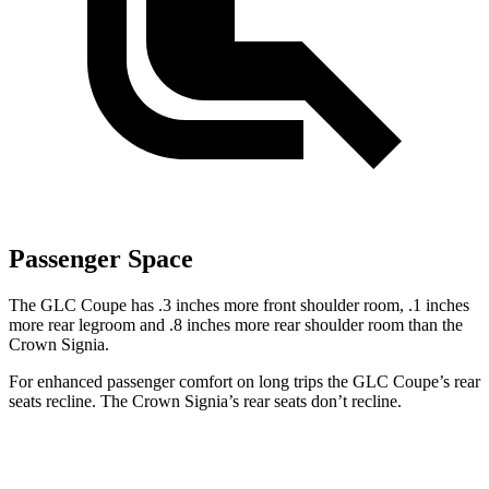
Passenger Space
The GLC Coupe has .3 inches more front shoulder
room,
.1 inches
more rear legroom and .8 inches more rear shoulder room than the
Crown Signia.
For enhanced passenger comfort on long trips the GLC Coupe’s rear
seats recline. The Crown Signia’s rear seats don’t recline.