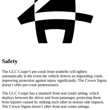
Safety
The GLC Coupe’s pre-crash front seatbelts will tighten
automatically in the event the vehicle detects an impending crash,
improving protection against injury significantly. The Crown Signia
doesn’t offer pre-crash pretensioners.
The GLC Coupe has a standard front seat center airbag, which
deploys between the driver and front passenger, protecting them
from injuries caused by striking each other in serious side impacts.
The Crown Signia doesn’t offer front seat center airbags.