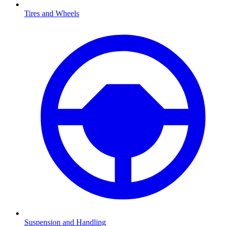
Tires and Wheels
Suspension and Handling