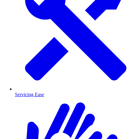
Servicing Ease