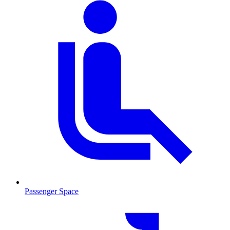
Passenger Space