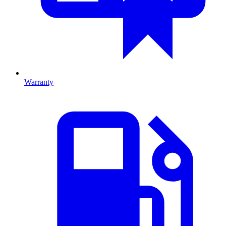
Warranty