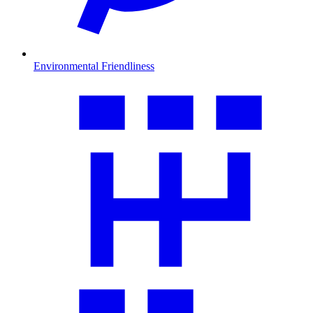
Environmental Friendliness