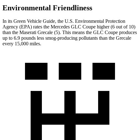
Environmental Friendliness
In its
Green Vehicle Guide
, the U.S. Environmental Protection
Agency (EPA) rates the Mercedes GLC Coupe higher (6 out of 10)
than the Maserati Grecale (5). This means the GLC Coupe produces
up to 6.9 pounds less smog-producing pollutants than the Grecale
every 15,000 miles.