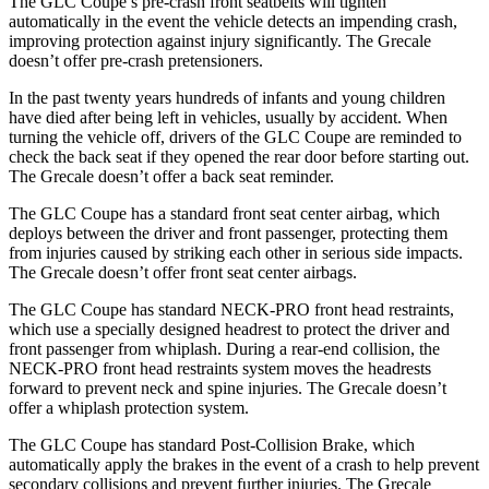
The GLC Coupe’s pre-crash front seatbelts will tighten
automatically in the event the vehicle detects an impending crash,
improving protection against injury significantly. The Grecale
doesn’t offer pre-crash pretensioners.
In the past twenty years hundreds of infants and young children
have died after being left in vehicles, usually by accident. When
turning the vehicle off, drivers of the GLC Coupe are reminded to
check the back seat if they opened the rear door before starting out.
The Grecale doesn’t offer a back seat reminder.
The GLC Coupe has a standard front seat center airbag, which
deploys between the driver and front passenger, protecting them
from injuries caused by striking each other in serious side impacts.
The Grecale doesn’t offer front seat center airbags.
The GLC Coupe has standard NECK-PRO front head restraints,
which use a specially designed headrest to protect the driver and
front passenger from whiplash. During a rear-end collision, the
NECK-PRO front head restraints system moves the headrests
forward to prevent neck and spine injuries. The Grecale doesn’t
offer a whiplash protection system.
The GLC Coupe has standard Post-Collision Brake, which
automatically apply the brakes in the event of a crash to help prevent
secondary collisions and prevent further injuries. The Grecale