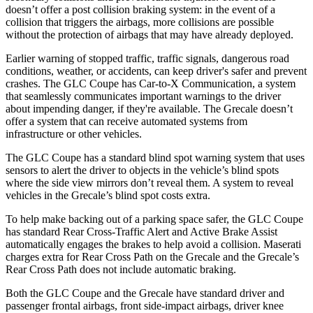
doesn’t offer a post collision braking system: in the event of a
collision that triggers the airbags, more collisions are possible
without the protection of airbags that may have already deployed.
Earlier warning of stopped traffic, traffic signals, dangerous road
conditions, weather, or accidents, can keep driver's safer and prevent
crashes. The GLC Coupe has Car-to-X Communication, a system
that seamlessly
communicates important warnings to the driver
about impending danger, if they're available. The Grecale doesn’t
offer a system that can receive automated systems from
infrastructure or other vehicles.
The GLC Coupe has a standard blind spot warning system that uses
sensors to alert the driver to objects in the vehicle’s blind spots
where the side view mirrors don’t reveal them. A system to reveal
vehicles in the Grecale’s blind spot costs extra.
To help make backing out of a parking space safer, the GLC Coupe
has standard Rear Cross-Traffic Alert and Active Brake Assist
automatically engages the brakes to help avoid a collision. Maserati
charges extra for Rear Cross Path on the Grecale and the Grecale’s
Rear Cross Path does not include automatic braking.
Both the GLC Coupe and the Grecale have standard driver and
passenger frontal airbags, front side-impact airbags, driver knee