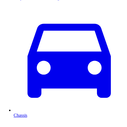
Chassis