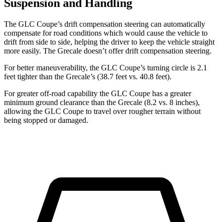
Suspension and Handling
The GLC Coupe’s drift compensation steering can automatically
compensate for road conditions which would cause the vehicle to
drift from side to side, helping the driver to keep the vehicle straight
more easily. The Grecale doesn’t offer drift compensation steering.
For better maneuverability, the GLC Coupe’s turning circle is 2.1
feet tighter than the Grecale’s (38.7 feet vs. 40.8 feet).
For greater off-road capability the GLC Coupe has a greater
minimum ground clearance than the Grecale (8.2 vs. 8 inches),
allowing the GLC Coupe to travel over rougher terrain without
being stopped or damaged.