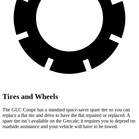
Tires and Wheels
The GLC Coupe has a standard space-saver spare tire so you can
replace a flat tire and drive to have the flat repaired or replaced. A
spare tire isn’t available on the Grecale; it requires you to depend on
roadside assistance and your vehicle will have to be towed.