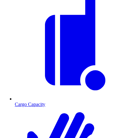
Cargo Capacity