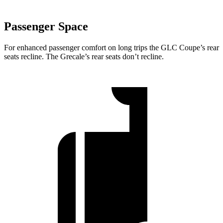
Passenger Space
For enhanced passenger comfort on long trips the GLC Coupe’s rear
seats recline. The Grecale’s rear seats don’t recline.