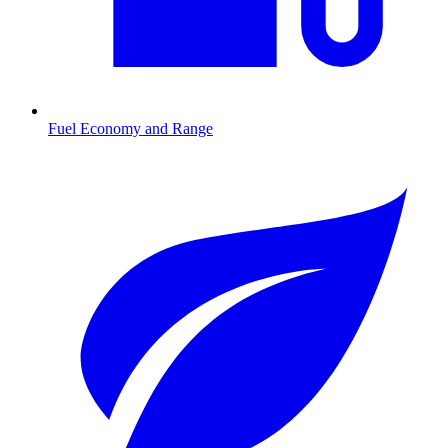
Fuel Economy and Range