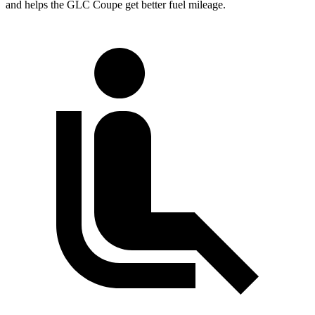
and helps the GLC Coupe get better fuel mileage.