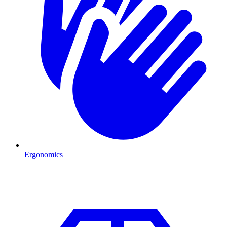
Ergonomics