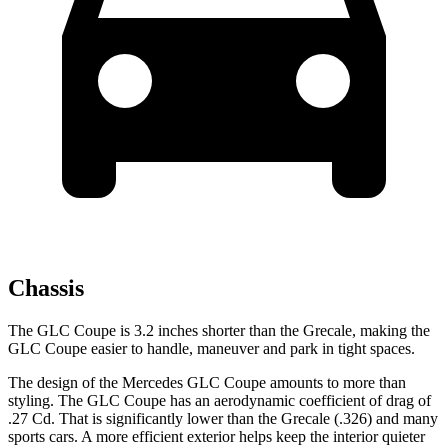
Chassis
The GLC Coupe is 3.2 inches shorter than the Grecale, making the
GLC Coupe easier to handle, maneuver and park in tight spaces.
The design of the Mercedes GLC Coupe amounts to more than
styling. The GLC Coupe has an aerodynamic coefficient of drag of
.27 Cd. That is significantly lower than the Grecale (.326) and many
sports cars. A more efficient exterior helps keep the interior quieter