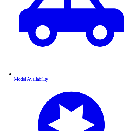
Model Availability