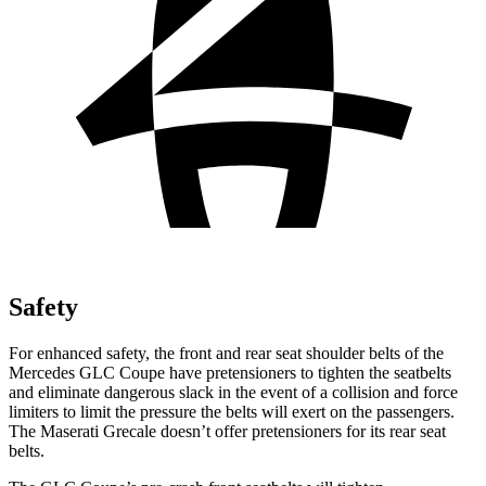
Safety
For enhanced safety, the front and rear seat shoulder belts of the
Mercedes GLC Coupe have pretensioners to tighten the seatbelts
and eliminate dangerous slack in the event of a collision and force
limiters to limit the pressure the belts will exert on the passengers.
The Maserati Grecale doesn’t offer pretensioners for its rear seat
belts.