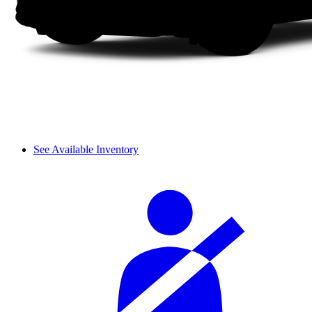
See Available Inventory