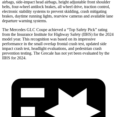
airbags, side-impact head airbags, height adjustable front shoulder
belts, four-wheel antilock brakes, all wheel drive, traction control,
electronic stability systems to prevent skidding, crash mitigating
brakes, daytime running lights, rearview cameras and available lane
departure warning systems.
The Mercedes GLC Coupe achieved a “Top Safety Pick” rating
from the Insurance Institute for Highway Safety (IIHS) for the 2024
model year. This recognition was based on its impressive
performance in the small overlap frontal crash test, updated side
impact crash test, headlight evaluations, and pedestrian crash
prevention testing. The Grecale has not yet been evaluated by the
IIHS for 2024.