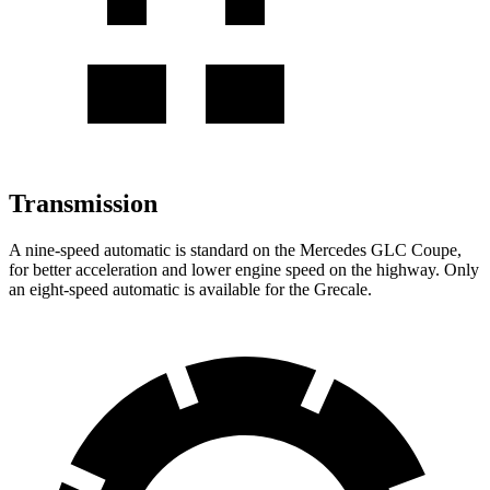
Transmission
A nine-speed automatic is standard on the Mercedes GLC Coupe,
for better acceleration and lower engine speed on the highway. Only
an eight-speed automatic is available for the Grecale.