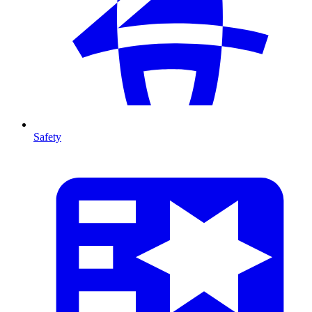
Safety