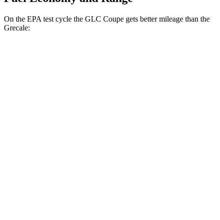
On the EPA test cycle the GLC Coupe gets better mileage than the
Grecale:
MPG
GLC Coupe
AWD
2.0 turbo 4-cyl. Hybrid
23 city/31 hwy
Grecale
AWD
GT 2.0 turbo 4-cyl. Hybrid
22 city/29 hwy
Modena 2.0 turbo 4-cyl. Hybrid
22 city/29 hwy
3.0 turbo V6
18 city/25 hwy