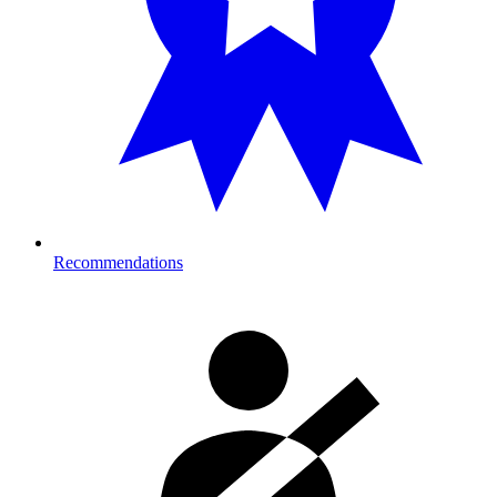
Recommendations