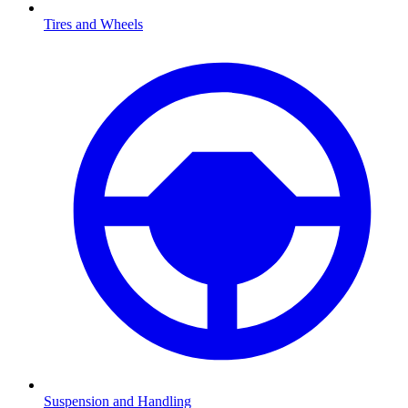
Tires and Wheels
Suspension and Handling