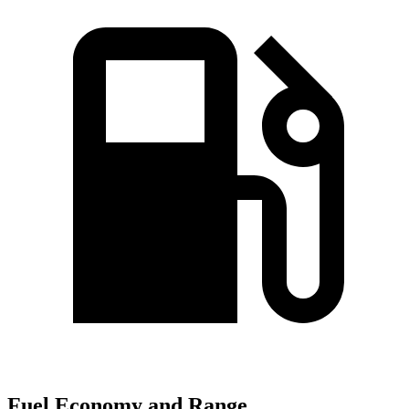
Fuel Economy and Range