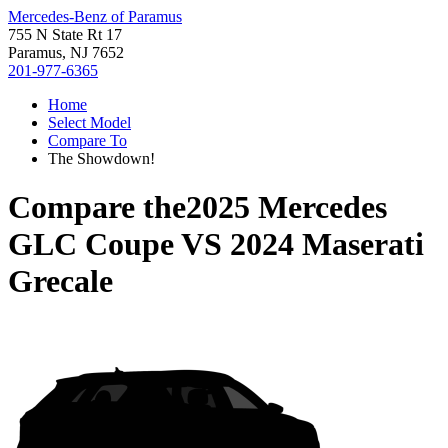
Mercedes-Benz of Paramus
755 N State Rt 17
Paramus, NJ 7652
201-977-6365
Home
Select Model
Compare To
The Showdown!
Compare the
2025 Mercedes
GLC Coupe
VS
2024 Maserati
Grecale