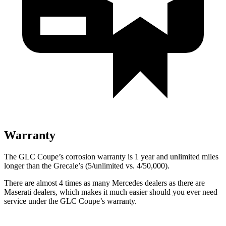
Warranty
The GLC Coupe’s corrosion warranty is 1 year and unlimited miles
longer than the Grecale’s (5/unlimited vs. 4/50,000).
There are almost 4 times as many Mercedes dealers as there are
Maserati dealers, which makes
it much easier should you ever need
service under the GLC Coupe’s warranty.