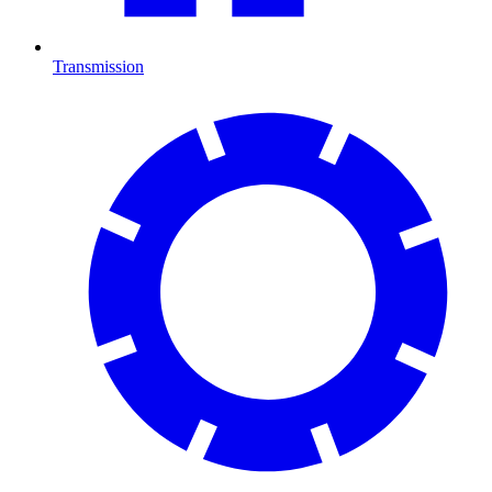
Transmission