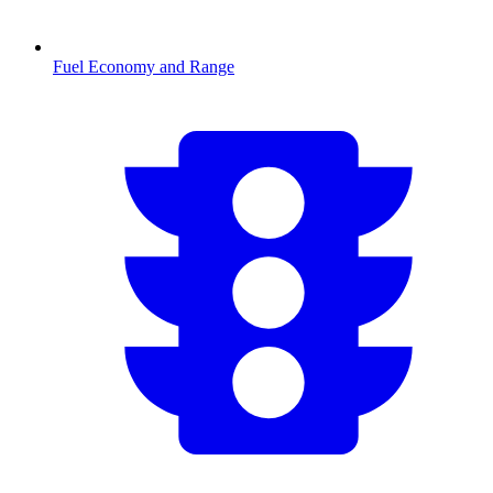
Fuel Economy and Range