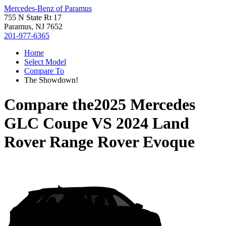
Mercedes-Benz of Paramus
755 N State Rt 17
Paramus, NJ 7652
201-977-6365
Home
Select Model
Compare To
The Showdown!
Compare the
2025 Mercedes
GLC Coupe
VS
2024 Land
Rover Range Rover Evoque