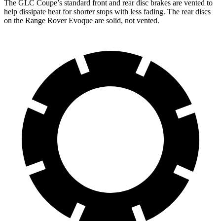
The GLC Coupe’s standard front and rear disc brakes are vented to
help dissipate heat for shorter stops with less fading. The rear discs
on the Range Rover Evoque are solid, not vented.