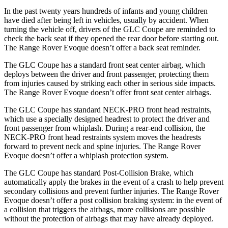
In the past twenty years hundreds of infants and young children
have died after being left in vehicles, usually by accident. When
turning the vehicle off, drivers of the GLC Coupe are reminded to
check the back seat if they opened the rear door before starting out.
The Range Rover Evoque doesn’t offer a back seat reminder.
The GLC Coupe has a standard front seat center airbag, which
deploys between the driver and front passenger, protecting them
from injuries caused by striking each other in serious side impacts.
The Range Rover Evoque doesn’t offer front seat center airbags.
The GLC Coupe has standard NECK-PRO front head restraints,
which use a specially designed headrest to protect the driver and
front passenger from whiplash. During a rear-end collision, the
NECK-PRO front head restraints system moves the headrests
forward to prevent neck and spine injuries. The Range Rover
Evoque doesn’t offer a whiplash protection system.
The GLC Coupe has standard Post-Collision Brake, which
automatically apply the brakes in the event of a crash to help prevent
secondary collisions and prevent further injuries. The Range Rover
Evoque doesn’t offer a post collision braking system: in the event of
a collision that triggers the airbags, more collisions are possible
without the protection of airbags that may have already deployed.