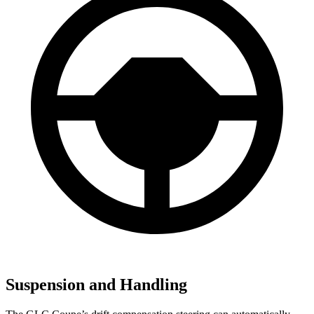
Suspension and Handling