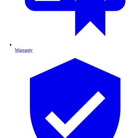
Warranty