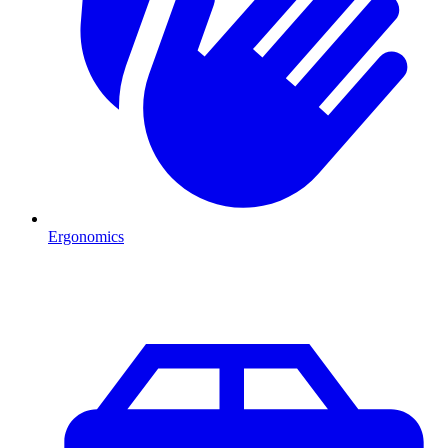
Ergonomics