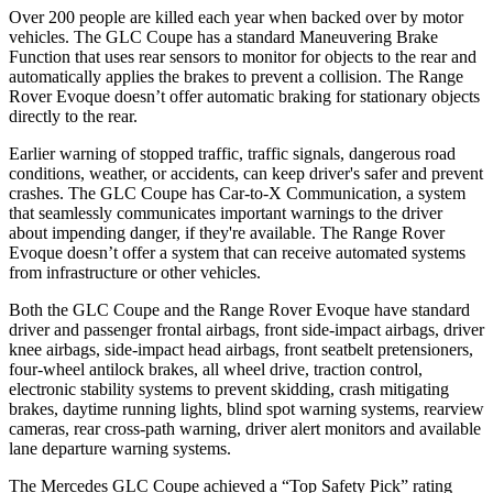
Over 200 people are killed each year when backed over by motor
vehicles. The GLC Coupe has a standard Maneuvering Brake
Function that uses rear sensors to monitor for objects to the rear and
automatically applies the brakes to prevent a collision. The Range
Rover Evoque doesn’t offer automatic braking for stationary objects
directly to the rear.
Earlier warning of stopped traffic, traffic signals, dangerous road
conditions, weather, or accidents, can keep driver's safer and prevent
crashes. The GLC Coupe has Car-to-X Communication, a system
that seamlessly
communicates important warnings to the driver
about impending danger, if they're available. The Range Rover
Evoque doesn’t offer a system that can receive automated systems
from infrastructure or other vehicles.
Both the GLC Coupe and the Range Rover Evoque have standard
driver and passenger frontal airbags, front side-impact airbags, driver
knee airbags, side-impact head airbags, front seatbelt pretensioners,
four-wheel antilock brakes, all wheel drive, traction control,
electronic stability systems to prevent skidding, crash mitigating
brakes, daytime running lights, blind spot warning systems, rearview
cameras, rear cross-path warning, driver alert monitors and available
lane departure warning systems.
The Mercedes GLC Coupe achieved a “Top Safety Pick” rating