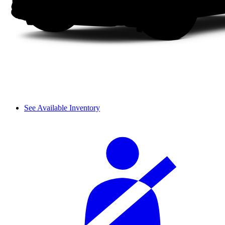
See Available Inventory