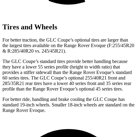
Tires and Wheels
For better traction, the GLC Coupe’s optional tires are larger than
the largest tires available on the Range Rover Evoque (F:255/45R20
& R:285/40R20 vs. 245/45R21).
The GLC Coupe’s standard tires provide better handling because
they have a lower 55 series profile (height to width ratio) that
provides a stiffer sidewall than the Range Rover Evoque’s standard
60 series tires. The GLC Coupe’s optional 255/40R21 front and
285/35R21 rear tires have a lower 40 series front and 35 series rear
profile than the Range Rover Evoque’s optional 45 series tires.
For better ride, handling and brake cooling the GLC Coupe has
standard 19-inch wheels. Smaller 18-inch wheels are standard on the
Range Rover Evoque.