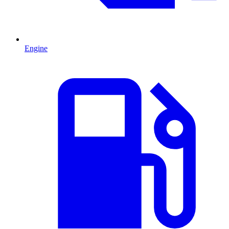
Engine