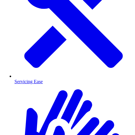
Servicing Ease