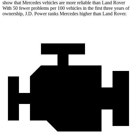
show that Mercedes vehicles are more reliable than Land Rover
With 50 fewer problems per 100 vehicles in the first three years of
ownership, J.D. Power ranks Mercedes higher than Land Rover.