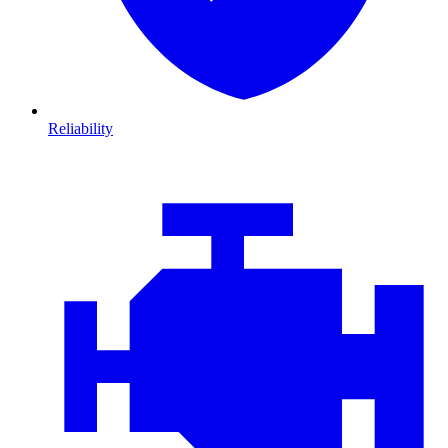
Reliability