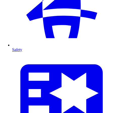
Safety