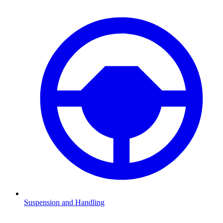
Suspension and Handling