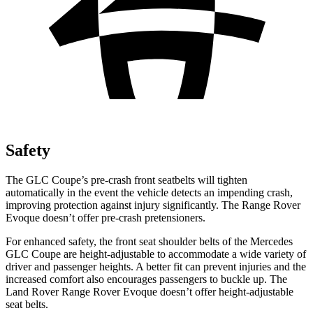
Safety
The GLC Coupe’s pre-crash front seatbelts will tighten
automatically in the event the vehicle detects an impending crash,
improving protection against injury significantly. The Range Rover
Evoque doesn’t offer pre-crash pretensioners.
For enhanced safety, the front seat shoulder belts of the Mercedes
GLC Coupe are height-adjustable to accommodate a wide variety of
driver and passenger heights. A better fit can prevent injuries and the
increased comfort also encourages passengers to buckle up. The
Land Rover Range Rover Evoque doesn’t offer height-adjustable
seat belts.