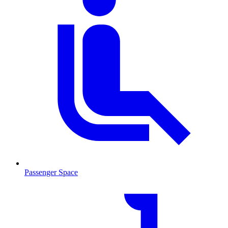
Passenger Space