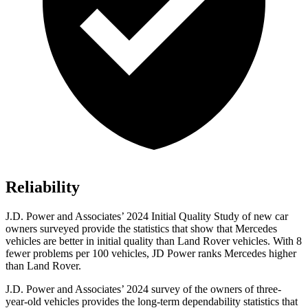
Reliability
J.D. Power and Associates’ 2024 Initial Quality Study of new car
owners surveyed provide the statistics that show that Mercedes
vehicles are better in initial quality than Land Rover vehicles. With 8
fewer problems per 100 vehicles, JD Power ranks Mercedes higher
than Land Rover.
J.D. Power and Associates’ 2024 survey of the owners of three-
year-old vehicles provides the long-term dependability statistics that