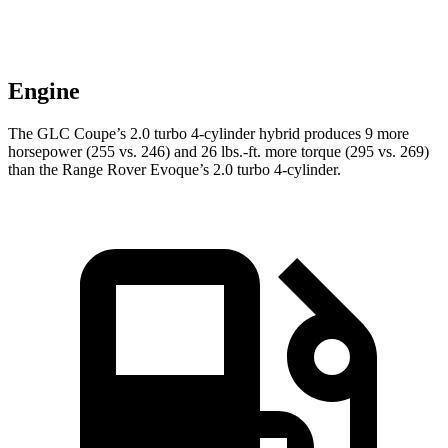
Engine
The GLC Coupe’s 2.0 turbo 4-cylinder hybrid produces 9 more
horsepower (255 vs. 246) and
26 lbs.-ft.
more torque (295 vs. 269)
than the Range Rover Evoque’s 2.0 turbo 4-cylinder.