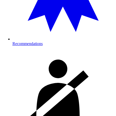
Recommendations