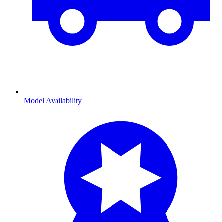
Model Availability