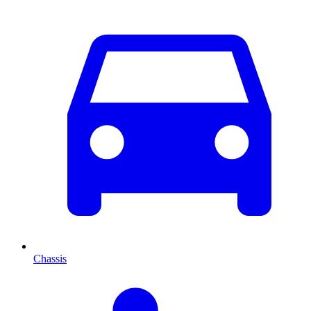
Chassis