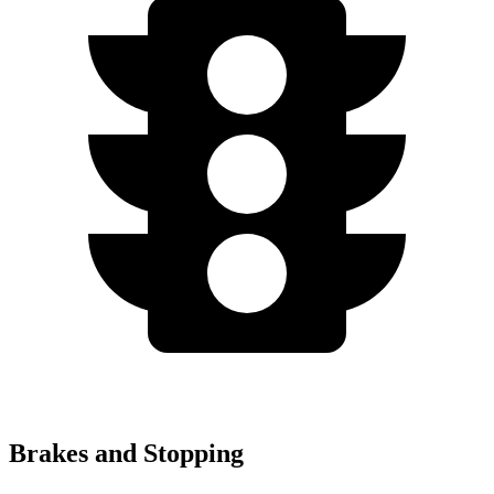
Brakes and Stopping