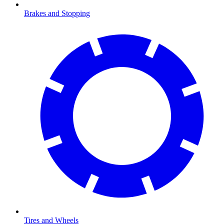
Brakes and Stopping
Tires and Wheels