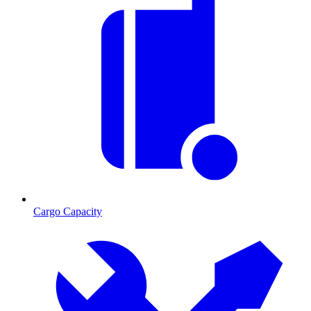
Cargo Capacity