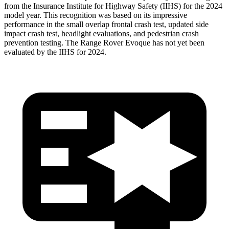
from the Insurance Institute for Highway Safety (IIHS) for the 2024
model year. This recognition was based on its impressive
performance in the small overlap frontal crash test, updated side
impact crash test, headlight evaluations, and pedestrian crash
prevention testing. The Range Rover Evoque has not yet been
evaluated by the IIHS for 2024.