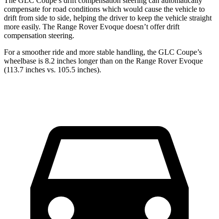
The GLC Coupe’s drift compensation steering can automatically
compensate for road conditions which would cause the vehicle to
drift from side to side, helping the driver to keep the vehicle straight
more easily. The Range Rover Evoque doesn’t offer drift
compensation steering.
For a smoother ride and more stable handling, the GLC Coupe’s
wheelbase is 8.2 inches longer than on the Range Rover Evoque
(113.7 inches vs. 105.5 inches).