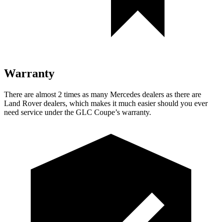
Warranty
There are almost 2 times as many Mercedes dealers as there are
Land Rover dealers, which makes
it much easier should you ever
need service under the GLC Coupe’s warranty.