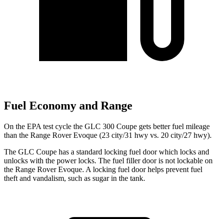
Fuel Economy and Range
On the EPA test cycle the GLC 300 Coupe gets better fuel mileage
than the Range Rover Evoque (23 city/31 hwy vs. 20 city/27 hwy).
The GLC Coupe has a standard locking fuel
door which
locks and
unlocks with the power locks. The fuel filler door is not lockable on
the Range Rover Evoque. A locking fuel door helps prevent fuel
theft and vandalism, such as sugar in the tank.