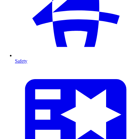
Safety