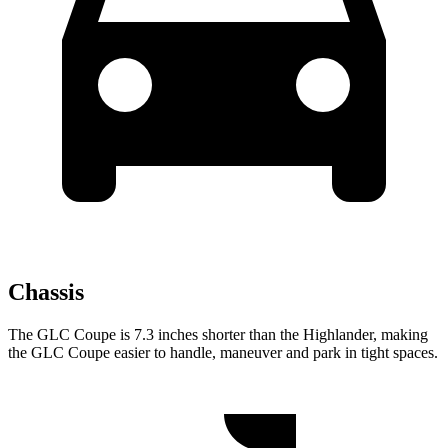
Chassis
The GLC Coupe is 7.3 inches shorter than the Highlander, making
the GLC Coupe easier to handle, maneuver and park in tight spaces.