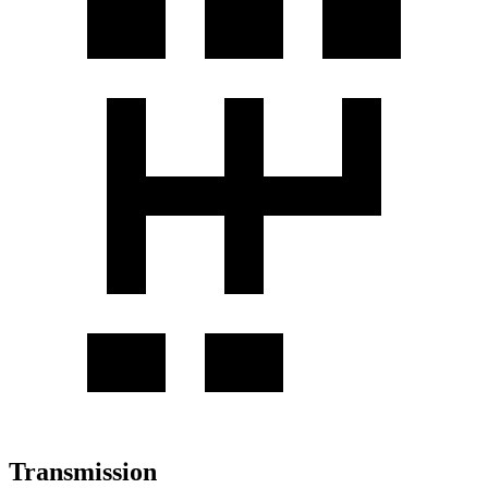
Transmission