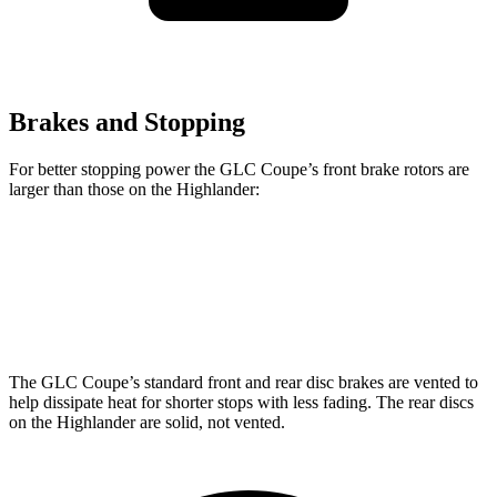
Brakes and Stopping
For better stopping power the GLC Coupe’s front brake rotors are
larger than those on the Highlander:
GLC Coupe
Highlander
Front Rotors
13.5 inches
13.3 inches
The GLC Coupe’s standard front and rear disc brakes are vented to
help dissipate heat for shorter stops with less fading. The rear discs
on the Highlander are solid, not vented.