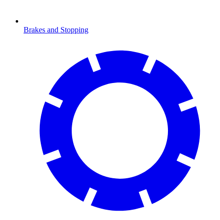
Brakes and Stopping