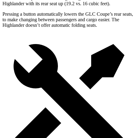
Highlander with its rear seat up (19.2 vs. 16 cubic feet).
Pressing a button automatically lowers the GLC Coupe’s rear seats,
to make changing between passengers and cargo easier. The
Highlander doesn’t offer automatic folding seats.