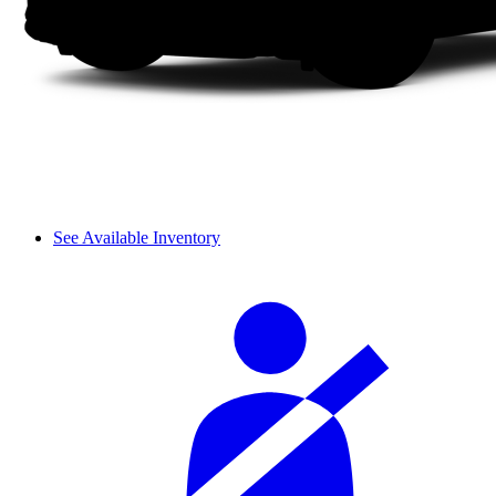
See Available Inventory