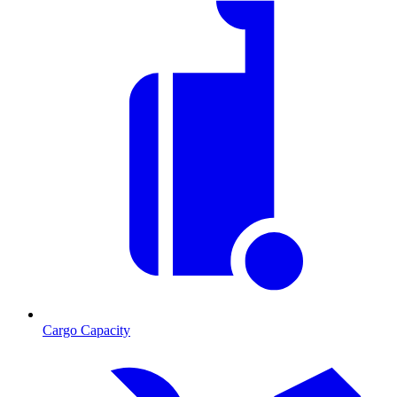
Cargo Capacity