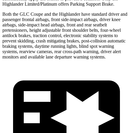
Highlander Limited/Platinum offers Parking Support Brake.
Both the GLC Coupe and the Highlander have standard driver and
passenger frontal airbags, front side-impact airbags, driver knee
airbags, side-impact head airbags, front and rear seatbelt
pretensioners, height adjustable front shoulder belts, four-wheel
antilock brakes, traction control, electronic stability systems to
prevent skidding, crash mitigating brakes, post-collision automatic
braking systems, daytime running lights, blind spot warning
systems, rearview cameras, rear cross-path warning, driver alert
monitors and available lane departure warning systems.