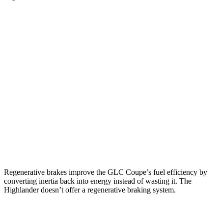
MPG
GLC Coupe
AWD
2.0 turbo 4-cyl. Hybrid
23 city/31 hwy
Highlander
FWD
2.4 turbo 4-cyl.
22 city/29 hwy
AWD
2.4 turbo 4-cyl.
21 city/28 hwy
Regenerative brakes improve the GLC Coupe’s fuel efficiency by
converting inertia back into energy instead of wasting it. The
Highlander doesn’t offer a regenerative braking system.