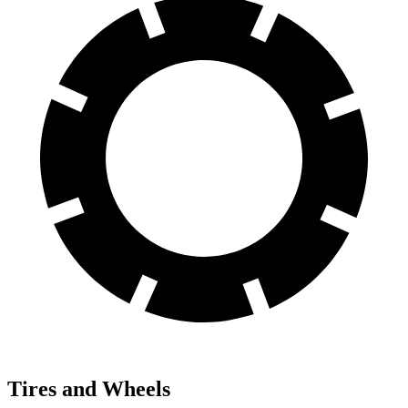
Tires and Wheels