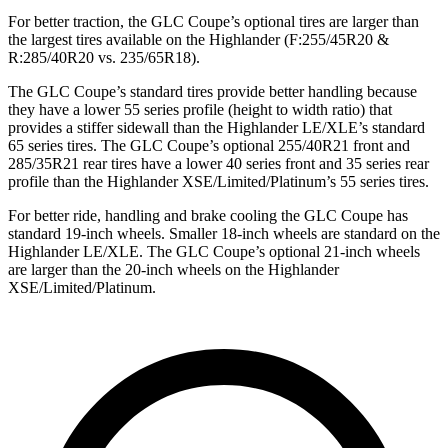
For better traction, the GLC Coupe’s optional tires are larger than
the largest tires available on the Highlander (F:255/45R20 &
R:285/40R20 vs. 235/65R18).
The GLC Coupe’s standard tires provide better handling because
they have a lower 55 series profile (height to width ratio) that
provides a stiffer sidewall than the Highlander LE/XLE’s standard
65 series tires. The GLC Coupe’s optional 255/40R21 front and
285/35R21 rear tires have a lower 40 series front and 35 series rear
profile than the Highlander XSE/Limited/Platinum’s 55 series tires.
For better ride, handling and brake cooling the GLC Coupe has
standard 19-inch wheels. Smaller 18-inch wheels are standard on the
Highlander LE/XLE. The GLC Coupe’s optional 21-inch wheels
are larger than the 20-inch wheels on the Highlander
XSE/Limited/Platinum.