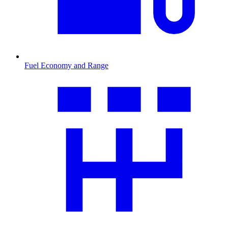
Fuel Economy and Range