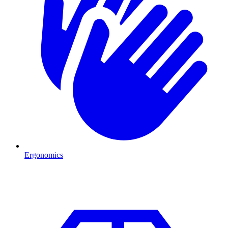
Ergonomics