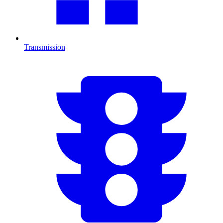
Transmission