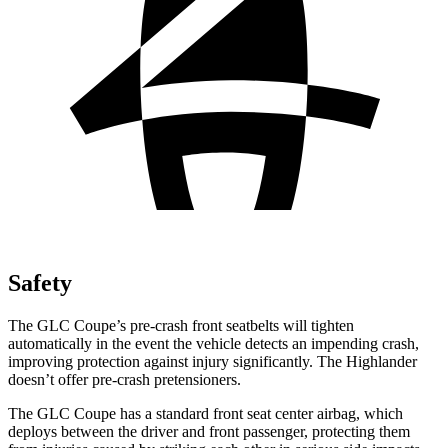
Safety
The GLC Coupe’s pre-crash front seatbelts will tighten
automatically in the event the vehicle detects an impending crash,
improving protection against injury significantly. The Highlander
doesn’t offer pre-crash pretensioners.
The GLC Coupe has a standard front seat center airbag, which
deploys between the driver and front passenger, protecting them