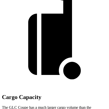
Cargo Capacity
The GLC Coupe has a much larger cargo volume than the