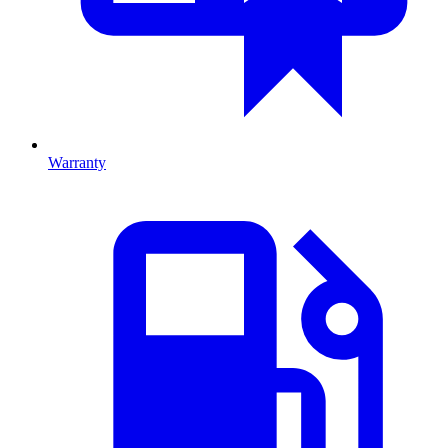
Warranty