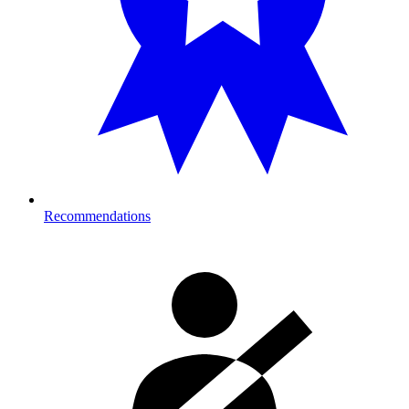
Recommendations