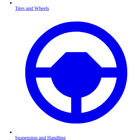
Tires and Wheels
Suspension and Handling