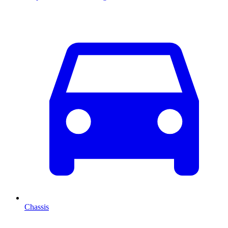
Chassis