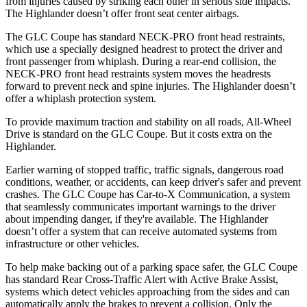
from injuries caused by striking each other in serious side impacts.
The Highlander doesn’t offer front seat center airbags.
The GLC Coupe has standard NECK-PRO front head restraints,
which use a specially designed headrest to protect the driver and
front passenger from whiplash. During a rear-end collision, the
NECK-PRO front head restraints system moves the headrests
forward to prevent neck and spine injuries. The Highlander doesn’t
offer a whiplash protection system.
To provide maximum traction and stability on all roads, All-Wheel
Drive is standard on the GLC Coupe. But it costs extra on the
Highlander.
Earlier warning of stopped traffic, traffic signals, dangerous road
conditions, weather, or accidents, can keep driver's safer and prevent
crashes. The GLC Coupe has Car-to-X Communication, a system
that seamlessly
communicates important warnings to the driver
about impending danger, if they're available. The Highlander
doesn’t offer a system that can receive automated systems from
infrastructure or other vehicles.
To help make backing out of a parking space safer, the GLC Coupe
has standard Rear Cross-Traffic Alert with Active Brake Assist,
systems which detect vehicles approaching from the sides and can
automatically apply the brakes to prevent a collision. Only the