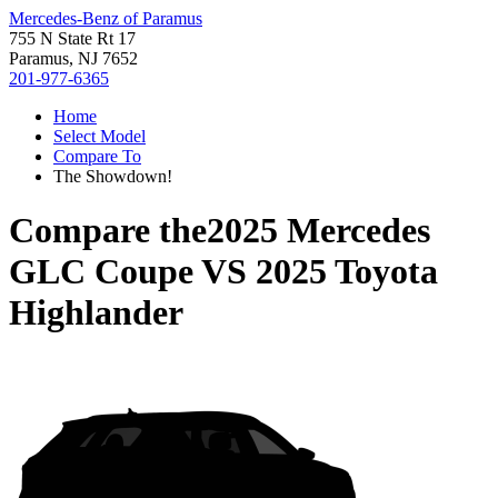
Mercedes-Benz of Paramus
755 N State Rt 17
Paramus, NJ 7652
201-977-6365
Home
Select Model
Compare To
The Showdown!
Compare the
2025 Mercedes
GLC Coupe
VS
2025 Toyota
Highlander