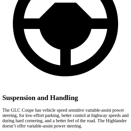
Suspension and Handling
The GLC Coupe has vehicle speed sensitive variable-assist power
steering, for low-effort parking, better control at highway speeds and
during hard cornering, and a better feel of the road. The Highlander
doesn’t offer variable-assist power steering.