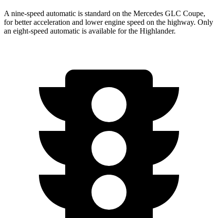
A nine-speed automatic is standard on the Mercedes GLC Coupe,
for better acceleration and lower engine speed on the highway. Only
an eight-speed automatic is available for the Highlander.