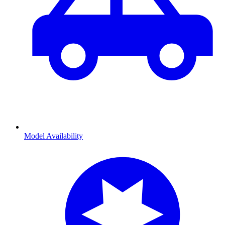
Model Availability