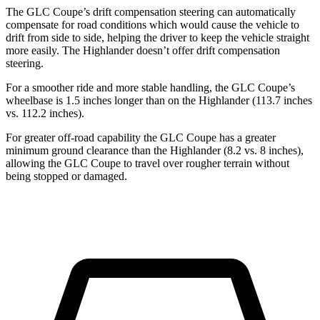
The GLC Coupe’s drift compensation steering can automatically
compensate for road conditions which would cause the vehicle to
drift from side to side, helping the driver to keep the vehicle straight
more easily. The Highlander doesn’t offer drift compensation
steering.
For a smoother ride and more stable handling, the GLC Coupe’s
wheelbase is 1.5 inches longer than on the Highlander (113.7 inches
vs. 112.2 inches).
For greater off-road capability the GLC Coupe has a greater
minimum ground clearance than the Highlander (8.2 vs. 8 inches),
allowing the GLC Coupe to travel over rougher terrain without
being stopped or damaged.