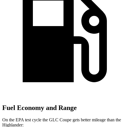
Fuel Economy and Range
On the EPA test cycle the GLC Coupe gets better mileage than the
Highlander: