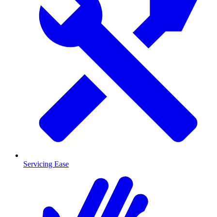
Servicing Ease