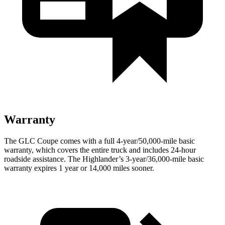
Warranty
The GLC Coupe comes with a full 4-year/50,000-mile basic
warranty, which covers the entire truck and includes 24-hour
roadside assistance. The Highlander’s 3-year/36,000-mile basic
warranty expires 1 year or 14,000 miles sooner.