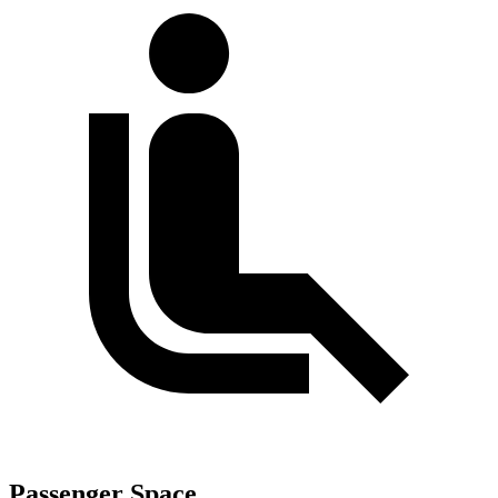
Passenger Space