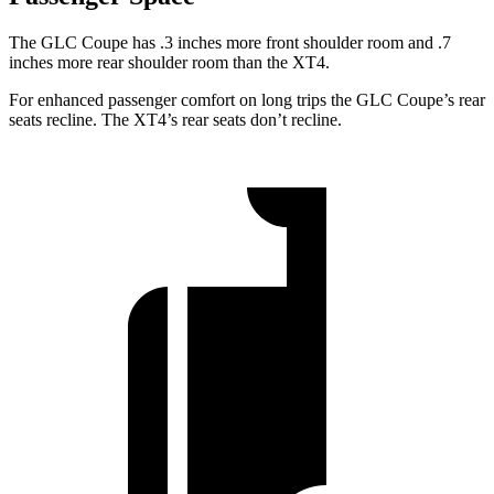
The GLC Coupe has .3 inches more front shoulder room and .7
inches more rear shoulder room than the XT4.
For enhanced passenger comfort on long trips the GLC Coupe’s rear
seats recline. The XT4’s rear seats don’t recline.