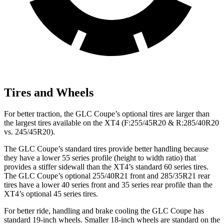
Tires and Wheels
For better traction, the GLC Coupe’s optional tires are larger than
the largest tires available on the XT4 (F:255/45R20 & R:285/40R20
vs. 245/45R20).
The GLC Coupe’s standard tires provide better handling because
they have a lower 55 series profile (height to width ratio) that
provides a stiffer sidewall than the XT4’s standard 60 series tires.
The GLC Coupe’s optional 255/40R21 front and 285/35R21 rear
tires have a lower 40 series front and 35 series rear profile than the
XT4’s optional 45 series tires.
For better ride, handling and brake cooling the GLC Coupe has
standard 19-inch wheels. Smaller 18-inch wheels are standard on the