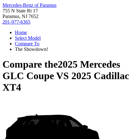
Mercedes-Benz of Paramus
755 N State Rt 17
Paramus, NJ 7652
201-977-6365
Home
Select Model
Compare To
The Showdown!
Compare the
2025 Mercedes
GLC Coupe
VS
2025 Cadillac
XT4