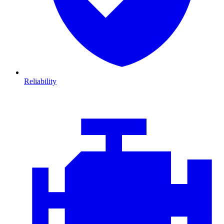
Reliability