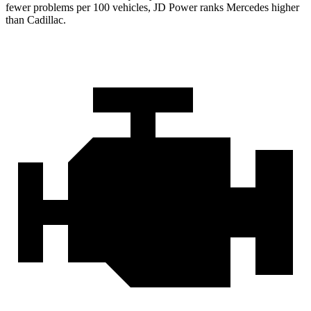
fewer problems per 100 vehicles, JD Power ranks Mercedes higher
than Cadillac.