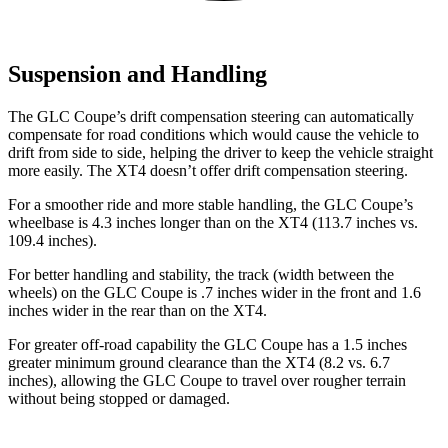
Suspension and Handling
The GLC Coupe’s drift compensation steering can automatically
compensate for road conditions which would cause the vehicle to
drift from side to side, helping the driver to keep the vehicle straight
more easily. The XT4 doesn’t offer drift compensation steering.
For a smoother ride and more stable handling, the GLC Coupe’s
wheelbase is 4.3 inches longer than on the XT4 (113.7 inches vs.
109.4 inches).
For better handling and stability, the track (width between the
wheels) on the GLC Coupe is .7 inches wider in the front and 1.6
inches wider in the rear than on the XT4.
For greater off-road capability the GLC Coupe has a 1.5 inches
greater minimum ground clearance than the XT4 (8.2 vs. 6.7
inches), allowing the GLC Coupe to travel over rougher terrain
without being stopped or
damaged.