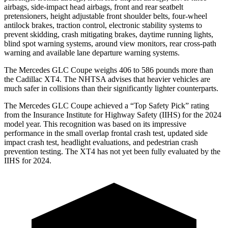
airbags, side-impact head airbags, front and rear seatbelt
pretensioners, height adjustable front shoulder belts, four-wheel
antilock brakes, traction control, electronic stability systems to
prevent skidding, crash mitigating brakes, daytime running lights,
blind spot warning systems, around view monitors, rear cross-path
warning and available lane departure warning systems.
The Mercedes GLC Coupe weighs 406 to 586 pounds more than
the Cadillac XT4. The NHTSA advises that heavier vehicles are
much safer in collisions than their significantly lighter counterparts.
The Mercedes GLC Coupe achieved a “Top Safety Pick” rating
from the Insurance Institute for Highway Safety (IIHS) for the 2024
model year. This recognition was based on its impressive
performance in the small overlap frontal crash test, updated side
impact crash test, headlight evaluations, and pedestrian crash
prevention testing. The XT4 has not yet been fully evaluated by the
IIHS for 2024.