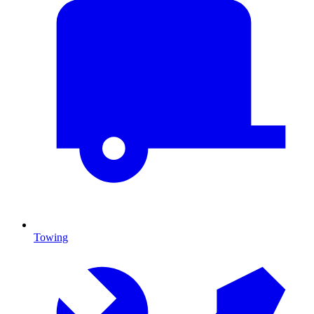
Towing