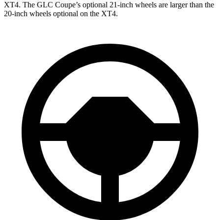
XT4. The GLC Coupe’s optional 21-inch wheels are larger than the
20-inch wheels optional on the XT4.