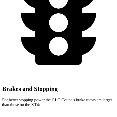
Brakes and Stopping
For better stopping power the GLC Coupe’s brake rotors are larger
than those on the XT4: