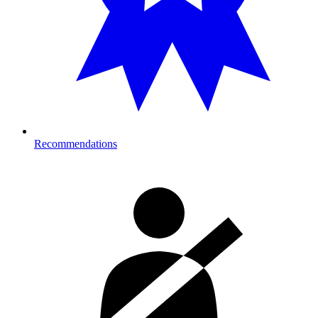
Recommendations