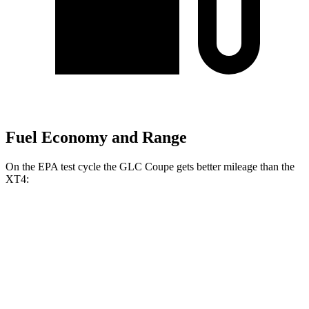
Fuel Economy and Range
On the EPA test cycle the GLC Coupe gets better mileage than the
XT4:
MPG
GLC Coupe
AWD
2.0 turbo 4-cyl. Hybrid
23 city/31 hwy