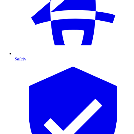
Safety