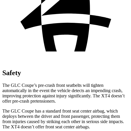
Safety
The GLC Coupe’s pre-crash front seatbelts will tighten
automatically in the event the vehicle detects an impending crash,
improving protection against injury significantly. The XT4 doesn’t
offer pre-crash pretensioners.
The GLC Coupe has a standard front seat center airbag, which
deploys between the driver and front passenger, protecting them
from injuries caused by striking each other in serious side impacts.
The XT4 doesn’t offer front seat center airbags.