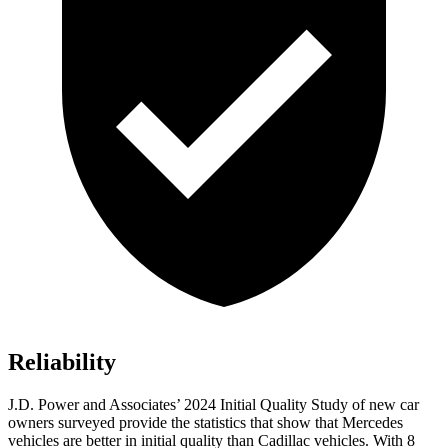
Reliability
J.D. Power and Associates’ 2024 Initial Quality Study of new car
owners surveyed provide the statistics that show that Mercedes
vehicles are better in initial quality than Cadillac vehicles. With 8