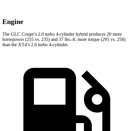
Engine
The GLC Coupe’s 2.0 turbo 4-cylinder hybrid produces 20 more
horsepower (255 vs. 235) and
37 lbs.-ft.
more torque (295 vs. 258)
than the XT4’s 2.0 turbo 4-cylinder.