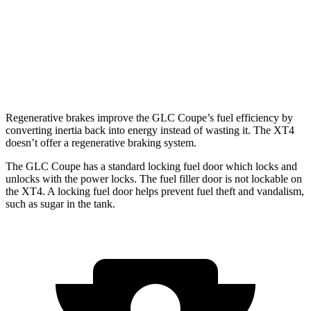
XT4
FWD
2.0 turbo 4-cyl.
24 city/29 hwy
AWD
2.0 turbo 4-cyl.
23 city/28 hwy
Regenerative brakes improve the GLC Coupe’s fuel efficiency by
converting inertia back into energy instead of wasting it. The XT4
doesn’t offer a regenerative braking system.
The GLC Coupe has a standard locking fuel
door which
locks and
unlocks with the power locks. The fuel filler door is not lockable on
the XT4. A locking fuel door helps prevent fuel theft and vandalism,
such as sugar in the tank.