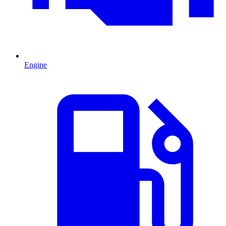
Engine