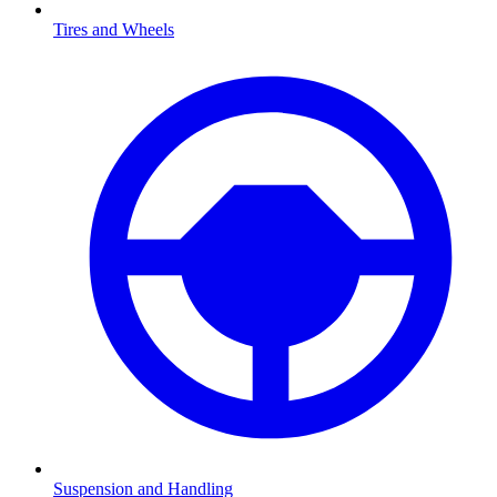
Tires and Wheels
Suspension and Handling