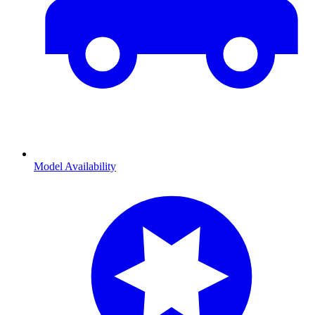
Model Availability