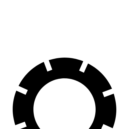
GLC Coupe
XT4
Front Rotors
13.5 inches
12.6 inches
Rear Rotors
12.6 inches
12.4 inches