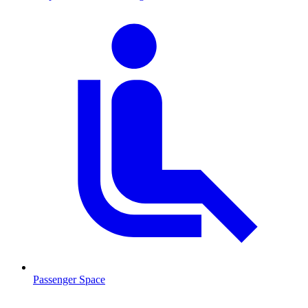
Passenger Space