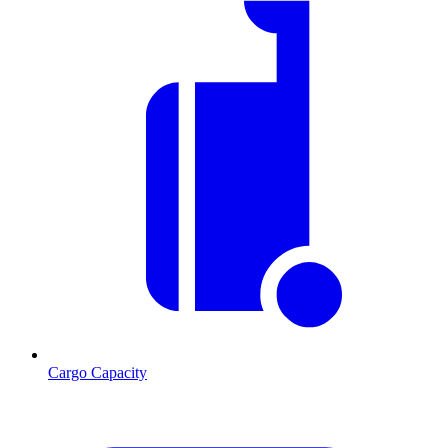
Cargo Capacity