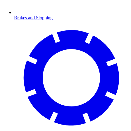
Brakes and Stopping