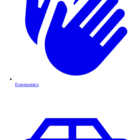
Ergonomics