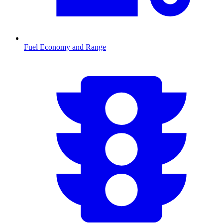
Fuel Economy and Range