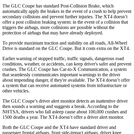
The GLC Coupe has standard Post-Collision Brake, which
automatically apply the brakes in the event of a crash to help prevent
secondary collisions and prevent further injuries. The XT4 doesn’t
offer a post collision braking system: in the event of a collision that
triggers the airbags, more collisions are possible without the
protection of airbags that may have already deployed.
To provide maximum traction and stability on all roads, All-Wheel
Drive is standard on the GLC Coupe. But it costs extra on the XT4.
Earlier warning of stopped traffic, traffic signals, dangerous road
conditions, weather, or accidents, can keep driver's safer and prevent
crashes. The GLC Coupe has Car-to-X Communication, a system
that seamlessly
communicates important warnings to the driver
about impending danger, if they're available. The XT4 doesn’t offer
a system that can receive automated systems from infrastructure or
other vehicles.
The GLC Coupe’s driver alert monitor detects an inattentive driver
then sounds a warning and suggests a break. According to the
NHTSA, drivers who fall asleep cause about 100,000 crashes and
1500 deaths a year. The XT4 doesn’t offer a driver alert monitor.
Both the GLC Coupe and the XT4 have standard driver and
passenger frontal airbags, front side-impact airbags, driver knee