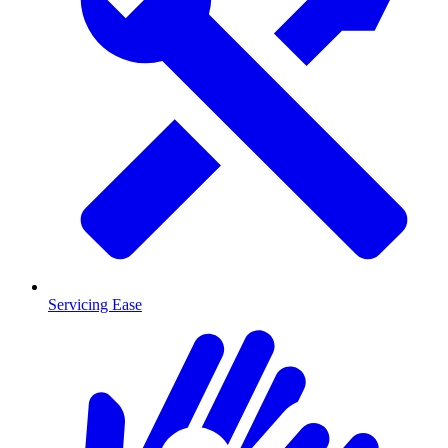
Servicing Ease