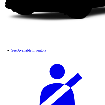
See Available Inventory