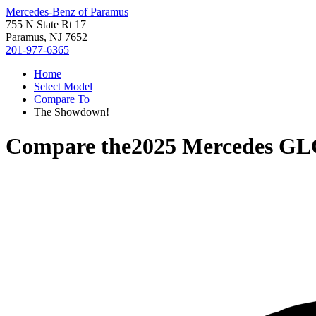
Mercedes-Benz of Paramus
755 N State Rt 17
Paramus, NJ 7652
201-977-6365
Home
Select Model
Compare To
The Showdown!
Compare the
2025 Mercedes GL