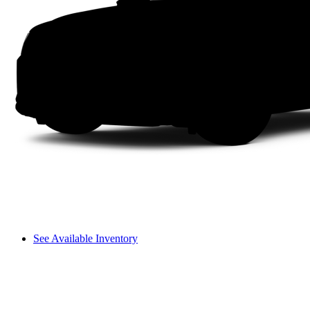
See Available Inventory