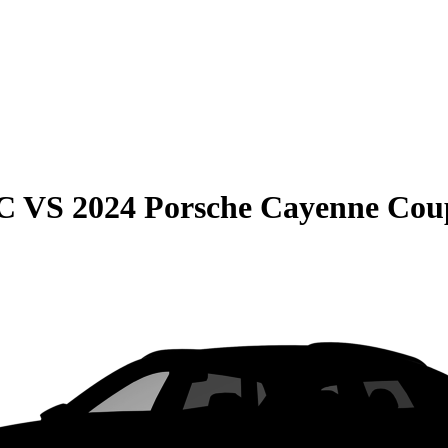
C
VS
2024 Porsche Cayenne Cou