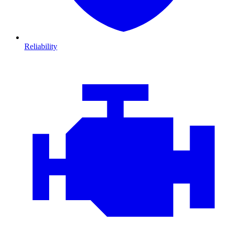
Reliability