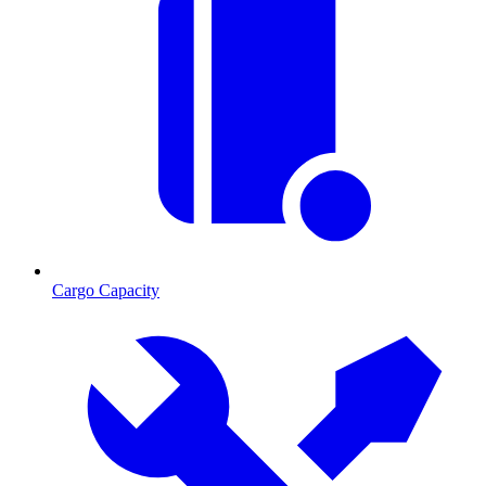
Cargo Capacity