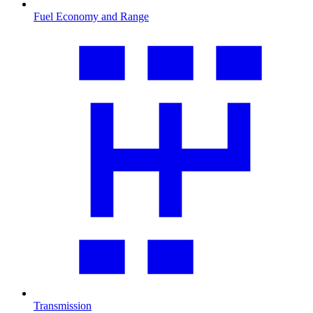
Fuel Economy and Range
Transmission