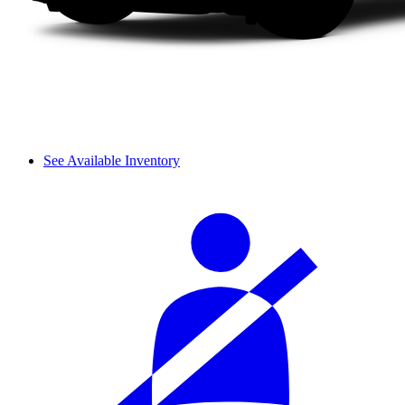
See Available Inventory