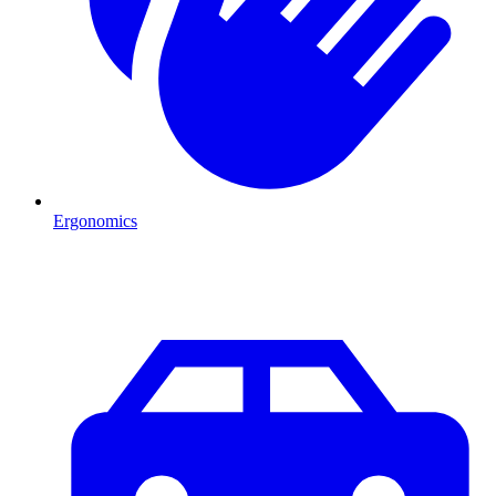
Ergonomics