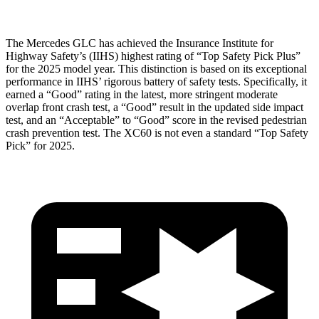
The Mercedes GLC has achieved the Insurance Institute for
Highway Safety’s (IIHS) highest rating of “Top Safety Pick Plus”
for the 2025 model year. This distinction is based on its exceptional
performance in IIHS’ rigorous battery of safety tests. Specifically, it
earned a “Good” rating in the latest, more stringent moderate
overlap front crash test, a “Good” result in the updated side impact
test, and an “Acceptable” to “Good” score in the revised pedestrian
crash prevention test. The XC60 is not even a standard “Top Safety
Pick” for 2025.