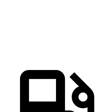
Zero to 60 MPH
6.6 sec
8 sec
45 to 65 MPH Passing
4.5 sec
5.5 sec
Quarter Mile
15.1 sec
16.2 sec
Speed in 1/4 Mile
94 MPH
90 MPH