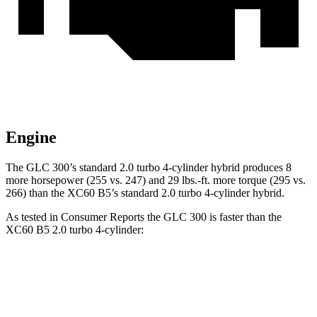
Engine
The GLC 300’s standard 2.0 turbo 4-cylinder hybrid produces 8
more horsepower (255 vs. 247) and 29 lbs.-ft. more torque (295 vs.
266) than the XC60 B5’s standard 2.0 turbo
4-cylinder hybrid.
As tested in
Consumer Reports
the GLC 300 is faster than the
XC60 B5 2.0 turbo 4-cylinder:
GLC
XC60
Zero to 30 MPH
2.6 sec
3 sec