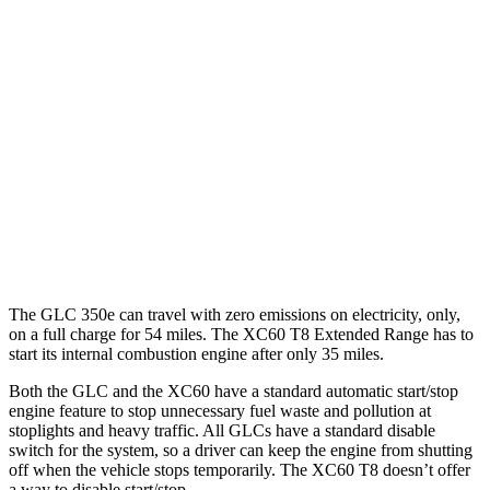
GLC
RWD
2.0 turbo 4-cyl. Hybrid
24 city/32 hwy
AWD
2.0 turbo 4-cyl. Hybrid
23 city/31 hwy
XC60
AWD
2.0 turbo 4-cyl.
23 city/30 hwy
The GLC 350e can travel with zero emissions on electricity, only,
on a full charge for 54 miles. The XC60 T8 Extended Range has to
start its internal combustion engine after only 35 miles.
Both the GLC and the XC60 have a standard automatic start/stop
engine feature to stop unnecessary fuel waste and pollution at
stoplights and heavy traffic. All GLCs have a standard disable
switch for the system, so a driver can keep the engine from shutting
off when the vehicle stops temporarily. The XC60 T8 doesn’t offer
a way to disable start/stop.