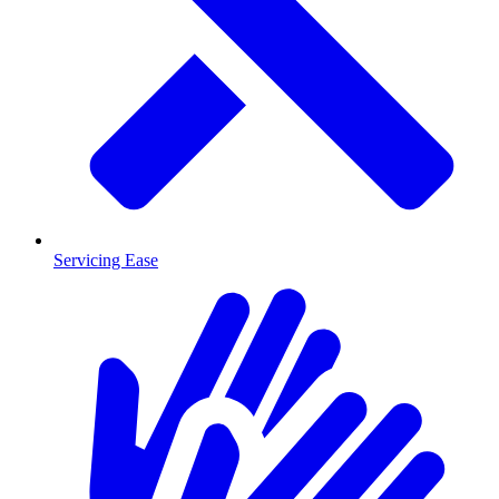
Servicing Ease