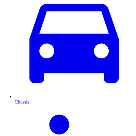
Chassis