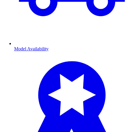
Model Availability