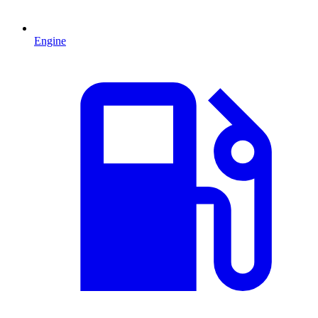
Engine