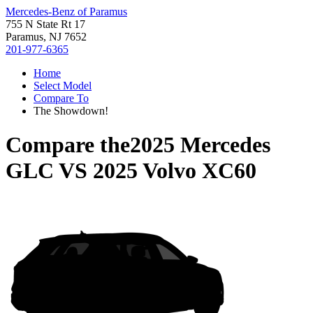
Mercedes-Benz of Paramus
755 N State Rt 17
Paramus, NJ 7652
201-977-6365
Home
Select Model
Compare To
The Showdown!
Compare the
2025 Mercedes
GLC
VS
2025 Volvo XC60