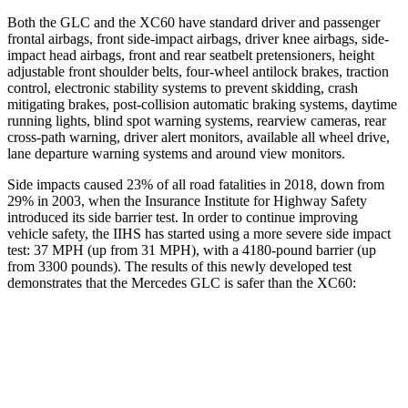
Both the GLC and the XC60 have standard driver and passenger
frontal airbags, front side-impact airbags, driver knee airbags, side-
impact head airbags, front and rear seatbelt pretensioners, height
adjustable front shoulder belts, four-wheel antilock brakes, traction
control, electronic stability systems to prevent skidding, crash
mitigating brakes, post-collision automatic braking systems, daytime
running lights, blind spot warning systems, rearview cameras, rear
cross-path warning, driver alert monitors, available all wheel drive,
lane departure warning systems and around view monitors.
Side impacts caused 23% of all road fatalities in 2018, down from
29% in 2003, when the Insurance Institute for Highway Safety
introduced its side barrier test. In order to continue improving
vehicle safety, the IIHS has started using a more severe side impact
test: 37 MPH (up from 31 MPH), with a 4180-pound barrier (up
from 3300 pounds). The results of this newly developed test
demonstrates that the Mercedes GLC is safer than the XC60:
GLC
XC60
Overall Evaluation
GOOD
ACCEPTABLE