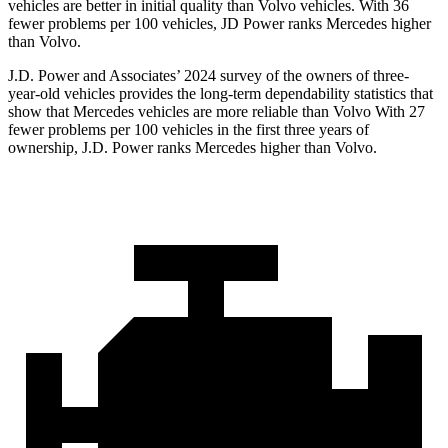
vehicles are better in initial quality than Volvo vehicles. With 36
fewer problems per 100 vehicles, JD Power ranks Mercedes higher
than Volvo.
J.D. Power and Associates’ 2024 survey of the owners of three-
year-old vehicles provides the long-term dependability statistics that
show that Mercedes vehicles are more reliable than Volvo With 27
fewer problems per 100 vehicles in the first three years of
ownership, J.D. Power ranks Mercedes higher than Volvo.