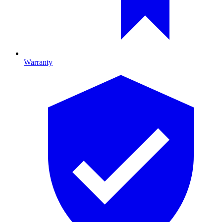
Warranty