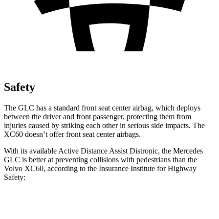
Safety
The GLC has a standard front seat center airbag, which deploys
between the driver and front passenger, protecting them from
injuries caused by striking each other in serious side impacts. The
XC60 doesn’t offer front seat center airbags.
With its available Active Distance Assist Distronic, the Mercedes
GLC is better at preventing collisions with pedestrians than the
Volvo XC60, according to the Insurance Institute for Highway
Safety:
GLC
XC60