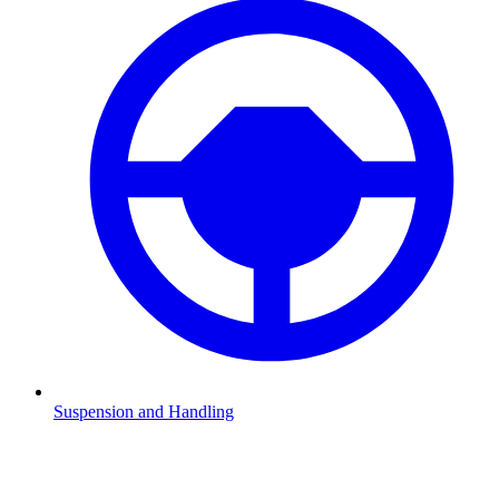
Suspension and Handling