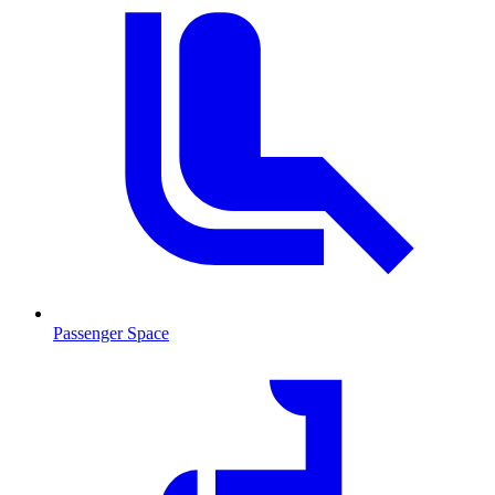
Passenger Space