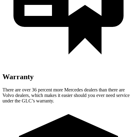
Warranty
There are over 36 percent more Mercedes dealers than there are
Volvo dealers, which makes
it easier should you ever need service
under the GLC’s warranty.