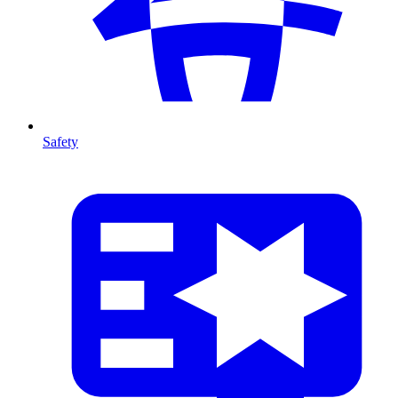
Safety