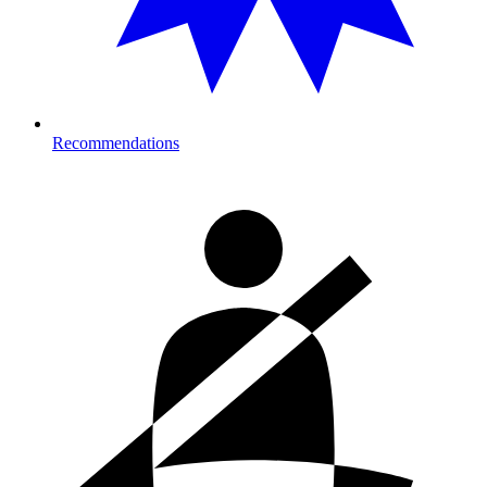
Recommendations