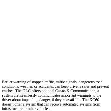
25 MPH Brights
AVOIDED
-24 MPH
25 MPH Low beams
AVOIDED
AVOIDED
37 MPH Brights
AVOIDED
-23 MPH
Warning Issued-Brights
2.1 sec
2 sec
37 MPH Low beams
-26 MPH
-11 MPH
Warning Issued-Low beams
1 sec
.6 sec
Earlier warning of stopped traffic, traffic signals, dangerous road
conditions, weather, or accidents, can keep driver's safer and prevent
crashes. The GLC offers optional Car-to-X Communication, a
system that seamlessly communicates important
warnings
to the
driver about impending danger, if they're available. The XC60
doesn’t offer a system that can receive automated systems from
infrastructure or other vehicles.