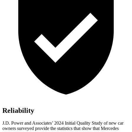
Reliability
J.D. Power and Associates’ 2024 Initial Quality Study of new car
owners surveyed provide the statistics that show that Mercedes