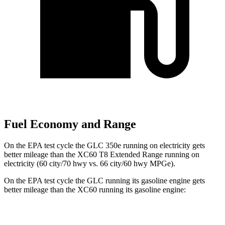
Fuel Economy and Range
On the EPA test cycle the GLC 350e running on electricity gets
better mileage than the XC60 T8 Extended Range running on
electricity (60 city/70 hwy vs. 66 city/60 hwy MPGe).
On the EPA test cycle the GLC running its gasoline engine gets
better mileage than the XC60 running its gasoline engine:
MPG