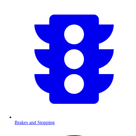
Brakes and Stopping