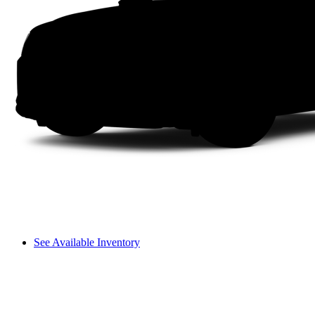
See Available Inventory