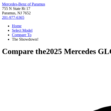
Mercedes-Benz of Paramus
755 N State Rt 17
Paramus, NJ 7652
201-977-6365
Home
Select Model
Compare To
The Showdown!
Compare the
2025 Mercedes GL