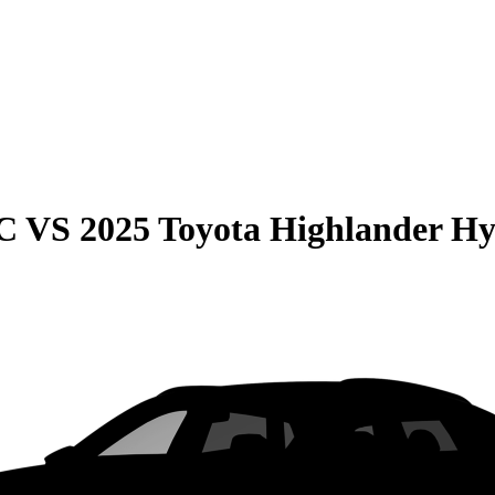
C
VS
2025 Toyota Highlander Hy