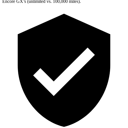
Encore GX’s (unlimited vs. 100,000 miles).