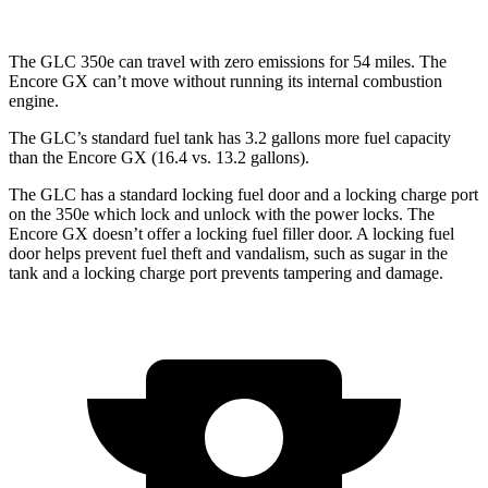
The GLC 350e can travel with zero emissions for 54 miles. The
Encore GX can’t move without running its internal combustion
engine.
The GLC’s standard fuel tank has 3.2 gallons more fuel capacity
than the Encore GX (16.4 vs. 13.2 gallons).
The GLC has a standard locking fuel door and a locking charge port
on the
350e which
lock and unlock with the power locks. The
Encore GX doesn’t offer a locking fuel filler door. A locking fuel
door helps prevent fuel theft and vandalism, such as sugar in the
tank and a locking charge port prevents tampering and damage.