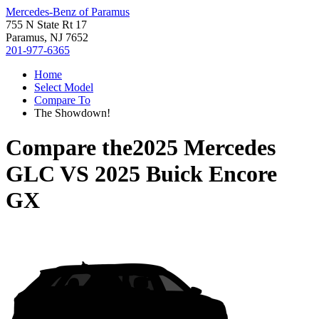
Mercedes-Benz of Paramus
755 N State Rt 17
Paramus, NJ 7652
201-977-6365
Home
Select Model
Compare To
The Showdown!
Compare the
2025 Mercedes
GLC
VS
2025 Buick Encore
GX