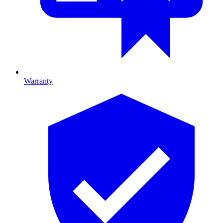
Warranty