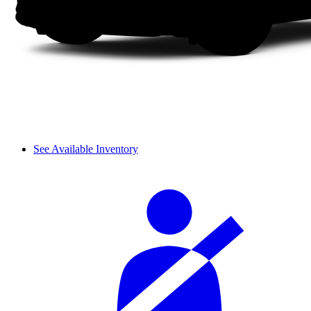
See Available Inventory