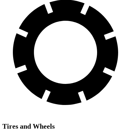
Tires and Wheels