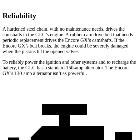
Reliability
A hardened steel chain, with no maintenance needs, drives the
camshafts in the GLC’s engine. A rubber cam drive belt that needs
periodic replacement drives the Encore GX’s camshafts. If the
Encore GX’s belt breaks, the engine could be severely damaged
when the pistons hit the opened valves.
To reliably power the ignition and other systems and to recharge the
battery, the GLC has a standard 150-amp alternator. The Encore
GX’s 130-amp alternator isn’t as powerful.