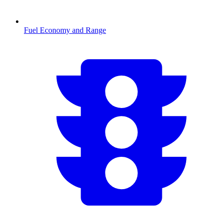
Fuel Economy and Range