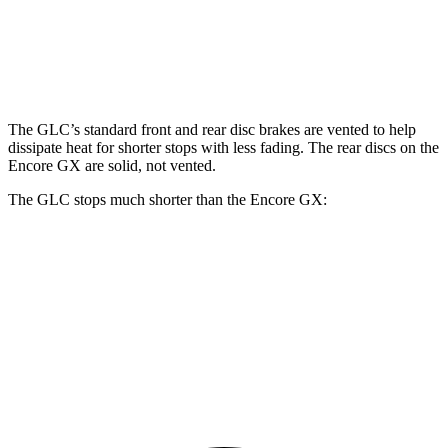
Front Rotors
13.5 inches
11.81 inches
Rear Rotors
12.6 inches
10.39 inches
The GLC’s standard front and rear disc brakes are vented to help
dissipate heat for shorter stops with less fading. The rear discs on the
Encore GX are solid, not vented.
The GLC stops much shorter than the Encore GX:
GLC
Encore GX
70 to 0 MPH
172 feet
176 feet
Car and Driver
60 to 0 MPH
106 feet
122 feet
Motor Trend