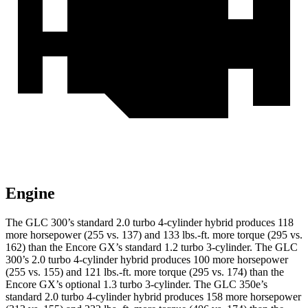
Engine
The GLC 300’s standard 2.0 turbo 4-cylinder hybrid produces 118
more horsepower (255 vs. 137) and
133 lbs.-ft.
more torque (295 vs.
162) than the Encore GX’s standard 1.2 turbo 3-cylinder. The GLC
300’s 2.0 turbo 4-cylinder hybrid produces 100 more horsepower
(255 vs. 155) and
121 lbs.-ft.
more torque (295 vs. 174) than the
Encore GX’s optional 1.3 turbo 3-cylinder. The GLC 350e’s
standard 2.0 turbo 4-cylinder hybrid produces 158 more horsepower