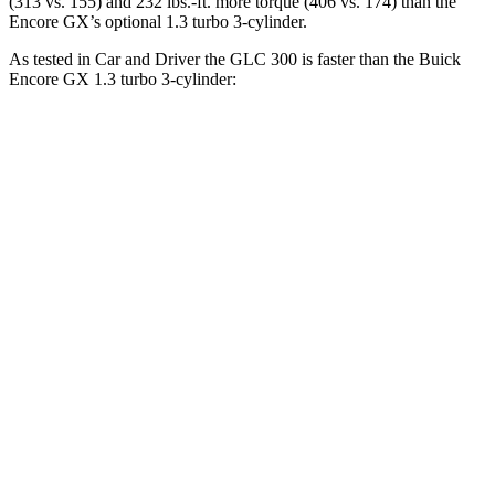
(313 vs. 155) and
232 lbs.-ft.
more torque (406 vs. 174) than the
Encore GX’s optional 1.3 turbo 3-cylinder.
As tested in
Car and Driver
the GLC 300 is faster than the Buick
Encore GX 1.3 turbo 3-cylinder:
GLC
Encore GX
Zero to 60 MPH
5.7 sec
9.3 sec
Zero to 100 MPH
16.2 sec
31.2 sec
5 to 60 MPH Rolling Start
6.6 sec
10.1 sec
Quarter Mile
14.4 sec
17 sec
Speed in 1/4 Mile
95 MPH
80 MPH