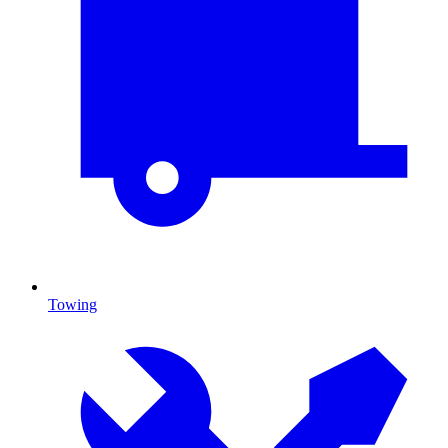
Towing