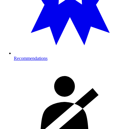
Recommendations