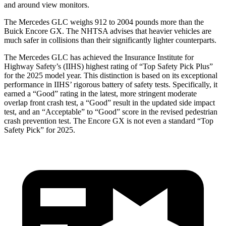
and around view monitors.
The Mercedes GLC weighs 912 to 2004 pounds more than the
Buick Encore GX. The NHTSA advises that heavier vehicles are
much safer in collisions than their significantly lighter counterparts.
The Mercedes GLC has achieved the Insurance Institute for
Highway Safety’s (IIHS) highest rating of “Top Safety Pick Plus”
for the 2025 model year. This distinction is based on its exceptional
performance in IIHS’ rigorous battery of safety tests. Specifically, it
earned a “Good” rating in the latest, more stringent moderate
overlap front crash test, a “Good” result in the updated side impact
test, and an “Acceptable” to “Good” score in the revised pedestrian
crash prevention test. The Encore GX is not even a standard “Top
Safety Pick” for 2025.