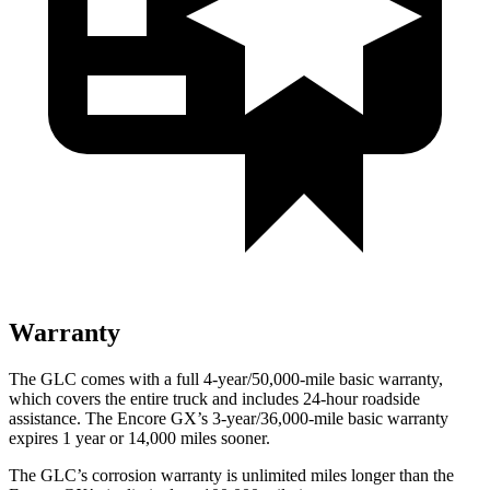
Warranty
The GLC comes with a full 4-year/50,000-mile basic warranty,
which covers the entire truck and includes 24-hour roadside
assistance. The Encore GX’s 3-year/36,000-mile basic warranty
expires 1 year or 14,000 miles sooner.
The GLC’s corrosion warranty is unlimited miles longer than the