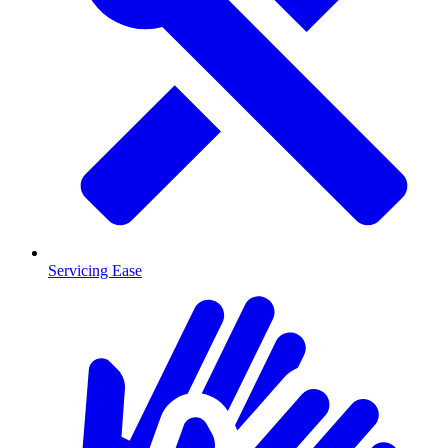
Servicing Ease