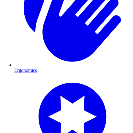
Ergonomics