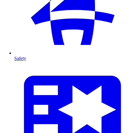
Safety