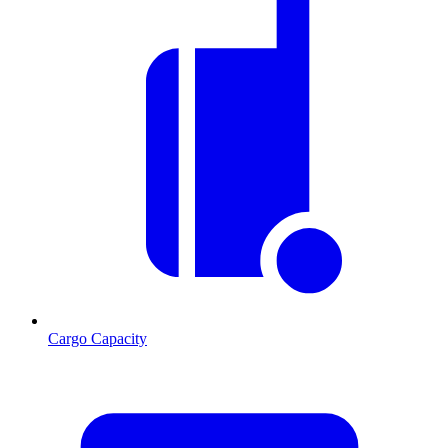
Cargo Capacity