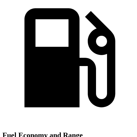
Fuel Economy and Range