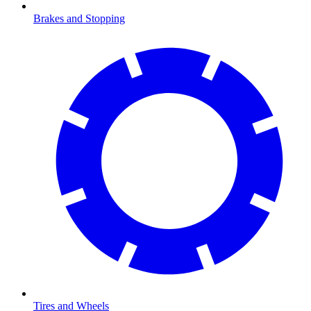
Brakes and Stopping
Tires and Wheels