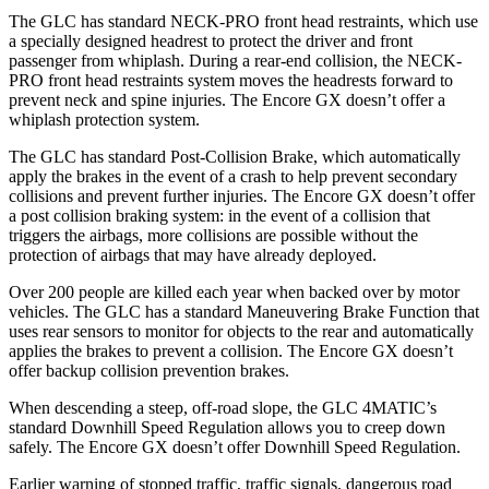
The GLC has standard NECK-PRO front head restraints, which use
a specially designed headrest to protect the driver and front
passenger from whiplash. During a rear-end collision, the NECK-
PRO front head restraints system moves the headrests forward to
prevent neck and spine injuries. The Encore GX doesn’t offer a
whiplash protection system.
The GLC has standard Post-Collision Brake, which automatically
apply the brakes in the event of a crash to help prevent secondary
collisions and prevent further injuries. The Encore GX doesn’t offer
a post collision braking system: in the event of a collision that
triggers the airbags, more collisions are possible without the
protection of airbags that may have already deployed.
Over 200 people are killed each year when backed over by motor
vehicles. The GLC has a standard Maneuvering Brake Function that
uses rear sensors to monitor for objects to the rear and automatically
applies the brakes to prevent a collision. The Encore GX doesn’t
offer backup collision prevention brakes.
When descending a steep, off-road slope, the GLC 4MATIC’s
standard Downhill Speed Regulation allows you to creep down
safely. The Encore GX doesn’t offer Downhill Speed Regulation.
Earlier warning of stopped traffic, traffic signals, dangerous road