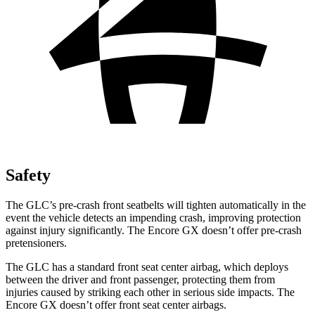
Safety
The GLC’s pre-crash front seatbelts will tighten automatically in the
event the vehicle detects an impending crash, improving protection
against injury significantly. The Encore GX doesn’t offer pre-crash
pretensioners.
The GLC has a standard front seat center airbag, which deploys
between the driver and front passenger, protecting them from
injuries caused by striking each other in serious side impacts. The
Encore GX doesn’t offer front seat center airbags.