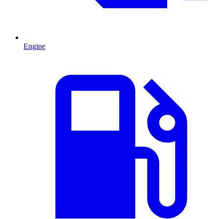
Engine