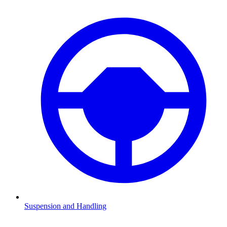
Suspension and Handling