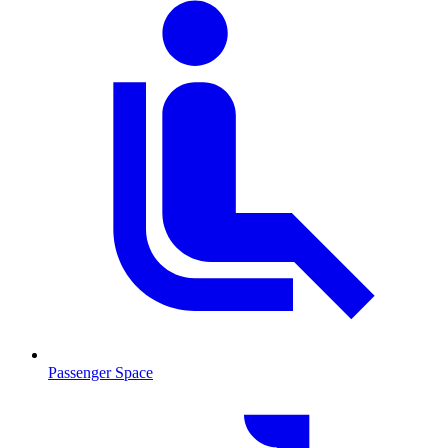
Passenger Space