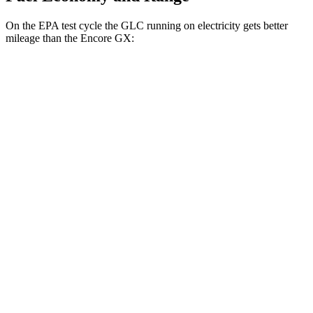
On the EPA test cycle the GLC running on electricity gets better
mileage than the Encore GX:
MPGe
GLC
AWD
350e Electric Motor
60 city/70 hwy
Encore GX
MPG
FWD
1.2 turbo 3-cyl.
30 city/31 hwy
1.3 turbo 3-cyl.
29 city/31 hwy
AWD
1.3 turbo 3-cyl.
26 city/28 hwy