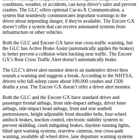
conditions, weather, or accidents, can keep driver's safer and prevent
crashes. The GLC offers optional Car-to-X Communication, a
system that seamlessly communicates important warnings to the
driver about impending danger, if they're available. The Encore GX
doesn’t offer a system that can receive automated systems from
infrastructure or other vehicles.
Both the GLC and Encore GX have rear cross-traffic warning, but
the GLC has Active Brake Assist (automatically applies the brakes)
to better prevent a collision when backing near traffic. The Encore
GX’s Rear Cross Traffic Alert doesn’t automatically brake.
The GLC’s driver alert monitor detects an inattentive driver then
sounds a warning and suggests a break. According to the NHTSA,
drivers who fall asleep cause about 100,000 crashes and 1500
deaths a year. The Encore GX doesn’t offer a driver alert monitor.
Both the GLC and the Encore GX have standard driver and
passenger frontal airbags, front side-impact airbags, driver knee
airbags, side-impact head airbags, front and rear seatbelt
pretensioners, height adjustable front shoulder belts, four-wheel
antilock brakes, traction control, electronic stability systems to
prevent skidding, crash mitigating brakes, daytime running lights,
blind spot warning systems, rearview cameras, rear cross-path
warning, available all wheel drive, lane departure warning systems