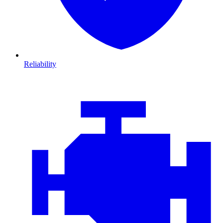
Reliability