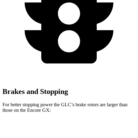
Brakes and Stopping
For better stopping power the GLC’s brake rotors are larger than
those on the Encore GX:
GLC
Encore GX