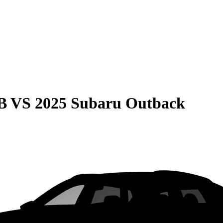
B
VS
2025 Subaru Outback