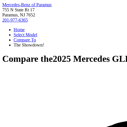
Mercedes-Benz of Paramus
755 N State Rt 17
Paramus, NJ 7652
201-977-6365
Home
Select Model
Compare To
The Showdown!
Compare the
2025 Mercedes GL