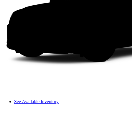
See Available Inventory