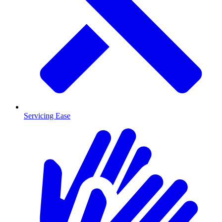
Servicing Ease