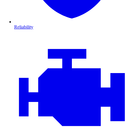
Reliability