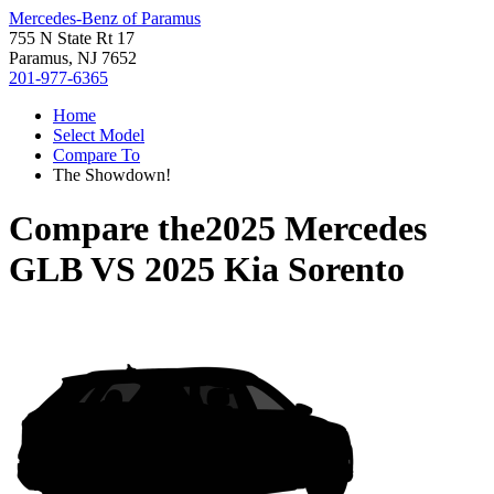
Mercedes-Benz of Paramus
755 N State Rt 17
Paramus, NJ 7652
201-977-6365
Home
Select Model
Compare To
The Showdown!
Compare the
2025 Mercedes
GLB
VS
2025 Kia Sorento