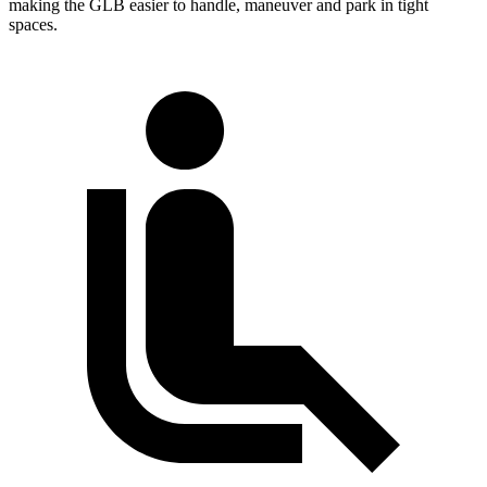
making the GLB easier to handle, maneuver and park in tight
spaces.