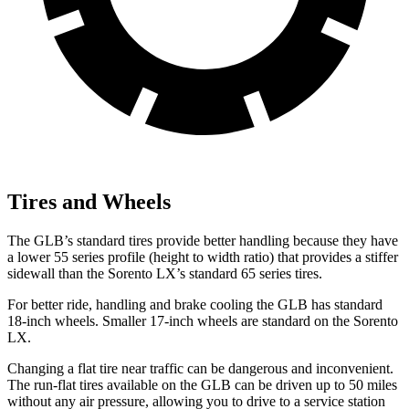
Tires and Wheels
The GLB’s standard tires provide better handling because they have
a lower 55 series profile (height to width ratio) that provides a stiffer
sidewall than the Sorento LX’s standard 65 series tires.
For better ride, handling and brake cooling the GLB has standard
18-inch wheels. Smaller 17-inch wheels are standard on the Sorento
LX.
Changing a flat tire near traffic can be dangerous and inconvenient.
The run-flat tires available on the GLB can be driven up to 50 miles
without any air pressure, allowing you to drive to a service station