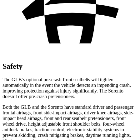
Safety
The GLB’s optional pre-crash front seatbelts will tighten
automatically in the event the vehicle detects an impending crash,
improving protection against injury significantly. The Sorento
doesn’t offer pre-crash pretensioners.
Both the GLB and the Sorento have standard driver and passenger
frontal airbags, front side-impact airbags, driver knee airbags, side-
impact head airbags, front and rear seatbelt pretensioners, front
wheel drive, height adjustable front shoulder belts, four-wheel
antilock brakes, traction control, electronic stability systems to
prevent skidding, crash mitigating brakes, daytime running lights,