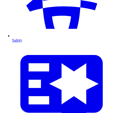
Safety