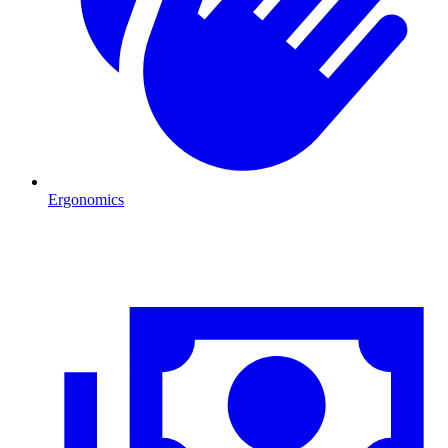
Ergonomics