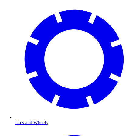
Tires and Wheels