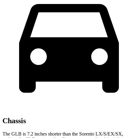
Chassis
The GLB is 7.2 inches shorter than the Sorento LX/S/EX/SX,