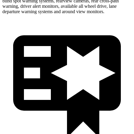
blind spot warning systems, rearview cameras, rear cross-path
warning, driver alert monitors, available all wheel drive, lane
departure warning systems and around view monitors.