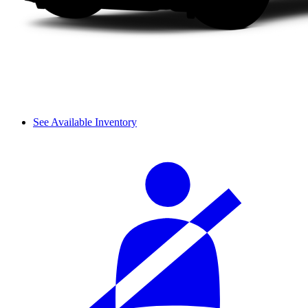
See Available Inventory