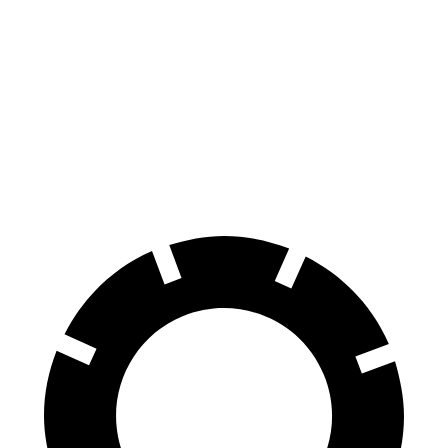
GLB
Sorento
Front Rotors
13 inches
12.8 inches
Rear Rotors
12.6 inches
12 inches