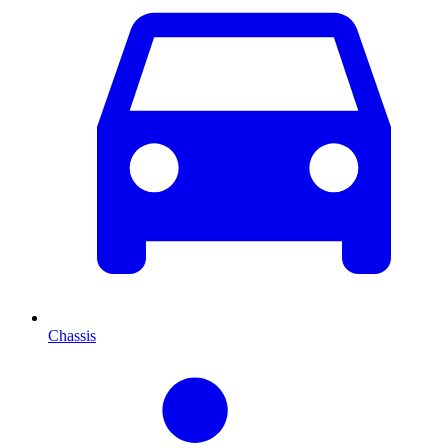
Chassis