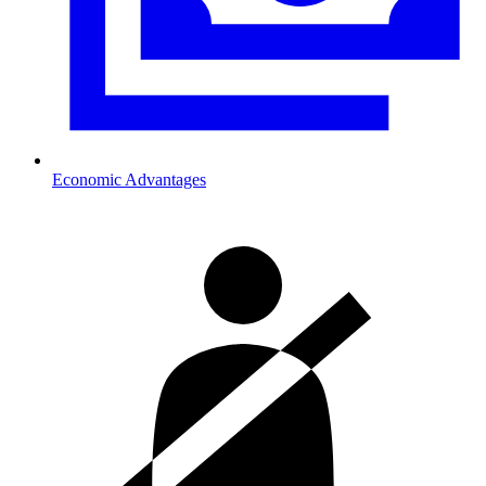
Economic Advantages