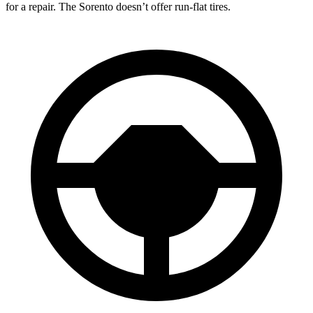
for a repair. The Sorento doesn’t offer run-flat tires.