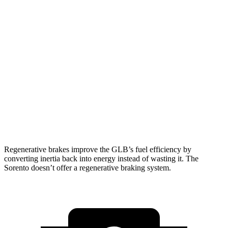
Sorento
FWD
2.5 DOHC 4-cyl.
23 city/31 hwy
2.5 turbo 4-cyl.
20 city/29 hwy
AWD
2.5 DOHC 4-cyl.
23 city/28 hwy
2.5 turbo 4-cyl.
20 city/27 hwy
Regenerative brakes improve the GLB’s fuel efficiency by
converting inertia back into energy instead of wasting it. The
Sorento doesn’t offer a regenerative braking system.