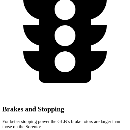
Brakes and Stopping
For better stopping power the GLB’s brake rotors are larger than
those on the Sorento: