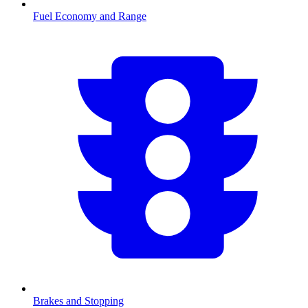
Fuel Economy and Range
Brakes and Stopping