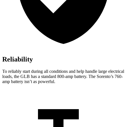
Reliability
To reliably start during all conditions and help handle large electrical
loads, the GLB has a standard 800-amp battery. The Sorento’s 760-
amp battery isn’t as powerful.