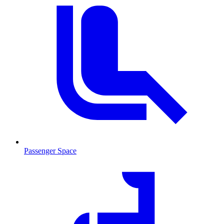
Passenger Space