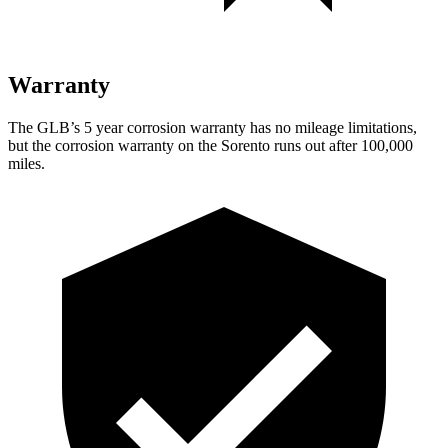
Warranty
The GLB’s
5 year
corrosion warranty has no mileage limitations,
but the corrosion warranty on the Sorento runs out after 100,000
miles.