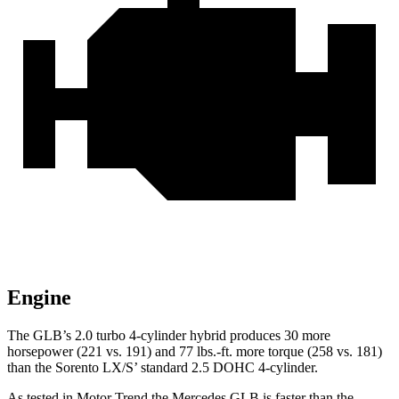
Engine
The GLB’s 2.0 turbo
4-cylinder hybrid produces 30 more
horsepower (221 vs. 191) and 77 lbs.-ft. more torque (258 vs. 181)
than the Sorento LX/S’ standard 2.5 DOHC 4-cylinder.
As tested in
Motor Trend
the Mercedes GLB is faster than the