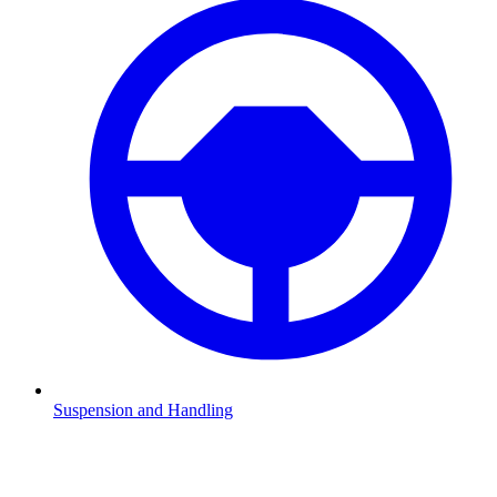
Suspension and Handling