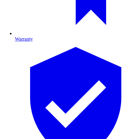
Warranty