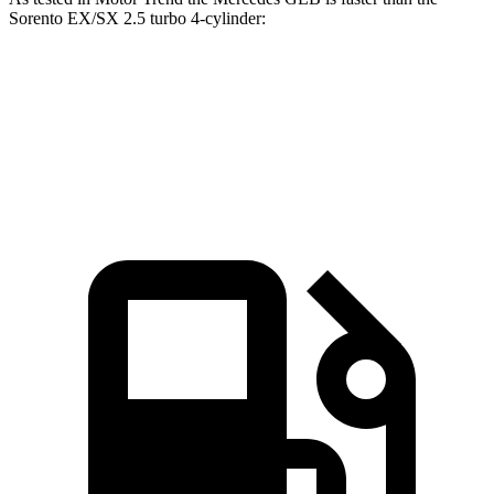
Sorento EX/SX 2.5 turbo 4-cylinder:
GLB
Sorento
Zero to 60 MPH
6.2 sec
6.3 sec