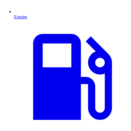
Engine