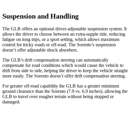
Suspension and Handling
The GLB offers an optional driver-adjustable suspension system. It
allows the driver to choose between an extra-supple ride, reducing
fatigue on long trips, or a sport setting, which allows maximum
control for tricky roads or off-road. The Sorento’s suspension
doesn’t offer adjustable shock absorbers.
The GLB’s drift compensation steering can automatically
compensate for road conditions which would cause the vehicle to
drift from side to side, helping the driver to keep the vehicle straight
more easily. The Sorento doesn’t offer drift compensation steering.
For greater off-road capability the GLB has a greater minimum
ground clearance than the Sorento (7.9 vs. 6.9 inches), allowing the
GLB to travel over rougher terrain without being stopped or
damaged.