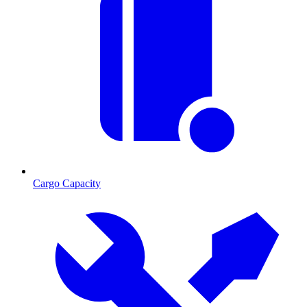
Cargo Capacity