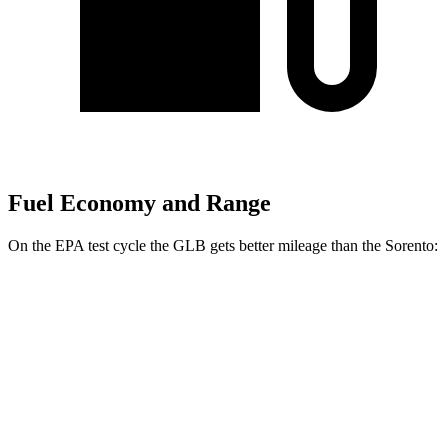
Fuel Economy and Range
On the EPA test cycle the GLB gets better mileage than the Sorento:
MPG
GLB
FWD
2.0 turbo 4-cyl.
25 city/33 hwy
AWD
2.0 turbo 4-cyl.
24 city/33 hwy