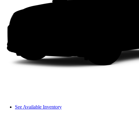
See Available Inventory