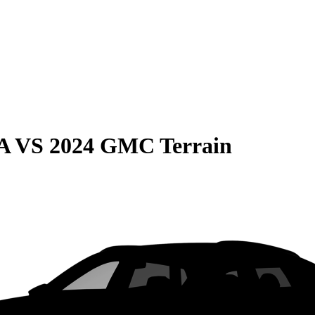
A
VS
2024 GMC Terrain