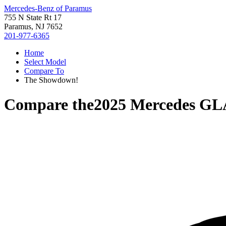
Mercedes-Benz of Paramus
755 N State Rt 17
Paramus, NJ 7652
201-977-6365
Home
Select Model
Compare To
The Showdown!
Compare the
2025 Mercedes GL