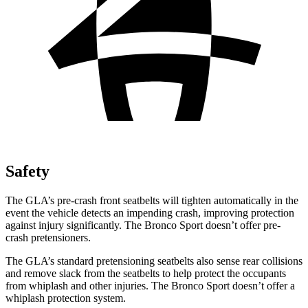
Safety
The GLA’s pre-crash front seatbelts will tighten automatically in the
event the vehicle detects an impending crash, improving protection
against injury significantly. The Bronco Sport doesn’t offer pre-
crash pretensioners.
The GLA’s standard pretensioning seatbelts also sense rear collisions
and remove slack from the seatbelts to help protect the occupants
from whiplash and other injuries. The Bronco Sport doesn’t offer a
whiplash protection system.