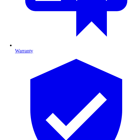
Warranty