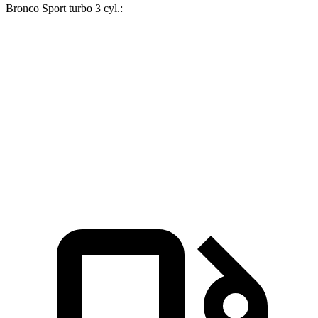
Bronco Sport turbo 3 cyl
.:
GLA
Bronco Sport
Zero to 60 MPH
6.8 sec
9.2 sec
Quarter Mile
15.3 sec
16.8 sec
Speed in 1/4 Mile
90.8 MPH
80.8 MPH