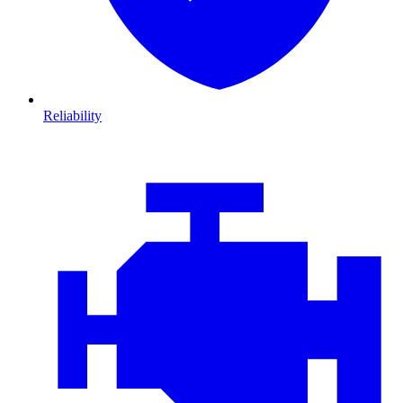
Reliability