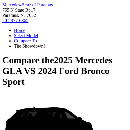
Mercedes-Benz of Paramus
755 N State Rt 17
Paramus, NJ 7652
201-977-6365
Home
Select Model
Compare To
The Showdown!
Compare the
2025 Mercedes
GLA
VS
2024 Ford Bronco
Sport