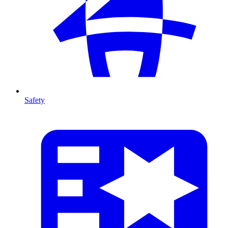
Safety