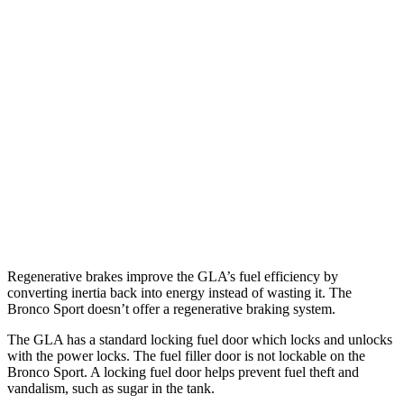
GLA
FWD
2.0 turbo 4-cyl.
26 city/34 hwy
AWD
2.0 turbo 4-cyl.
25 city/33 hwy
Bronco Sport
AWD
1.5 turbo 3-cyl.
25 city/29 hwy
2.0 turbo 4-cyl.
21 city/26 hwy
Regenerative brakes improve the GLA’s fuel efficiency by
converting inertia back into energy instead of wasting it. The
Bronco Sport doesn’t offer a regenerative braking system.
The GLA has a standard locking fuel
door which
locks and unlocks
with the power locks. The fuel filler door is not lockable on the
Bronco Sport. A locking fuel door helps prevent fuel theft and
vandalism, such as sugar in the tank.