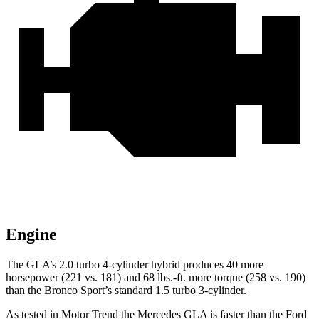
Engine
The GLA’s 2.0 turbo 4-cylinder hybrid produces 40 more
horsepower (221 vs. 181) and
68 lbs.-ft.
more torque (258 vs. 190)
than the Bronco Sport’s standard 1.5 turbo 3-cylinder.
As tested in
Motor Trend
the Mercedes GLA is faster than the Ford