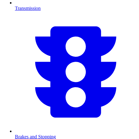
Transmission
Brakes and Stopping