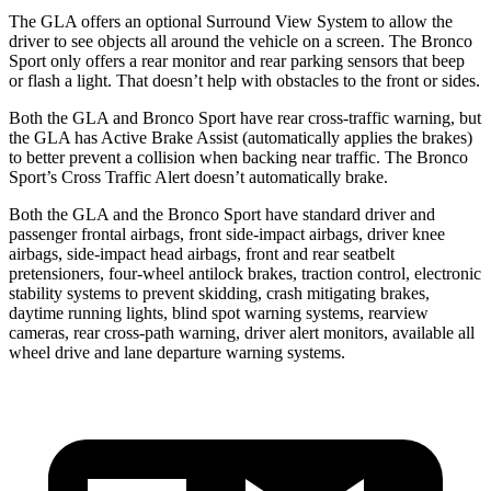
The GLA offers an optional Surround View System to allow the
driver to see objects all around the vehicle on a screen. The Bronco
Sport only offers
a rear monitor and rear parking sensors that beep
or flash a light. That doesn’t help with obstacles to the front or sides.
Both the GLA and Bronco Sport have rear cross-traffic warning, but
the GLA has Active Brake Assist (automatically applies the brakes)
to better prevent a collision when backing near traffic. The Bronco
Sport’s Cross Traffic Alert doesn’t automatically brake.
Both the GLA and the Bronco Sport have standard driver and
passenger frontal airbags, front side-impact airbags, driver knee
airbags, side-impact head airbags, front and rear seatbelt
pretensioners, four-wheel antilock brakes, traction control, electronic
stability systems to prevent skidding, crash mitigating brakes,
daytime running lights, blind spot warning systems, rearview
cameras, rear cross-path warning, driver alert monitors, available all
wheel drive and lane departure warning systems.