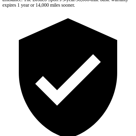
expires 1 year or 14,000 miles sooner.