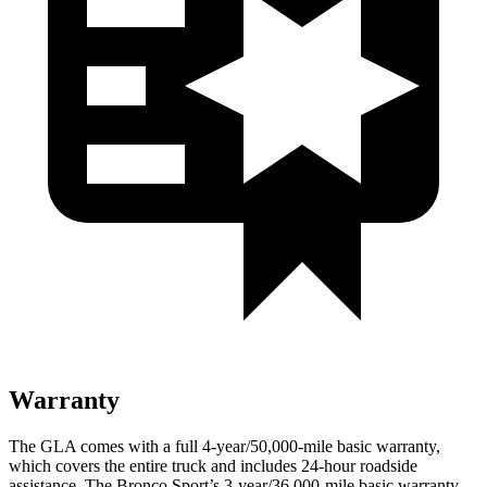
Warranty
The GLA comes with a full 4-year/50,000-mile basic warranty,
which covers the entire truck and includes 24-hour roadside
assistance. The Bronco Sport’s 3-year/36,000-mile basic warranty