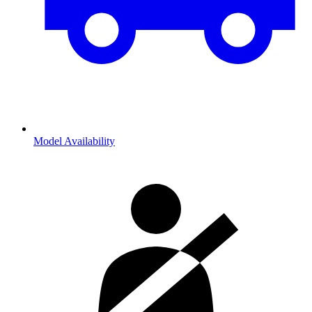
Model Availability