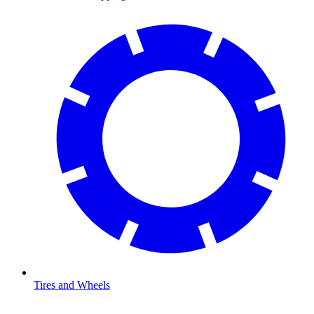
Tires and Wheels