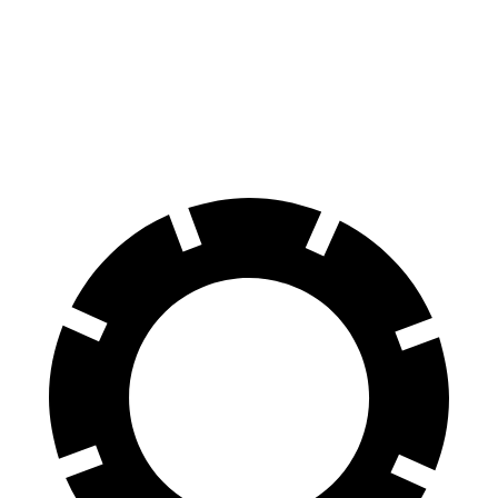
GLA
Bronco Sport
60 to 0 MPH
123 feet
129 feet
Motor Trend