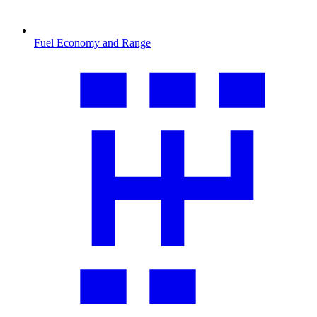
Fuel Economy and Range