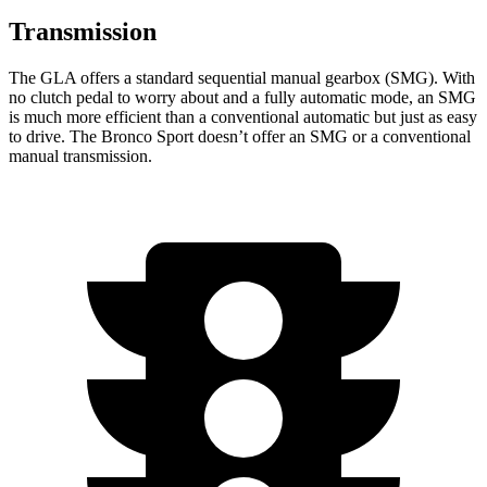
Transmission
The GLA offers a standard sequential manual gearbox (SMG). With
no clutch pedal to worry about and a fully automatic mode, an SMG
is much more efficient than a conventional automatic but just as easy
to drive. The Bronco Sport doesn’t offer an SMG or a conventional
manual transmission.