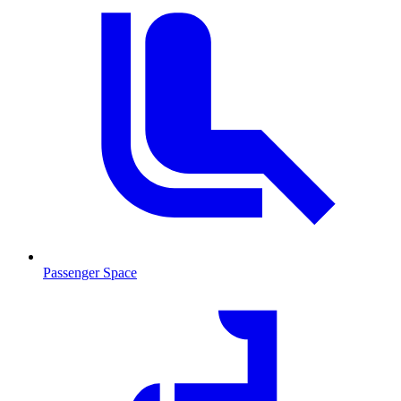
Passenger Space