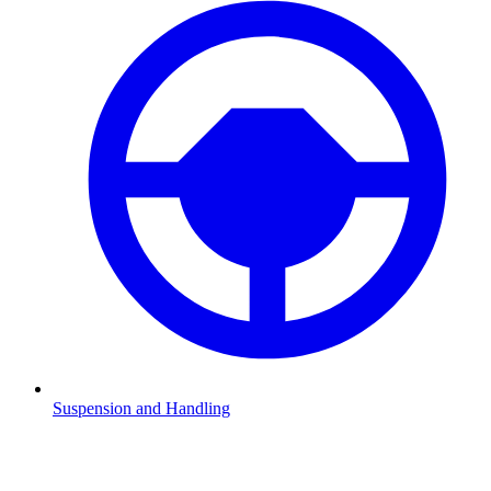
Suspension and Handling