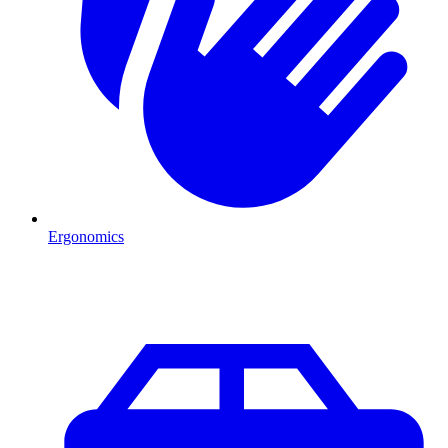
Ergonomics