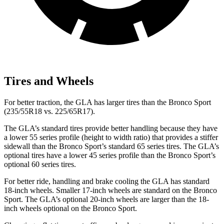
Tires and Wheels
For better traction, the GLA has larger tires than the Bronco Sport
(235/55R18 vs. 225/65R17).
The GLA’s standard tires provide better handling
because they have
a lower 55 series profile (height to width ratio) that provides a stiffer
sidewall than the Bronco Sport’s standard 65 series tires. The GLA’s
optional tires have a lower 45 series profile than the Bronco Sport’s
optional 60 series tires.
For better ride, handling and brake cooling the GLA has standard
18-inch wheels. Smaller 17-inch wheels are standard on the Bronco
Sport. The GLA’s optional 20-inch wheels are larger than the 18-
inch wheels optional on the Bronco Sport.