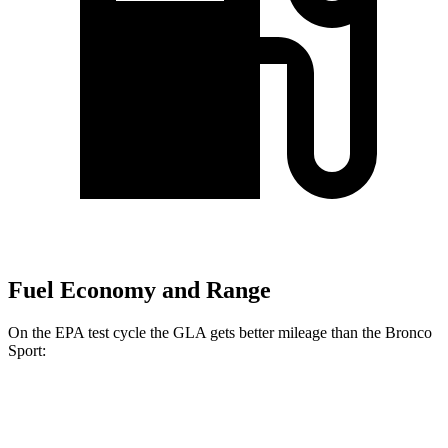
Fuel Economy and Range
On the EPA test cycle the GLA gets better mileage than the Bronco
Sport:
MPG