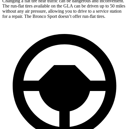
Changing a flat
tire near traffic can be dangerous and inconvenient.
The run-flat tires available on the GLA can be driven up to 50 miles
without any air pressure, allowing you to drive to a service station
for a repair. The Bronco Sport doesn’t offer run-flat tires.