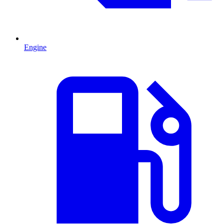
Engine