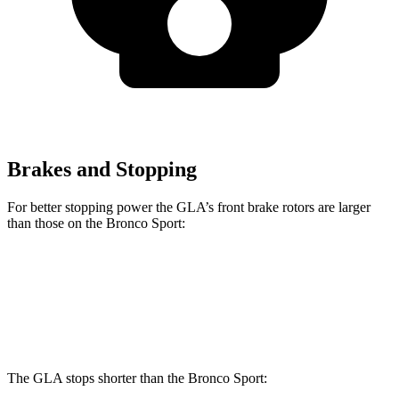
Brakes and Stopping
For better stopping power the GLA’s front brake rotors are larger
than those on the Bronco Sport:
GLA
Bronco Sport
Front Rotors
12.6 inches
12.1 inches
The GLA stops shorter than the Bronco Sport: