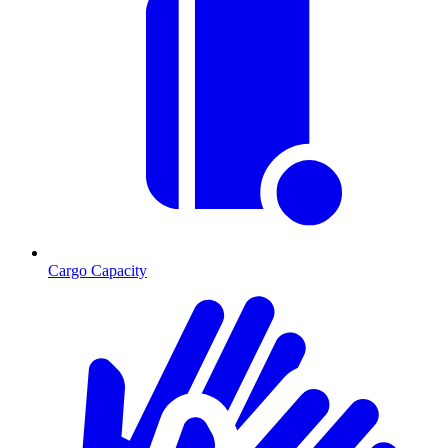
Cargo Capacity