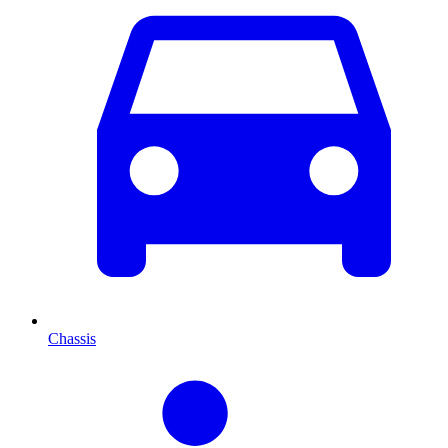
Chassis