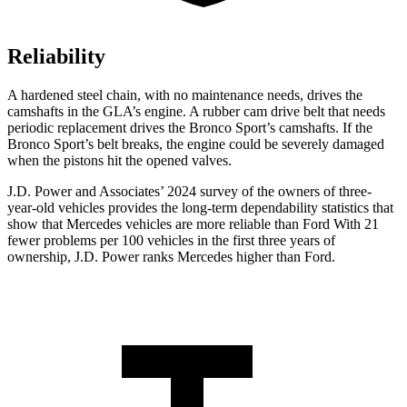
Reliability
A hardened steel chain, with no maintenance needs, drives the
camshafts in the GLA’s engine. A rubber cam drive belt that needs
periodic replacement drives the Bronco Sport’s camshafts. If the
Bronco Sport’s belt breaks, the engine could be severely damaged
when the pistons hit the opened valves.
J.D. Power and Associates’ 2024 survey of the owners of three-
year-old vehicles provides the long-term dependability statistics that
show that Mercedes vehicles are more reliable than Ford With 21
fewer problems per 100 vehicles in the first three years of
ownership, J.D. Power ranks Mercedes higher than Ford.