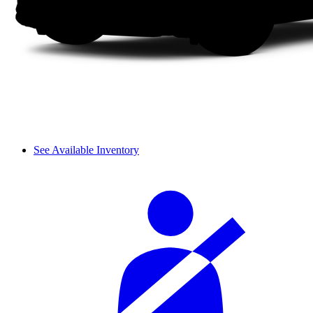
See Available Inventory