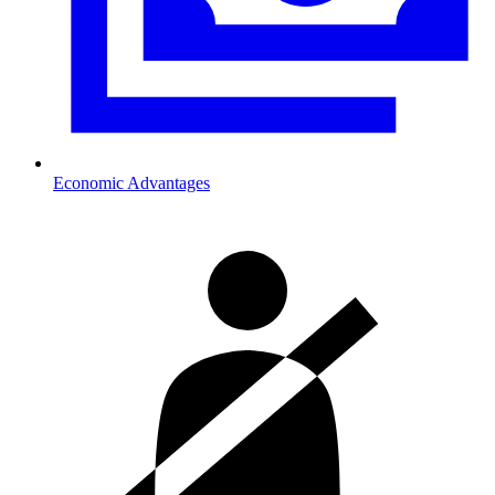
Economic Advantages