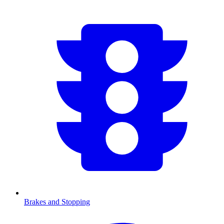
Brakes and Stopping