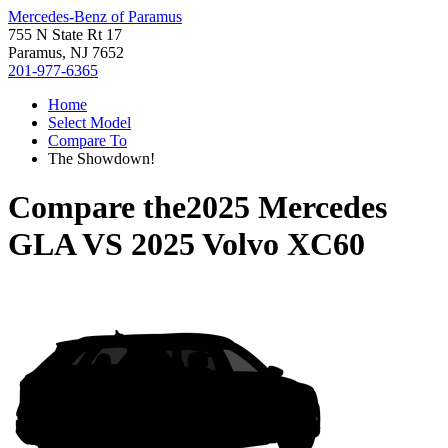
Mercedes-Benz of Paramus
755 N State Rt 17
Paramus, NJ 7652
201-977-6365
Home
Select Model
Compare To
The Showdown!
Compare the
2025 Mercedes
GLA
VS
2025 Volvo XC60