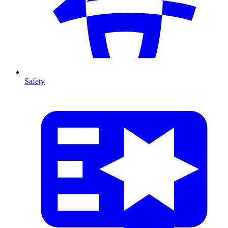
Safety