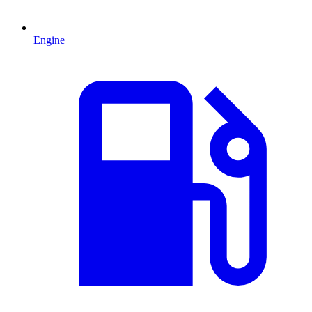
Engine