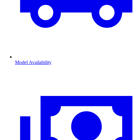
Model Availability