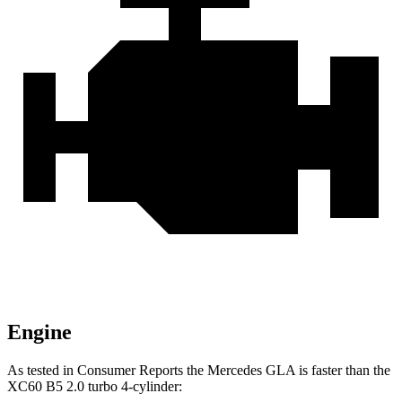
Engine
As tested in
Consumer Reports
the Mercedes GLA is faster than the
XC60 B5 2.0 turbo 4-cylinder: