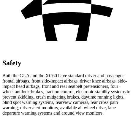
Safety
Both the GLA and the XC60 have standard driver and passenger
frontal airbags, front side-impact airbags, driver knee airbags, side-
impact head airbags, front and rear seatbelt pretensioners, four-
wheel antilock brakes, traction control, electronic stability systems to
prevent skidding, crash mitigating brakes, daytime running lights,
blind spot warning systems, rearview cameras, rear cross-path
warning, driver alert monitors, available all wheel drive, lane
departure warning systems and around view monitors.