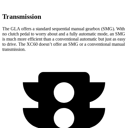
Transmission
The GLA offers a standard sequential manual gearbox (SMG). With
no clutch pedal to worry about and a fully automatic mode, an SMG
is much more efficient than a conventional automatic but just as easy
to drive. The XC60 doesn’t offer an SMG or a conventional manual
transmission.