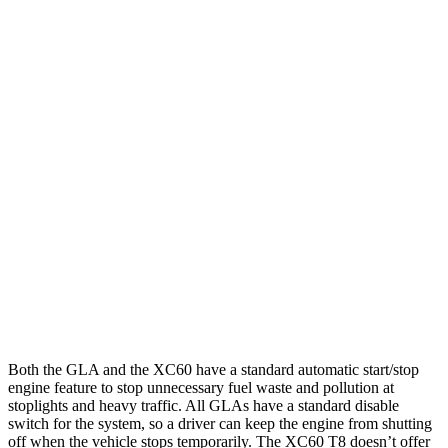
MPG
GLA
FWD
2.0
turbo 4-cyl.
26 city/34 hwy
AWD
2.0 turbo 4-cyl.
25 city/33 hwy
XC60
AWD
2.0 turbo/supercharged 4-cyl. Hybrid
28 city/28 hwy
2.0 turbo 4-cyl.
23 city/30 hwy
Both the GLA and the XC60 have a standard automatic start/stop
engine feature to stop unnecessary fuel waste and pollution at
stoplights and heavy traffic. All GLAs have a standard disable
switch for the system, so a driver can keep the engine from shutting
off when the vehicle stops temporarily. The XC60 T8 doesn’t offer