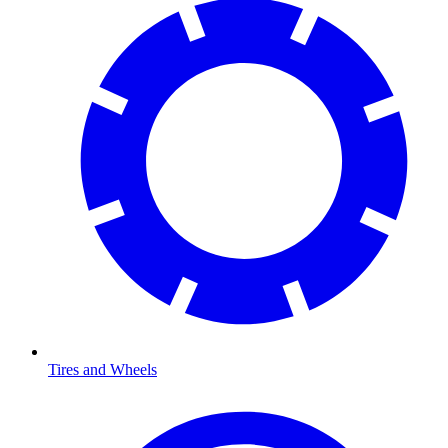
Tires and Wheels