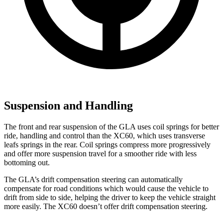
Suspension and Handling
The front and rear suspension of the GLA uses coil springs for better
ride, handling and control than the XC60, which uses transverse
leafs springs in the rear. Coil springs compress more progressively
and offer more suspension travel for a smoother ride with less
bottoming out.
The GLA’s drift compensation steering can automatically
compensate for road conditions which would cause the vehicle to
drift from side to side, helping the driver to keep the vehicle straight
more easily. The XC60 doesn’t offer drift compensation steering.