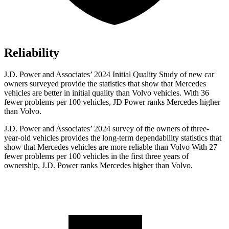
Reliability
J.D. Power and Associates’ 2024 Initial Quality Study of new car
owners surveyed provide the statistics that show that Mercedes
vehicles are better in initial quality than Volvo vehicles. With 36
fewer problems per 100 vehicles, JD Power ranks Mercedes higher
than Volvo.
J.D. Power and Associates’ 2024 survey of the owners of three-
year-old vehicles provides the long-term dependability statistics that
show that Mercedes vehicles are more reliable than Volvo With 27
fewer problems per 100
vehicles in the first three years of
ownership, J.D. Power ranks Mercedes higher than Volvo.