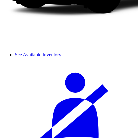
See Available Inventory