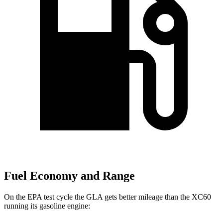
Fuel Economy and Range
On the EPA test cycle the GLA gets better mileage than the XC60
running its gasoline engine: