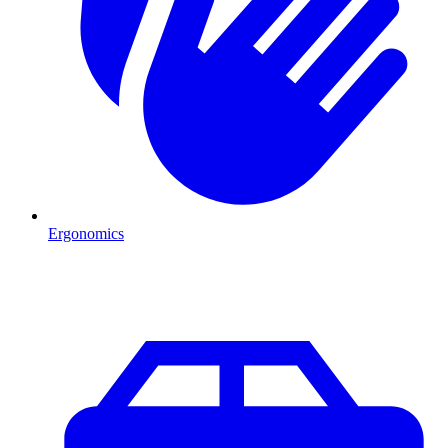
Ergonomics