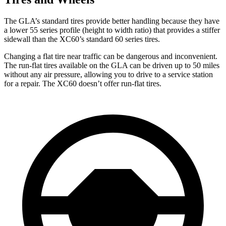
The GLA’s standard tires provide better handling because they have
a lower 55 series profile (height to width ratio) that provides a stiffer
sidewall than the XC60’s standard 60 series tires.
Changing a flat tire near traffic can be dangerous and inconvenient.
The run-flat tires available on the GLA can be driven up to 50 miles
without any air pressure, allowing you to drive to a service station
for a repair. The XC60 doesn’t offer run-flat tires.