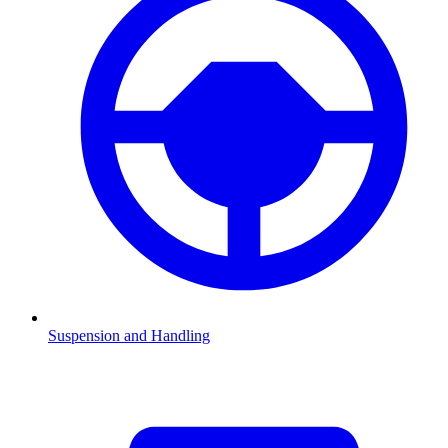
Suspension and Handling