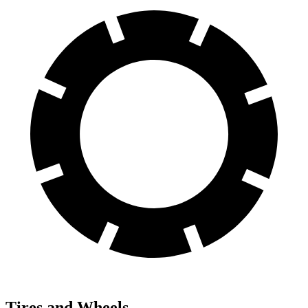
Tires and Wheels