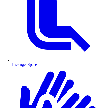
Passenger Space