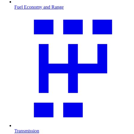
Fuel Economy and Range
Transmission