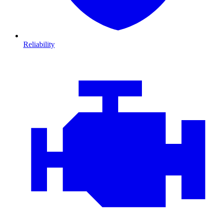
Reliability