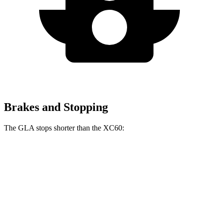
Brakes and Stopping
The GLA stops shorter than the XC60:
GLA
XC60
60 to 0 MPH
123 feet
131 feet
Motor Trend