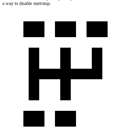
a way to disable start/stop.