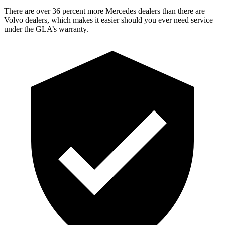
There are over 36 percent more Mercedes dealers than there are
Volvo dealers, which makes
it easier should you ever need service
under the GLA’s warra
nty.