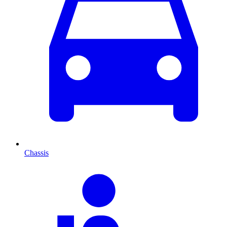
Chassis