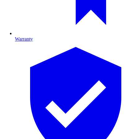
Warranty