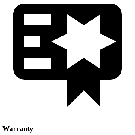
Warranty