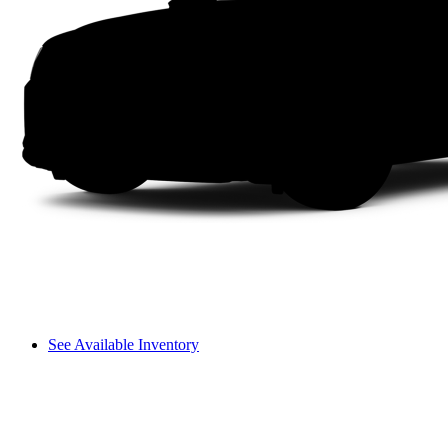
See Available Inventory