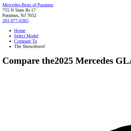
Mercedes-Benz of Paramus
755 N State Rt 17
Paramus, NJ 7652
201-977-6365
Home
Select Model
Compare To
The Showdown!
Compare the
2025 Mercedes GL