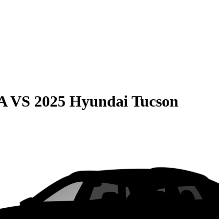
A
VS
2025 Hyundai Tucson