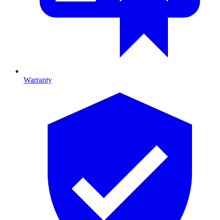
Warranty