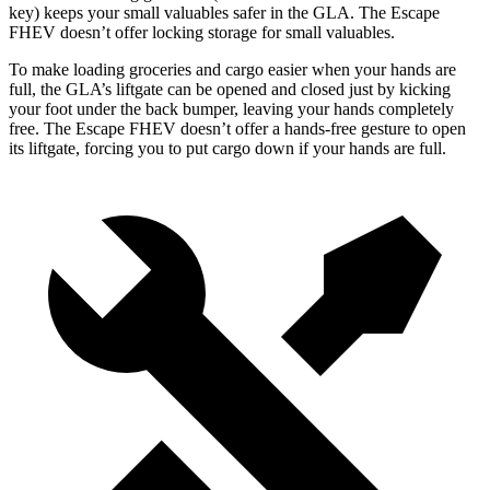
key) keeps your small valuables safer in the GLA. The Escape
FHEV doesn’t offer locking storage for small valuables.
To make loading groceries and cargo easier when
your hands are
full, the GLA’s liftgate can be opened and closed just by kicking
your foot under the back bumper, leaving your hands completely
free. The Escape FHEV doesn’t offer a hands-free gesture to open
its liftgate, forcing you to put cargo down if your hands are full.