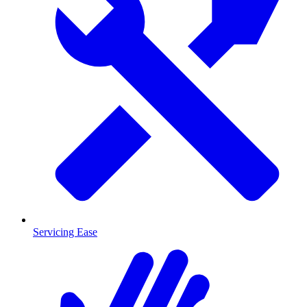
Servicing Ease