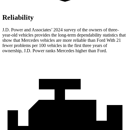
Reliability
J.D. Power and Associates’ 2024 survey of the owners of three-
year-old vehicles provides the long-term dependability statistics that
show that Mercedes vehicles are more reliable than Ford With 21
fewer problems per 100 vehicles in the first three years of
ownership, J.D. Power ranks Mercedes higher than Ford.