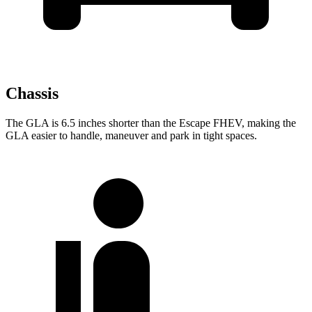
Chassis
The GLA is 6.5 inches shorter than the Escape FHEV, making the
GLA easier to handle, maneuver
and park in tight spaces.