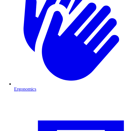
Ergonomics