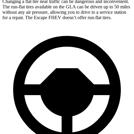
Changing a flat tire near traffic can be dangerous and inconvenient.
The run-flat tires available on the GLA can be driven up to 50 miles
without any air pressure, allowing you to drive to a service station
for a repair. The Escape FHEV doesn’t offer run-flat tires.