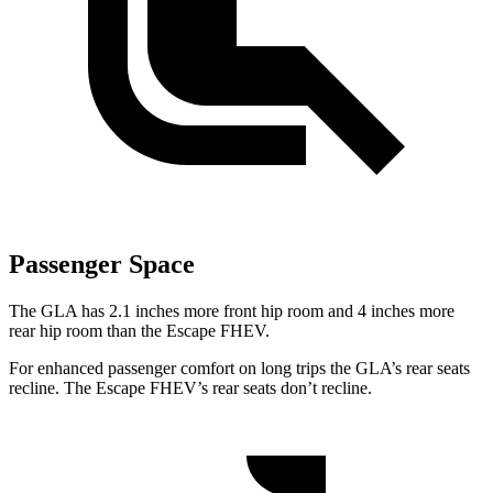
Passenger Space
The GLA has 2.1 inches more front hip room and 4 inches more
rear hip room than the Escape FHEV.
For enhanced passenger comfort on long trips the GLA’s rear seats
recline. The Escape FHEV’s rear seats don’t recline.