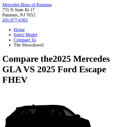
Mercedes-Benz of Paramus
755 N State Rt 17
Paramus, NJ 7652
201-977-6365
Home
Select Model
Compare To
The Showdown!
Compare the
2025 Mercedes
GLA
VS
2025 Ford Escape
FHEV