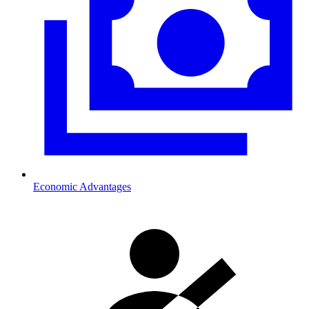
Economic Advantages