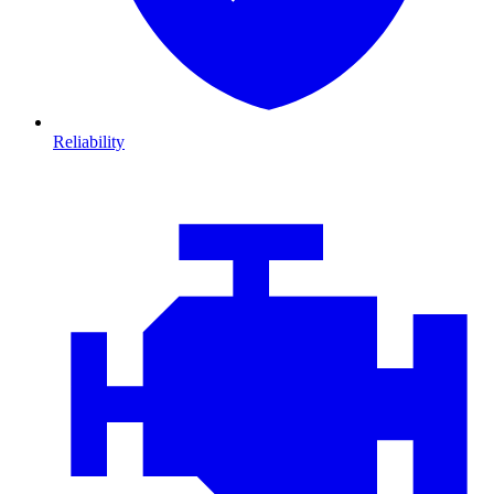
Reliability