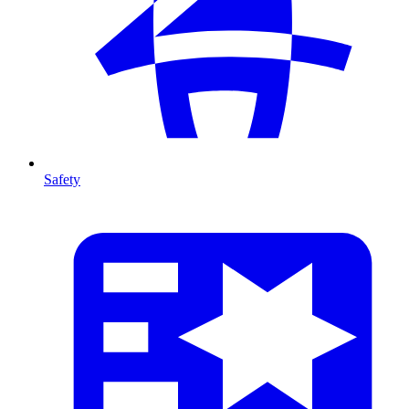
Safety