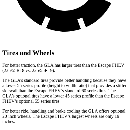
Tires and Wheels
For better traction, the GLA has larger tires than the Escape FHEV
(235/55R18 vs. 225/55R19).
The GLA’s standard tires provide better handling because they have
a lower 55 series profile (height to width ratio) that provides a stiffer
sidewall than the Escape FHEV’s standard 60 series tires. The
GLA’s optional tires have a lower 45 series profile than the Escape
FHEV’s optional 55 series tires.
For better ride, handling and brake cooling the
GLA offers optional
20-inch wheels. The Escape FHEV’s largest wheels are only 19-
inches.