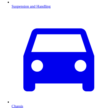
Suspension and Handling
Chassis