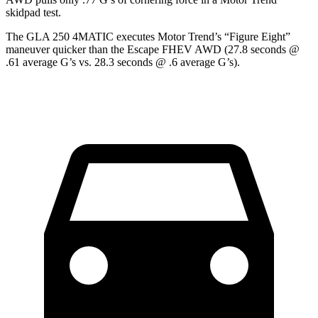
skidpad test.
The GLA 250 4MATIC executes
Motor Trend
’s “Figure Eight”
maneuver quicker than the Escape FHEV AWD (27.8 seconds @
.61 average G’s vs. 28.3 seconds @ .6 average G’s).