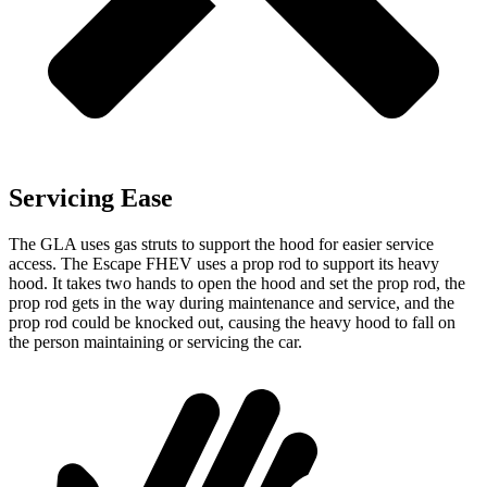
Servicing Ease
The GLA uses gas struts to support the hood for easier service
access. The Escape FHEV uses a prop rod to support its heavy
hood. It takes two hands to open the hood and set the prop rod, the
prop rod gets in the way
during maintenance and service, and the
prop rod could be knocked out, causing the heavy hood to fall on
the person maintaining or servicing the car.