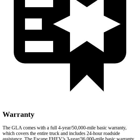
Warranty
The GLA comes with a full 4-year/50,000-mile basic warranty,
which covers the entire truck and includes 24-hour roadside
assistance. The Escape FHEV’s 3-year/36,000-mile basic warranty