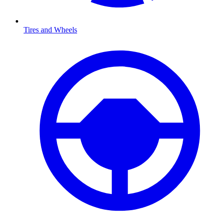
Tires and Wheels