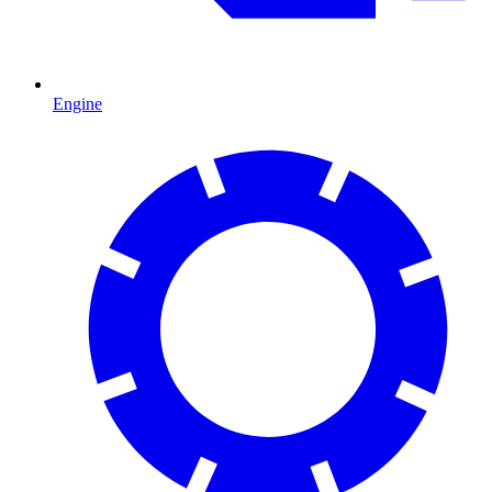
Engine