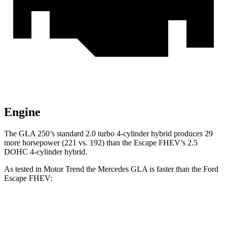
Engine
The GLA 250’s standard 2.0 turbo 4-cylinder hybrid produces 29
more horsepower (221 vs. 192) than the Escape FHEV’s 2.5
DOHC 4-cylinder hybrid.
As tested in
Motor Trend
the Mercedes GLA is faster than the Ford
Escape FHEV:
GLA
Escape FHEV