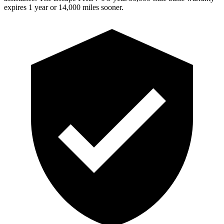
expires 1 year or 14,000 miles sooner.