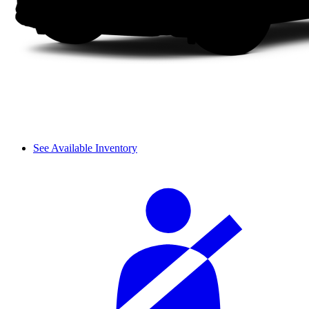
See Available Inventory