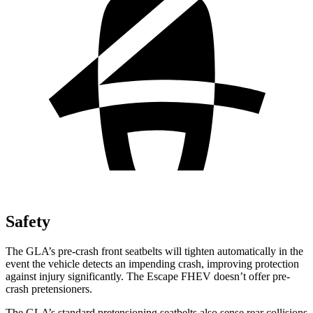
Safety
The GLA’s pre-crash front seatbelts will tighten automatically in the
event the vehicle detects an impending crash, improving protection
against injury significantly. The Escape FHEV doesn’t offer pre-
crash pretensioners.
The GLA’s standard pretensioning seatbelts also sense rear collisions