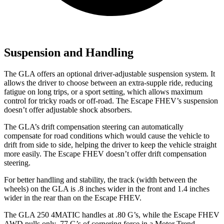
Suspension and Handling
The GLA offers an optional driver-adjustable suspension system. It
allows the driver to choose between an extra-supple ride, reducing
fatigue on long trips, or a sport setting, which allows maximum
control for tricky roads or off-road. The Escape FHEV’s suspension
doesn’t offer adjustable shock absorbers.
The GLA’s drift compensation steering can automatically
compensate for road conditions which would cause the vehicle to
drift from side to side, helping the driver to keep the vehicle straight
more easily. The Escape FHEV doesn’t offer drift compensation
steering.
For better handling and stability, the track (width between the
wheels) on the GLA is .8 inches wider in the front and 1.4 inches
wider in the rear than on the Escape FHEV.
The GLA 250 4MATIC handles at .80 G’s, while the Escape FHEV
AWD pulls only .77 G’s of cornering force in a
Motor Trend