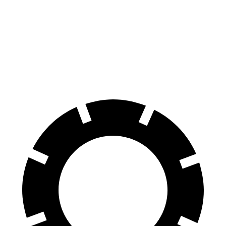
Zero to 60 MPH
6.8 sec
8.7 sec
Quarter Mile
15.3 sec
16.7 sec
Speed in 1/4 Mile
90.8 MPH
84.7 MPH