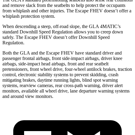
and remove slack from the seatbelts to help protect the occupants
from whiplash and other injuries. The Escape FHEV doesn’t offer a
whiplash protection system.
When descending a steep, off-road slope, the GLA 4MATIC’s
standard Downhill Speed Regulation allows you to creep down
safely. The Escape FHEV doesn’t offer Downhill Speed
Regulation.
Both the GLA and the Escape FHEV have standard driver and
passenger frontal airbags, front side-impact airbags, driver knee
airbags, side-impact head airbags, front and rear seatbelt
pretensioners, front wheel drive, four-wheel antilock brakes, traction
control, electronic stability systems to prevent skidding, crash
mitigating brakes, daytime running lights, blind spot warning
systems, rearview cameras, rear cross-path warning, driver alert
monitors, available all wheel drive, lane departure warning systems
and around view monitors.