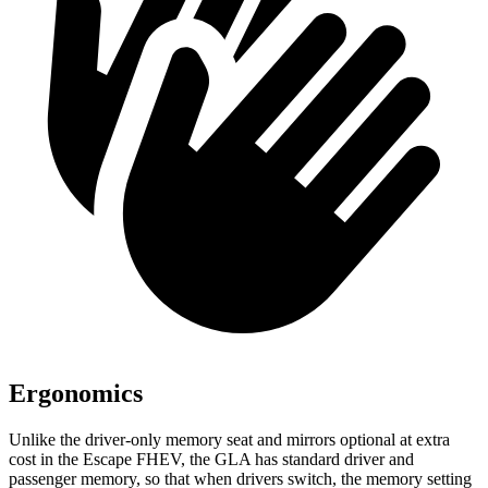
Ergonomics
Unlike the driver-only memory seat and mirrors optional at extra
cost in the Escape FHEV, the GLA has standard driver and
passenger memory, so that when drivers switch, the memory setting