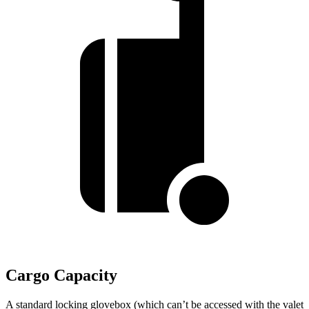
Cargo Capacity
A standard locking glovebox (which can’t be accessed with the valet