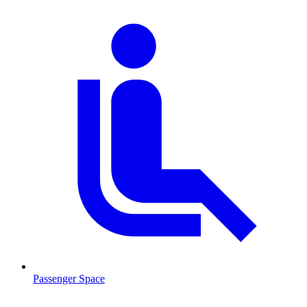
Passenger Space