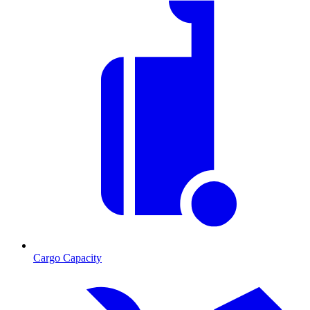
Cargo Capacity