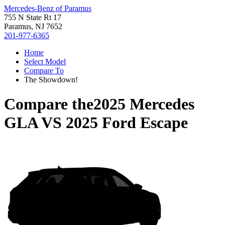
Mercedes-Benz of Paramus
755 N State Rt 17
Paramus, NJ 7652
201-977-6365
Home
Select Model
Compare To
The Showdown!
Compare the
2025 Mercedes
GLA
VS
2025 Ford Escape