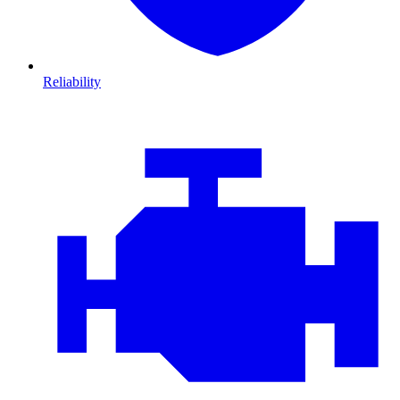
Reliability