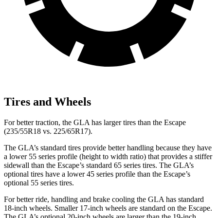
Tires and Wheels
For better traction, the GLA has larger tires than the Escape
(235/55R18 vs. 225/65R17).
The GLA’s standard tires provide better handling because they have
a lower 55 series profile (height to width ratio) that provides a stiffer
sidewall than the Escape’s standard 65 series tires. The GLA’s
optional tires have a lower 45 series profile than the Escape’s
optional 55 series tires.
For better ride, handling and brake cooling the GLA has standard
18-inch wheels. Smaller 17-inch wheels are standard on the Escape.
The GLA’s optional 20-inch wheels are larger than the 19-inch