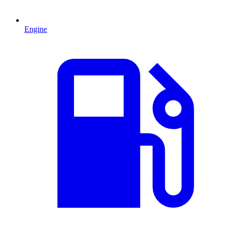
Engine