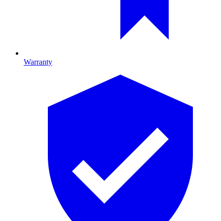
Warranty