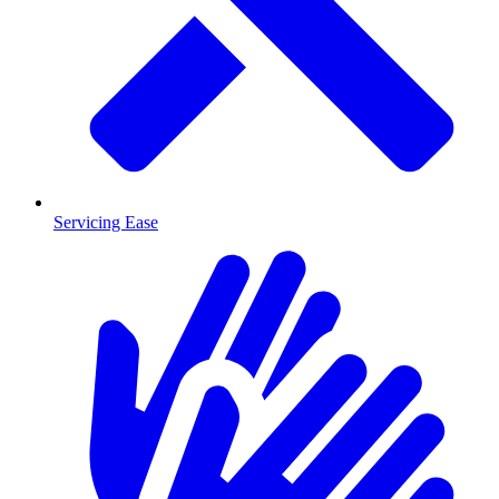
Servicing Ease