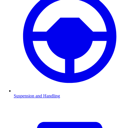
Suspension and Handling