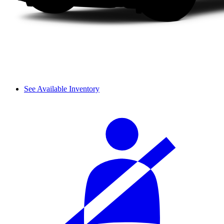
See Available Inventory