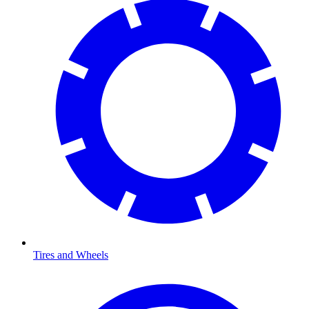
Tires and Wheels