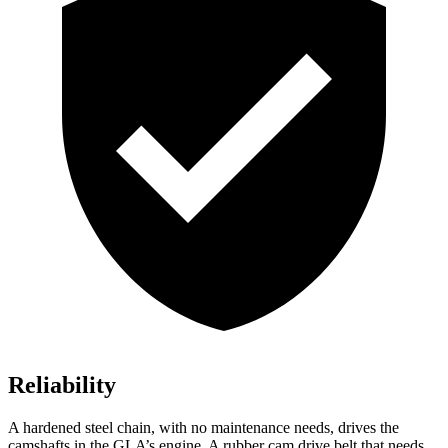
Reliability
A hardened steel chain, with no maintenance needs, drives the
camshafts in the GLA’s engine. A rubber cam drive belt that needs