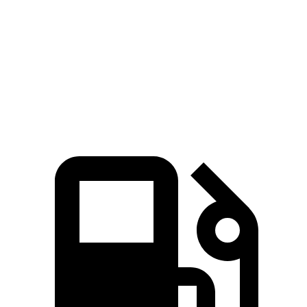
Zero to 60 MPH
6.8 sec
8.4 sec
6.9 sec
Quarter Mile
15.3 sec
16.6 sec
15.3 sec
Speed in 1/4
90.8
84.5 MPH
89.3 MPH
Mile
MPH