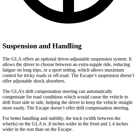
Suspension and Handling
The GLA offers an optional driver-adjustable suspension system. It
allows the driver to choose between an extra-supple ride, reducing
fatigue on long trips, or a sport setting, which allows maximum
control for tricky roads or off-road. The Escape’s suspension doesn’t
offer adjustable shock absorbers.
The GLA’s drift compensation steering can automatically
compensate for road conditions which would cause the vehicle to
drift from side to side, helping the driver to keep the vehicle straight
more easily. The Escape doesn’t offer drift compensation steering.
For better handling and stability, the track (width between the
wheels) on the GLA is .8 inches wider in the front and 1.4 inches
wider in the rear than on the Escape.