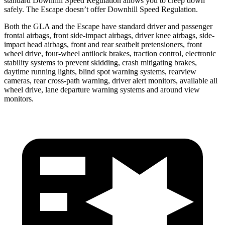
standard Downhill Speed Regulation allows you to creep down
safely. The Escape doesn’t offer Downhill Speed Regulation.
Both the GLA and the Escape have standard driver and passenger
frontal airbags, front side-impact airbags, driver knee airbags, side-
impact head airbags, front and rear seatbelt pretensioners, front
wheel drive, four-wheel antilock brakes, traction control, electronic
stability systems to prevent skidding, crash mitigating brakes,
daytime running lights, blind spot warning systems, rearview
cameras, rear cross-path warning, driver alert monitors, available all
wheel drive, lane departure warning systems and around view
monitors.