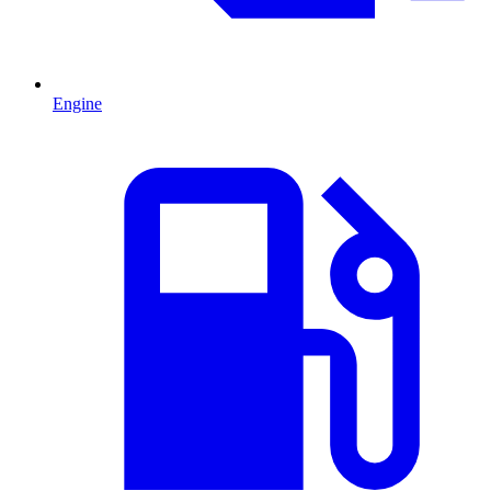
Engine