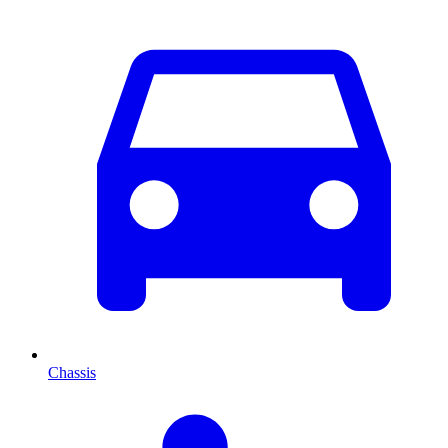
Chassis