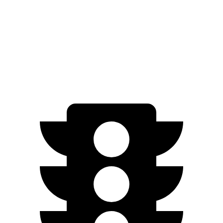
AWD
21" Wheels 2 Electric Motors
254 miles
SQ8 20" Wheels 3 Electric Motors
242 miles
SQ8 21" Wheels 3 Electric Motors
208 miles