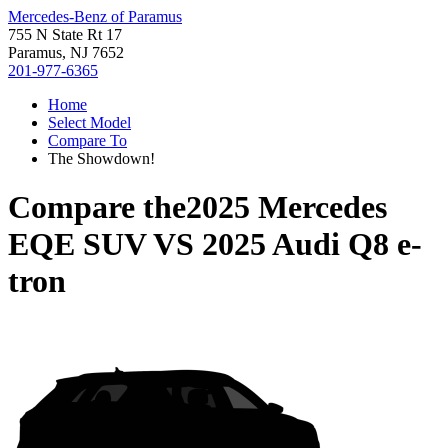
Mercedes-Benz of Paramus
755 N State Rt 17
Paramus, NJ 7652
201-977-6365
Home
Select Model
Compare To
The Showdown!
Compare the
2025 Mercedes
EQE SUV
VS
2025 Audi Q8 e-
tron