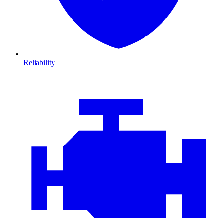
Reliability