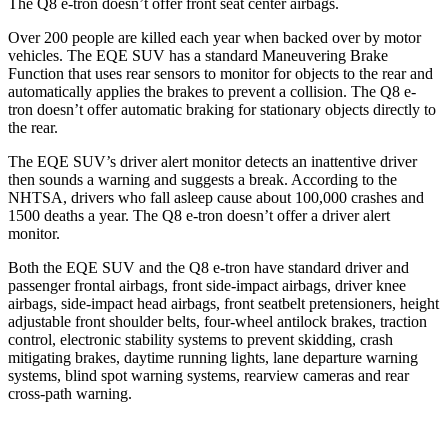
The Q8 e-tron doesn’t offer front seat center airbags.
Over 200 people are killed each year when backed over by motor
vehicles. The EQE SUV has a standard Maneuvering Brake
Function that uses rear sensors to monitor for objects to the rear and
automatically applies the brakes to prevent a collision. The Q8 e-
tron doesn’t offer automatic braking for stationary objects directly to
the rear.
The EQE SUV’s driver alert monitor detects an inattentive driver
then sounds a warning and suggests a break. According to the
NHTSA, drivers who fall asleep cause about 100,000 crashes and
1500 deaths a year. The Q8 e-tron doesn’t offer a driver alert
monitor.
Both the EQE SUV and the Q8 e-tron have standard driver and
passenger frontal airbags, front side-impact airbags, driver knee
airbags, side-impact head airbags, front seatbelt pretensioners, height
adjustable front shoulder belts, four-wheel antilock brakes, traction
control, electronic stability systems to prevent skidding, crash
mitigating brakes, daytime running lights, lane departure warning
systems, blind spot warning systems, rearview cameras and rear
cross-path warning.