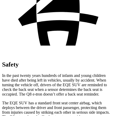
Safety
In the past twenty years hundreds of infants and young children
have died after being left in vehicles, usually by accident. When
turning the vehicle off, drivers of the EQE SUV are reminded to
check the back seat when a sensor determines the back seat is
occupied. The Q8 e-tron doesn’t offer a back seat reminder.
The EQE SUV has a standard front seat center airbag, which
deploys between the driver and front passenger, protecting them
from injuries caused by striking each other in serious side impacts.