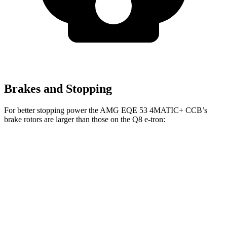
Brakes and Stopping
For better stopping power the AMG EQE 53 4MATIC+ CCB’s
brake rotors are larger than those on the Q8 e-tron:
AMG EQE 53 4MATIC+ CCB
Q8 e-tron
Front Rotors
17.4 inches
15.7 inches
Rear Rotors
14.9 inches
13.8 inches