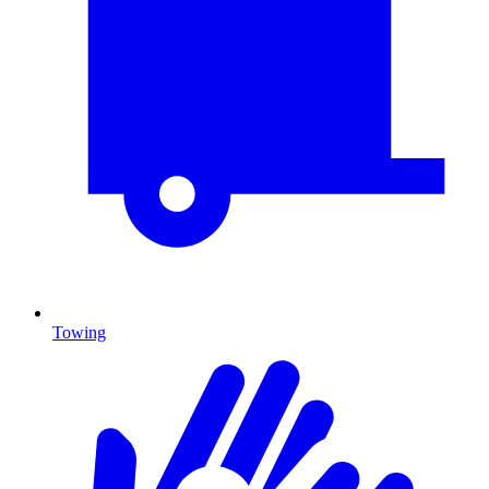
Towing