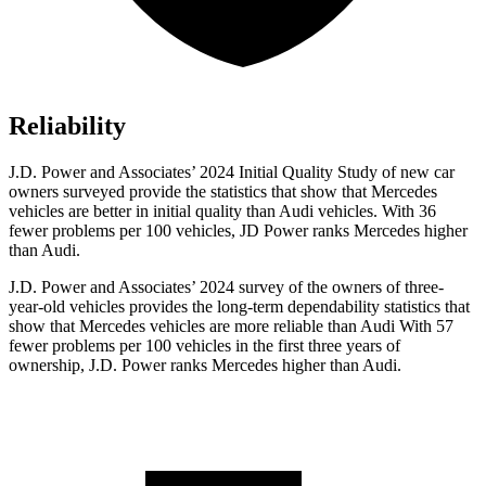
Reliability
J.D. Power and Associates’ 2024 Initial Quality Study of new car
owners surveyed provide the statistics that show that Mercedes
vehicles are better in initial quality than Audi vehicles. With 36
fewer problems per 100 vehicles, JD Power ranks Mercedes higher
than Audi.
J.D. Power and Associates’ 2024 survey of the owners of three-
year-old vehicles provides the long-term dependability statistics that
show that Mercedes vehicles are more reliable than Audi With 57
fewer problems per 100 vehicles in the first three years of
ownership, J.D. Power ranks Mercedes higher than Audi.