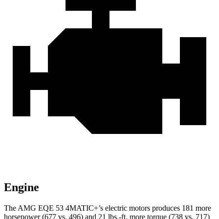
Engine
The AMG EQE 53 4MATIC+’s electric motors produces 181 more
horsepower (677 vs. 496) and 21 lbs.-ft. more torque (738 vs. 717)