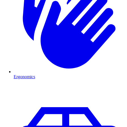
Ergonomics