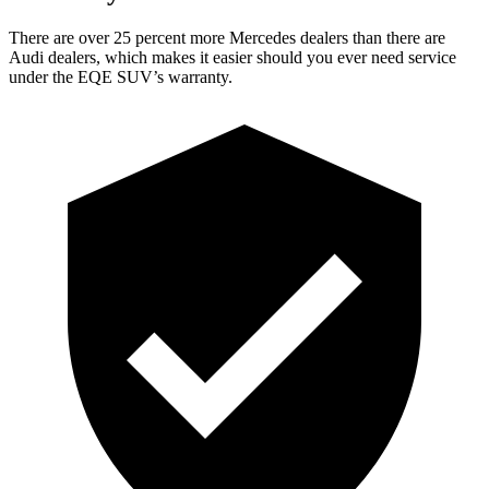
There are over 25 percent more Mercedes dealers than there are
Audi
dealers, which makes
it easier should you ever need service
under the EQE SUV’s warranty.