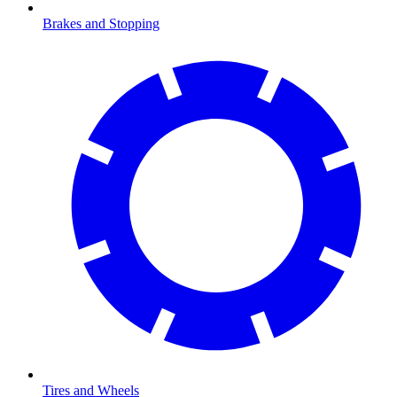
Brakes and Stopping
Tires and Wheels