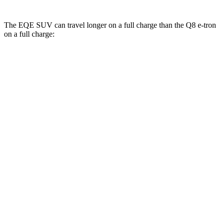
The EQE SUV can travel longer on a full charge than the Q8 e-tron
on a full charge:
Miles
EQE SUV
RWD
350+ Electric Motor
302 miles
AWD
500 Electric Motors
264 miles
350 Electric Motors
253 miles
AMG Electric Motors
230 miles
Q8 e-tron