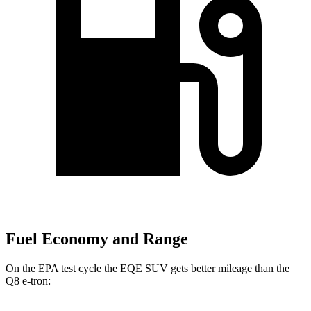
Fuel Economy and Range
On the EPA test cycle the EQE SUV gets better mileage than the
Q8 e-tron: