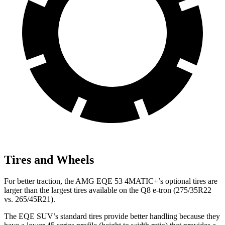
Tires and Wheels
For better traction, the AMG EQE 53 4MATIC+’s optional tires are
larger than the largest tires available on the Q8 e-tron (275/35R22
vs. 265/45R21).
The EQE SUV’s standard tires provide better handling because they