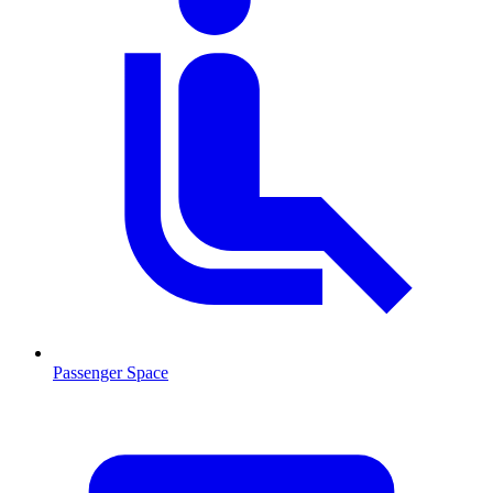
Passenger Space