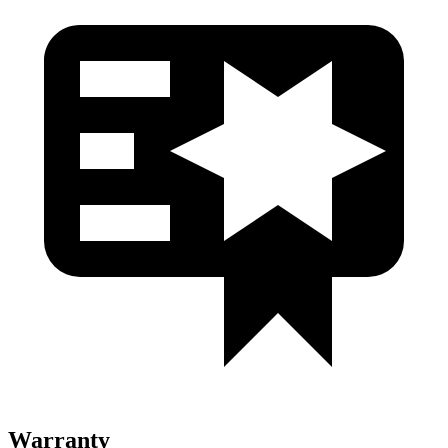
Warranty