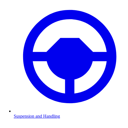
Suspension and Handling