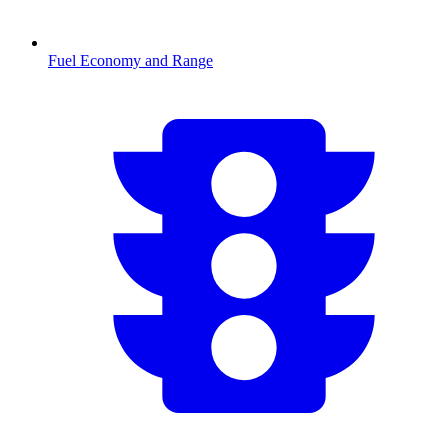
Fuel Economy and Range