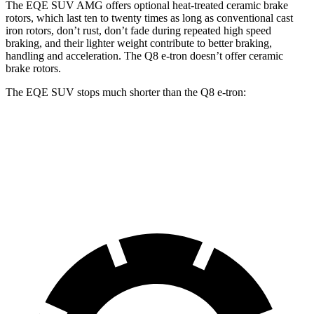
The EQE SUV AMG offers optional heat-treated ceramic brake
rotors, which last ten to twenty times as long as conventional cast
iron rotors, don’t rust, don’t fade during repeated high speed
braking, and their lighter weight contribute to better braking,
handling and acceleration. The Q8 e-tron doesn’t offer ceramic
brake rotors.
The EQE SUV stops much shorter than the Q8 e-tron:
EQE SUV
Q8 e-tron
60 to 0 MPH
109 feet
128 feet
Motor Trend