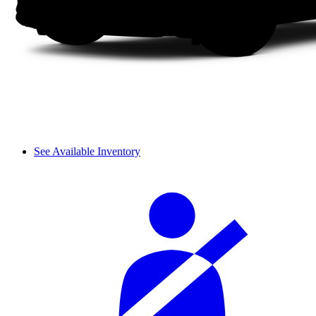
See Available Inventory