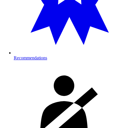
Recommendations