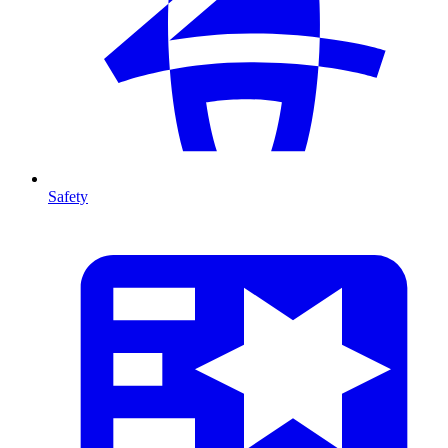
Safety