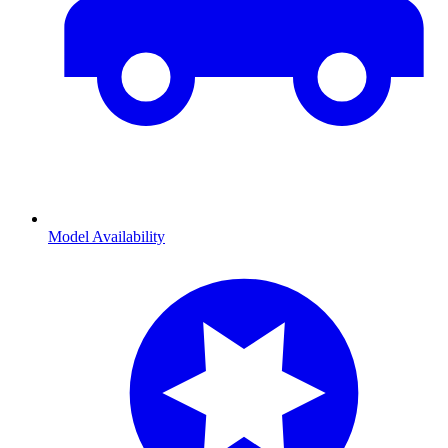
Model Availability