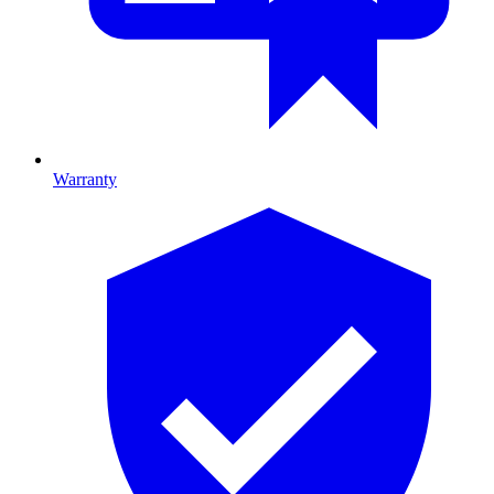
Warranty