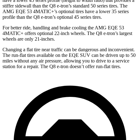
have a lower 45 series profile (height to width ratio) that provides a
stiffer sidewall than the Q8 e-tron’s standard 50 series tires. The
AMG EQE 53 4MATIC+’s optional tires have a lower 35 series
profile than the Q8 e-tron’s optional 45 series tires.
For better ride, handling and brake cooling the AMG EQE 53
4MATIC+ offers optional 22-inch wheels. The Q8 e-tron’s largest
wheels are only 21-inches.
Changing a flat tire near traffic can be dangerous and inconvenient.
The run-flat tires available on the EQE SUV can be driven up to 50
miles without any air pressure, allowing you to drive to a service
station for a repair. The Q8 e-tron doesn’t offer run-flat tires.