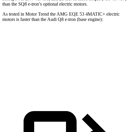
than the SQ8 e-tron’s optional electric motors.
As tested in
Motor Trend
the AMG EQE 53 4MATIC+ electric
motors is faster than the Audi Q8 e-tron (base engine):
EQE SUV
Q8 e-tron
Zero to 60 MPH
3.1 sec
5.1 sec
Quarter Mile
11.5 sec
13.7 sec
Speed in 1/4 Mile
117 MPH
102.4 MPH