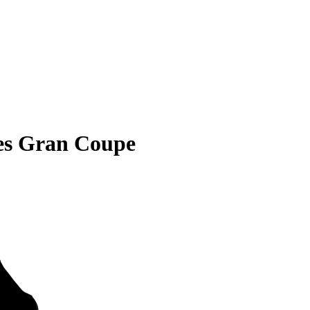
es Gran Coupe