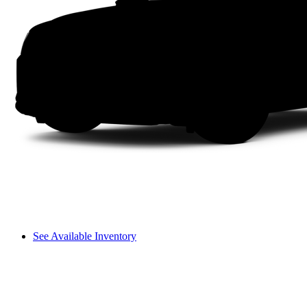
See Available Inventory