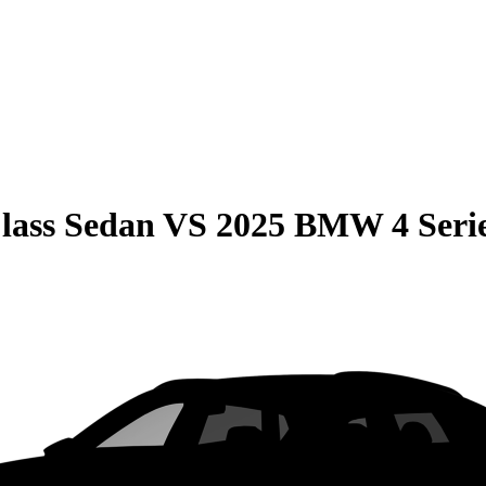
lass Sedan
VS
2025 BMW 4 Seri