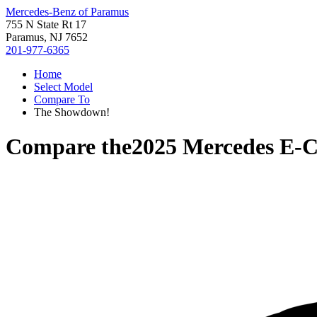
Mercedes-Benz of Paramus
755 N State Rt 17
Paramus, NJ 7652
201-977-6365
Home
Select Model
Compare To
The Showdown!
Compare the
2025 Mercedes E-C