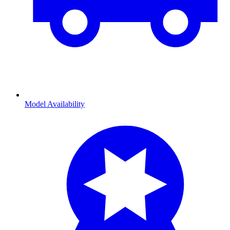
Model Availability