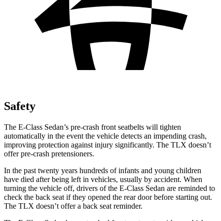
Safety
The E-Class Sedan’s pre-crash front seatbelts will tighten
automatically in the event the vehicle detects an impending crash,
improving protection against injury significantly. The TLX doesn’t
offer pre-crash pretensioners.
In the past twenty years hundreds of infants and young children
have died after being left in vehicles, usually by accident. When
turning the vehicle off, drivers of the E-Class Sedan are reminded to
check the back seat if they opened the rear door before starting out.
The TLX doesn’t offer a back seat reminder.