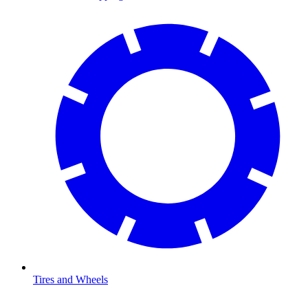
Tires and Wheels