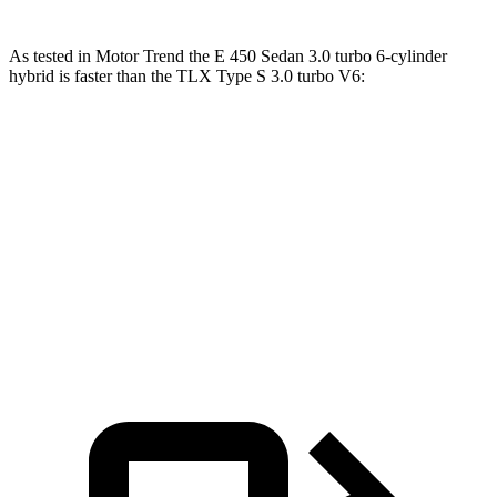
As tested in
Motor Trend
the E 450 Sedan 3.0 turbo 6-cylinder
hybrid is faster than the TLX Type S 3.0 turbo V6:
E-Class Sedan
TLX
Zero to 60 MPH
4.7 sec
5.1 sec
Quarter Mile
13.1 sec
13.7 sec
Speed in 1/4 Mile
106.8 MPH
101.8 MPH