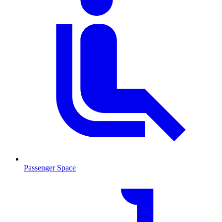
Passenger Space