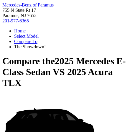
Mercedes-Benz of Paramus
755 N State Rt 17
Paramus, NJ 7652
201-977-6365
Home
Select Model
Compare To
The Showdown!
Compare the
2025 Mercedes E-
Class Sedan
VS
2025 Acura
TLX