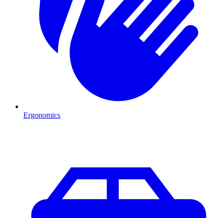
Ergonomics