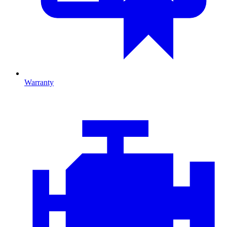
Warranty