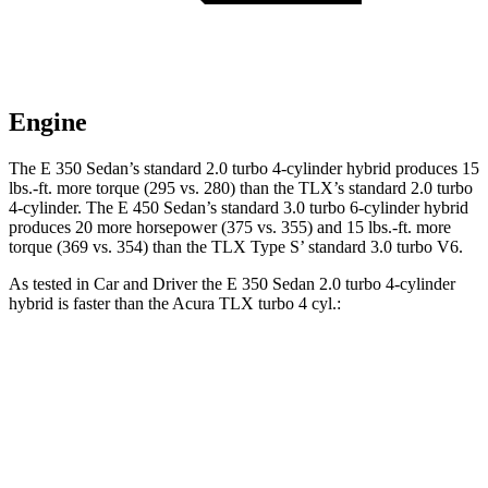
Engine
The E 350 Sedan’s standard 2.0 turbo 4-cylinder hybrid produces 15
lbs.-ft. more torque (295 vs. 280) than the TLX’s standard 2.0 turbo
4-cylinder. The E 450 Sedan’s standard 3.0 turbo 6-cylinder hybrid
produces 20 more horsepower (375 vs. 355) and 15 lbs.-ft. more
torque (369 vs. 354) than the TLX Type S’ standard 3.0 turbo V6.
As tested in
Car and Driver
the E 350 Sedan 2.0 turbo 4-cylinder
hybrid is faster than the Acura TLX turbo 4 cyl.:
E-Class Sedan
TLX
Zero to 60 MPH
5.8 sec
5.9 sec
Quarter Mile
14.3 sec
14.5 sec