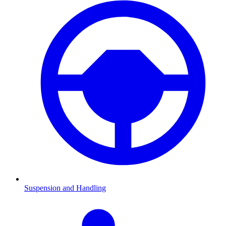
Suspension and Handling