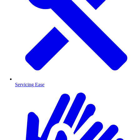
Servicing Ease