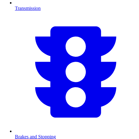
Transmission
Brakes and Stopping