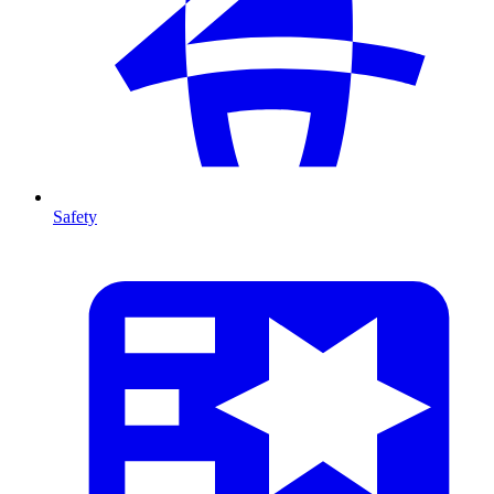
Safety