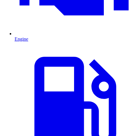
Engine