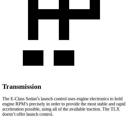
Transmission
The E-Class Sedan’s launch control uses engine electronics to hold
engine RPM’s precisely in order to provide the most stable and rapid
acceleration possible, using all of the available traction. The TLX
doesn’t offer launch control.