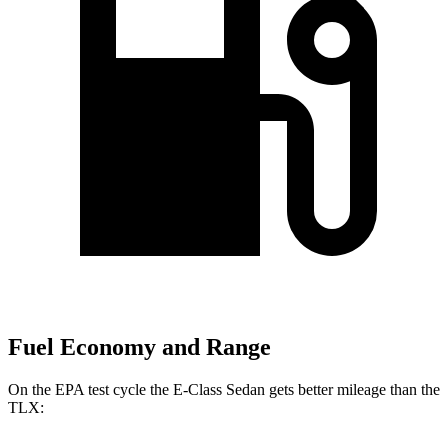
Fuel Economy and Range
On the EPA test cycle the E-Class Sedan gets better mileage than the
TLX: