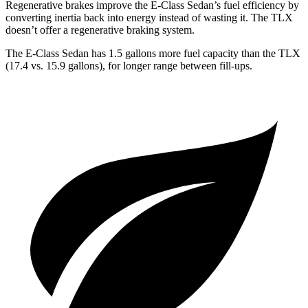
Regenerative brakes improve the E-Class Sedan’s fuel efficiency by
converting inertia back into energy instead of wasting it. The TLX
doesn’t offer a regenerative braking system.
The E-Class Sedan has 1.5 gallons more fuel capacity than the TLX
(17.4 vs. 15.9 gallons), for longer range between fill-ups.