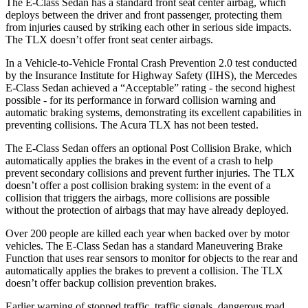
The E-Class Sedan has a standard front seat center airbag, which
deploys between the driver and front passenger, protecting them
from injuries caused by striking each other in serious side impacts.
The TLX doesn’t offer front seat center airbags.
In a Vehicle-to-Vehicle Frontal Crash Prevention 2.0 test conducted
by the Insurance Institute for Highway Safety (IIHS), the Mercedes
E-Class Sedan achieved a “Acceptable” rating - the second highest
possible - for its performance in forward collision warning and
automatic braking systems, demonstrating its excellent capabilities in
preventing collisions. The Acura TLX has not been tested.
The E-Class Sedan offers an optional Post Collision Brake, which
automatically applies the brakes in the event of a crash to help
prevent secondary collisions and prevent further injuries. The TLX
doesn’t offer a post collision braking system: in the event of a
collision that triggers the airbags, more collisions are possible
without the protection of airbags that may have already deployed.
Over 200 people are killed each year when backed over by motor
vehicles. The E-Class Sedan has a standard Maneuvering Brake
Function that uses rear sensors to monitor for objects to the rear and
automatically applies the brakes to prevent a collision. The TLX
doesn’t offer backup collision prevention brakes.
Earlier warning of stopped traffic, traffic signals, dangerous road