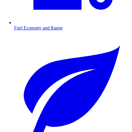
Fuel Economy and Range