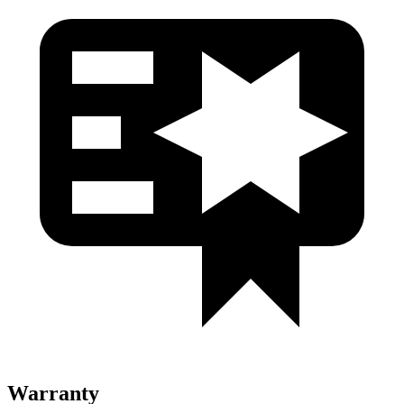
Warranty