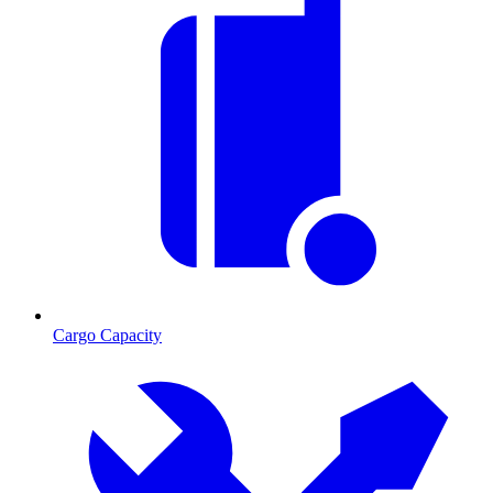
Cargo Capacity