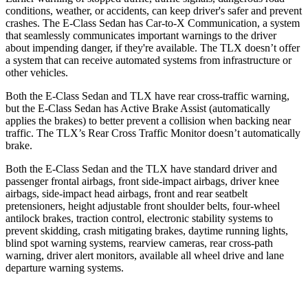
conditions, weather, or accidents, can keep driver's safer and prevent
crashes. The E-Class Sedan has Car-to-X Communication, a system
that seamlessly communicates important warnings to the driver
about impending danger, if they're available. The TLX doesn’t offer
a system that can receive automated systems from infrastructure or
other vehicles.
Both the E-Class Sedan and TLX have rear cross-traffic warning,
but the E-Class Sedan has Active Brake Assist (automatically
applies the brakes) to better prevent a collision when backing near
traffic. The TLX’s Rear Cross Traffic Monitor doesn’t automatically
brake.
Both the E-Class Sedan and the TLX have standard driver and
passenger frontal airbags, front side-impact airbags, driver knee
airbags, side-impact head airbags, front and rear seatbelt
pretensioners, height adjustable front shoulder belts, four-wheel
antilock brakes, traction control, electronic stability systems to
prevent skidding, crash mitigating brakes, daytime running lights,
blind spot warning systems, rearview cameras, rear cross-path
warning, driver alert monitors, available all wheel drive and lane
departure warning systems.