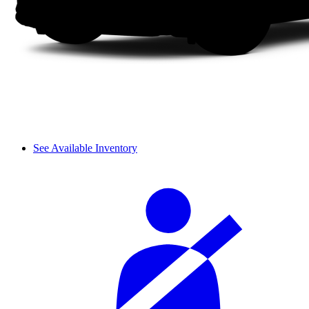
See Available Inventory