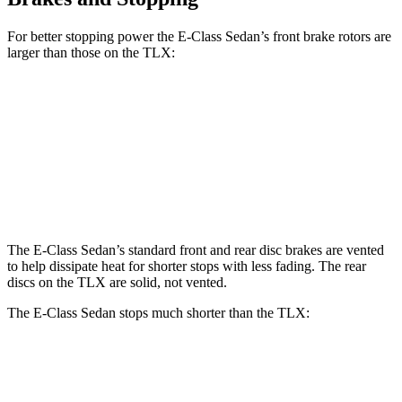
For better stopping power the E-Class Sedan’s front brake rotors are
larger than those on the TLX:
E 350 Sedan
E 450 Sedan
TLX
TLX Type S
Front Rotors
13.5 inches
14.6 inches
13 inches
14.3 inches
Rear Rotors
12.6 inches
14.2 inches
13 inches
13 inches
The E-Class Sedan’s standard front and rear disc brakes are vented
to help dissipate heat for shorter stops with less fading. The rear
discs on the TLX are solid, not vented.
The E-Class Sedan stops much shorter than the TLX:
E-Class Sedan
TLX