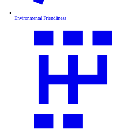
Environmental Friendliness