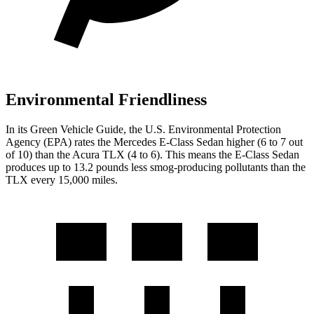
Environmental Friendliness
In its
Green Vehicle Guide
, the U.S. Environmental Protection
Agency (EPA) rates the Mercedes E-Class Sedan higher (6 to 7 out
of 10) than the Acura TLX (4 to 6). This means the E-Class Sedan
produces up to 13.2 pounds less smog-producing pollutants than the
TLX every 15,000 miles.