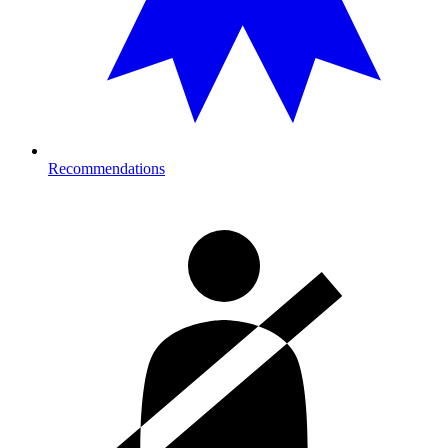
Recommendations