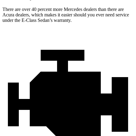
There are over 40 percent more Mercedes dealers than there are
Acura dealers, which makes it easier should you ever need service
under the E-Class Sedan’s warranty.