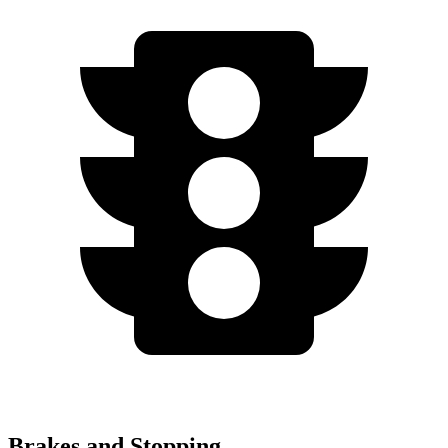
Brakes and Stopping