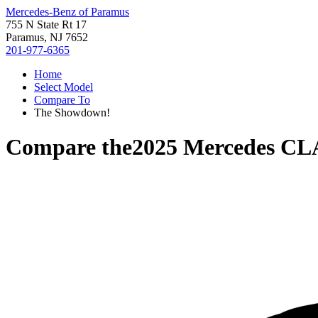
Mercedes-Benz of Paramus
755 N State Rt 17
Paramus, NJ 7652
201-977-6365
Home
Select Model
Compare To
The Showdown!
Compare the
2025 Mercedes CL