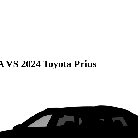
A
VS
2024 Toyota Prius