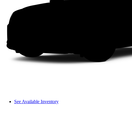
See Available Inventory