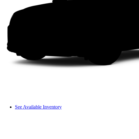
See Available Inventory