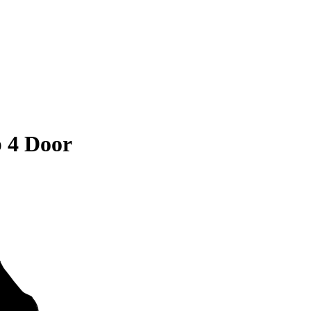
 4 Door