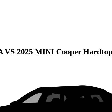
A
VS
2025 MINI Cooper Hardtop