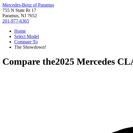
Mercedes-Benz of Paramus
755 N State Rt 17
Paramus, NJ 7652
201-977-6365
Home
Select Model
Compare To
The Showdown!
Compare the
2025 Mercedes CL