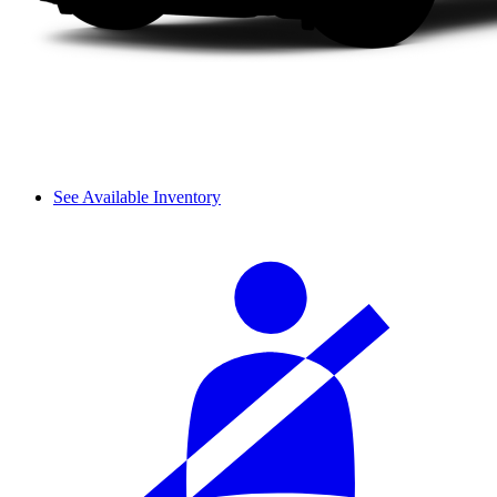
See Available Inventory