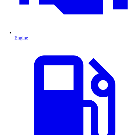
Engine