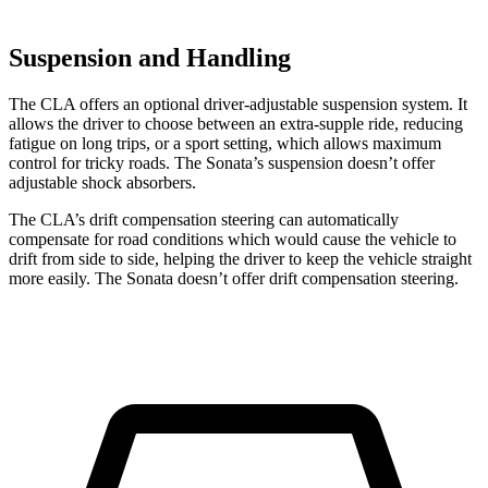
Suspension and Handling
The CLA offers an optional driver-adjustable suspension system. It
allows the driver to choose between an extra-supple ride, reducing
fatigue on long trips, or a sport setting, which allows maximum
control for tricky roads. The Sonata’s suspension doesn’t offer
adjustable shock absorbers.
The CLA’s drift compensation steering can automatically
compensate for road conditions which would cause the vehicle to
drift from side to side, helping the driver to keep the vehicle straight
more easily. The Sonata doesn’t offer drift compensation steering.