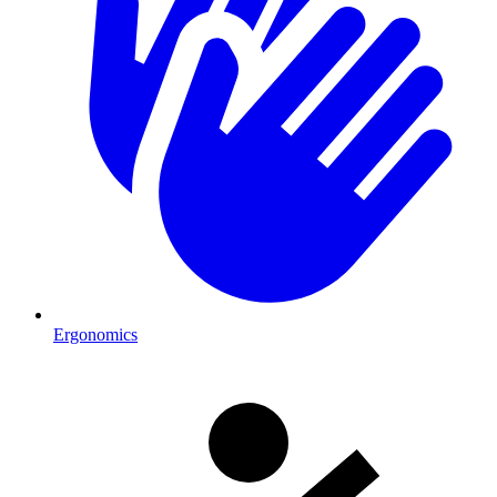
Ergonomics