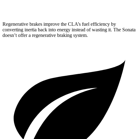
2.5 turbo 4-cyl.
23 city/32 hwy
Regenerative brakes improve the CLA’s fuel efficiency by
converting inertia back into energy instead of wasting it. The Sonata
doesn’t offer a regenerative braking system.