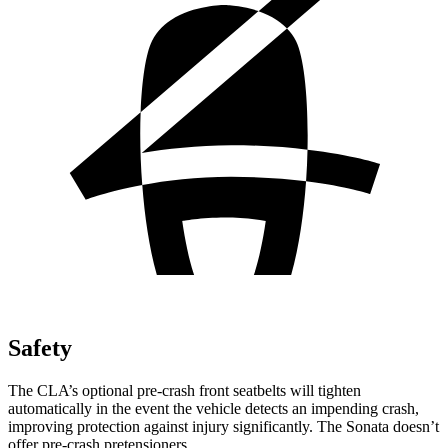
Safety
The CLA’s optional pre-crash front seatbelts will tighten
automatically in the event the vehicle detects an impending crash,
improving protection against injury significantly. The Sonata doesn’t
offer pre-crash pretensioners.