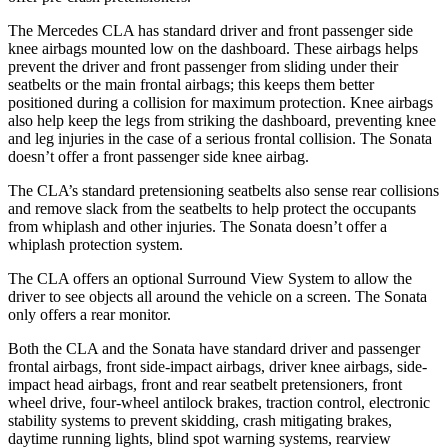
The Mercedes CLA has standard driver and front passenger side
knee airbags mounted low on the dashboard. These airbags helps
prevent the driver and front passenger from sliding under their
seatbelts or the main frontal airbags; this keeps them better
positioned during a collision for maximum protection. Knee airbags
also help keep the legs from striking the dashboard, preventing knee
and leg injuries in the case of a serious frontal collision. The Sonata
doesn’t offer a front passenger side knee airbag.
The CLA’s standard pretensioning seatbelts also sense rear collisions
and remove slack from the seatbelts to help protect the occupants
from whiplash and other injuries. The Sonata doesn’t offer a
whiplash protection system.
The CLA offers an optional Surround View System to allow the
driver to see objects all around the vehicle on a screen. The Sonata
only offers a rear monitor.
Both the CLA and the Sonata have standard driver and passenger
frontal airbags, front side-impact airbags, driver knee airbags, side-
impact head airbags, front and rear seatbelt pretensioners, front
wheel drive, four-wheel antilock brakes, traction control, electronic
stability systems to prevent skidding, crash mitigating brakes,
daytime running lights, blind spot warning systems, rearview