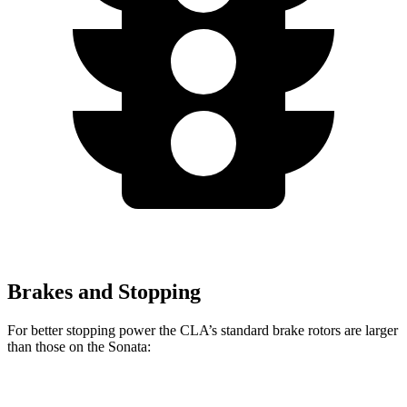
Brakes and Stopping
For better stopping power the CLA’s standard brake rotors are larger
than those on the Sonata:
CLA
Sonata