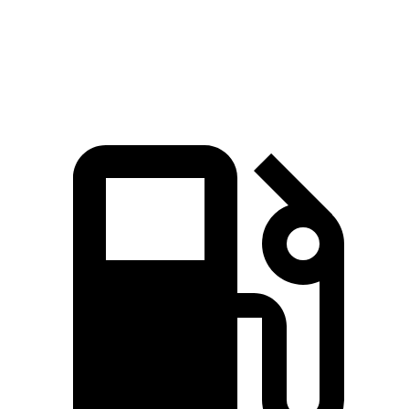
Quarter Mile
15.1 sec
15.8 sec
Speed in 1/4 Mile
96 MPH
93 MPH