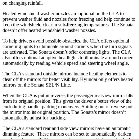
on changing rainfall.
Heated windshield washer nozzles are optional on the CLA to
prevent washer fluid and nozzles from freezing and help continue to
keep the windshield clear in sub-freezing temperatures. The Sonata
doesn’t offer heated windshield washer nozzles.
To help drivers avoid possible obstacles, the CLA offers optional
cornering lights to illuminate around corners when the turn signals
are activated. The Sonata doesn’t offer cornering lights. The CLA
also offers optional adaptive headlights to illuminate around corners
automatically by reading vehicle speed and steering wheel angle.
The CLA’s
standard outside mirrors include
heating elements to
clear off the mirrors for better visibility. Hyundai only offers heated
mirrors on the Sonata SEL/N Line.
When the CLA is put in reverse, the passenger rearview mirror tilts
from its original position. This gives the driver a better view of the
curb during parallel parking maneuvers. Shifting out of reverse puts
the mirror into its original position. The Sonata’s mirror doesn’t
automatically adjust for backing.
The CLA’s standard rear and side view mirrors have an automatic
dimming feature. These mirrors can be set to automatically darken