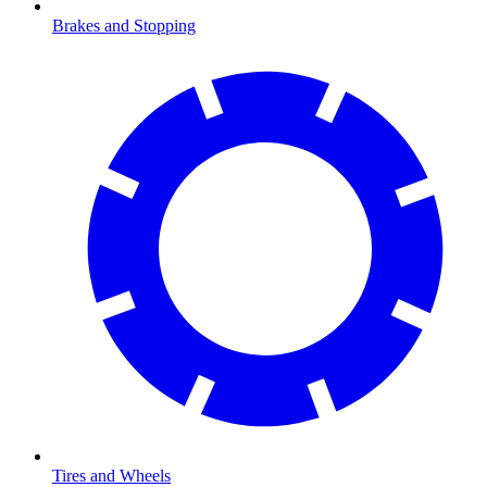
Brakes and Stopping
Tires and Wheels