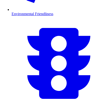
Environmental Friendliness