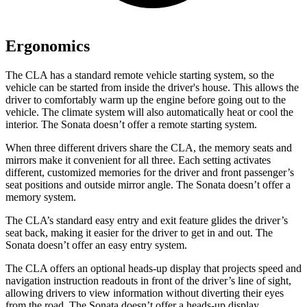
Ergonomics
The CLA has a standard remote vehicle starting system, so the
vehicle can be started from inside the driver's house. This allows the
driver to comfortably warm up the engine before going out to the
vehicle. The climate system will also automatically heat or cool the
interior. The Sonata doesn’t offer a remote starting system.
When three different drivers share the CLA, the memory seats and
mirrors make it convenient for all three. Each setting activates
different, customized memories for the driver and front passenger’s
seat positions and outside mirror angle. The Sonata doesn’t offer a
memory system.
The CLA’s standard easy entry and exit feature glides the driver’s
seat back, making it easier for the driver to get in and out. The
Sonata doesn’t offer an easy entry system.
The CLA offers an optional heads-up display that projects speed and
navigation instruction readouts in front of the driver’s line of sight,
allowing drivers to view information without diverting their eyes
from the road. The Sonata doesn’t offer a heads-up display.