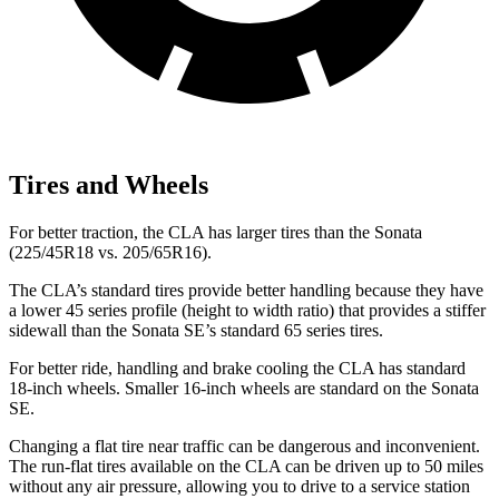
Tires and Wheels
For better traction, the CLA has larger tires than the Sonata
(225/45R18 vs. 205/65R16).
The CLA’s standard tires provide better handling because they have
a lower 45 series profile (height to width ratio) that provides a stiffer
sidewall than the Sonata SE’s standard 65 series tires.
For better ride, handling and brake cooling the CLA has standard
18-inch wheels. Smaller 16-inch wheels are standard on the Sonata
SE.
Changing a flat tire near traffic can be dangerous and inconvenient.
The run-flat tires available on the CLA can be driven up to 50 miles
without any air pressure, allowing you to drive to a service station