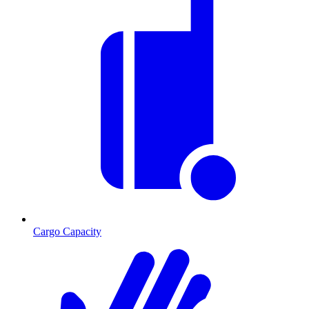
Cargo Capacity