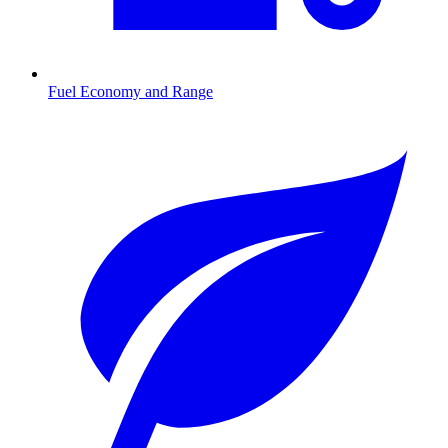
Fuel Economy and Range