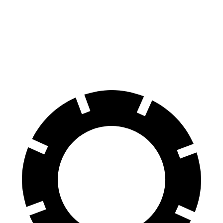
Front Rotors
13 inches
12 inches
Rear Rotors
12.6 inches
11.2 inches