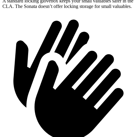
A standard locking glovebox keeps your small valuables safer in the
CLA. The Sonata doesn’t offer locking storage for small valuables.