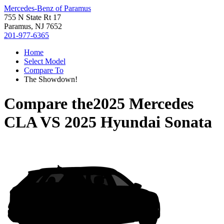
Mercedes-Benz of Paramus
755 N State Rt 17
Paramus, NJ 7652
201-977-6365
Home
Select Model
Compare To
The Showdown!
Compare the
2025 Mercedes
CLA
VS
2025 Hyundai Sonata