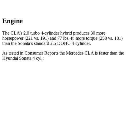
Engine
The CLA’s 2.0 turbo
4-cylinder hybrid produces 30 more
horsepower (221 vs. 191) and 77 lbs.-ft. more torque (258 vs. 181)
than the Sonata’s standard 2.5 DOHC 4-cylinder.
As tested in
Consumer Reports
the Mercedes CLA is faster than the
Hyundai Sonata 4 cyl
.:
CLA
Sonata
Zero to 30 MPH
2.7 sec
2.9 sec
Zero to 60 MPH
6.6 sec
7.5 sec
45 to 65 MPH Passing
4.3 sec
5.2 sec