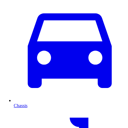
Chassis