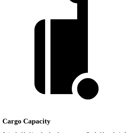
Cargo Capacity