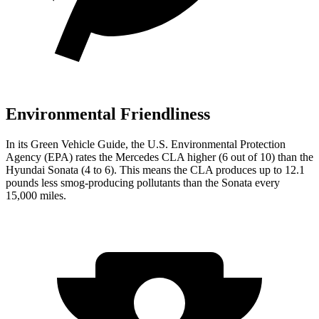
Environmental Friendliness
In its
Green Vehicle Guide
, the U.S. Environmental Protection
Agency (EPA) rates the Mercedes CLA higher (6 out of 10) than the
Hyundai Sonata (4 to 6). This means the CLA produces up to 12.1
pounds less smog-producing pollutants than the Sonata every
15,000 miles.