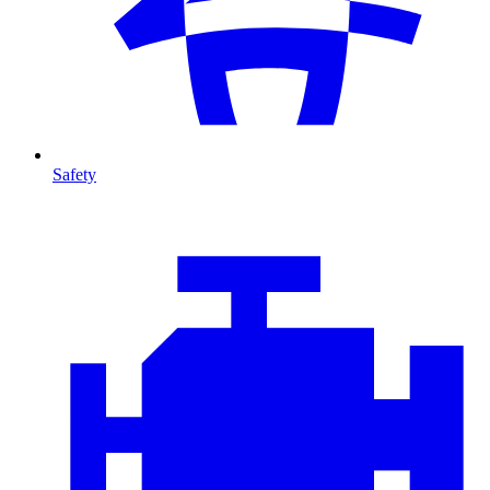
Safety