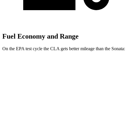
Fuel Economy and Range
On the EPA test cycle the CLA gets better mileage than the Sonata:
MPG
CLA
FWD
2.0 turbo 4-cyl.
26 city/36 hwy
Sonata
FWD
SEL 2.5 DOHC 4-cyl.
25 city/36 hwy