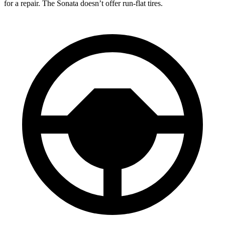
for a repair. The Sonata doesn’t offer run-flat tires.