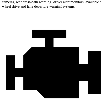
cameras, rear cross-path warning, driver alert monitors, available all
wheel drive and lane departure warning systems.