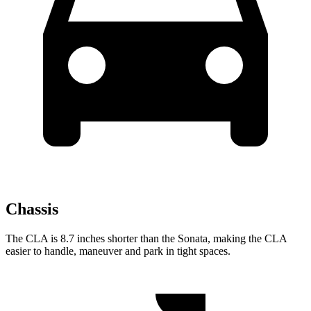
Chassis
The CLA is 8.7 inches shorter than the Sonata, making the CLA
easier to handle, maneuver and park in tight spaces.