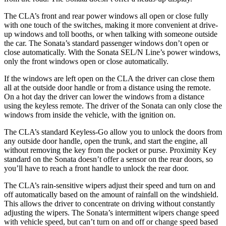
The CLA’s front and rear power windows all open or close fully
with one touch of the switches, making it more convenient at drive-
up windows and toll booths, or when talking with someone outside
the car. The Sonata’s standard passenger windows don’t open or
close automatically. With the Sonata SEL/N Line’s power windows,
only the front windows open or close automatically.
If the windows are left open on the CLA the driver can close them
all at the outside door handle or from a distance using the remote.
On a hot day the driver can lower the windows from a distance
using the keyless remote. The driver of the Sonata can only close the
windows from inside the vehicle, with the ignition on.
The CLA’s standard Keyless-Go allow you to unlock the doors from
any outside door handle, open the trunk, and start the engine, all
without removing the key from the pocket or purse. Proximity Key
standard on the Sonata doesn’t offer a sensor on the rear doors, so
you’ll have to reach a front handle to unlock the rear door.
The CLA’s rain-sensitive wipers adjust their speed and turn on and
off automatically based on the amount of rainfall on the windshield.
This allows the driver to concentrate on driving without constantly
adjusting the wipers. The Sonata’s intermittent wipers change speed
with vehicle speed, but can’t turn on and off or change speed based