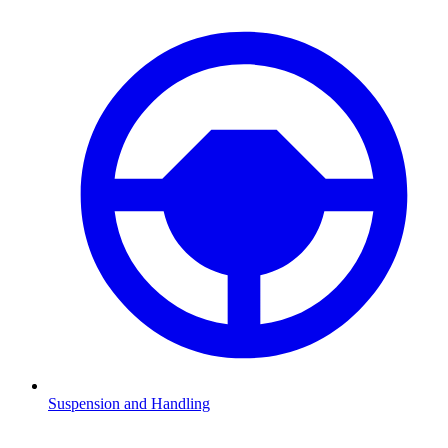
Suspension and Handling