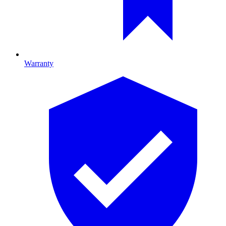
Warranty