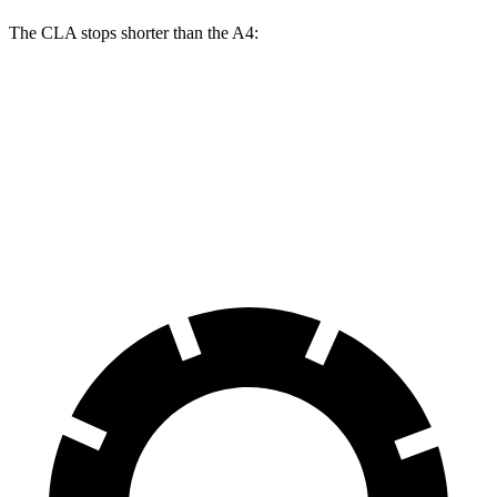
The CLA stops shorter than the A4:
CLA
A4
60 to 0 MPH
131 feet
135 feet
Consumer Reports
60 to 0 MPH (Wet)
143 feet
145 feet
Consumer Reports