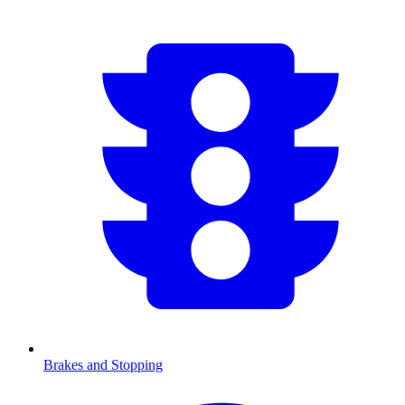
Brakes and Stopping