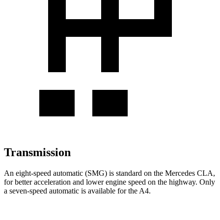
Transmission
An eight-speed automatic (SMG) is standard on the Mercedes CLA,
for better acceleration and lower engine speed on the highway. Only
a seven-speed automatic is available for the A4.