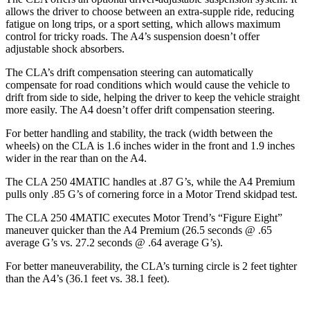
allows the driver to choose between an extra-supple ride, reducing
fatigue on long trips, or a sport setting, which allows maximum
control for tricky roads. The A4’s suspension doesn’t offer
adjustable shock absorbers.
The CLA’s drift compensation steering can automatically
compensate for road conditions which would cause the vehicle to
drift from side to side, helping the driver to keep the vehicle straight
more easily. The A4 doesn’t offer drift compensation steering.
For better handling and stability, the track (width between the
wheels) on the CLA is 1.6 inches wider in the front and 1.9 inches
wider in the rear than on the A4.
The CLA 250 4MATIC handles at .87 G’s, while the A4 Premium
pulls only .85 G’s of cornering force in a
Motor Trend
skidpad test.
The CLA 250 4MATIC executes
Motor Trend
’s “Figure Eight”
maneuver quicker than the A4 Premium (26.5 seconds @ .65
average G’s vs. 27.2 seconds @ .64 average G’s).
For better maneuverability, the CLA’s turning circle is 2 feet tighter
than the A4’s (36.1 feet vs. 38.1 feet).