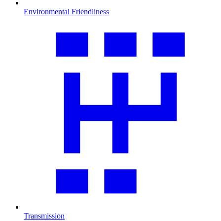
Environmental Friendliness
Transmission