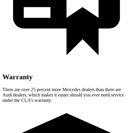
Warranty
There are over 25 percent more Mercedes dealers than there are
Audi dealers, which makes
it easier should you ever need service
under the CLA’s warranty.