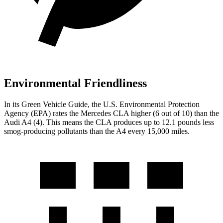
Environmental Friendliness
In its
Green Vehicle Guide
, the U.S. Environmental Protection
Agency (EPA) rates the Mercedes CLA higher (6 out of 10) than the
Audi A4 (4). This means the CLA produces up to 12.1 pounds less
smog-producing pollutants than the A4 every 15,000 miles.