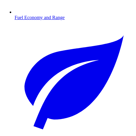
Fuel Economy and Range