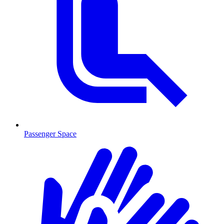
Passenger Space