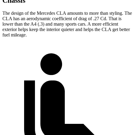
Chassis
The design of the Mercedes CLA amounts to more than styling. The
CLA has an aerodynamic coefficient of drag of .27 Cd. That is
lower than the A4 (.3) and many sports cars. A more efficient
exterior helps keep the interior quieter and helps the CLA get better
fuel mileage.