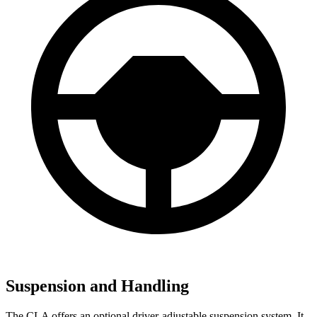
Suspension and Handling
The CLA offers an optional driver-adjustable suspension system. It