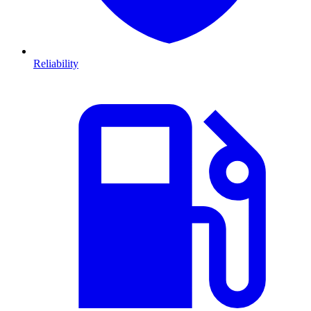
Reliability