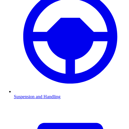
Suspension and Handling