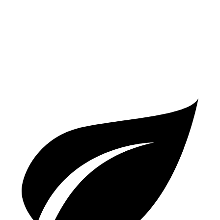
A4
AWD
2.0 turbo 4-cyl. Hybrid
23 city/32 hwy