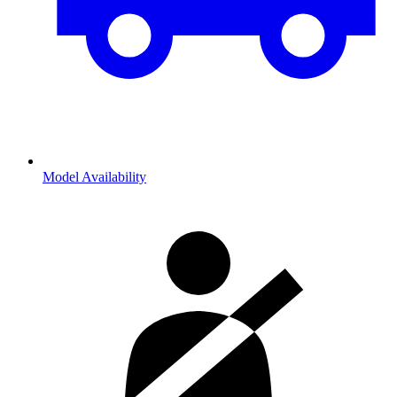
Model Availability