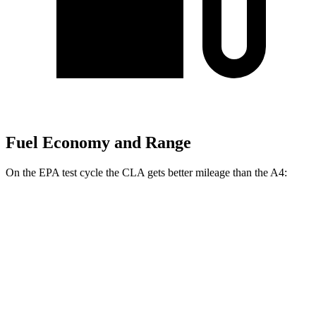
Fuel Economy and Range
On the EPA test cycle the CLA gets better mileage than the A4:
MPG
CLA
FWD
2.0 turbo 4-cyl.
26 city/36 hwy
AWD
2.0 turbo 4-cyl.
25 city/34 hwy