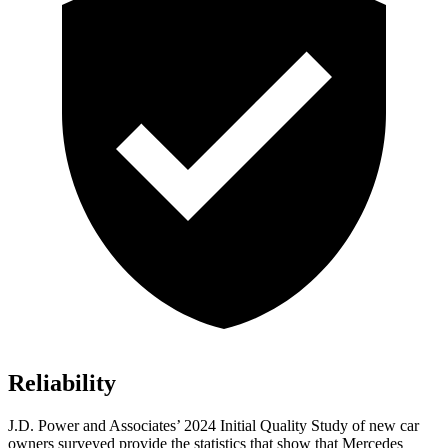
Reliability
J.D. Power and Associates’ 2024 Initial Quality Study of new car
owners surveyed provide the statistics that show that Mercedes