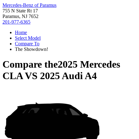
Mercedes-Benz of Paramus
755 N State Rt 17
Paramus, NJ 7652
201-977-6365
Home
Select Model
Compare To
The Showdown!
Compare the
2025 Mercedes
CLA
VS
2025 Audi A4