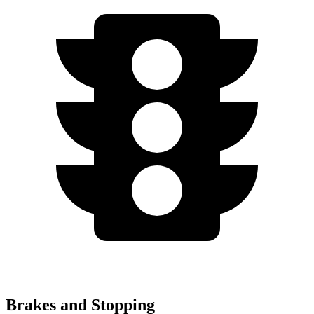
Brakes and Stopping