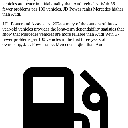
vehicles are better in initial quality than Audi vehicles. With 36
fewer problems per 100 vehicles, JD Power ranks Mercedes higher
than Audi.
J.D. Power and Associates’ 2024 survey of the owners of three-
year-old vehicles provides the long-term dependability statistics that
show that Mercedes vehicles are more reliable than Audi With 57
fewer problems per 100 vehicles in the first three years of
ownership, J.D. Power ranks Mercedes higher than Audi.