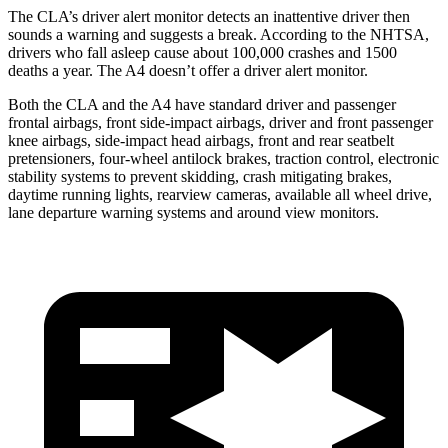
The CLA’s driver alert monitor detects an inattentive driver then
sounds a warning and suggests a break. According to the NHTSA,
drivers who fall asleep cause about 100,000 crashes and 1500
deaths a year. The A4 doesn’t offer a driver alert monitor.
Both the CLA and the A4 have standard driver and passenger
frontal airbags, front side-impact airbags, driver and front passenger
knee airbags, side-impact head airbags, front and rear seatbelt
pretensioners, four-wheel antilock brakes, traction control, electronic
stability systems to prevent skidding, crash mitigating brakes,
daytime running lights, rearview cameras, available all wheel drive,
lane departure warning systems and around view monitors.