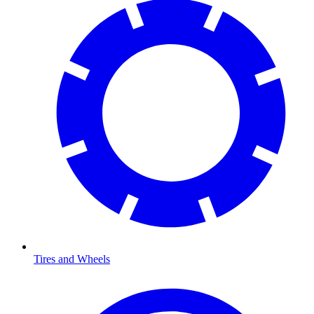
Tires and Wheels