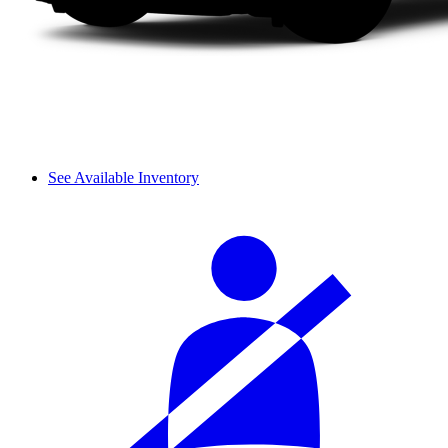
See Available Inventory