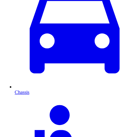
Chassis