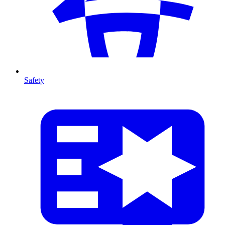
Safety