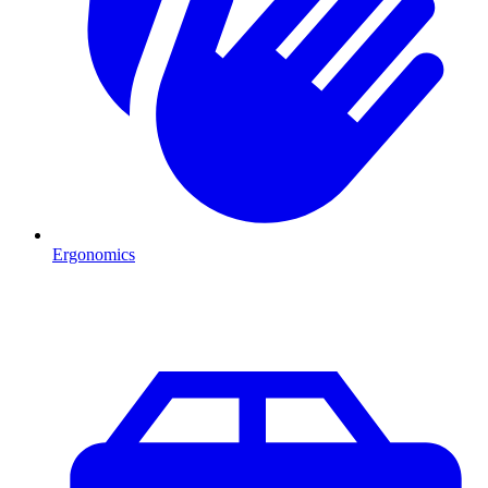
Ergonomics