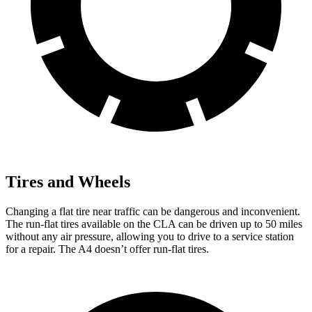
Tires and Wheels
Changing a flat tire near traffic can be dangerous and inconvenient.
The run-flat tires available on the CLA can be driven up to 50 miles
without any air pressure, allowing you to drive to a service station
for a repair. The A4 doesn’t offer run-flat tires.