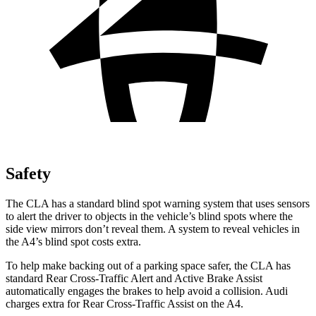
Safety
The CLA has a standard blind spot warning system that uses sensors
to alert the driver to objects in the vehicle’s blind spots where the
side view mirrors don’t reveal them. A system to reveal vehicles in
the A4’s blind spot costs extra.
To help make backing out of a parking space safer, the CLA has
standard Rear Cross-Traffic Alert and Active Brake Assist
automatically engages the brakes to help avoid a collision. Audi
charges extra for Rear Cross-Traffic Assist on the A4.