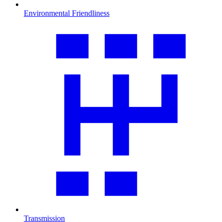
Environmental Friendliness
Transmission