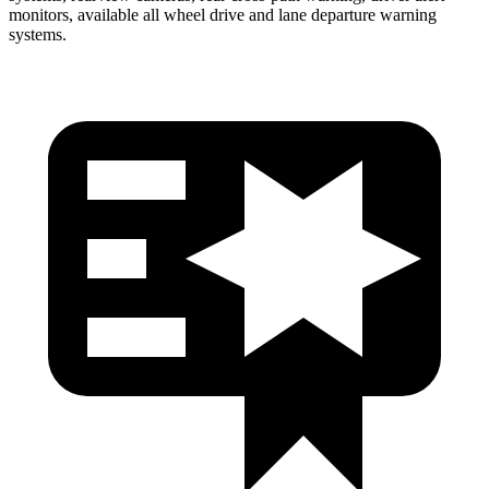
monitors, available all wheel drive and lane departure warning
systems.