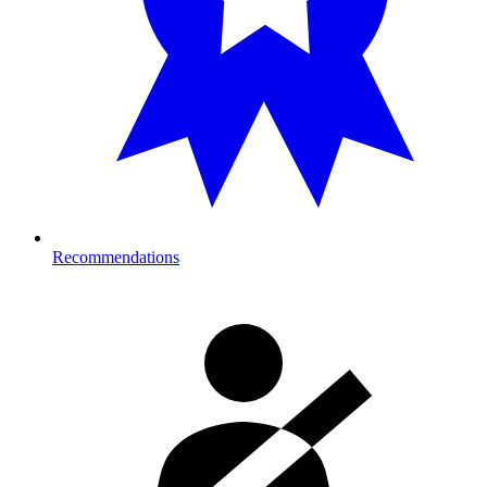
Recommendations