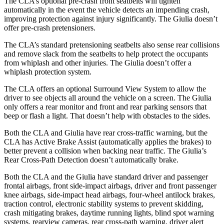
The CLA’s optional pre-crash front seatbelts will tighten
automatically in the event the vehicle detects an impending crash,
improving protection against injury significantly. The Giulia doesn’t
offer pre-crash pretensioners.
The CLA’s standard pretensioning seatbelts also sense rear collisions
and remove slack from the seatbelts to help protect the occupants
from whiplash and other injuries. The Giulia doesn’t offer a
whiplash protection system.
The CLA offers an optional Surround View System to allow the
driver to see objects all around the vehicle on a screen. The Giulia
only offers a rear monitor and front and rear parking sensors that
beep or flash a light. That doesn’t help with obstacles to the sides.
Both the CLA and Giulia have rear cross-traffic warning, but the
CLA has Active Brake Assist (automatically applies the brakes) to
better prevent a collision when backing near traffic. The Giulia’s
Rear Cross-Path Detection doesn’t automatically brake.
Both the CLA and the Giulia have standard driver and passenger
frontal airbags, front side-impact airbags, driver and front passenger
knee airbags, side-impact head airbags, four-wheel antilock brakes,
traction control, electronic stability systems to prevent skidding,
crash mitigating brakes, daytime running lights, blind spot warning
systems, rearview cameras, rear cross-path warning, driver alert