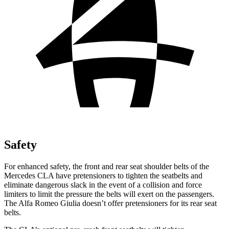
Safety
For enhanced safety, the front and rear seat shoulder belts of the
Mercedes CLA have pretensioners to tighten the seatbelts and
eliminate dangerous slack in the event of a collision and force
limiters to limit the pressure the belts will exert on the passengers.
The Alfa Romeo Giulia doesn’t offer pretensioners for its rear seat
belts.