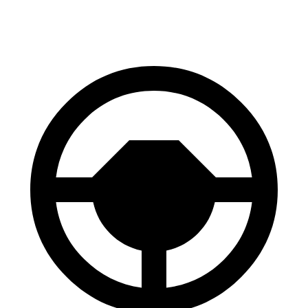
60 to 0 MPH (Wet)
143 feet
147 feet
Consumer Reports