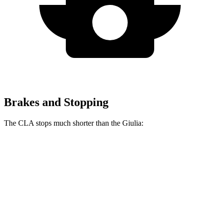
Brakes and Stopping
The CLA stops much shorter than the Giulia:
CLA
Giulia
70 to 0 MPH
166 feet
186 feet
Car and Driver
60 to 0 MPH
131 feet
136 feet
Consumer Reports