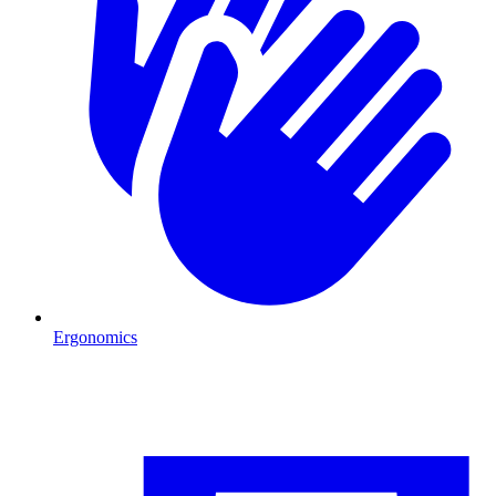
Ergonomics