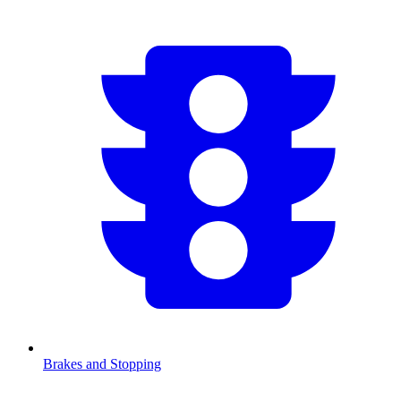
Brakes and Stopping