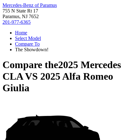
Mercedes-Benz of Paramus
755 N State Rt 17
Paramus, NJ 7652
201-977-6365
Home
Select Model
Compare To
The Showdown!
Compare the
2025 Mercedes
CLA
VS
2025 Alfa Romeo
Giulia