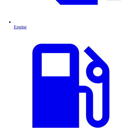
Engine