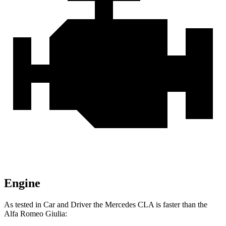
Engine
As tested in
Car and Driver
the Mercedes CLA is faster than the
Alfa Romeo Giulia: