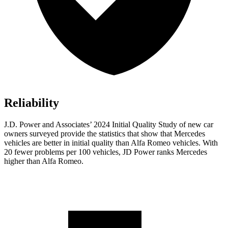
Reliability
J.D. Power and Associates’ 2024 Initial Quality Study of new car
owners surveyed provide the statistics that show that Mercedes
vehicles are better in initial quality than Alfa Romeo vehicles. With
20 fewer problems per 100 vehicles, JD Power ranks Mercedes
higher than Alfa Romeo.