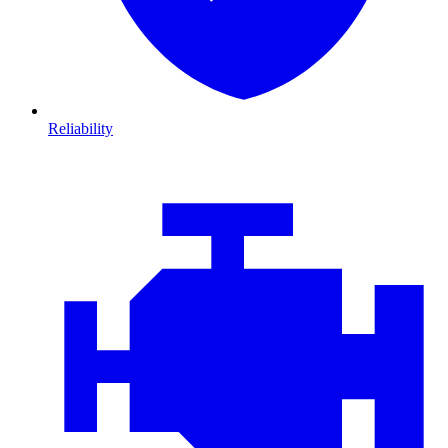
Reliability