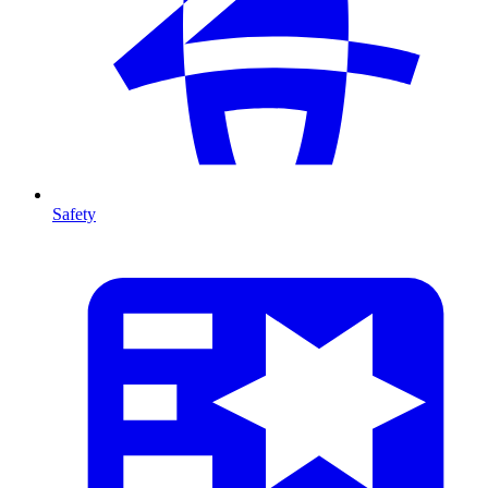
Safety