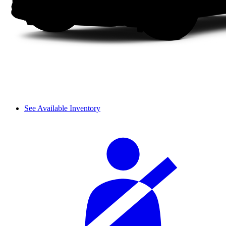
See Available Inventory