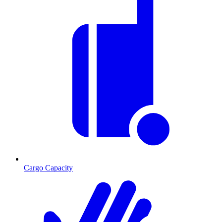
Cargo Capacity