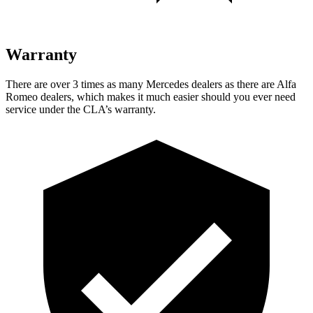
Warranty
There are over 3 times as many Mercedes dealers as there are Alfa
Romeo dealers, which makes it much easier should you ever need
service under the CLA’s warranty.