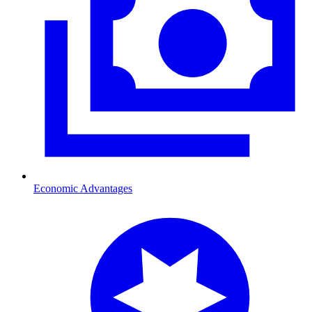
Economic Advantages