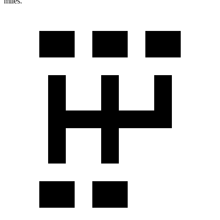
miles.