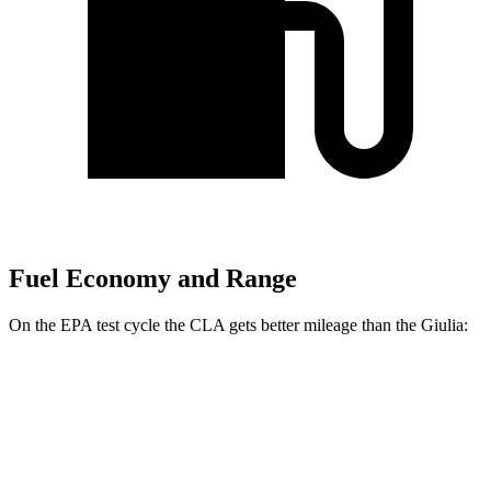
Fuel Economy and Range
On the EPA test cycle the CLA gets better mileage than the Giulia:
MPG
CLA