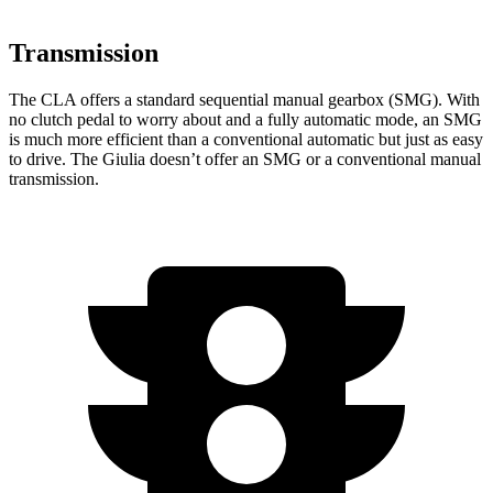
Transmission
The CLA offers a standard sequential manual gearbox (SMG). With
no clutch pedal to worry about and a fully automatic mode, an SMG
is much more efficient than a conventional automatic but just as easy
to drive. The Giulia doesn’t offer an SMG or a conventional manual
transmission.