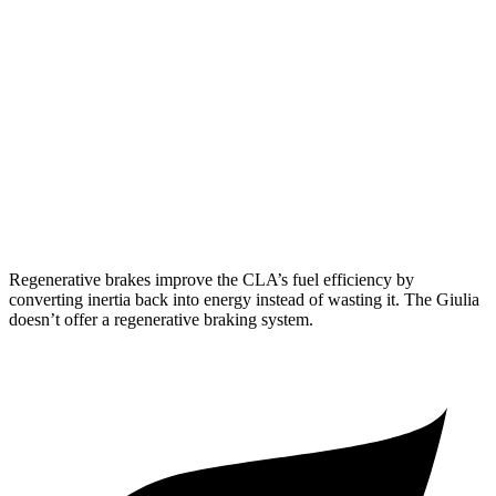
FWD
2.0 turbo 4-cyl.
26 city/36 hwy
AWD
2.0 turbo 4-cyl.
25 city/34 hwy
Giulia
RWD
2.0 turbo 4-cyl.
24 city/33 hwy
AWD
2.0 turbo 4-cyl.
23 city/31 hwy
Regenerative brakes improve the CLA’s fuel efficiency by
converting inertia back into energy instead of wasting it. The Giulia
doesn’t offer a regenerative braking system.