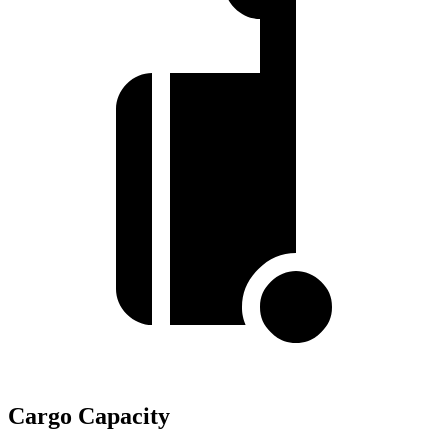
Cargo Capacity