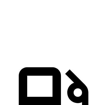
CLA
Giulia
Zero to 60 MPH
5.6 sec
5.7 sec
5 to 60 MPH Rolling Start
6.1 sec
6.6 sec
Quarter Mile
14.2 sec
14.3 sec