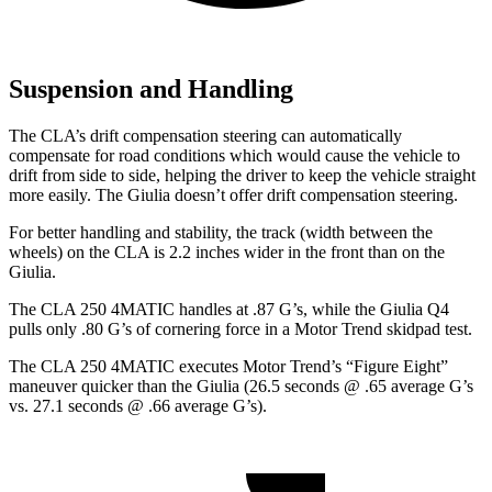
Suspension and Handling
The CLA’s drift compensation steering can automatically
compensate for road conditions which would cause the vehicle to
drift from side to side, helping the driver to keep the vehicle straight
more easily. The Giulia doesn’t offer drift compensation steering.
For better handling and stability, the track (width between the
wheels) on the CLA is 2.2 inches wider in the front than on the
Giulia.
The CLA 250 4MATIC handles at .87 G’s, while the Giulia Q4
pulls only .80 G’s of cornering force in a
Motor Trend
skidpad test.
The CLA 250 4MATIC executes
Motor Trend
’s “Figure Eight”
maneuver quicker than the Giulia (26.5 seconds @ .65 average G’s
vs. 27.1 seconds @ .66 average G’s).