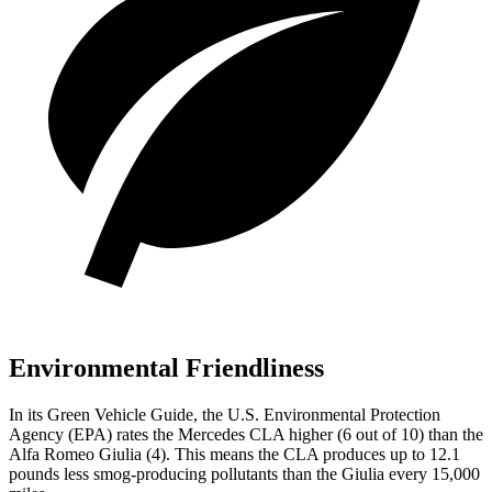
Environmental Friendliness
In its
Green Vehicle Guide
, the U.S. Environmental Protection
Agency (EPA) rates the Mercedes CLA higher (6 out of 10) than the
Alfa Romeo Giulia (4). This means the CLA produces up to 12.1
pounds less smog-producing pollutants than the Giulia every 15,000