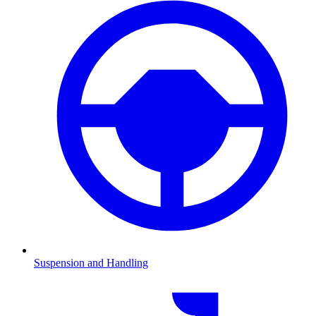
Suspension and Handling