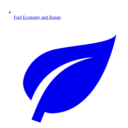
Fuel Economy and Range