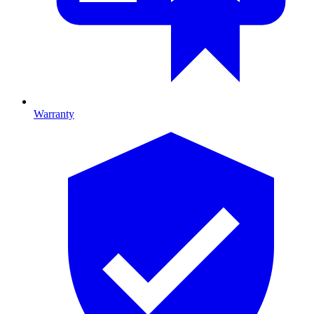
Warranty