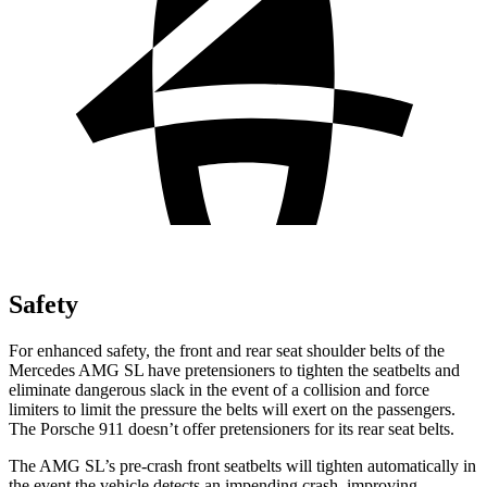
Safety
For enhanced safety, the front and rear seat shoulder belts of the
Mercedes AMG SL have pretensioners to tighten the seatbelts and
eliminate dangerous slack in the event of a collision and force
limiters to limit the pressure the belts will exert on the passengers.
The Porsche 911 doesn’t offer pretensioners for its rear seat belts.
The AMG SL’s p
re-crash front seatbelts will tighten automatically in
the event the vehicle detects an impending crash, improving