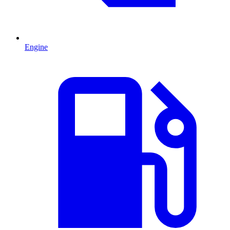
Engine