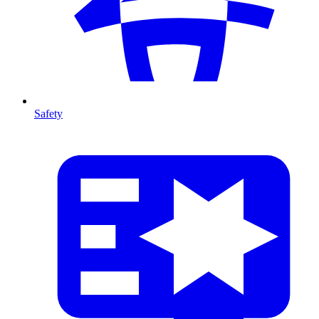
Safety