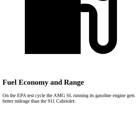
Fuel Economy and Range
On the EPA test cycle the AMG SL running its gasoline engine
gets
better mileage than the 911 Cabriolet:
MPG
AMG SL