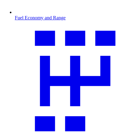
Fuel Economy and Range