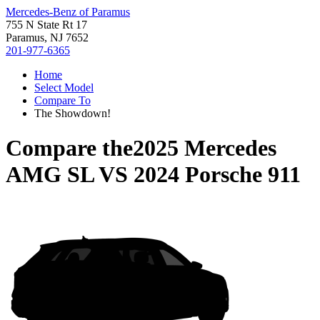
Mercedes-Benz of Paramus
755 N State Rt 17
Paramus, NJ 7652
201-977-6365
Home
Select Model
Compare To
The Showdown!
Compare the
2025 Mercedes
AMG SL
VS
2024 Porsche 911