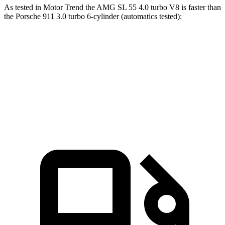
As tested in
Motor Trend
the AMG SL 55 4.0 turbo V8 is faster than
the Porsche 911 3.0 turbo 6-cylinder (automatics tested):
AMG SL
911
Zero to 60 MPH
3.6 sec
3.9 sec
Quarter Mile
12 sec
12.2 sec