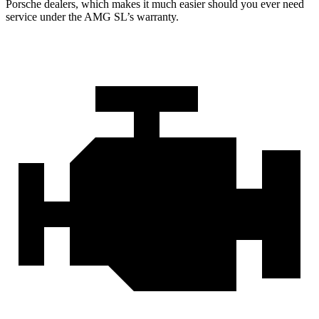
Porsche dealers,
which makes
it much easier should you ever need
service under the AMG SL’s warranty.