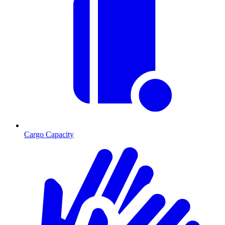
Cargo Capacity