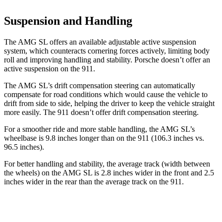
Suspension and Handling
The AMG SL offers an available adjustable active suspension
system, which counteracts cornering forces actively, limiting body
roll and improving handling and stability. Porsche doesn’t offer an
active suspension on the 911.
The AMG SL’s drift compensation steering can automatically
compensate for road conditions which would cause the vehicle to
drift from side to side, helping the driver to keep the vehicle straight
more easily. The 911
doesn’t
offer drift compensation stee
ring.
For a smoother ride and more stable handling, the AMG SL’s
wheelbase is 9.8 inches longer than on the 911 (106.3 inches vs.
96.5 inches).
For better handling and stability, the average track (width between
the wheels) on the AMG SL is 2.8 inches wider in the front and 2.5
inches wider in the rear than the average track on the 911.