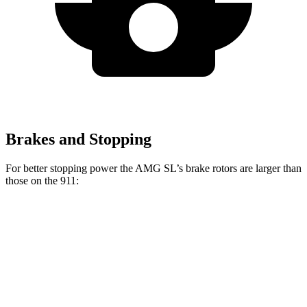
Brakes and Stopping
For better stopping power the AMG SL’s brake rotors are larger than
those on the 911:
AMG SL
911
Front Rotors
15.4 inches
13 inches
Rear Rotors
14.2 inches
13 inches