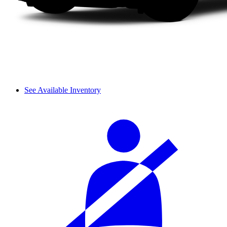
See Available Inventory