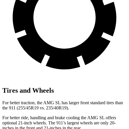
Tires and Wheels
For better traction, the AMG SL has larger front standard tires than
the 911 (255/45R19 vs. 235/40R19).
For better ride, handling and brake cooling the AMG SL offers
optional 21-inch wheels. The 911’s largest wheels are only 20-
inches in the front and 21-inches in the
rear.