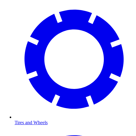
Tires and Wheels