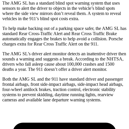
The AMG SL has a standard blind spot warning system that uses
sensors to alert the driver to objects in the vehicle’s blind spots
where the side view mirrors don’t reveal them. A system to reveal
vehicles in the 911’s blind spot costs extra.
To help make backing out of a parking space safer, the AMG SL has
standard Rear Cross-Traffic Alert and Rear Cross Traffic Brake
automatically engages the brakes to help avoid a collision. Porsche
charges extra for Rear Cross Traffic Alert on the 911.
The AMG SL’s driver alert monitor detects an inattentive driver then
sounds a warning and suggests a break. According to the NHTSA,
drivers who fall asleep cause about 100,000 crashes and 1500
deaths a year. The 911 doesn’t offer a driver alert monitor.
Both the AMG SL and the 911 have standard driver and passenger
frontal airbags, front side-impact airbags, side-impact head airbags,
four-wheel antilock brakes, traction control, electronic stability
systems to prevent skidding, daytime running lights, rearview
cameras and available lane departure warning systems.