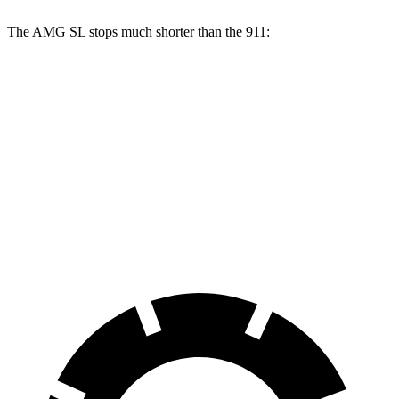
The AMG SL stops much shorter than the 911:
AMG SL
911
100 to 0 MPH
297 feet
332 feet
Car and Driver
70 to 0 MPH
150 feet
162 feet
Car and Driver
60 to 0 MPH
107 feet
115 feet
Motor Trend