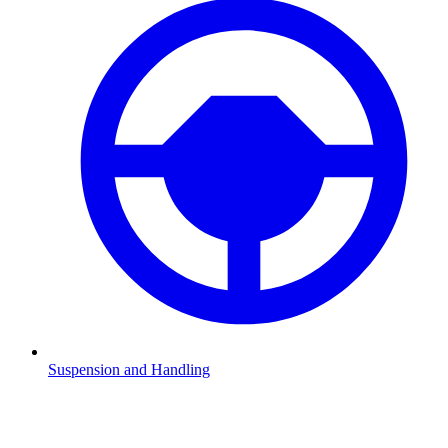
Suspension and Handling