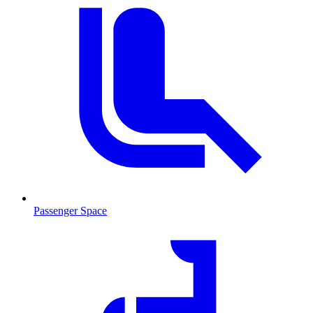
Passenger Space