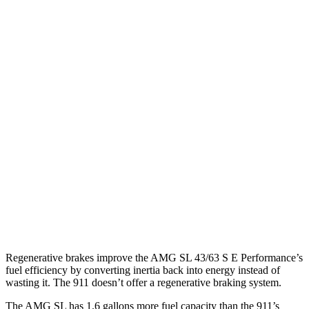
RWD
Auto
2.0 turbo 4-cyl. Hybrid
19 city/27 hwy
911 Cabriolet
RWD
Manual
GTS 3.0 turbo flat-6
17 city/24 hwy
S 3.0 turbo flat-6
17 city/25 hwy
Auto
S 3.0 turbo flat-6
18 city/23 hwy
GTS 3.0 turbo flat-6
17 city/23 hwy
3.0 turbo flat-6
18 city/24 hwy
Regenerative brakes improve the AMG SL 43/63 S E Performance’s
fuel efficiency by converting inertia back into energy instead of
wasting it. The 911
doesn’t
offer a regenerative braking s
ystem.
The AMG SL has 1.6 gallons more fuel capacity than the 911’s