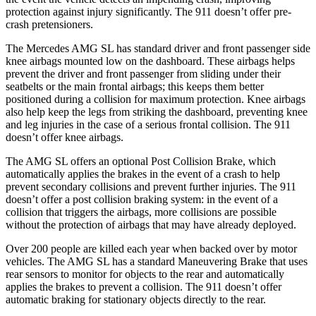
protection against injury significantly. The 911
doesn’t
offer pre-
crash pretensioners.
The Mercedes AMG SL has standard driver and front passenger side
knee airbags mounted low on the dashboard. These airbags helps
prevent the driver and front passenger from sliding under their
seatbelts or the main frontal airbags; this keeps them better
positioned during a collision for maximum protection. Knee airbags
also help keep the legs from striking the dashboard, preventing knee
and leg injuries in the case of a serious frontal collision. The 911
doesn’t
offer knee airbags.
The AMG SL offers an optional Post Collision Brake, which
automatically applies the brakes in the event of a crash to help
prevent secondary collisions and prevent further injuries. The 911
doesn’t offer a post collision braking system: in the event of a
collision that triggers the airbags, more collisions are possible
without the
protection of airbags that may have already deployed.
Over 200 people are killed each year when backed over by motor
vehicles. The AMG SL has a standard Maneuvering Brake that uses
rear sensors to monitor for objects to the rear and automatically
applies the brakes to prevent a collision. The 911
doesn’t
offer
automatic braking for stationary objects directly to the rear.