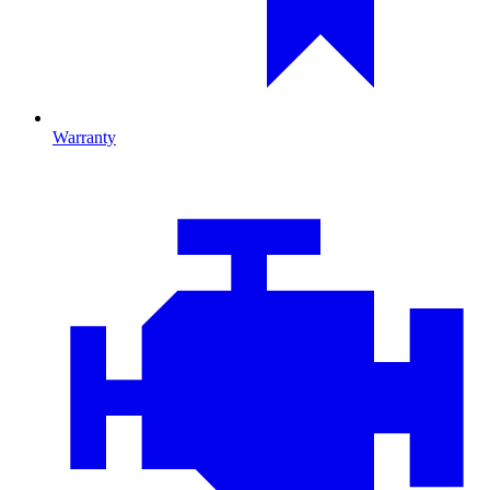
Warranty