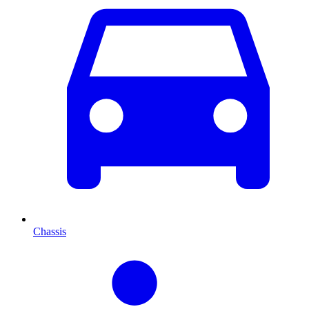
Chassis