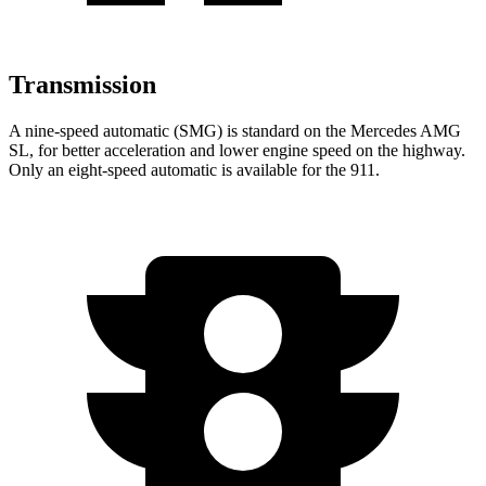
Transmission
A nine-speed automatic (SMG) is standard on the Mercedes AMG
SL, for better acceleration and lower engine speed on the highway.
Only an eight-speed automatic is available for the 911.