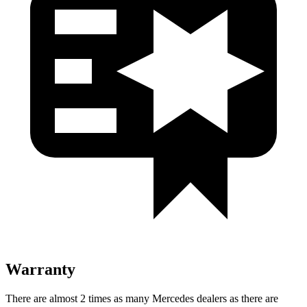
Warranty
There are almost 2 times as many Mercedes dealers as there are