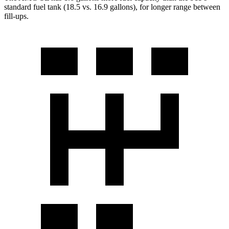
standard fuel tank (18.5 vs. 16.9 gallons), for longer range between
fill-ups.