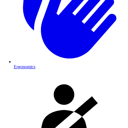
Ergonomics