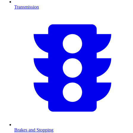
Transmission
Brakes and Stopping