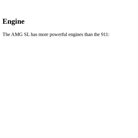
Engine
The AMG SL has more powerful engines than the 911:
Horsepower
Torque
369 lbs.-
AMG SL 43 2.0 turbo 4-cylinder hybrid
416 HP
ft.
516 lbs.-
AMG SL 55 4.0 turbo V8
469 HP
ft.
590 lbs.-
AMG SL 63 4.0 turbo V8
577 HP
ft.
AMG SL 63 S E Performance 4.0 turbo V8
1047 lbs.-
805 HP
hybrid
ft.