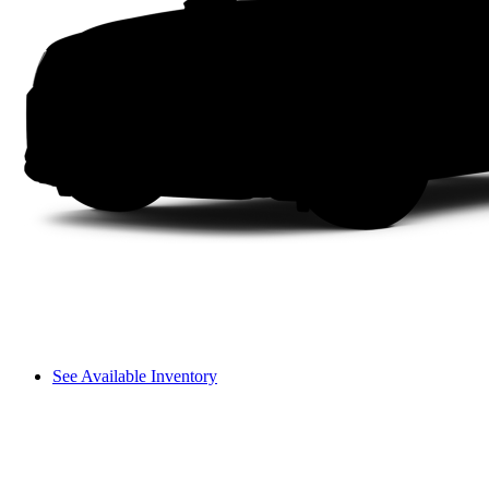
See Available Inventory