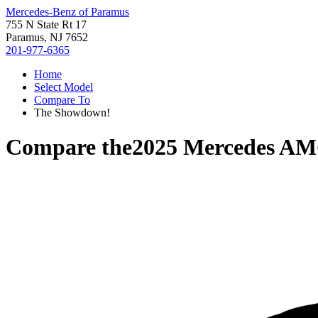
Mercedes-Benz of Paramus
755 N State Rt 17
Paramus, NJ 7652
201-977-6365
Home
Select Model
Compare To
The Showdown!
Compare the
2025 Mercedes A