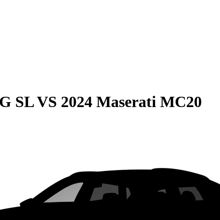
MG SL
VS
2024 Maserati MC20