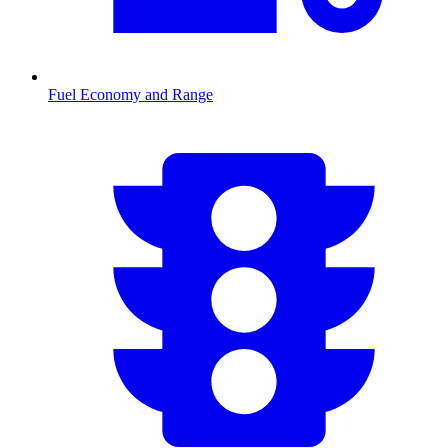
Fuel Economy and Range