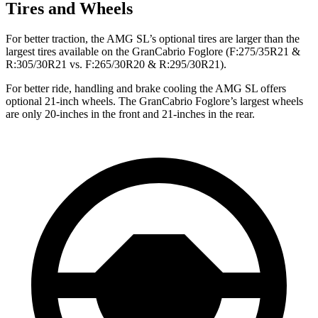
Tires and Wheels
For better traction, the AMG SL’s optional tires are larger than the
largest tires available on the GranCabrio Foglore (F:275/35R21 &
R:305/30R21 vs. F:265/30R20 & R:295/30R21).
For better ride, handling and brake cooling the AMG SL offers
optional 21-inch wheels. The GranCabrio Foglore’s largest wheels
are only 20-inches in the front and 21-inches in the rear.