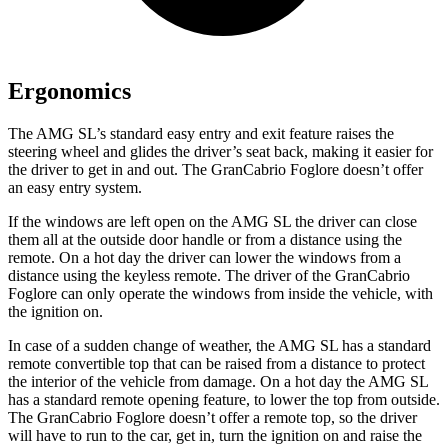
Ergonomics
The AMG SL’s standard easy entry and exit feature raises the
steering wheel and glides the driver’s seat back, making it easier for
the driver to get in and out. The GranCabrio Foglore doesn’t offer
an easy entry system.
If the windows are left open on the AMG SL the driver can close
them all at the outside door handle or from a distance using the
remote. On a hot day the driver can lower the windows from a
distance using the keyless remote. The driver of the GranCabrio
Foglore can only operate the windows from inside the vehicle, with
the ignition on.
In case of a sudden change of weather, the AMG SL has a standard
remote convertible top that can be raised from a distance to protect
the interior of the vehicle from damage. On a hot day the AMG SL
has a standard remote opening feature, to lower the top from outside.
The GranCabrio Foglore doesn’t offer a remote top, so the driver
will have to run to the car, get in, turn the ignition on and raise the