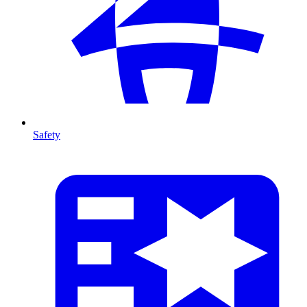
Safety