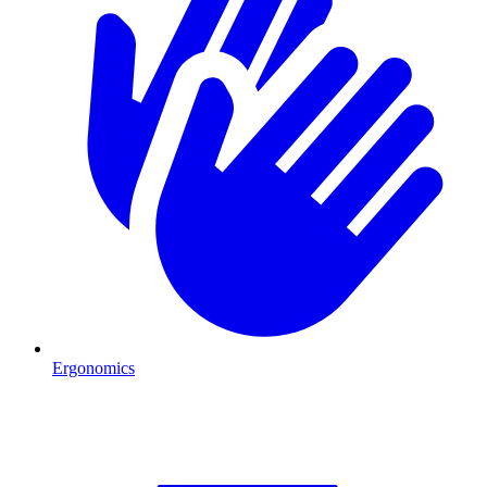
Ergonomics