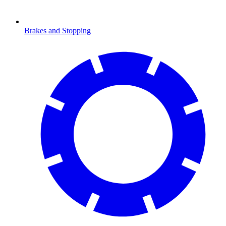
Brakes and Stopping