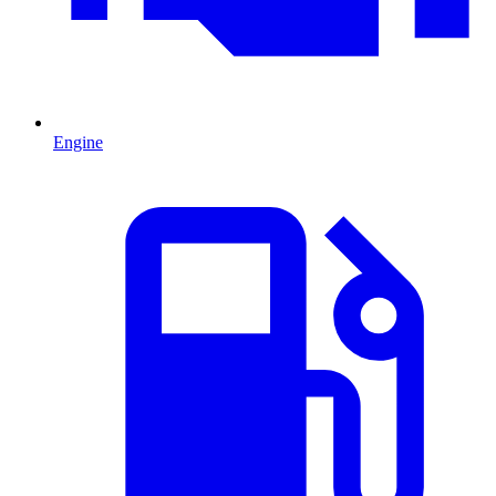
Engine