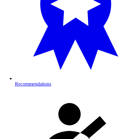
Recommendations