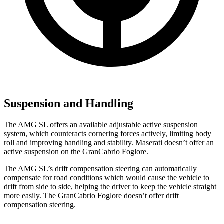
Suspension and Handling
The AMG SL offers an available adjustable active suspension
system, which counteracts cornering forces actively, limiting body
roll and improving handling and stability. Maserati doesn’t offer an
active suspension on the GranCabrio Foglore.
The AMG SL’s drift compensation steering can automatically
compensate for road conditions which would cause the vehicle to
drift from side to side, helping the driver to keep the vehicle straight
more easily. The GranCabrio Foglore doesn’t offer drift
compensation steering.