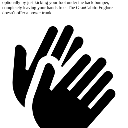
optionally by just kicking your foot under the back bumper,
completely leaving your hands free. The GranCabrio Foglore
doesn’t offer a power trunk.