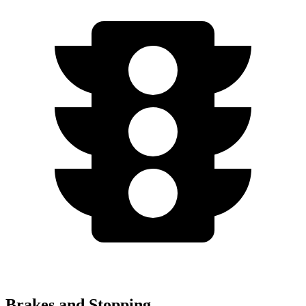
Brakes and Stopping