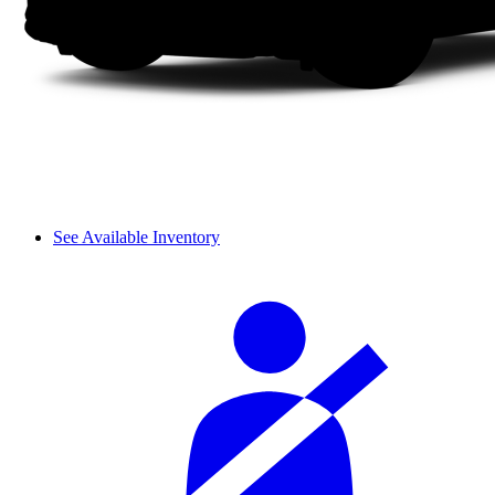
See Available Inventory