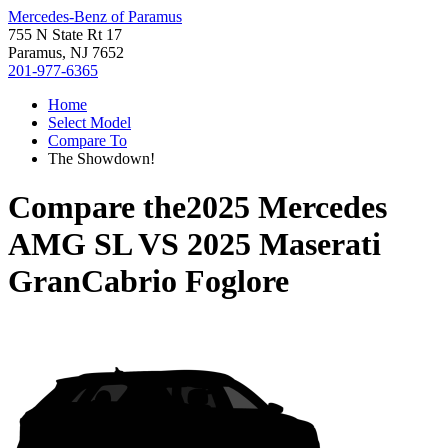
Mercedes-Benz of Paramus
755 N State Rt 17
Paramus, NJ 7652
201-977-6365
Home
Select Model
Compare To
The Showdown!
Compare the
2025 Mercedes
AMG SL
VS
2025 Maserati
GranCabrio Foglore