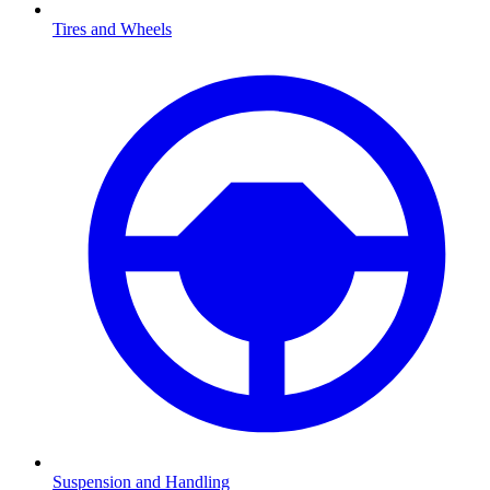
Tires and Wheels
Suspension and Handling