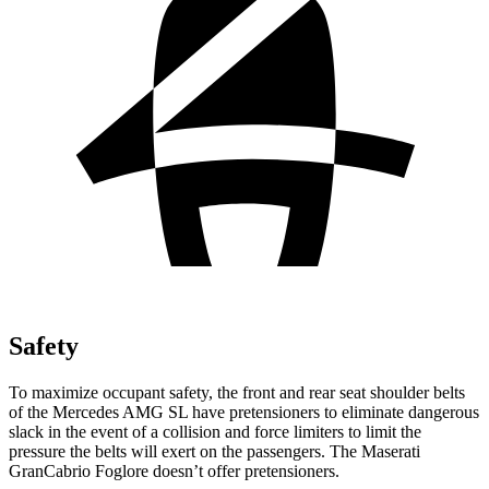
Safety
To maximize occupant safety, the front and rear seat shoulder belts
of the
Mercedes AMG SL have pretensioners to eliminate dangerous
slack in the event of a collision and force limiters to limit the
pressure the belts will exert on the passengers. The Maserati
GranCabrio Foglore doesn’t offer pretensioners.