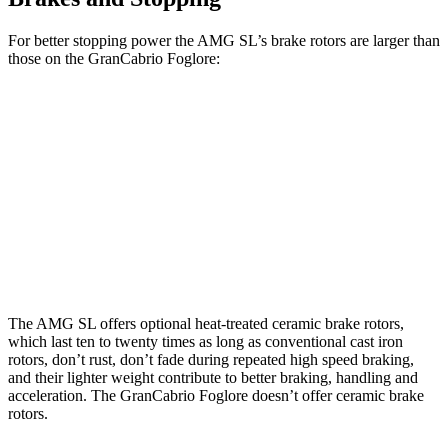
For better stopping power the AMG SL’s brake rotors are larger than
those on the GranCabrio Foglore:
AMG SL 63 S E
GranCabrio
AMG SL
Performance
Foglore
Front
15.4
16.5 inches
15 inches
Rotors
inches
Rear
14.2
15 inches
13.8 inches
Rotors
inches
The AMG SL offers optional heat-treated ceramic brake rotors,
which last ten to twenty times as long as conventional cast iron
rotors, don’t rust, don’t fade during repeated high speed braking,
and their lighter weight contribute to better braking, handling and
acceleration. The GranCabrio Foglore doesn’t offer ceramic brake
rotors.