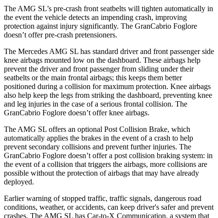
The AMG SL’s pre-crash front seatbelts will tighten automatically in
the event the vehicle detects an impending crash, improving
protection against injury significantly. The GranCabrio Foglore
doesn’t offer pre-crash pretensioners.
The Mercedes AMG SL has standard driver and
front passenger side
knee airbags mounted low on the dashboard. These airbags help
prevent the driver and front passenger from sliding under their
seatbelts or the main frontal airbags; this keeps them better
positioned during a collision for maximum protection. Knee airbags
also help keep the legs from striking the dashboard, preventing knee
and leg injuries in the case of a serious frontal collision. The
GranCabrio Foglore doesn’t offer knee airbags.
The AMG SL offers an optional Post Collision Brake, which
automatically applies the brakes in the event of a crash to help
prevent secondary collisions and prevent further injuries. The
GranCabrio Foglore doesn’t offer a post collision braking system: in
the event of a collision that triggers the airbags, more collisions are
possible without the protection of airbags that may have already
deployed.
Earlier warning of stopped traffic, traffic signals, dangerous road
conditions, weather, or accidents, can keep driver's safer and prevent
crashes. The AMG SL has
Car-to-X Communication, a system that