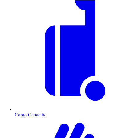
Cargo Capacity