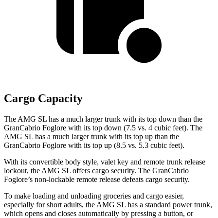
Cargo Capacity
The AMG SL has a much larger trunk with its top down than the
GranCabrio Foglore with its top down (7.5 vs. 4 cubic feet). The
AMG SL has a much larger trunk with its top up than the
GranCabrio Foglore with its top up (8.5 vs. 5.3 cubic feet).
With its convertible body style, valet key and remote trunk release
lockout, the AMG SL offers cargo security. The GranCabrio
Foglore’s non-lockable remote release defeats cargo security.
To make loading and unloading groceries and cargo easier,
especially for short adults, the AMG SL has a standard power trunk,
which opens and closes automatically by pressing a button, or