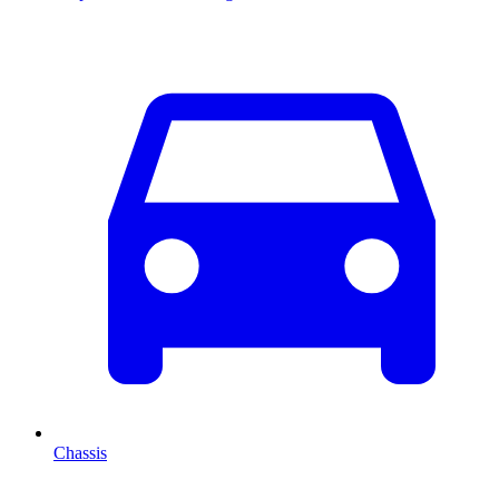
Chassis