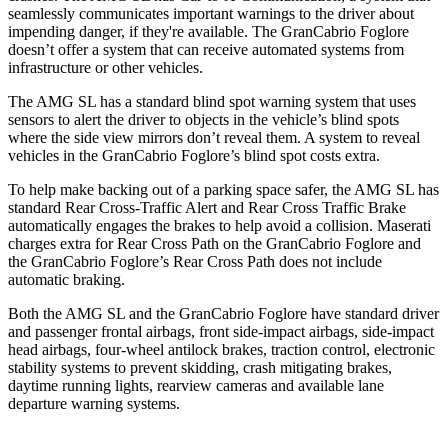
seamlessly communicates important warnings to the driver about
impending danger, if they're available. The GranCabrio Foglore
doesn’t offer a system that can receive automated systems from
infrastructure or other vehicles.
The AMG SL has a standard blind spot warning system that uses
sensors to alert the driver to objects in the vehicle’s blind spots
where the side view mirrors don’t reveal them. A system to reveal
vehicles in the GranCabrio Foglore’s blind spot costs
extra.
To help make backing out of a parking space safer, the AMG SL has
standard Rear Cross-Traffic Alert and Rear Cross Traffic Brake
automatically engages the brakes to help avoid a collision. Maserati
charges extra for Rear Cross Path on the GranCabrio Foglore and
the GranCabrio Foglore’s Rear Cross Path does not include
automatic braking.
Both the AMG SL and the GranCabrio Foglore have standard driver
and passenger frontal airbags, front side-impact airbags, side-impact
head airbags, four-wheel antilock brakes, traction control, electronic
stability systems to prevent skidding, crash mitigating brakes,
daytime running lights, rearview cameras and available lane
departure warning systems.