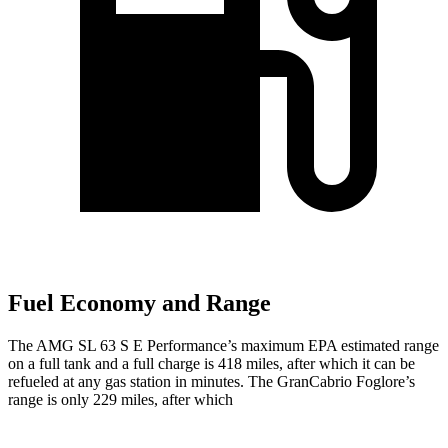
Fuel Economy and Range
The AMG SL 63 S E Performance’s maximum EPA estimated range
on a full tank and a full charge is 418 miles, after which it can be
refueled at any gas station in minutes. The GranCabrio Foglore’s
range is only 229 miles, after which