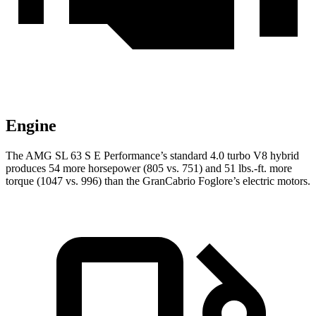
Engine
The AMG
SL 63 S E Performance’s standard 4.0 turbo V8 hybrid
produces 54 more horsepower (805 vs. 751) and 51 lbs.-ft. more
torque (1047 vs. 996) than the GranCabrio Foglore’s electric motors.