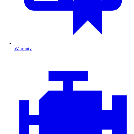
Warranty