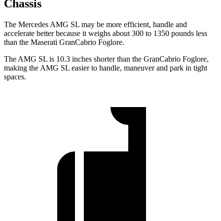
Chassis
The Mercedes AMG SL may be more efficient, handle and
accelerate better because it weighs about 300 to 1350 pounds less
than the Maserati GranCabrio Foglore.
The AMG SL is 10.3 inches shorter than the GranCabrio Foglore,
making the AMG SL easier to handle, maneuver and park in tight
spaces.