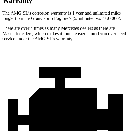
Warranty
The AMG SL’s corrosion warranty is 1 year and unlimited miles
longer than the GranCabrio Foglore’s (5/unlimited vs. 4/50,000).
There are over 4 times as many Mercedes dealers as there are
Maserati dealers, which makes it much easier should you ever need
service under the AMG SL’s warranty.