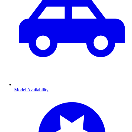
Model Availability