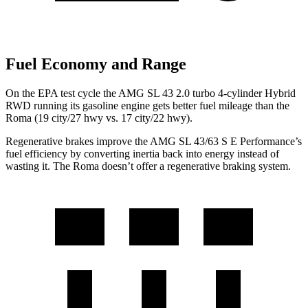
Fuel Economy and Range
On the EPA test cycle the AMG SL 43 2.0 turbo 4-cylinder Hybrid
RWD running its gasoline engine gets better fuel mileage than the
Roma (19 city/27 hwy vs. 17 city/22 hwy).
Regenerative brakes improve the AMG SL 43/63 S E Performance’s
fuel efficiency by converting inertia back into energy instead of
wasting it. The Roma doesn’t offer a regenerative braking system.