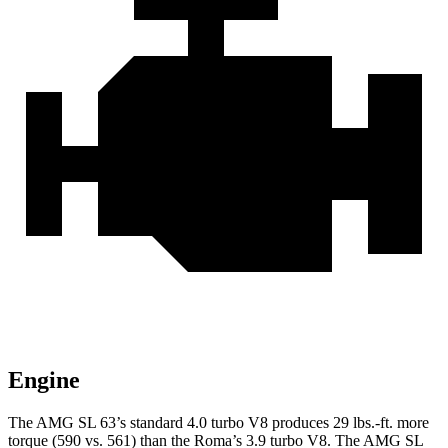
Engine
The AMG SL 63’s standard 4.0 turbo V8 produces
29 lbs.-ft.
more
torque (590 vs. 561) than the Roma’s 3.9 turbo V8. The AMG SL