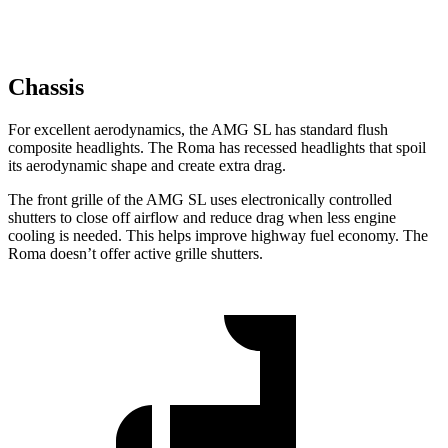
Chassis
For excellent aerodynamics, the AMG SL has standard flush
composite headlights. The Roma has recessed headlights that spoil
its aerodynamic shape and create extra drag.
The front grille of the AMG SL uses electronically controlled
shutters to close off airflow and reduce drag when less engine
cooling is needed. This helps improve highway fuel economy. The
Roma doesn’t offer active grille shutters.