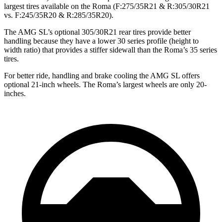
largest tires available on the Roma (F:275/35R21 & R:305/30R21
vs. F:245/35R20 & R:285/35R20).
The AMG SL’s optional 305/30R21 rear tires provide better
handling because they have a lower 30 series profile (height to
width ratio)
that provides a stiffer sidewall than the Roma’s 35 series
tires.
For better ride, handling and brake cooling the AMG SL offers
optional 21-inch wheels. The Roma’s largest wheels are only 20-
inches.