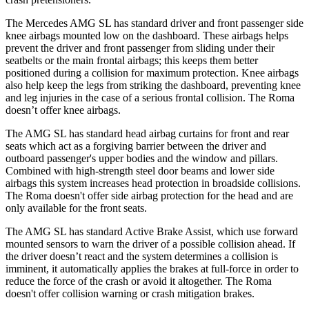
The Mercedes AMG SL has standard driver and front passenger side
knee airbags mounted low on the dashboard. These airbags helps
prevent the driver and front passenger from sliding under their
seatbelts or the main frontal airbags; this keeps them better
positioned during a collision for maximum protection. Knee airbags
also help keep the legs from
striking the dashboard, preventing knee
and leg injuries in the case of a serious frontal collision. The Roma
doesn’t offer knee airbags.
The AMG SL has standard head airbag curtains for front and rear
seats which
act as a forgiving barrier between the driver and
outboard passenger's upper bodies and the window and pillars.
Combined with high-strength steel door beams and lower side
airbags this system increases head protection in broadside collisions.
The Roma doesn't offer side airbag protection for the head and are
only available for the front seats.
The AMG SL has standard Active Brake Assist, which use forward
mounted sensors to warn the driver of a possible collision ahead. If
the driver doesn’t react and the system determines a collision is
imminent, it automatically applies the brakes at full-force in order to
reduce the force of the crash or avoid it altogether. The Roma
doesn't offer collision warning or crash mitigation brakes.