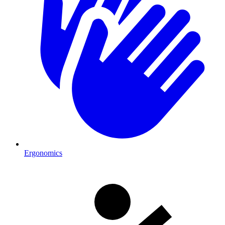
Ergonomics