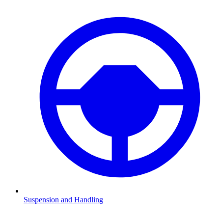
Suspension and Handling