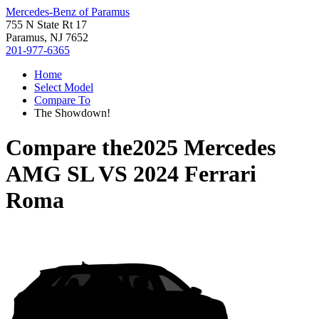
Mercedes-Benz of Paramus
755 N State Rt 17
Paramus, NJ 7652
201-977-6365
Home
Select Model
Compare To
The Showdown!
Compare the
2025 Mercedes
AMG SL
VS
2024 Ferrari
Roma