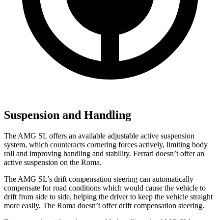
Suspension and Handling
The AMG SL offers an available adjustable active suspension
system, which counteracts cornering forces actively, limiting body
roll and improving handling and stability. Ferrari doesn’t offer an
active suspension on the Roma.
The AMG SL’s drift compensation steering can automatically
compensate for road conditions which would cause the vehicle to
drift from side to side, helping the driver to keep the vehicle straight
more easily. The Roma doesn’t offer drift compensation steering.