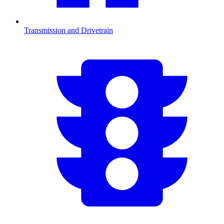
Transmission and Drivetrain