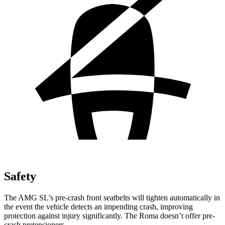
Safety
The AMG SL’s pre-crash front seatbelts will tighten automatically in
the event the vehicle detects an impending crash, improving
protection against injury significantly. The Roma doesn’t offer pre-
crash pretensioners.