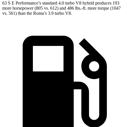
63 S E Performance’s standard 4.0 turbo V8 hybrid produces 193
more horsepower (805 vs. 612) and
486 lbs.-ft.
more torque (1047
vs. 561) than the Roma’s 3.9 turbo V8.