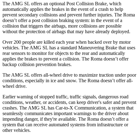
The AMG SL offers an optional Post Collision Brake, which
automatically applies the brakes in the event of a crash to help
prevent secondary collisions and prevent further injuries. The Roma
doesn’t offer a post collision braking system: in the event of a
collision that triggers the airbags, more collisions are possible
without the protection of airbags that may have already deployed.
Over 200 people are killed each year when backed over by motor
vehicles. The AMG SL has a standard Maneuvering Brake that uses
rear sensors to monitor for objects to the rear and automatically
applies the brakes to prevent a collision. The Roma doesn’t offer
backup collision prevention brakes.
The AMG SL offers all-wheel drive to maximize traction under poor
conditions, especially in ice and snow. The Roma doesn’t offer all-
wheel drive.
Earlier warning of stopped traffic, traffic signals, dangerous road
conditions, weather, or accidents, can keep driver's safer and prevent
crashes. The AMG SL has Car-to-X Communication, a system that
seamlessly communicates important warnings to the driver about
impending danger, if they're available. The Roma doesn’t offer a
system that can receive automated systems from infrastructure or
other vehicles.