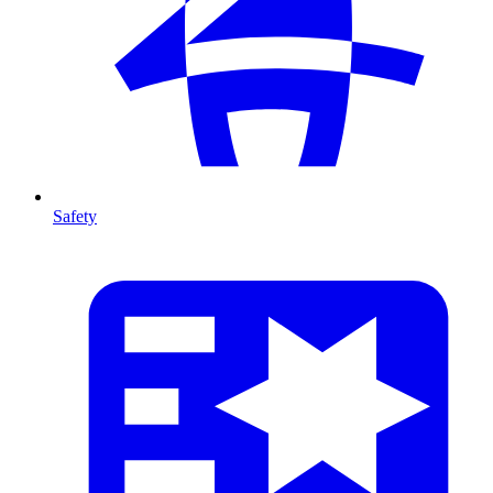
Safety