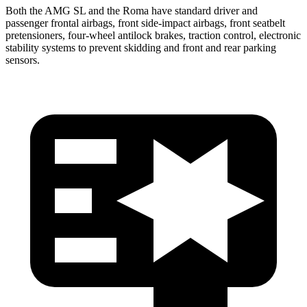
Both the AMG SL and the Roma have standard driver and
passenger frontal
airbags, front side-impact airbags, front seatbelt
pretensioners, four-wheel antilock brakes, traction control, electronic
stability systems to prevent skidding and front and rear parking
sensors.