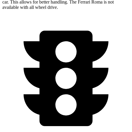
car. This allows for better handling. The Ferrari Roma is not
available with all wheel drive.