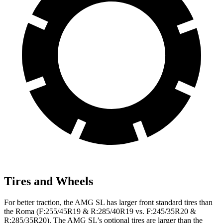
Tires and Wheels
For better traction, the AMG SL has larger front standard tires than
the Roma (F:255/45R19 & R:285/40R19 vs. F:245/35R20 &
R:285/35R20). The AMG SL’s optional tires are larger than the