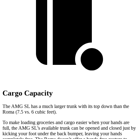
Cargo Capacity
The AMG SL has a much larger trunk with its top down than the
Roma (7.5 vs. 6 cubic feet).
To make loading groceries and cargo easier when your hands are
full, the AMG SL’s available trunk can be opened and closed just by
kicking your foot under the
back bumper, leaving your hands