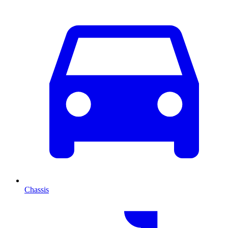
Chassis