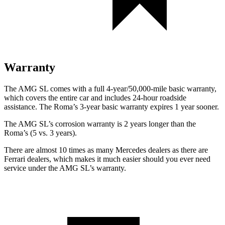
Warranty
The AMG SL comes with a full 4-year/50,000-mile basic warranty,
which covers the entire car and includes 24-hour roadside
assistance. The Roma’s 3-year basic warranty expires 1 year sooner.
The AMG SL’s corrosion warranty is 2 years longer than the
Roma’s (5 vs. 3 years).
There are almost 10 times as
many Mercedes dealers as there are
Ferrari dealers, which makes
it much easier should you ever need
service under the AMG SL’s warranty.