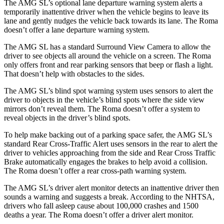
The AMG SL’s optional lane departure warning system alerts a
temporarily inattentive driver when the vehicle begins to leave its
lane and gently nudges the vehicle back towards its lane. The Roma
doesn’t offer a lane departure warning system.
The AMG SL has a standard Surround View Camera to allow the
driver to see objects all around the vehicle on a screen. The Roma
only offers front and rear parking sensors that beep or flash a light.
That doesn’t help with obstacles to the sides.
The AMG SL’s blind spot warning system uses sensors to alert the
driver to objects in the vehicle’s blind spots where the side view
mirrors don’t reveal them. The Roma doesn’t offer a system to
reveal objects in the driver’s blind spots.
To help make backing out of a parking space safer, the AMG SL’s
standard Rear Cross-Traffic Alert uses sensors in the rear to alert the
driver
to vehicles approaching from the side and Rear Cross Traffic
Brake automatically engages the brakes to help avoid a collision.
The Roma doesn’t offer a rear cross-path warning system.
The AMG SL’s driver alert monitor detects an inattentive driver then
sounds a warning and suggests a break. According to the NHTSA,
drivers who fall asleep cause about 100,000 crashes and 1500
deaths a year. The Roma doesn’t offer a driver alert monitor.