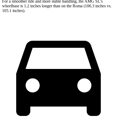
For a smoother ride and more stable handling, the AMG SL’s
wheelbase is 1.2 inches longer than on the Roma (106.3 inches vs.
105.1 inches).