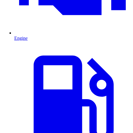
Engine