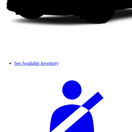
See Available Inventory