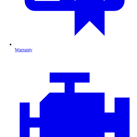
Warranty