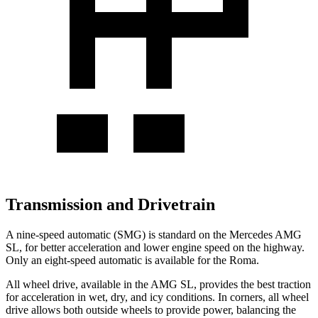
Transmission and Drivetrain
A nine-speed automatic (SMG) is standard on the Mercedes AMG
SL, for better acceleration and lower engine speed on the highway.
Only an eight-speed automatic is
available for the Roma.
All wheel drive, available in the AMG SL, provides the best traction
for acceleration in wet, dry, and icy conditions. In corners, all wheel
drive allows both outside wheels to provide power, balancing the