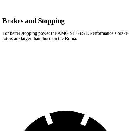
Brakes and Stopping
For better stopping power the AMG SL 63 S E Performance’s brake
rotors are larger than those on the Roma:
AMG SL
AMG SL 63 S E Performance
Roma
Front Rotors
15.4 inches
16.5 inches
15.3 inches
Rear Rotors
14.2 inches
15 inches
14.2 inches