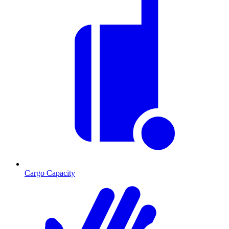
Cargo Capacity