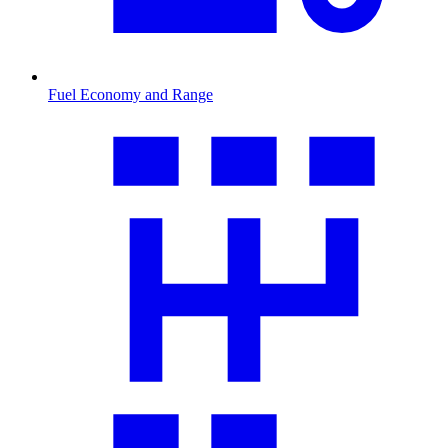
Fuel Economy and Range