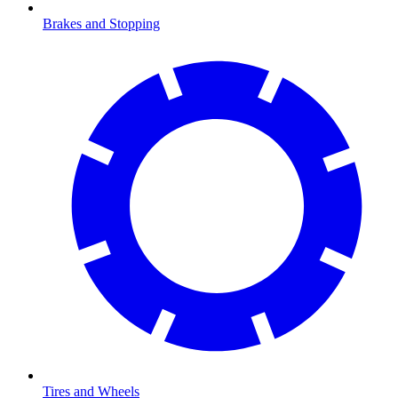
Brakes and Stopping
Tires and Wheels