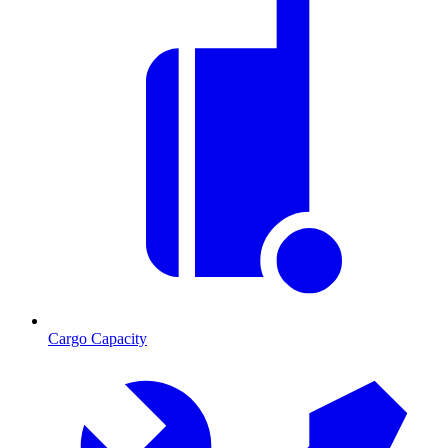
Cargo Capacity