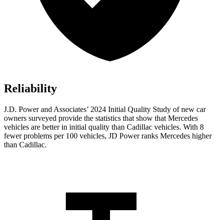
Reliability
J.D. Power and Associates’ 2024 Initial Quality Study of new car
owners surveyed provide the statistics that show that Mercedes
vehicles are better in initial quality than Cadillac vehicles. With 8
fewer problems per 100 vehicles, JD Power ranks Mercedes higher
than Cadillac.