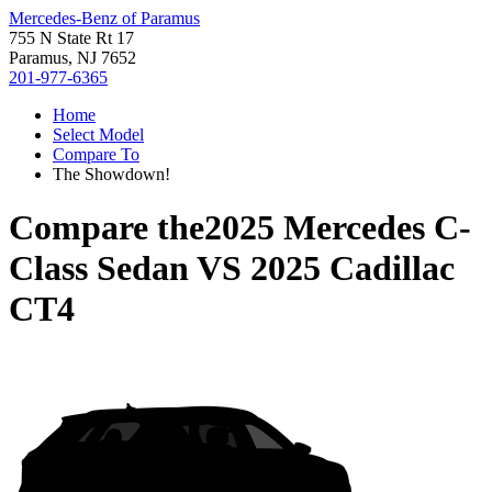
Mercedes-Benz of Paramus
755 N State Rt 17
Paramus, NJ 7652
201-977-6365
Home
Select Model
Compare To
The Showdown!
Compare the
2025 Mercedes C-
Class Sedan
VS
2025 Cadillac
CT4