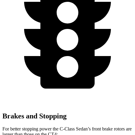
Brakes and Stopping
For better stopping power the C-Class Sedan’s front brake rotors are
larger than those on the CT4: