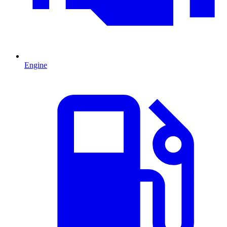
Engine