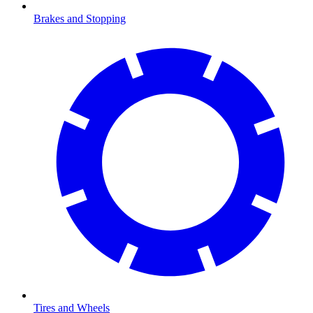
Brakes and Stopping
Tires and Wheels