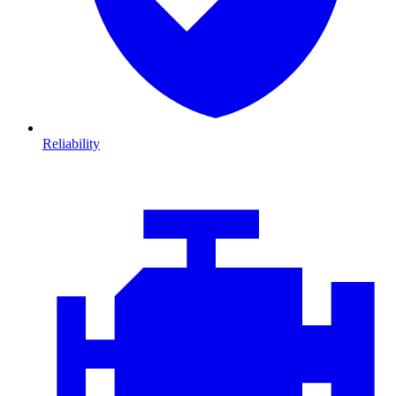
Reliability