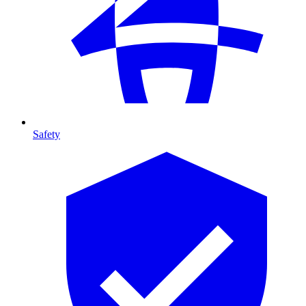
Safety