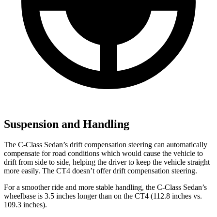
Suspension and Handling
The C-Class Sedan’s drift compensation steering can automatically
compensate for road conditions which would cause the vehicle to
drift from side to side, helping the driver to keep the vehicle straight
more easily. The CT4 doesn’t offer drift compensation steering.
For a smoother ride and more stable handling, the C-Class Sedan’s
wheelbase is 3.5 inches longer than on the CT4 (112.8 inches vs.
109.3 inches).