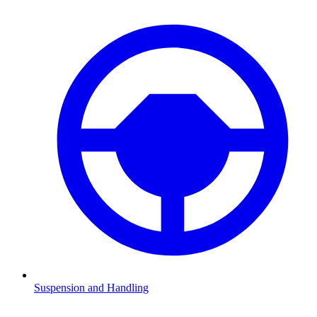
Suspension and Handling