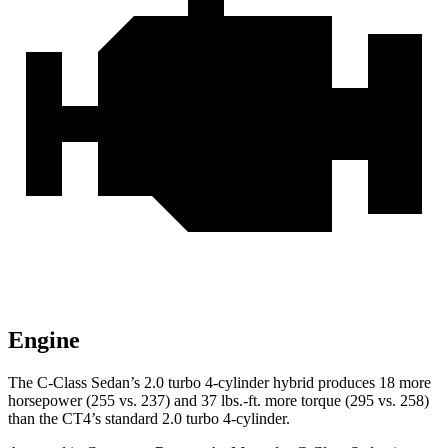
Engine
The C-Class Sedan’s 2.0 turbo 4-cylinder hybrid produces 18 more
horsepower (255 vs. 237) and
37 lbs.-ft.
more torque (295 vs. 258)
than the CT4’s standard 2.0 turbo 4-cylinder.