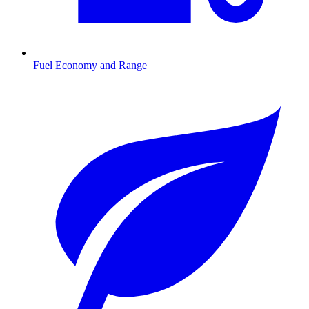
Fuel Economy and Range