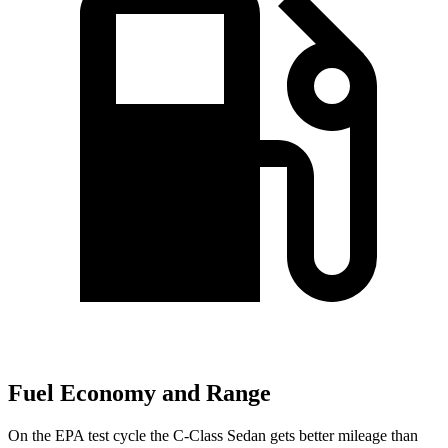
Fuel Economy and Range
On the EPA test cycle the C-Class Sedan gets better mileage than