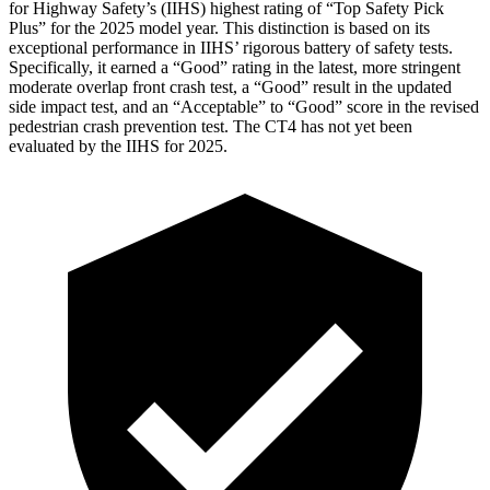
for Highway Safety’s (IIHS) highest rating of “Top Safety Pick
Plus” for the 2025 model year. This distinction is based on its
exceptional performance in IIHS’ rigorous battery of safety tests.
Specifically, it earned a “Good” rating in the latest, more stringent
moderate overlap front crash test, a “Good” result in the updated
side impact test, and an “Acceptable” to “Good” score in the revised
pedestrian crash prevention test. The CT4 has not yet been
evaluated by the IIHS for 2025.