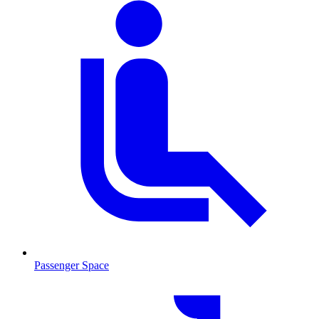
Passenger Space