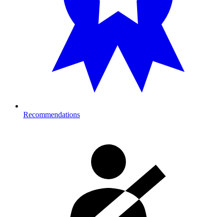
Recommendations