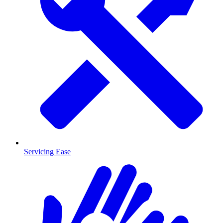
Servicing Ease