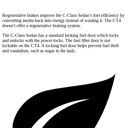
Regenerative brakes improve the C-Class Sedan’s fuel efficiency by
converting inertia back into energy instead of wasting it. The CT4
doesn’t offer a regenerative braking system.
The C-Class Sedan has a standard locking fuel
door which
locks
and unlocks with the power locks. The fuel filler door is not
lockable on the CT4. A locking fuel door helps prevent fuel theft
and vandalism, such as sugar in the tank.