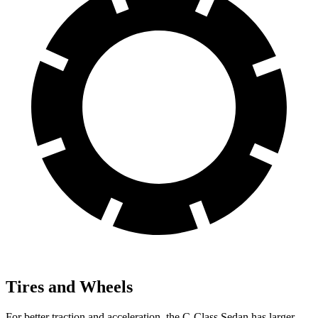
Tires and Wheels
For better traction and acceleration, the C-Class Sedan has larger