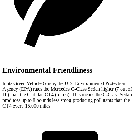
Environmental Friendliness
In its
Green Vehicle Guide
, the U.S. Environmental Protection
Agency (EPA) rates the Mercedes C-Class Sedan higher (7 out of
10) than the Cadillac CT4 (5 to 6). This means the C-Class Sedan
produces up to 8 pounds less smog-producing pollutants than the
CT4 every 15,000 miles.