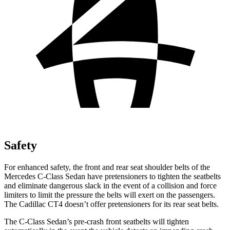
Safety
For enhanced safety, the front and rear seat shoulder belts of the
Mercedes C-Class
Sedan have pretensioners to tighten the seatbelts
and eliminate dangerous slack in the event of a collision and force
limiters to limit the pressure the belts will exert on the passengers.
The Cadillac CT4 doesn’t offer pretensioners for its rear seat belts.
The C-Class Sedan’s pre-crash front seatbelts will tighten