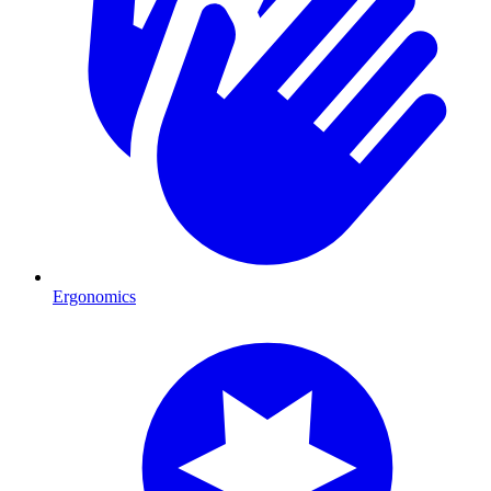
Ergonomics