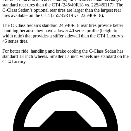
standard rear tires than the CT4 (245/40R18 vs. 225/45R17). The
C-Class Sedan’s optional rear tires are larger than the largest rear
tires available on the CT4 (255/35R19 vs. 235/40R18).
The C-Class Sedan’s standard 245/40R18 rear tires provide better
handling because they have a lower 40 series profile (height to
width ratio) that provides a stiffer sidewall than the CT4 Luxury’s
45 series tires.
For better ride, handling and brake cooling the C-Class Sedan has
standard 18-inch wheels. Smaller 17-inch wheels are standard on the
CT4 Luxury.