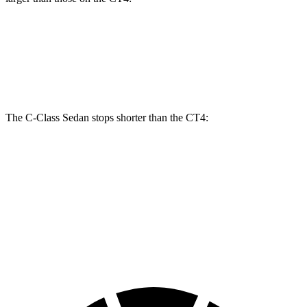
C-Class Sedan
CT4
CT4 Sport
Front Rotors
13 inches
11.8 inches
12.6 inches
The C-Class Sedan stops shorter than the CT4:
C-Class Sedan
CT4
100 to 0 MPH
314 feet
324 feet
Car and Driver
70 to 0 MPH
154 feet
158 feet
Car and Driver