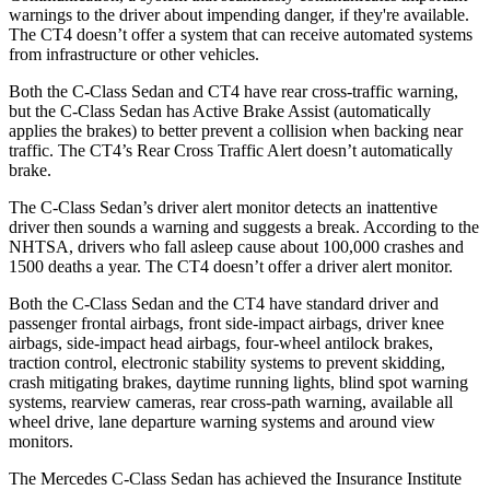
warnings to the driver about impending danger, if they're available.
The CT4 doesn’t offer a system that can receive automated systems
from infrastructure or other vehicles.
Both the C-Class Sedan and CT4 have rear cross-traffic warning,
but the C-Class Sedan has Active Brake Assist (automatically
applies the brakes) to better prevent a collision when backing near
traffic. The CT4’s Rear Cross Traffic Alert doesn’t automatically
brake.
The C-Class Sedan’s driver alert monitor detects an inattentive
driver then sounds a warning and suggests a break. According to the
NHTSA, drivers who fall asleep cause about 100,000 crashes and
1500 deaths a year. The CT4 doesn’t offer a driver alert monitor.
Both the C-Class Sedan and the CT4 have standard driver and
passenger frontal airbags, front side-impact airbags, driver knee
airbags, side-impact head airbags, four-wheel antilock brakes,
traction control, electronic stability systems to prevent skidding,
crash mitigating brakes, daytime running lights, blind spot warning
systems, rearview cameras, rear cross-path warning, available all
wheel drive, lane departure warning systems and around view
monitors.
The Mercedes C-Class Sedan has achieved the Insurance Institute