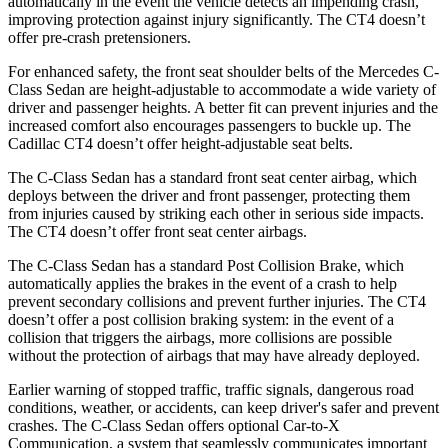
automatically in the event the vehicle detects an impending crash,
improving protection against injury significantly. The CT4 doesn’t
offer pre-crash pretensioners.
For enhanced safety, the front seat shoulder belts of the Mercedes C-
Class Sedan are height-adjustable to accommodate a wide variety of
driver and passenger heights. A better fit can prevent injuries and the
increased comfort also encourages passengers to buckle up. The
Cadillac CT4 doesn’t offer height-adjustable seat belts.
The C-Class Sedan has a standard front seat center airbag, which
deploys between the driver and front passenger, protecting them
from injuries caused by striking each other in serious side impacts.
The CT4 doesn’t offer front seat center airbags.
The C-Class Sedan has a standard Post Collision Brake, which
automatically applies the brakes in the event of a crash to help
prevent secondary collisions and prevent further injuries. The CT4
doesn’t offer a post collision braking system: in the event of a
collision that triggers the airbags, more collisions are possible
without the protection of airbags that may have already deployed.
Earlier warning of stopped traffic, traffic signals, dangerous road
conditions, weather, or accidents, can keep driver's safer and prevent
crashes. The C-Class Sedan offers optional Car-to-X
Communication, a system that seamlessly communicates important