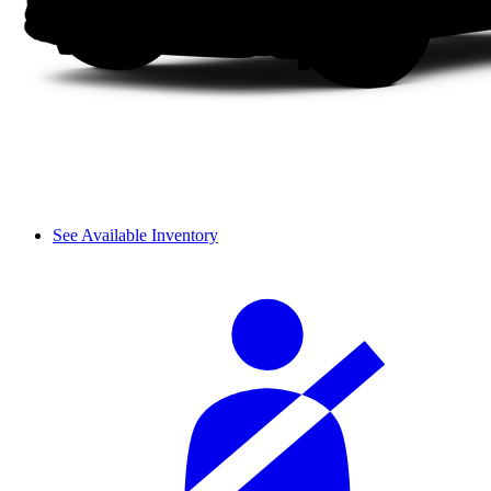
See Available Inventory