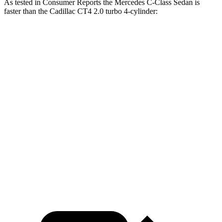
As tested in
Consumer Reports
the Mercedes C-Class Sedan is
faster than the Cadillac CT4 2.0 turbo 4-cylinder:
C-Class Sedan
CT4
Zero to 30 MPH
2.8 sec
2.9 sec
Zero to 60 MPH
6.7 sec
7.4
sec
45 to 65 MPH Passing
4.3 sec
4.6 sec
Quarter Mile
15.2 sec
15.7 sec
Speed in 1/4 Mile
96 MPH
93 MPH