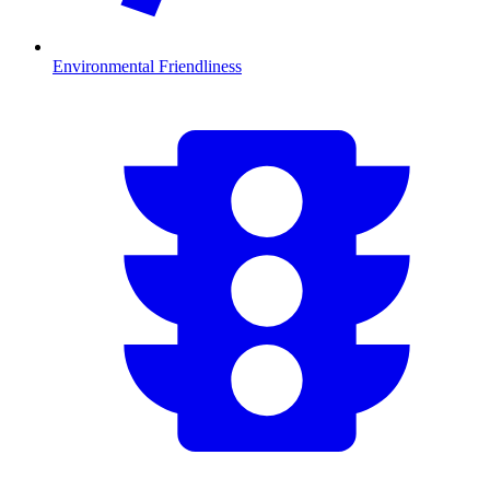
Environmental Friendliness