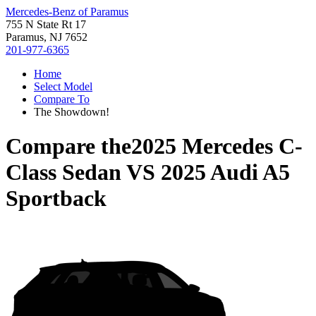
Mercedes-Benz of Paramus
755 N State Rt 17
Paramus, NJ 7652
201-977-6365
Home
Select Model
Compare To
The Showdown!
Compare the
2025 Mercedes C-
Class Sedan
VS
2025 Audi A5
Sportback