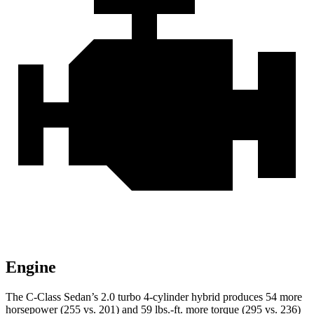
Engine
The C-Class Sedan’s 2.0 turbo 4-cylinder hybrid produces 54 more
horsepower (255 vs. 201) and
59 lbs.-ft.
more torque (295 vs. 236)