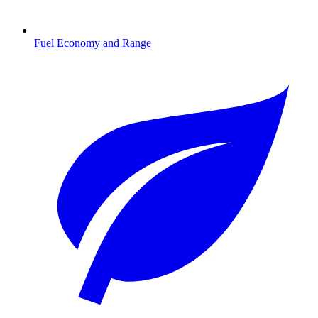
Fuel Economy and Range