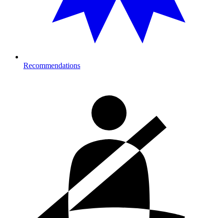
Recommendations