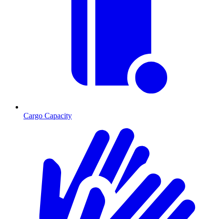
Cargo Capacity