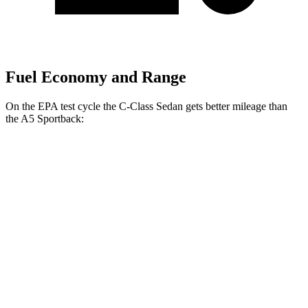
Fuel Economy and Range
On the EPA test cycle the C-Class Sedan gets better mileage than
the A5 Sportback:
MPG
C-Class Sedan
RWD
2.0 turbo 4-cyl.
25 city/35 hwy
AWD
2.0 turbo 4-cyl.
24 city/33 hwy
A5 Sportback