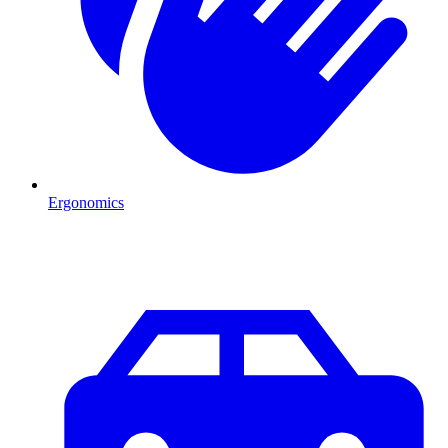
Ergonomics