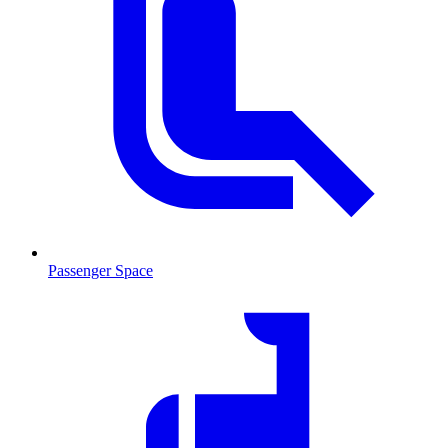
Passenger Space