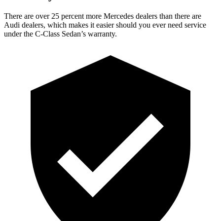
There are over 25 percent more Mercedes dealers than there are
Audi
dealers, which makes
it easier should you ever need service
under the C-Class Sedan’s warranty.