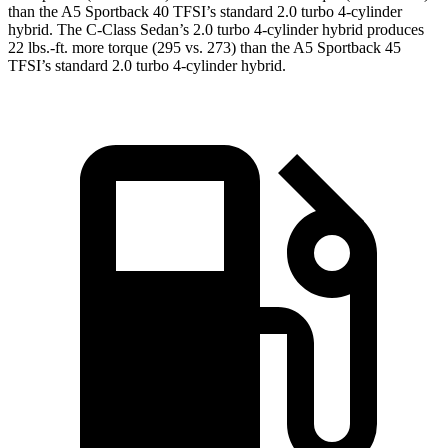
than the A5 Sportback 40 TFSI’s standard 2.0 turbo 4-cylinde
r
hybrid. The C-Class Sedan’s 2.0 turbo
4-cylinder hybrid produces
22 lbs.-ft. more torque (295 vs. 273) than the A5 Sportback 45
TFSI’s standard 2.0 turbo 4-cylinder hybrid.