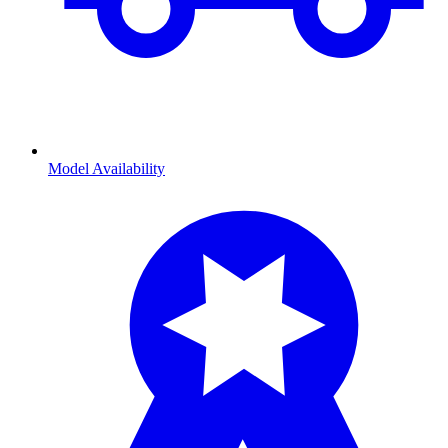
Model Availability