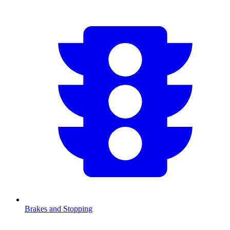
Brakes and Stopping