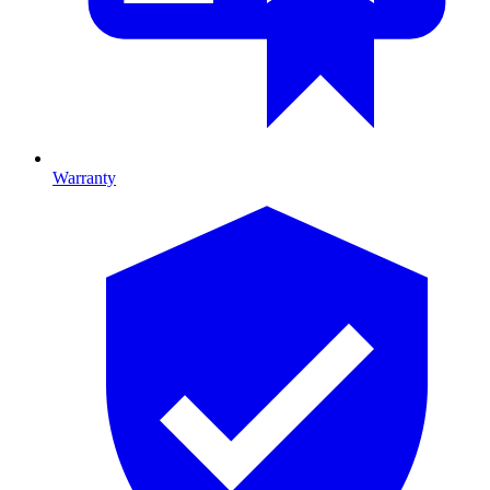
Warranty