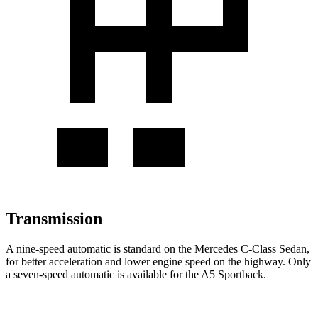
Transmission
A nine-speed automatic is standard on the Mercedes C-Class Sedan,
for better acceleration and lower engine speed on the highway. Only
a seven-speed automatic is available for the A5 Sportback.