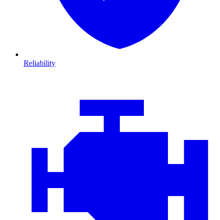
Reliability