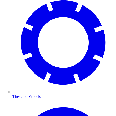
Tires and Wheels