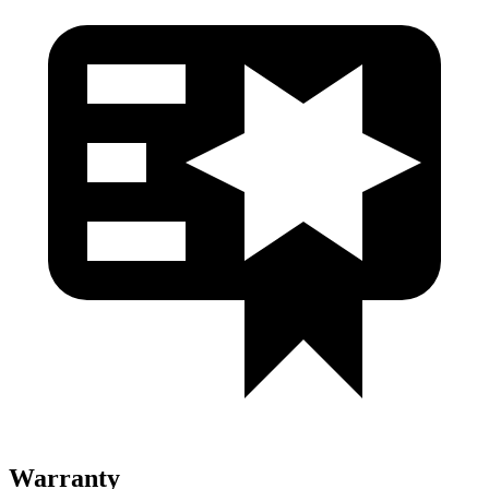
Warranty