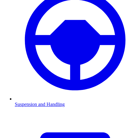
Suspension and Handling