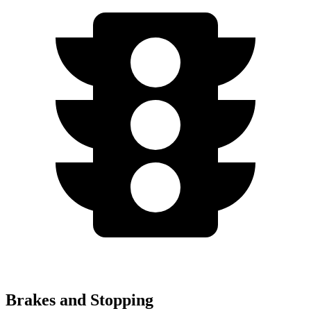
Brakes and Stopping