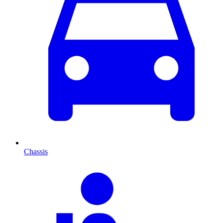
Chassis