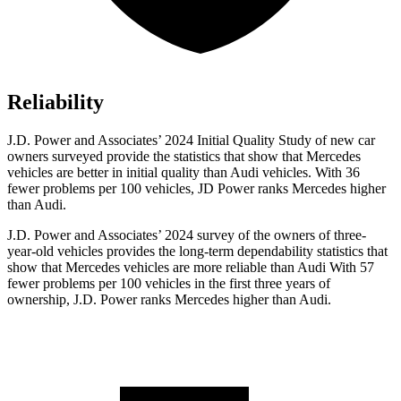
Reliability
J.D. Power and Associates’ 2024 Initial Quality Study of new car
owners surveyed provide the statistics that show that Mercedes
vehicles are better in initial quality than Audi vehicles. With 36
fewer problems per 100 vehicles, JD Power ranks Mercedes higher
than Audi.
J.D. Power and Associates’ 2024 survey of the owners of three-
year-old vehicles provides the long-term dependability statistics that
show that Mercedes vehicles are more reliable than Audi With 57
fewer problems per 100 vehicles in the first three years of
ownership, J.D. Power ranks Mercedes higher than Audi.