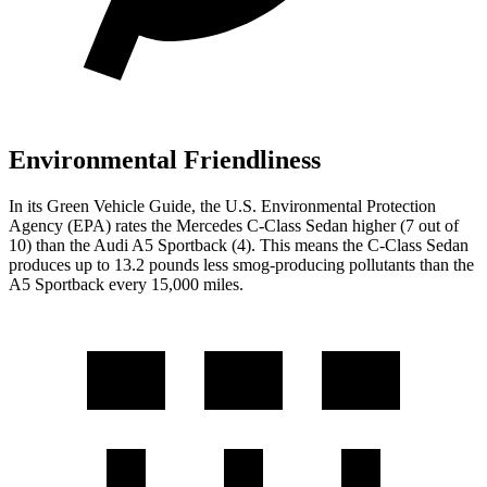
Environmental Friendliness
In its
Green Vehicle Guide
, the U.S. Environmental Protection
Agency (EPA) rates the Mercedes C-Class Sedan higher (7 out of
10) than the Audi A5 Sportback (4). This means the C-Class Sedan
produces up to 13.2 pounds less smog-producing pollutants than the
A5 Sportback every 15,000 miles.