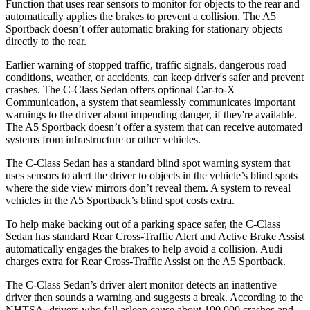
Function that uses rear sensors to monitor for objects to the rear and
automatically applies the brakes to prevent a collision. The A5
Sportback doesn’t offer automatic braking for stationary objects
directly to the rear.
Earlier warning of stopped traffic, traffic signals, dangerous road
conditions, weather, or accidents, can keep driver's safer and prevent
crashes. The C-Class Sedan offers optional Car-to-X
Communication, a system that seamlessly communicates important
warnings to the driver about impending danger, if they're available.
The A5 Sportback doesn’t offer a system that can receive automated
systems from infrastructure or other vehicles.
The C-Class Sedan has a standard blind spot warning system that
uses sensors to alert the driver to objects in the vehicle’s blind spots
where the side view mirrors don’t reveal them. A system to reveal
vehicles in the A5 Sportback’s blind spot costs extra.
To help make backing out of a parking space safer, the
C-Class
Sedan has standard Rear Cross-Traffic Alert and Active Brake Assist
automatically engages the brakes to help avoid a collision. Audi
charges extra for Rear Cross-Traffic Assist on the A5 Sportback.
The C-Class Sedan’s driver alert monitor detects an inattentive
driver then sounds a warning and suggests a break. According to the
NHTSA, drivers who fall asleep cause about 100,000 crashes and