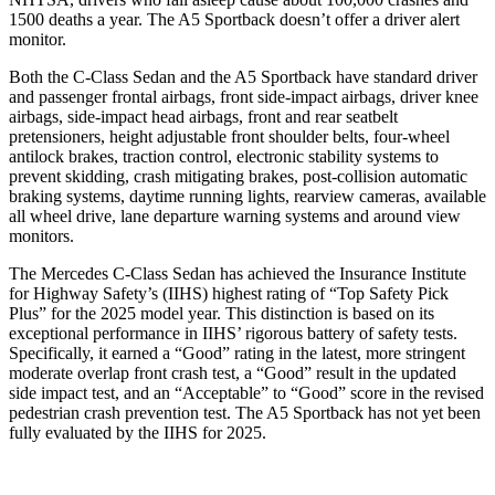
1500 deaths a year. The A5 Sportback doesn’t offer a driver alert
monitor.
Both the C-Class Sedan and the A5
Sportback have standard driver
and passenger frontal airbags, front side-impact airbags, driver knee
airbags, side-impact head airbags, front and rear seatbelt
pretensioners, height adjustable front shoulder belts, four-wheel
antilock brakes, traction control, electronic stability systems to
prevent skidding, crash mitigating brakes, post-collision automatic
braking systems, daytime running lights, rearview cameras, available
all wheel drive, lane departure warning systems and around view
monitors.
The Me
rcedes C-Class Sedan has achieved the Insurance Institute
for Highway Safety’s (IIHS) highest rating of “Top Safety Pick
Plus” for the 2025 model year. This distinction is based on its
exceptional performance in IIHS’ rigorous battery of safety tests.
Specifically, it earned a “Good” rating in the latest, more stringent
moderate overlap front crash test, a “Good” result in the updated
side impact test, and an “Acceptable” to “Good” score in the revised
pedestrian crash prevention test. The A5 Sportback has
not yet been
fully evaluated by the IIHS for 2025.