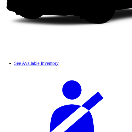
See Available Inventory