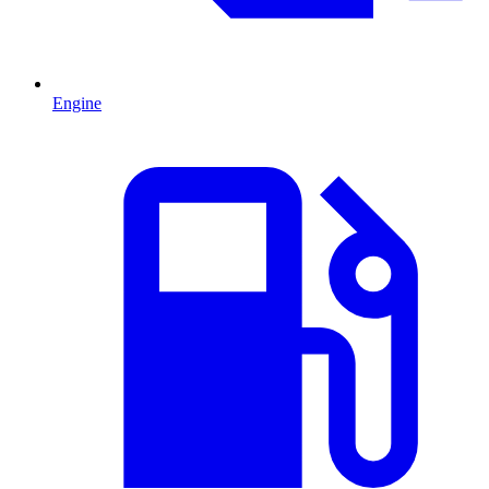
Engine