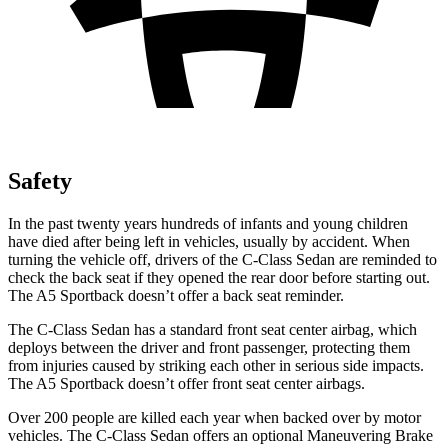
Safety
In the past twenty years hundreds of infants and young children
have died after being left in vehicles, usually by accident. When
turning the vehicle off, drivers of the C-Class Sedan are reminded to
check the back seat if they opened the rear door before starting out.
The A5 Sportback doesn’t offer a back seat reminder.
The C-Class Sedan has a standard front seat center airbag, which
deploys between the driver and front passenger, protecting them
from injuries caused by striking each other in serious side impacts.
The A5 Sportback doesn’t offer front seat center airbags.
Over 200 people are killed each year when backed over by motor
vehicles. The C-Class Sedan offers an optional Maneuvering Brake