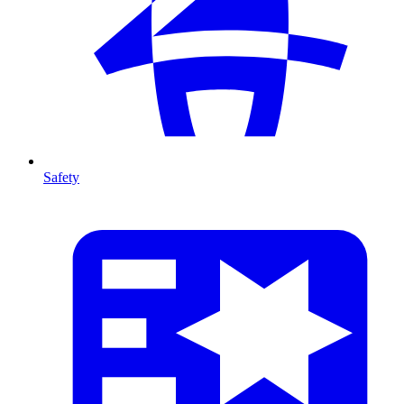
Safety