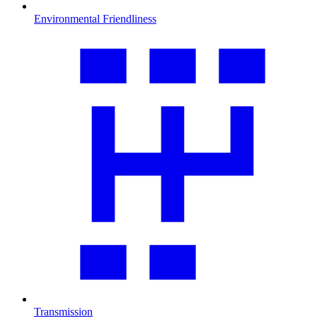
Environmental Friendliness
Transmission