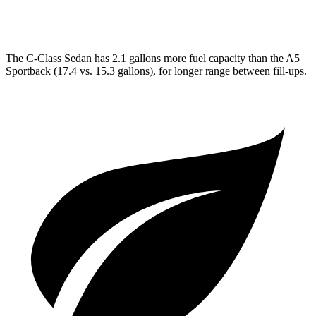
AWD
45 TFSI 2.0 turbo 4-cyl. Hybrid
23 city/32 hwy
The C-Class Sedan has 2.1 gallons more fuel capacity than the A5
Sportback (17.4 vs. 15.3 gallons), for longer range between fill-ups.