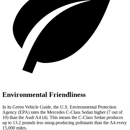
Environmental Friendliness
In its
Green Vehicle Guide
, the U.S. Environmental Protection
Agency (EPA) rates the Mercedes C-Class Sedan higher (7 out of
10) than the Audi A4 (4). This means the C-Class Sedan produces
up to 13.2 pounds less smog-producing pollutants than the A4 every
15,000 miles.