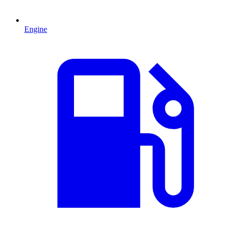
Engine