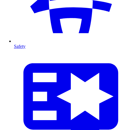
Safety