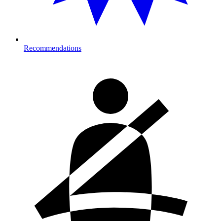
Recommendations