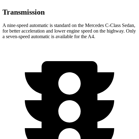
Transmission
A nine-speed automatic is standard on the Mercedes C-Class Sedan,
for better acceleration and lower engine speed on the highway. Only
a seven-speed automatic is available for the
A4.