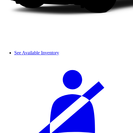
See Available Inventory