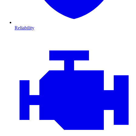
Reliability