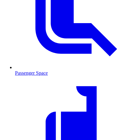
Passenger Space