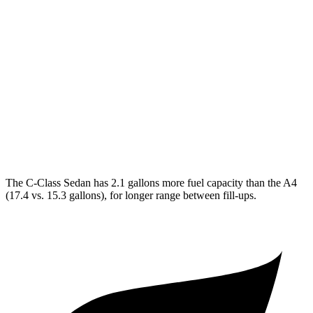
C-Class Sedan
RWD
2.0 turbo 4-cyl.
25 city/35 hwy
AWD
2.0 turbo 4-cyl.
24 city/33 hwy
A4
AWD
2.0 turbo 4-cyl. Hybrid
23 city/32 hwy
The C-Class Sedan has 2.1 gallons more fuel capacity than the A4
(17.4 vs. 15.3 gallons), for longer range
between fill-ups.