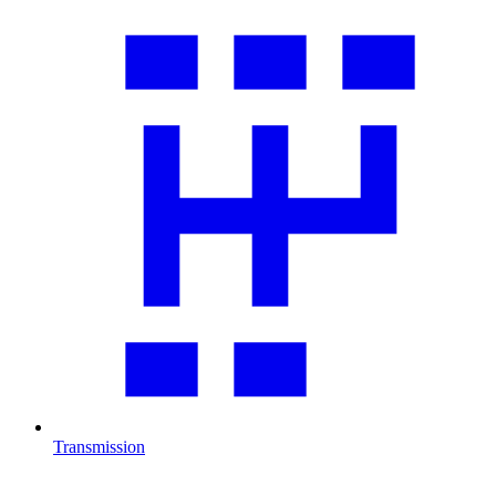
Transmission