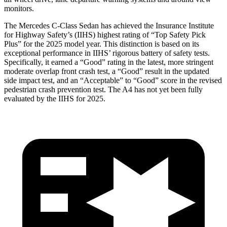
monitors.
The Mercedes C-Class Sedan has achieved the Insurance Institute
for Highway Safety’s (IIHS) highest rating of “Top Safety Pick
Plus” for the 2025 model year. This distinction is based on its
exceptional performance in IIHS’ rigorous battery of safety tests.
Specifically, it earned a “Good” rating in the latest, more stringent
moderate overlap front crash test, a “Good” result in the updated
side impact test, and an “Acceptable” to “Good” score in the revised
pedestrian crash prevention test. The A4 has not yet been fully
evaluated by the IIHS for 2025.