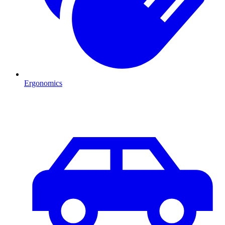
Ergonomics