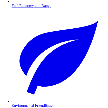
Fuel Economy and Range
Environmental Friendliness