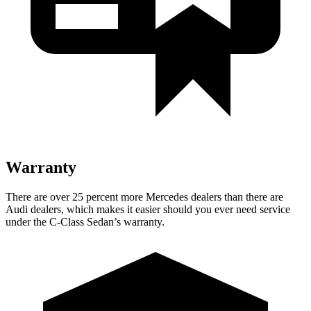
Warranty
There are over 25 percent more Mercedes dealers than there are
Audi
dealers, which makes
it easier should you ever need service
under the C-Class Sedan’s warranty.