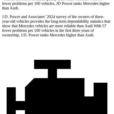
fewer problems per 100 vehicles, JD Power ranks Mercedes higher
than Audi.
J.D. Power and Associates’ 2024 survey of the owners of three-
year-old vehicles provides the long-term dependability statistics that
show that Mercedes vehicles are more reliable than Audi With 57
fewer problems per 100 vehicles in the first three years of
ownership, J.D. Power ranks Mercedes higher
than Audi.