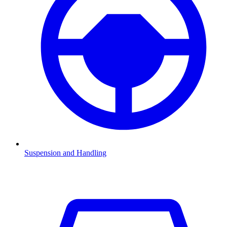
Suspension and Handling