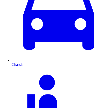
Chassis