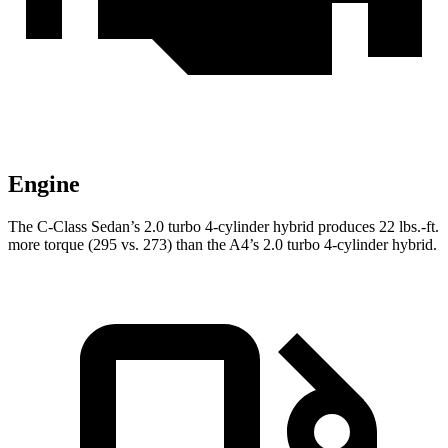
Engine
The C-Class Sedan’s 2.0 turbo 4-cylinder hybrid produces 22 lbs.-ft.
more torque (295 vs. 273) than the A4’s 2.0 turbo
4-cylinder hybrid.