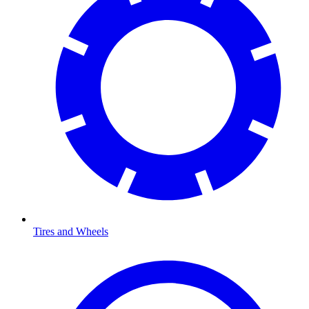
Tires and Wheels