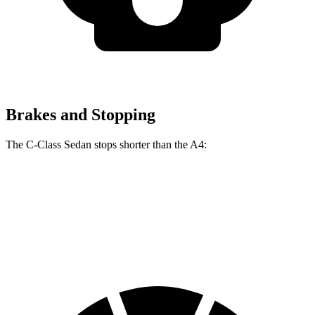
Brakes and Stopping
The C-Class Sedan stops shorter than the A4:
C-Class Sedan
A4
70 to 0 MPH
154 feet
155 feet
Car and Driver