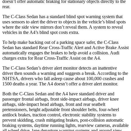
doesn’t offer automatic braking for stationary objects directly to the
rear.
The C-Class Sedan has a standard blind spot warning system that
uses sensors to alert the driver to objects in the vehicle’s blind spots
where the side view mirrors don’t reveal them. A system to reveal
vehicles in the A4’s blind spot costs extra.
To help make backing out of a parking space safer, the C-Class
Sedan has standard Rear Cross-Traffic Alert and Active Brake Assist
automatically engages the brakes to help avoid a collision. Audi
charges extra for Rear Cross-Traffic Assist on the A4.
The C-Class Sedan’s driver alert monitor detects an inattentive
driver then sounds a warning and suggests a break. According to the
NHTSA, drivers who fall asleep cause about 100,000 crashes and
1500 deaths a year. The A4 doesn’t offer a driver alert monitor.
Both the C-Class Sedan and the A4 have standard driver and
passenger frontal airbags, front side-impact airbags, driver knee
airbags, side-impact head airbags, front and rear seatbelt
pretensioners, height adjustable front shoulder belts, four-wheel
antilock brakes, traction control, electronic stability systems to
prevent skidding, crash mitigating brakes, post-collision automatic
braking systems, daytime running lights, rearview cameras, available
all wheel drive, lane departure warning systems and around view