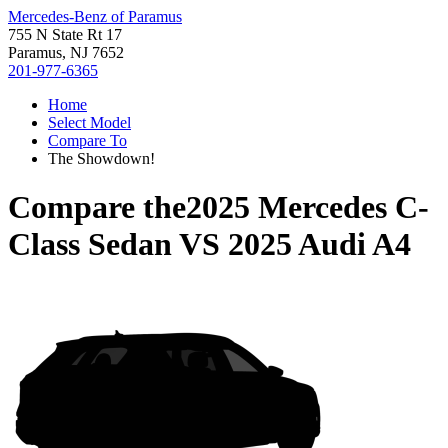
Mercedes-Benz of Paramus
755 N State Rt 17
Paramus, NJ 7652
201-977-6365
Home
Select Model
Compare To
The Showdown!
Compare the
2025 Mercedes C-
Class Sedan
VS
2025 Audi A4