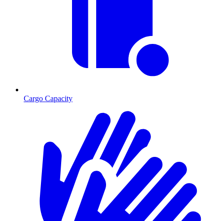
Cargo Capacity