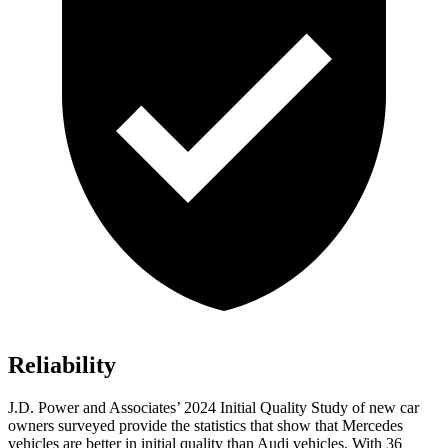
Reliability
J.D. Power and Associates’ 2024 Initial Quality Study of new car
owners surveyed provide the statistics that show that Mercedes
vehicles are better in initial quality than Audi vehicles. With 36