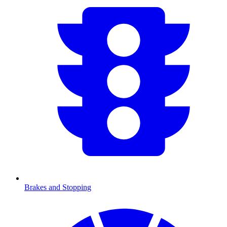
Brakes and Stopping