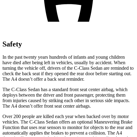
Safety
In the past twenty years hundreds of infants and young children
have died after being left in vehicles, usually by accident. When
turning the vehicle off, drivers of the C-Class Sedan are reminded to
check the back seat if they opened the rear door before starting out.
The A4 doesn’t offer a back seat reminder.
The C-Class Sedan has a standard front seat center airbag, which
deploys between the driver and front passenger, protecting them
from injuries caused by striking each other in serious side impacts.
The A4 doesn’t offer front seat center airbags.
Over 200 people are killed each year when backed over by motor
vehicles. The C-Class Sedan offers an optional Maneuvering Brake
Function that uses rear sensors to monitor for objects to the rear and
automatically applies the brakes to prevent a collision. The A4