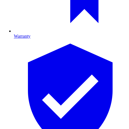
Warranty