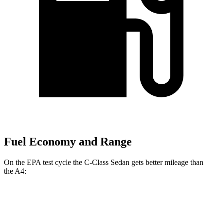
Fuel Economy and Range
On the EPA test cycle the C-Class Sedan gets better mileage than
the A4:
MPG