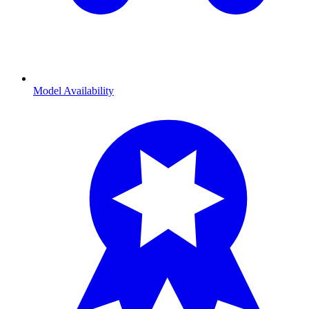
Model Availability