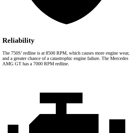
Reliability
The 750S’ redline is at 8500 RPM, which causes more engine wear,
and a greater chance of a catastrophic engine failure. The Mercedes
AMG GT has a
7000 RPM
redline.