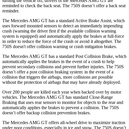
turning the vehicle off, drivers of the Mercedes AMG GT are
reminded to check the back seat. The 750S doesn’t offer a back seat
reminder.
The Mercedes AMG GT has a standard Active Brake Assist, which
uses forward mounted sensors to detect an immediately impending
crash (warning the driver first if the available collision warning
system is equipped) and automatically apply the brakes at full-force
in order to reduce the force of the crash or avoid it altogether. The
750S doesn't offer collision warning or crash mitigation brakes.
The Mercedes AMG GT has a standard Post Collision Brake, which
automatically applies the brakes in the event of a crash to help
prevent secondary collisions and prevent further injuries. The 750S
doesn’t offer a post collision braking system: in the event of a
collision that triggers the airbags, more collisions are possible
without the protection of airbags that may have already deployed.
Over 200 people are killed each year when backed over by motor
vehicles. The Mercedes AMG GT has standard Close-Range
Braking that uses rear sensors to monitor for objects to the rear and
automatically applies the brakes to prevent a collision. The 750S
doesn’t offer backup collision prevention brakes.
The Mercedes AMG GT offers all-wheel drive to maximize traction
under poor conditions, especially in ice and snow. The 750S doesn’t