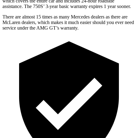
which covers the entire car and includes 24-hour roadside
assistance. The 750S’ 3-year basic warranty expires 1 year sooner.
There are almost 15 times as many Mercedes dealers as there are
McLaren dealers, which makes
it much easier should you ever need
service under the AMG GT’s warranty.