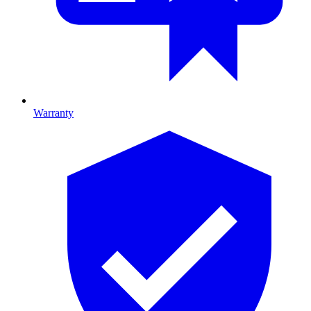
Warranty