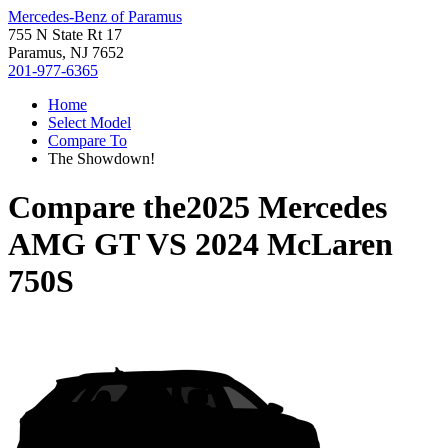
Mercedes-Benz of Paramus
755 N State Rt 17
Paramus, NJ 7652
201-977-6365
Home
Select Model
Compare To
The Showdown!
Compare the
2025 Mercedes
AMG GT
VS
2024 McLaren
750S