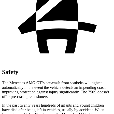
Safety
The Mercedes AMG GT’s pre-crash front seatbelts will tighten
automatically in the event the vehicle detects an impending crash,
improving protection against injury significantly. The 750S doesn’t
offer pre-crash pretensioners.
In the past twenty years hundreds of infants and young children
have died after being left in vehicles, usually by accident. When