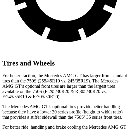
Tires and Wheels
For better traction, the Mercedes AMG GT has larger front standard
tires than the 750S (255/45R19 vs. 245/35R19). The Mercedes
AMG GT’s optional front tires are larger than the largest tires
available on the 750S (F:295/30R20 & R:305/30R20 vs.
F:245/35R19 & R:305/30R20).
The Mercedes AMG GT’s optional tires provide better handling
because they have a lower 30 series profile (height to width ratio)
that provides a stiffer sidewall than the 750S’ 35 series front tires.
For better ride, handling and brake cooling the Mercedes AMG GT