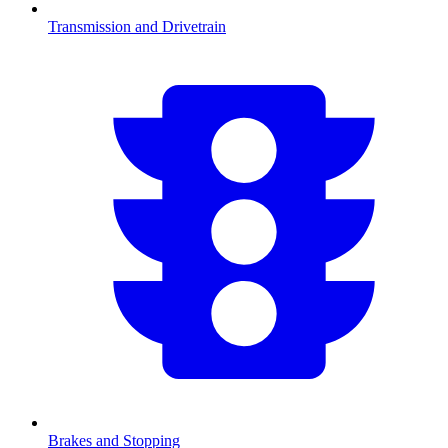
Transmission and Drivetrain
Brakes and Stopping