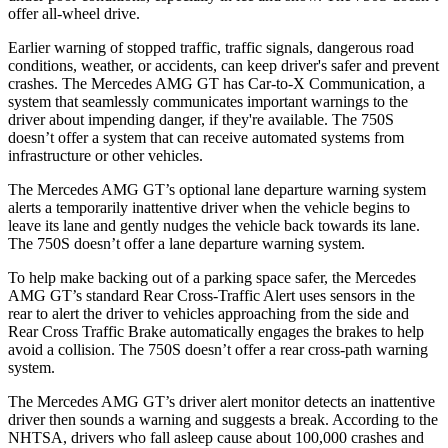
offer all-wheel drive.
Earlier warning of stopped traffic, traffic signals, dangerous road
conditions, weather, or accidents, can keep driver's safer and prevent
crashes. The Mercedes AMG GT has Car-to-X Communication, a
system that seamlessly
communicates important warnings to the
driver about impending danger, if they're available. The 750S
doesn’t offer a system that can receive automated systems from
infrastructure or other vehicles.
The Mercedes AMG GT’s optional lane departure warning system
alerts a temporarily inattentive driver when the vehicle begins to
leave its lane and gently nudges the vehicle back towards its lane.
The 750S doesn’t offer a lane departure warning system.
To help make backing out of a parking space safer, the Mercedes
AMG GT’s standard Rear Cross-Traffic Alert uses sensors in the
rear to alert the driver to vehicles approaching from the side and
Rear Cross Traffic Brake automatically engages the brakes to help
avoid a collision. The 750S doesn’t offer a rear cross-path warning
system.
The Mercedes AMG GT’s driver alert monitor detects an inattentive
driver then sounds a warning and suggests a break. According to the
NHTSA, drivers who fall asleep cause about 100,000 crashes and