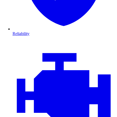
Reliability