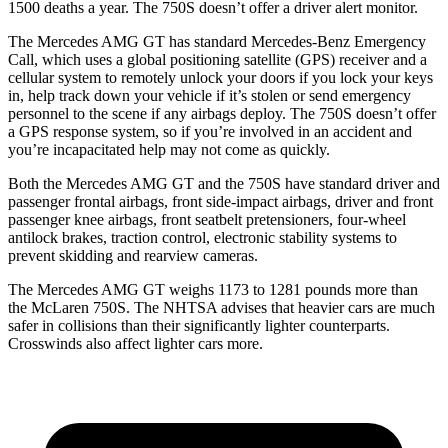
1500 deaths a year. The 750S doesn’t offer a driver alert monitor.
The Mercedes AMG GT has standard Mercedes-Benz Emergency
Call, which uses a global positioning satellite (GPS) receiver and a
cellular system to remotely unlock your doors if you lock your keys
in, help track down your vehicle if it’s stolen or send emergency
personnel to the scene if any airbags deploy. The 750S doesn’t offer
a GPS response system, so if you’re involved in an accident and
you’re incapacitated help may not come as quickly.
Both the Mercedes AMG GT and the 750S have standard driver and
passenger frontal airbags, front side-impact airbags, driver and front
passenger knee airbags, front seatbelt pretensioners, four-wheel
antilock brakes, traction control, electronic stability systems to
prevent skidding and rearview cameras.
The Mercedes AMG GT weighs 1173 to 1281 pounds more than
the McLaren 750S. The NHTSA advises that heavier cars are much
safer in collisions than their significantly lighter counterparts.
Crosswinds also affect lighter cars more.