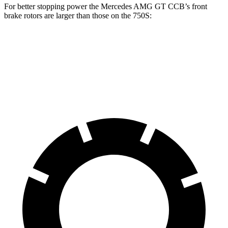
For better stopping power the Mercedes AMG GT CCB’s front
brake rotors are larger than those on the 750S:
Mercedes AMG GT CCB
750S
Front Rotors
16.5 inches
15.4 inches