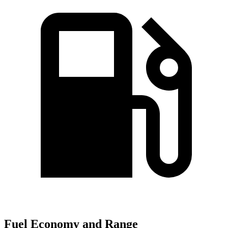
Fuel Economy and Range