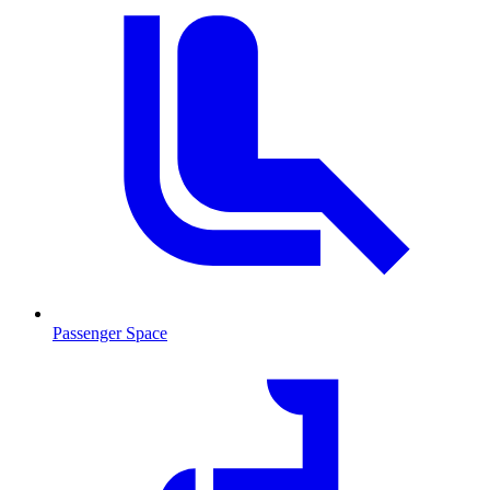
Passenger Space