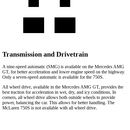
Transmission and Drivetrain
A nine-speed automatic (SMG) is available on the Mercedes AMG
GT, for better acceleration and lower engine speed on the highway.
Only a seven-speed automatic is available for the 750S.
All wheel drive, available in the Mercedes AMG GT, provides the
best traction for acceleration in wet, dry, and icy conditions. In
corners, all wheel drive allows both outside wheels to provide
power, balancing the car. This allows for better handling. The
McLaren 750S is not available with all wheel drive.