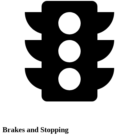
Brakes and Stopping