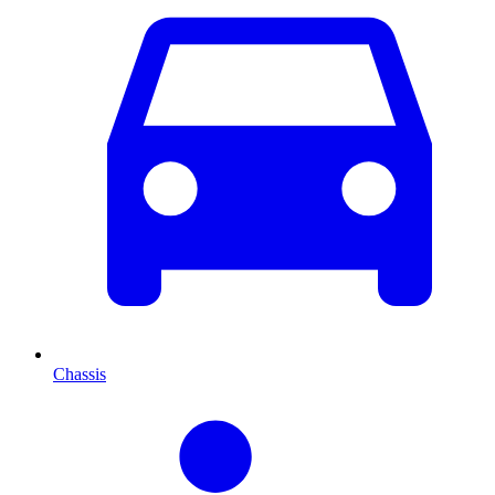
Chassis