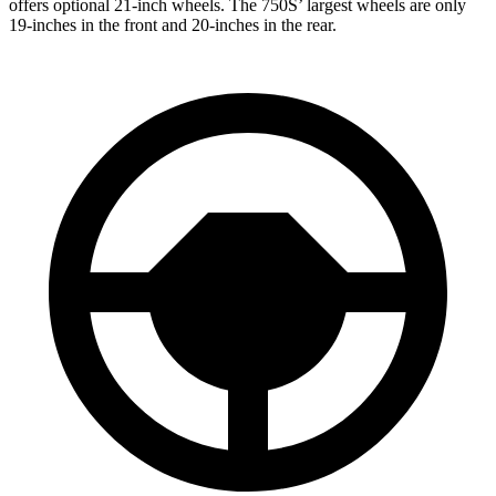
offers optional 21-inch wheels. The 750S’ largest wheels are only
19-inches in the front and 20-inches in the rear.