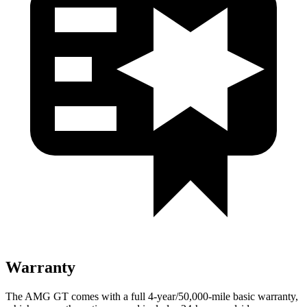
Warranty
The AMG GT comes with a full 4-year/50,000-mile basic warranty,