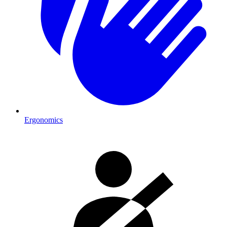
Ergonomics