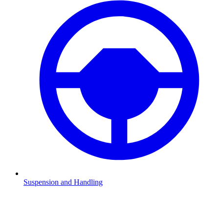
Suspension and Handling