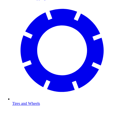
Tires and Wheels