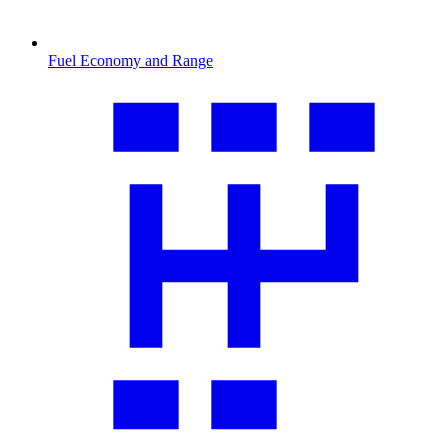
Fuel Economy and Range