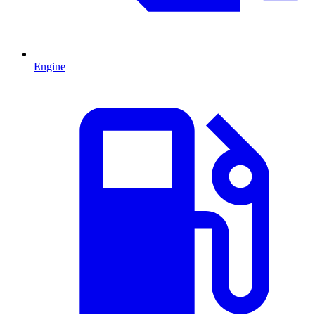
Engine