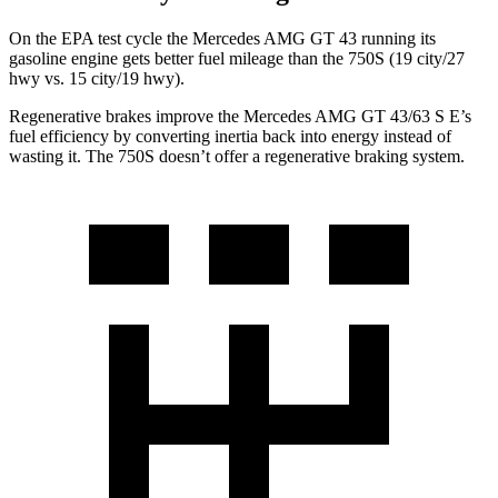
On the EPA test cycle the Mercedes AMG GT 43 running its
gasoline engine gets better fuel mileage than the 750S (19 city/27
hwy vs. 15 city/19 hwy).
Regenerative brakes improve the Mercedes AMG GT 43/63 S E’s
fuel efficiency by converting inertia back into energy instead of
wasting it. The 750S doesn’t offer a regenerative braking system.