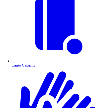
Cargo Capacity