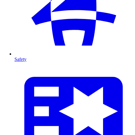
Safety