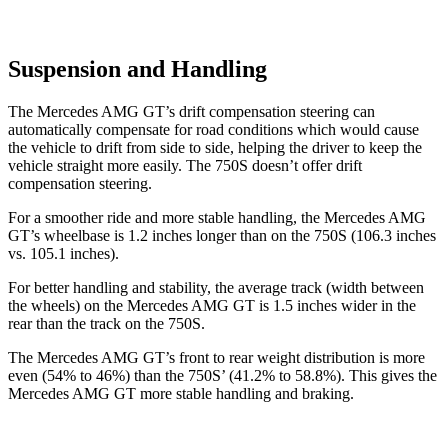
Suspension and Handling
The Mercedes AMG GT’s drift compensation steering can
automatically compensate for road conditions which would cause
the vehicle to drift from side to side, helping the driver to keep the
vehicle straight more easily. The 750S doesn’t offer drift
compensation steering.
For a smoother ride and more stable handling, the Mercedes AMG
GT’s wheelbase is 1.2 inches longer than on the 750S (106.3 inches
vs. 105.1 inches).
For better handling and stability, the average track (width between
the wheels) on the Mercedes AMG GT is 1.5 inches wider in the
rear than the track on the 750S.
The Mercedes AMG GT’s front to rear weight distribution is more
even (54% to 46%) than the 750S’ (41.2% to 58.8%). This gives the
Mercedes AMG GT more stable handling and braking.