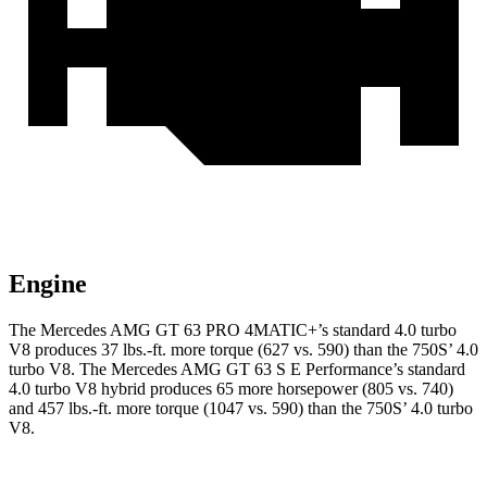
Engine
The Mercedes AMG GT 63 PRO 4MATIC+’s standard 4.0 turbo
V8 produces 37 lbs.-ft. more torque (627 vs. 590) than the 750S’ 4.0
turbo V8. The Mercedes AMG GT 63 S E Performance’s standard
4.0 turbo V8 hybrid produces 65 more horsepower (805 vs. 740)
and 457 lbs.-ft. more torque (1047 vs. 590) than the 750S’ 4.0 turbo
V8.