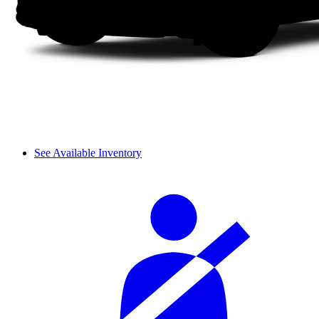
See Available Inventory