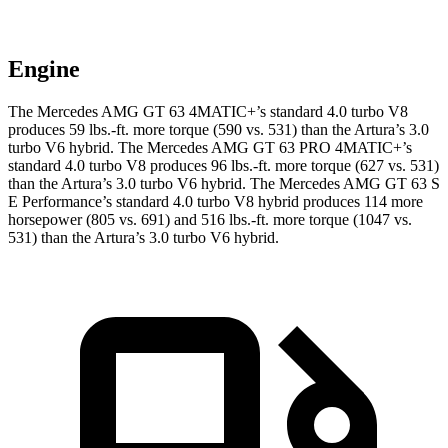
Engine
The Mercedes AMG GT 63 4MATIC+’s standard 4.0 turbo V8
produces 59 lbs.-ft. more torque (590 vs. 531) than the Artura’s 3.0
turbo V6 hybrid. The Mercedes AMG GT 63 PRO 4MATIC+’s
standard 4.0 turbo V8 produces 96 lbs.-ft. more torque (627 vs. 531)
than the Artura’s 3.0 turbo V6 hybrid. The Mercedes AMG GT 63 S
E Performance’s standard 4.0 turbo V8 hybrid produces 114 more
horsepower (805 vs. 691) and 516 lbs.-ft. more torque (1047 vs.
531) than the Artura’s 3.0 turbo V6 hybrid.