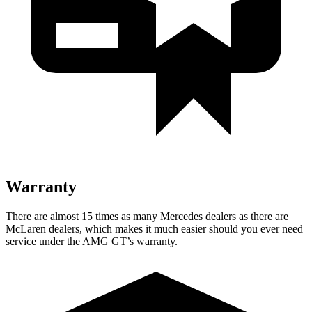
Warranty
There are almost 15 times as many Mercedes dealers as there are
McLaren dealers, which makes
it much easier should you ever nee
d
service under the AMG GT’s warranty.