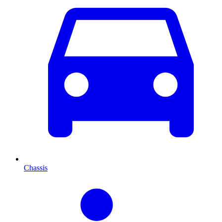
Chassis