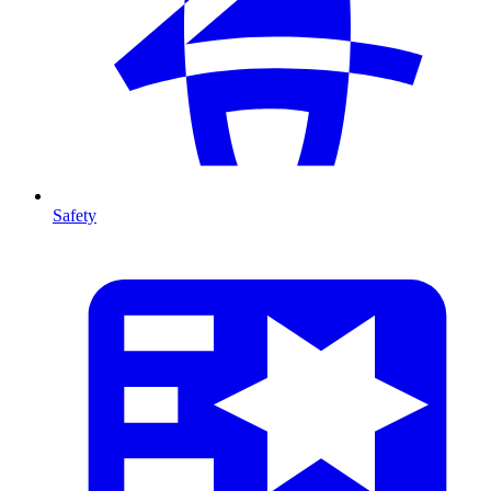
Safety