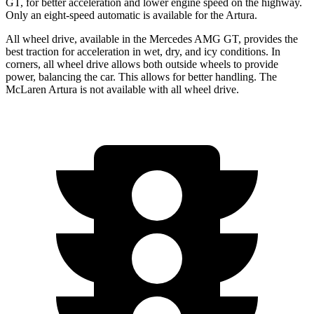
GT, for better acceleration and lower engine speed on the highway.
Only an eight-speed automatic is available for the Artura.
All wheel drive, available in the Mercedes AMG GT, provides the
best traction for acceleration in wet, dry, and icy conditions. In
corners, all wheel drive allows both outside wheels to provide
power, balancing the car. This allows for better handling. The
McLaren Artura is not available with all wheel drive.