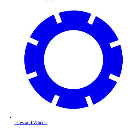
Tires and Wheels