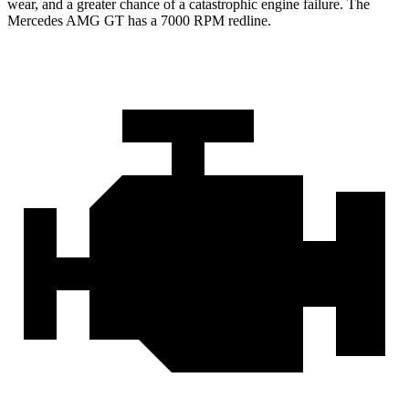
wear, and a greater chance of a catastrophic engine failure. The
Mercedes AMG GT has a
7000 RPM
redline.