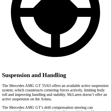
Suspension and Handling
The Mercedes AMG GT 55/63 offers an available active suspension
system, which counteracts cornering forces actively, limiting body
roll and improving handling and stability.
McLaren doesn’t offer an
active suspension on the Artura.
The Mercedes AMG GT’s drift compensation steering can