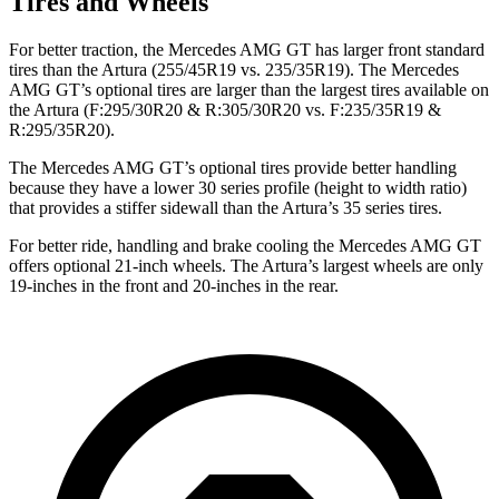
Tires and Wheels
For better traction, the Mercedes AMG GT has larger front standard
tires than the Artura (255/45R19 vs. 235/35R19). The Mercedes
AMG GT’s optional tires are larger than the largest tires available on
the Artura (F:295/30R20 & R:305/30R20 vs. F:235/35R19 &
R:295/35R20).
The Mercedes AMG GT’s optional tires provide better handling
because
they have a lower 30 series profile (height to width ratio)
that provides a stiffer sidewall than the Artura’s 35 series tires.
For better ride, handling and brake cooling the Mercedes AMG GT
offers optional 21-inch wheels. The Artura’s largest wheels are only
19-inches in the front and 20-inches in the rear.