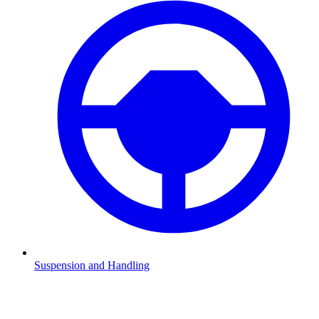
Suspension and Handling