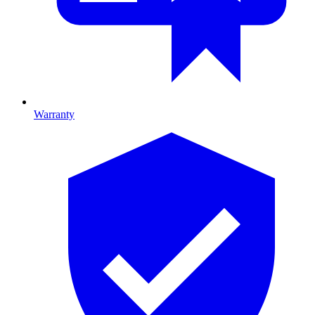
Warranty