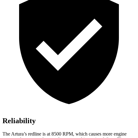
Reliability
The Artura’s redline is at 8500 RPM, which causes more engine