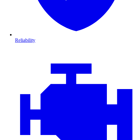
Reliability