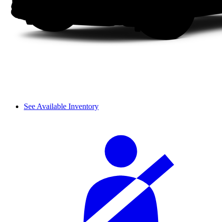
See Available Inventory