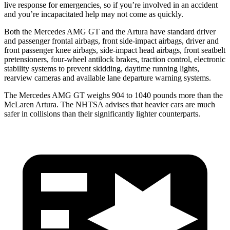
live response for emergencies, so if you’re involved in an accident
and you’re incapacitated help may not come as quickly.
Both the Mercedes AMG GT and the Artura have standard driver
and passenger frontal airbags, front side-impact airbags, driver and
front passenger knee airbags, side-impact head airbags, front seatbelt
pretensioners, four-wheel antilock brakes, traction control, electronic
stability systems to prevent skidding, daytime running lights,
rearview cameras and available lane departure warning systems.
The Mercedes AMG GT weighs 904 to 1040 pounds more than the
McLaren Artura. The NHTSA advises that heavier cars are much
safer in collisions than their significantly lighter counterparts.