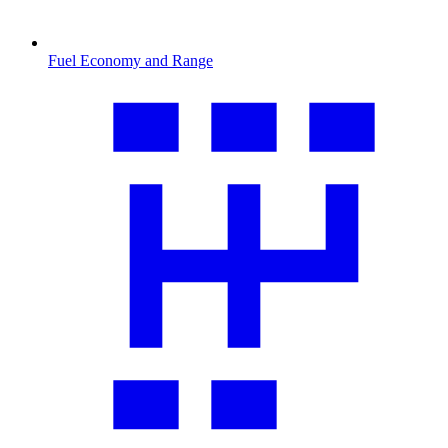
Fuel Economy and Range