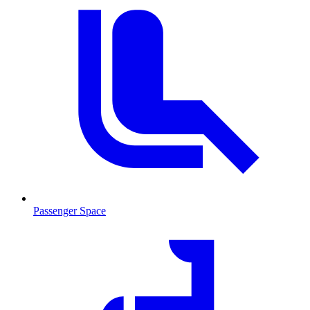
Passenger Space