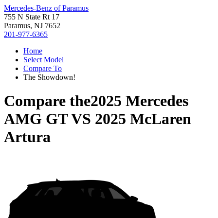
Mercedes-Benz of Paramus
755 N State Rt 17
Paramus, NJ 7652
201-977-6365
Home
Select Model
Compare To
The Showdown!
Compare the
2025 Mercedes
AMG GT
VS
2025 McLaren
Artura