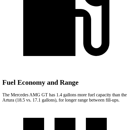
Fuel Economy and Range
The Mercedes AMG GT has 1.4 gallons more fuel capacity than the
Artura (18.5 vs. 17.1 gallons), for longer range between fill-ups.