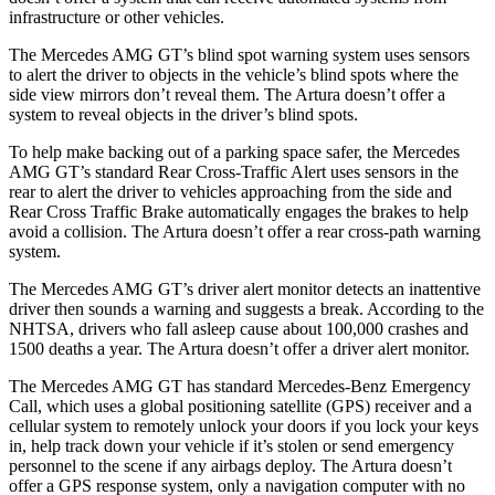
infrastructure or other vehicles.
The Mercedes AMG GT’s blind spot warning system
uses sensors
to alert the driver to objects in the vehicle’s blind spots where the
side view mirrors don’t reveal them. The Artura doesn’t offer a
system to reveal objects in the driver’s blind spots.
To help make backing out of a parking space safer, the Mercedes
AMG GT’s standard Rear Cross-Traffic Alert uses sensors in the
rear to alert the driver to vehicles approaching from the side and
Rear Cross Traffic Brake automatically engages the brakes to help
avoid a collision. The Artura doesn’t offer a rear cross-path warning
system.
The Mercedes AMG GT’s driver alert monitor detects an inattentive
driver then sounds a warning and suggests a break. According to the
NHTSA, drivers who fall asleep cause about 100,000 crashes and
1500 deaths a year. The Artura doesn’t offer a driver alert monitor.
The Mercedes AMG GT has standard Mercedes-Benz Emergency
Call, which uses a global positioning satellite (GPS) receiver and a
cellular system to remotely unlock your doors if you lock your keys
in, help track down your vehicle if it’s stolen or send emergency
personnel to the scene if any airbags deploy. The Artura doesn’t
offer a GPS response system, only a navigation computer with no