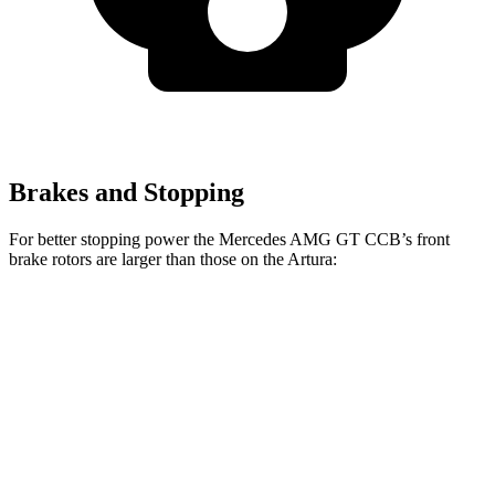
Brakes and Stopping
For better stopping power the Mercedes AMG GT CCB’s front
brake rotors are larger than those on the Artura:
Mercedes AMG
Mercedes AMG GT
Artura
GT
CCB
Front
15.3
15.4 inches
16.5 inches
Rotors
inches