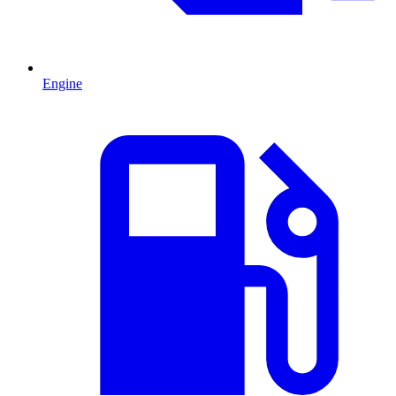
Engine