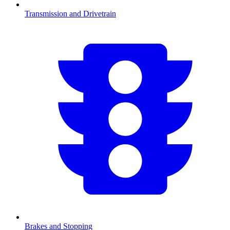
Transmission and Drivetrain
Brakes and Stopping