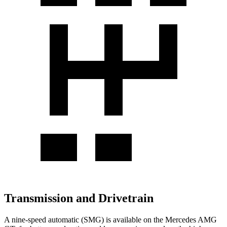
Transmission and Drivetrain
A nine-speed automatic (SMG) is available on the Mercedes AMG