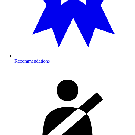
Recommendations