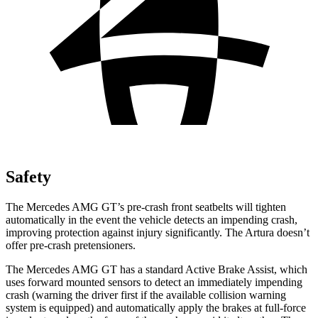
Safety
The Mercedes AMG GT’s pre-crash front seatbelts will tighten
automatically in the event the vehicle detects an impending crash,
improving protection against injury significantly. The Artura doesn’t
offer pre-crash pretensioners.
The Mercedes AMG GT has a standard Active Brake Assist, which
uses forward mounted sensors to detect an immediately impending
crash (warning the driver first if the available collision warning
system is equipped) and automatically apply the brakes at full-force