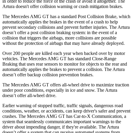
in order to reduce the force of the crash or avoid it altogether. The
Artura doesn't offer collision warning or crash mitigation brakes.
The Mercedes AMG GT has a standard Post Collision Brake, which
automatically applies the brakes in the event of a crash to help
prevent secondary collisions and prevent further injuries. The Artura
doesn’t offer a post collision braking system: in the event of a
collision that triggers the airbags, more collisions are possible
without the protection of airbags that may have already deployed.
Over 200 people are killed each year when backed over by motor
vehicles. The Mercedes AMG GT has standard Close-Range
Braking that uses rear sensors to monitor for objects to the rear and
automatically applies the brakes to prevent a collision. The Artura
doesn’t offer backup collision prevention brakes.
The Mercedes AMG GT offers all-wheel drive to maximize traction
under poor conditions, especially in ice and snow.
The Artura
doesn’t offer all-wheel drive.
Earlier warning of stopped traffic, traffic signals, dangerous road
conditions, weather, or accidents, can keep driver's safer and prevent
crashes. The Mercedes AMG GT has Car-to-X Communication, a
system that seamlessly communicates important warnings to the
driver about impending danger, if they're available. The Artura
doesn’t offer a system that can receive automated systems from