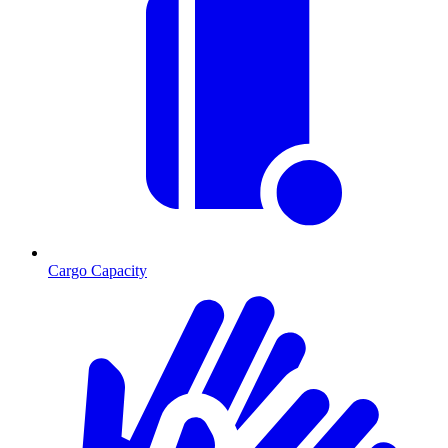
Cargo Capacity