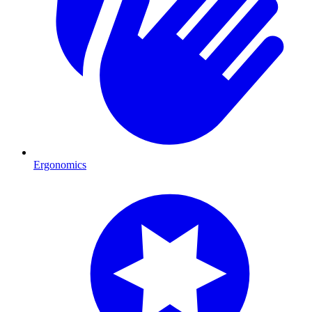
Ergonomics