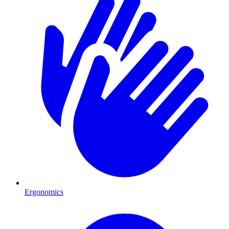
Ergonomics