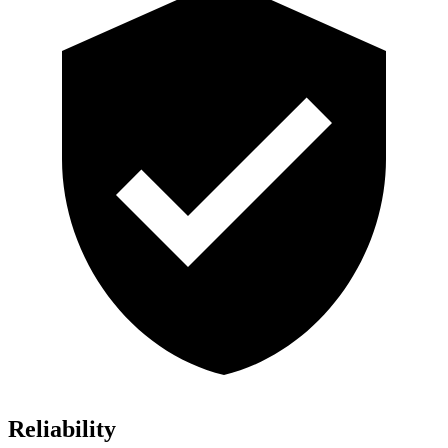
Reliability