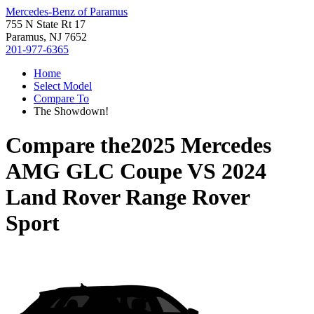
Mercedes-Benz of Paramus
755 N State Rt 17
Paramus, NJ 7652
201-977-6365
Home
Select Model
Compare To
The Showdown!
Compare the
2025 Mercedes
AMG GLC Coupe
VS
2024
Land Rover Range Rover
Sport