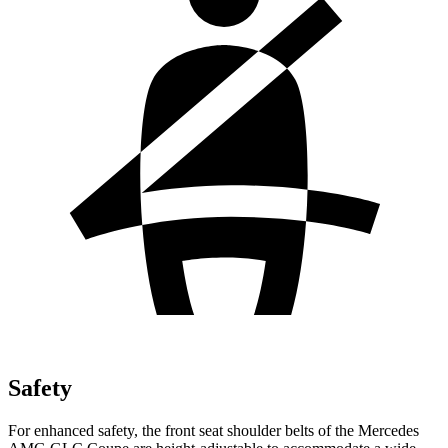
Safety
For enhanced safety, the front seat shoulder belts of the Mercedes