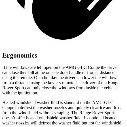
Ergonomics
If the windows are left open on the AMG GLC Coupe the driver
can close them all at the outside door handle or from a distance
using the remote. On a hot day the driver can lower the windows
from a distance using the keyless remote. The driver of the Range
Rover Sport can only close the windows from inside the vehicle,
with the ignition on.
Heated windshield washer fluid is standard on the AMG GLC
Coupe to defrost the washer nozzles and quickly clear ice and frost
from the windshield without scraping. The Range Rover Sport
doesn’t offer heated windshield washer fluid. Its optional heated
washer nozzles will defrost the washer fluid but not the windshield.