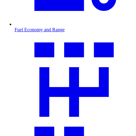
Fuel Economy and Range