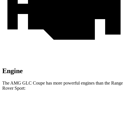
Engine
The AMG GLC Coupe has more powerful engines than the Range
Rover Sport:
Horsepower
Torque
369
AMG GLC 43 Coupe 2.0 turbo 4-cylinder hybrid
416 HP
lbs.-ft.