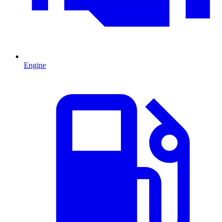
Engine