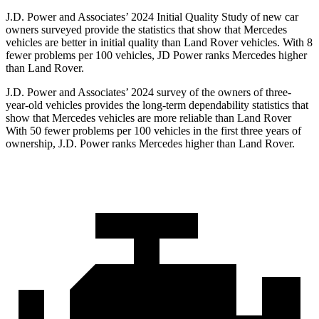
J.D. Power and Associates’ 2024 Initial Quality Study of new car
owners surveyed provide the statistics that show that Mercedes
vehicles are better in initial quality than Land Rover vehicles. With 8
fewer problems per 100 vehicles, JD Power ranks Mercedes higher
than Land Rover.
J.D. Power and Associates’ 2024 survey of the owners of three-
year-old vehicles provides the long-term dependability statistics that
show that Mercedes vehicles are more reliable than Land Rover
With 50 fewer problems per 100 vehicles in the first three years of
ownership, J.D. Power ranks Mercedes higher than Land Rover.