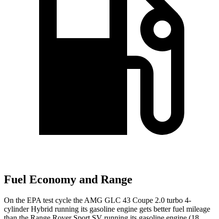
Fuel Economy and Range
On the EPA test cycle the AMG GLC 43 Coupe 2.0 turbo 4-
cylinder Hybrid running its gasoline engine gets better fuel mileage
than the Range Rover Sport SV running its gasoline engine (18