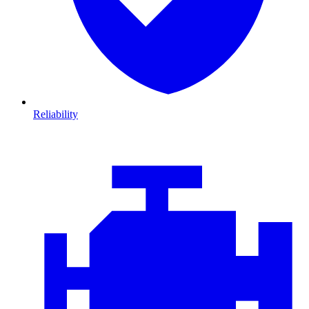
Reliability