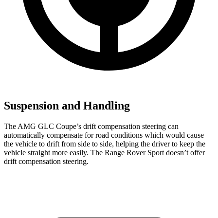
Suspension and Handling
The AMG GLC Coupe’s drift compensation steering can
automatically compensate for road conditions which would cause
the vehicle to drift from side to side, helping the driver to keep the
vehicle straight more easily. The Range Rover Sport doesn’t offer
drift compensation steering.