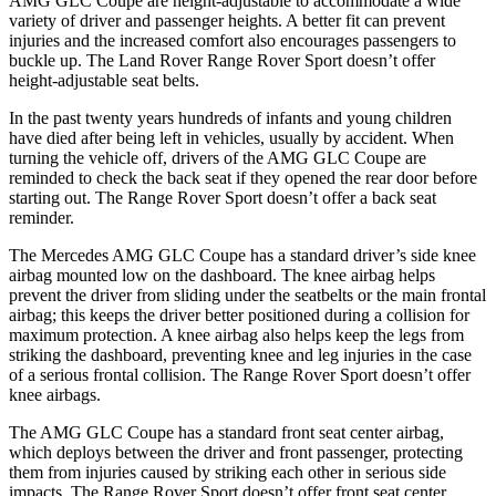
AMG GLC Coupe are height-adjustable to accommodate a wide
variety of driver and passenger heights. A better fit can prevent
injuries and the increased comfort also encourages passengers to
buckle up. The Land Rover Range Rover Sport doesn’t offer
height-adjustable seat belts.
In the past twenty years hundreds of infants and young children
have died after being left in vehicles, usually by accident. When
turning the vehicle off, drivers of the AMG GLC Coupe are
reminded to check the back seat if they opened the rear door before
starting out. The Range Rover Sport doesn’t offer a back seat
reminder.
The Mercedes AMG GLC Coupe has a standard driver’s side knee
airbag mounted low on the dashboard. The knee airbag helps
prevent the driver from sliding under the seatbelts or the main frontal
airbag; this keeps the driver better positioned during a collision for
maximum protection. A knee airbag also helps keep the legs from
striking the dashboard, preventing knee and leg injuries in the case
of a serious frontal collision. The Range Rover Sport doesn’t offer
knee airbags.
The AMG GLC Coupe has a standard front seat center airbag,
which deploys between the driver and front passenger, protecting
them from injuries caused by striking each other in serious side
impacts. The Range Rover Sport doesn’t offer front seat center