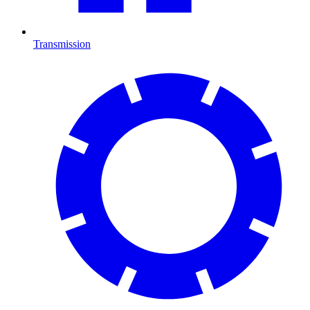
Transmission