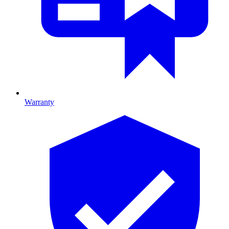
Warranty