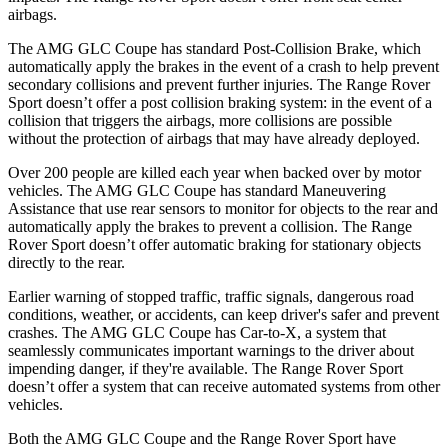
airbags.
The AMG GLC Coupe has standard Post-Collision Brake, which
automatically apply the brakes in the event of a crash to help prevent
secondary collisions and prevent further injuries. The Range Rover
Sport doesn’t offer a post collision braking system: in the event of a
collision that triggers the airbags, more collisions are possible
without the protection of airbags that may have already deployed.
Over 200 people are killed each year when backed over by motor
vehicles. The AMG GLC Coupe has standard Maneuvering
Assistance that use rear sensors to monitor for objects to the rear and
automatically apply the brakes to prevent a collision. The Range
Rover Sport doesn’t offer automatic braking for stationary objects
directly to the rear.
Earlier warning of stopped traffic, traffic signals, dangerous road
conditions, weather, or accidents, can keep driver's safer and prevent
crashes. The AMG GLC Coupe has Car-to-X, a system that
seamlessly
communicates important warnings to the driver about
impending danger, if they're available. The Range Rover Sport
doesn’t offer a system that can receive automated systems from other
vehicles.
Both the AMG GLC Coupe and the Range Rover Sport have