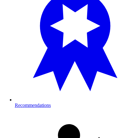
Recommendations