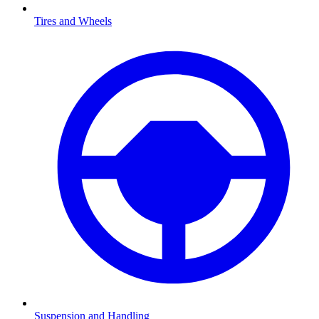
Tires and Wheels
Suspension and Handling