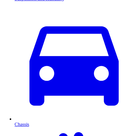
Chassis