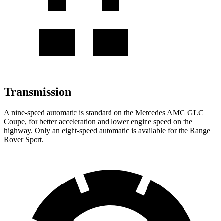
Transmission
A nine-speed automatic is standard on the Mercedes AMG GLC
Coupe, for better acceleration and lower engine speed on the
highway. Only an eight-speed automatic is available for the Range
Rover Sport.