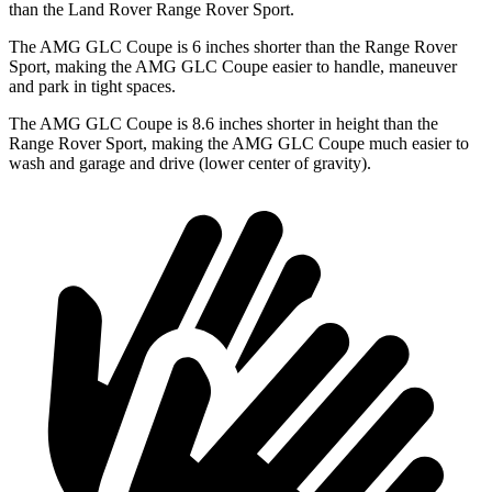
than the Land Rover Range Rover Sport.
The AMG GLC Coupe is 6 inches shorter than the Range Rover
Sport, making the AMG GLC Coupe easier to handle, maneuver
and park in tight spaces.
The AMG GLC Coupe is 8.6 inches shorter in height than the
Range Rover Sport, making the AMG GLC Coupe much easier to
wash and garage and drive (lower center of gravity).