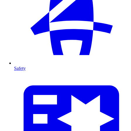
Safety