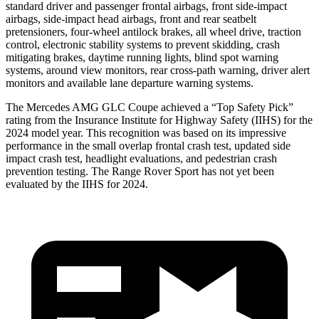
standard driver and passenger frontal airbags, front side-impact
airbags, side-impact head airbags, front and rear seatbelt
pretensioners, four-wheel antilock brakes, all wheel drive, traction
control, electronic stability systems to prevent skidding, crash
mitigating brakes, daytime running lights, blind spot warning
systems, around view monitors, rear cross-path warning, driver alert
monitors and available lane departure warning systems.
The Mercedes AMG GLC Coupe achieved a “Top Safety Pick”
rating from the Insurance Institute for Highway Safety (IIHS) for the
2024 model year. This recognition was based on its impressive
performance in the small overlap frontal crash test, updated side
impact crash test, headlight evaluations, and pedestrian crash
prevention testing. The Range Rover Sport has not yet been
evaluated by the IIHS for 2024.