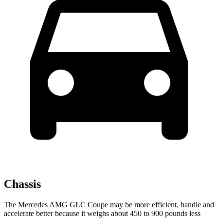
Chassis
The Mercedes AMG GLC Coupe may be more efficient, handle and
accelerate better because it weighs about 450 to 900 pounds less