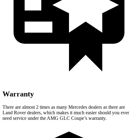
Warranty
There are almost 2 times as many Mercedes dealers as there are
Land Rover dealers, which makes
it much easier should you ever
need service under the AMG GLC Coupe’s warranty.