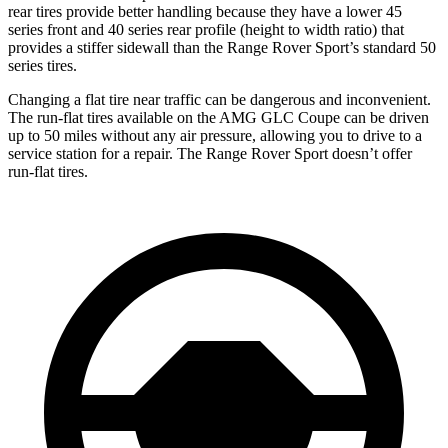
rear tires provide better handling because they have a lower 45
series front and 40 series rear profile (height to width ratio) that
provides a stiffer sidewall than the Range Rover Sport’s standard 50
series tires.
Changing a flat tire near traffic can be dangerous and inconvenient.
The run-flat tires available on the AMG GLC Coupe can be driven
up to 50 miles without any air pressure, allowing you to drive to a
service station for a repair. The Range Rover Sport doesn’t offer
run-flat tires.