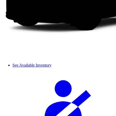
See Available Inventory