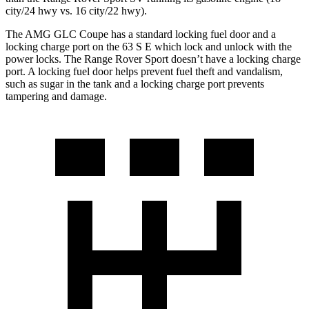
city/24 hwy vs. 16 city/22 hwy).
The AMG GLC Coupe has a standard locking fuel door and a
locking charge port on the 63 S
E which
lock and unlock with the
power locks. The Range Rover Sport doesn’t have a locking charge
port. A locking fuel door helps prevent fuel theft and vandalism,
such as sugar in the tank and a locking charge port prevents
tampering and damage.