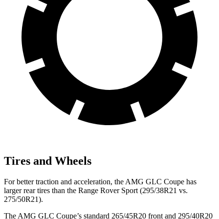
Tires and Wheels
For better traction and acceleration, the AMG GLC Coupe has
larger rear tires than the Range Rover Sport (295/38R21 vs.
275/50R21).
The AMG GLC Coupe’s standard 265/45R20 front and 295/40R20