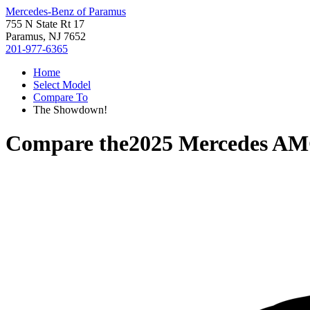
Mercedes-Benz of Paramus
755 N State Rt 17
Paramus, NJ 7652
201-977-6365
Home
Select Model
Compare To
The Showdown!
Compare the
2025 Mercedes A