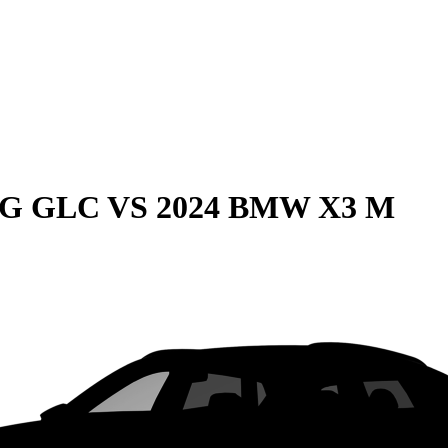
MG GLC
VS
2024 BMW X3 M