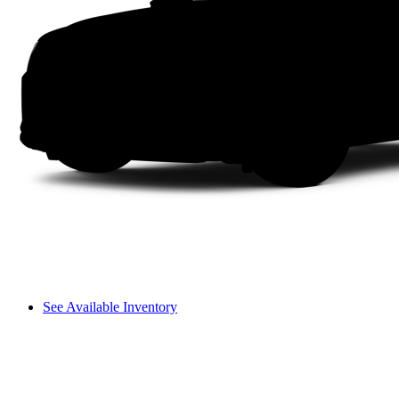
See Available Inventory