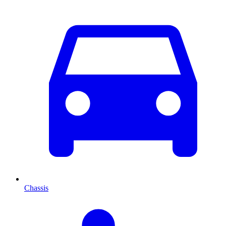
Chassis