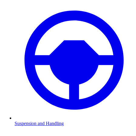
Suspension and Handling