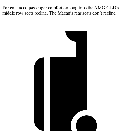
For enhanced passenger comfort on long trips the AMG GLB’s
middle row seats recline. The Macan’s rear seats don’t recline.