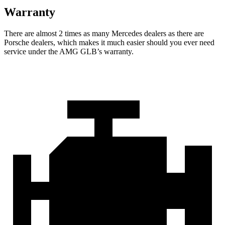
Warranty
There are almost 2 times as many Mercedes dealers as there are
Porsche dealers, which makes
it much easier should you ever need
service under the AMG GLB’s warranty.