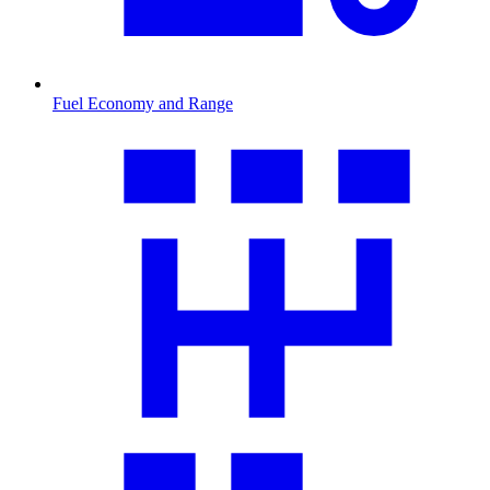
Fuel Economy and Range