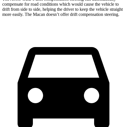
compensate for road conditions which would cause the vehicle to
drift from side to side, helping the driver to keep the vehicle straight
more easily. The Macan doesn’t offer drift compensation steering.