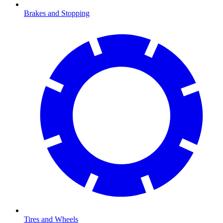
Brakes and Stopping
Tires and Wheels