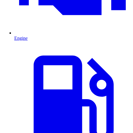
Engine