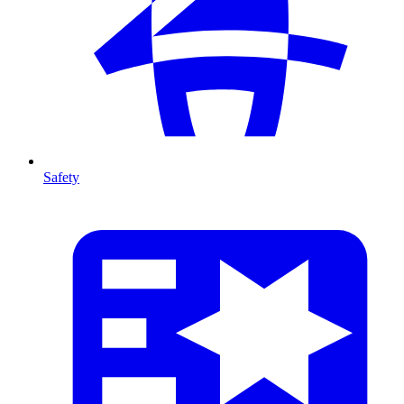
Safety