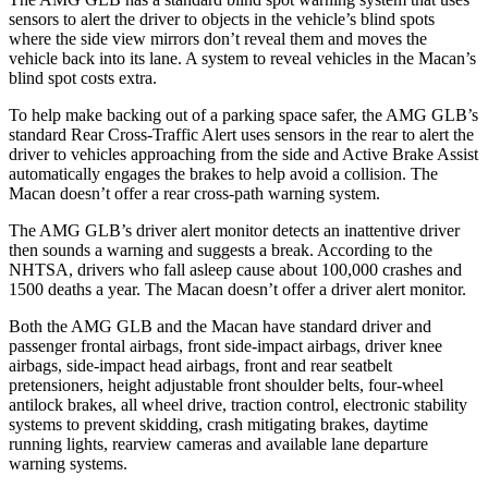
sensors to alert the driver to objects in the vehicle’s blind spots
where the side view mirrors don’t reveal them and moves the
vehicle back into its lane. A system to reveal vehicles in the Macan’s
blind spot costs extra.
To help make backing out of a parking space safer, the AMG GLB’s
standard Rear Cross-Traffic Alert uses sensors in the rear to alert the
driver to vehicles approaching from the side and Active Brake Assist
automatically engages the brakes to help avoid a collision. The
Macan doesn’t offer a rear cross-path warning system.
The AMG GLB’s driver alert monitor detects an inattentive driver
then sounds a warning and suggests a break. According to the
NHTSA, drivers who fall asleep cause about 100,000 crashes and
1500 deaths a year. The Macan doesn’t offer a driver alert monitor.
Both the AMG GLB and the Macan have standard driver and
passenger frontal airbags, front side-impact airbags, driver knee
airbags, side-impact head airbags, front and rear seatbelt
pretensioners, height adjustable front shoulder belts, four-wheel
antilock brakes, all wheel drive, traction control, electronic stability
systems to prevent skidding, crash mitigating brakes, daytime
running lights, rearview cameras and available lane departure
warning systems.