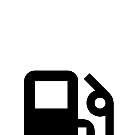
Quarter Mile
13.5 sec
13.7 sec
Speed in 1/4 Mile
102 MPH
98 MPH
Top Speed
155 MPH
144 MPH