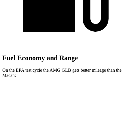
Fuel Economy and Range
On the EPA test cycle the AMG GLB gets better mileage than the
Macan:
MPG
AMG GLB
AWD
2.0 turbo 4-cyl. Hybrid
21 city/26 hwy