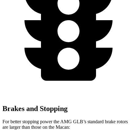
Brakes and Stopping
For better stopping power the AMG GLB’s standard brake rotors
are larger than those on the Macan: