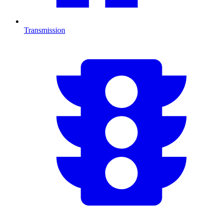
Transmission