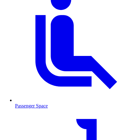
Passenger Space