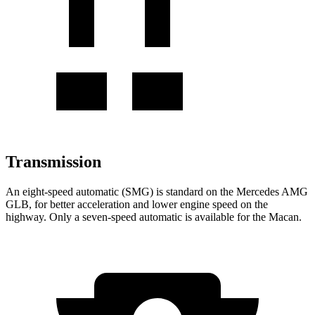
Transmission
An eight-speed automatic (SMG) is standard on the Mercedes AMG
GLB, for better acceleration and lower engine speed on the
highway. Only a seven-speed automatic is available for the Macan.