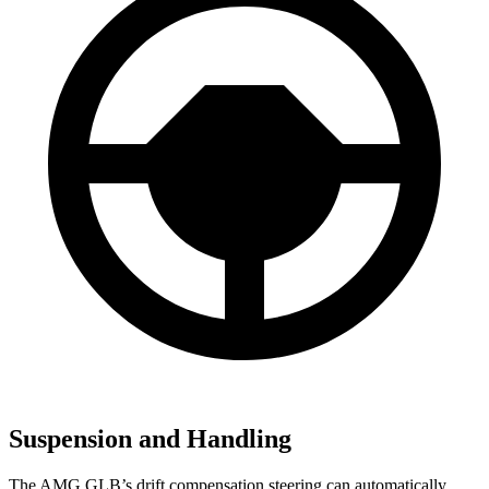
Suspension and Handling
The AMG GLB’s drift compensation steering can automatically