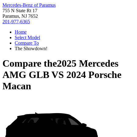
Mercedes-Benz of Paramus
755 N State Rt 17
Paramus, NJ 7652
201-977-6365
Home
Select Model
Compare To
The Showdown!
Compare the
2025 Mercedes
AMG GLB
VS
2024 Porsche
Macan