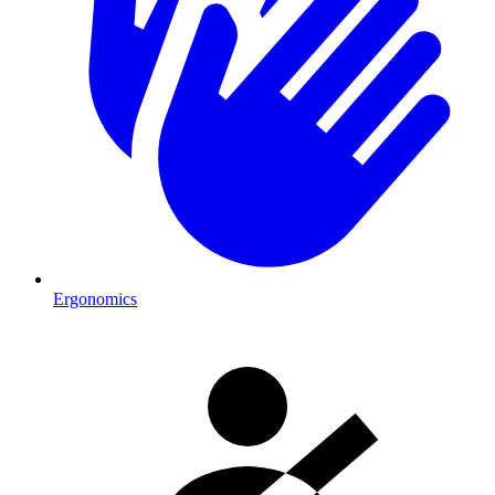
Ergonomics