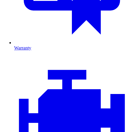
Warranty