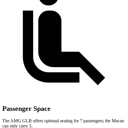
Passenger Space
The AMG GLB offers optional seating for 7 passengers; the Macan
can only carry 5.