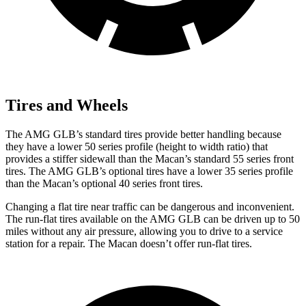
Tires and Wheels
The AMG GLB’s standard tires provide better handling because
they have a lower 50 series profile (height to width ratio) that
provides a stiffer sidewall than the Macan’s standard 55 series front
tires. The AMG GLB’s optional tires have a lower 35 series profile
than the Macan’s optional 40 series front tires.
Changing a flat tire near traffic can be dangerous and inconvenient.
The run-flat tires available on the AMG GLB can be driven up to 50
miles without any air pressure, allowing you to drive to a service
station for a repair. The Macan doesn’t offer run-flat tires.