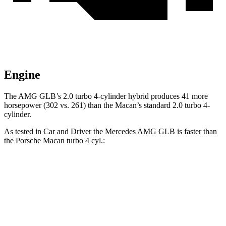
Engine
The AMG GLB’s 2.0 turbo 4-cylinder hybrid produces 41 more
horsepower (302 vs. 261) than the Macan’s standard 2.0 turbo 4-
cylinder.
As tested in
Car and Driver
the Merced
es AMG GLB is faster than
the Porsche Macan turbo 4 cyl.:
AMG GLB
Macan
Zero to 60 MPH
4.9 sec
5 sec
Zero to 100 MPH
12.7 sec
14.4 sec