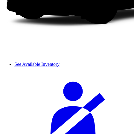
See Available Inventory