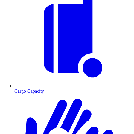
Cargo Capacity