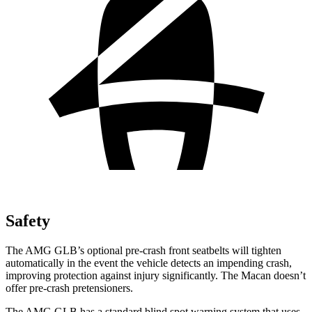
Safety
The AMG GLB’s optional pre-crash front seatbelts will tighten
automatically in the event the vehicle detects an impending crash,
improving protection against injury significantly. The Macan doesn’t
offer pre-crash pretensioners.
The AMG GLB has a standard blind spot warning system that uses