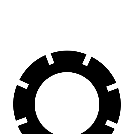
AMG GLB
Macan
Front Rotors
13.8 inches
13.6 inches