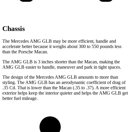
Chassis
The Mercedes AMG GLB may be more efficient, handle and
accelerate better because it weighs about 300 to 550 pounds less
than the Porsche Macan.
The AMG GLB is 3 inches shorter than the Macan, making the
AMG GLB easier to handle, maneuver and park in tight spaces.
The design of the Mercedes AMG GLB amounts to more than
styling. The AMG GLB has an aerodynamic coefficient of drag of
.35 Cd. That is lower than the Macan (.35 to .37). A more efficient
exterior helps keep the interior quieter and helps the AMG GLB get
better fuel mileage.