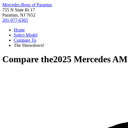
Mercedes-Benz of Paramus
755 N State Rt 17
Paramus, NJ 7652
201-977-6365
Home
Select Model
Compare To
The Showdown!
Compare the
2025 Mercedes A