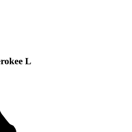
rokee L