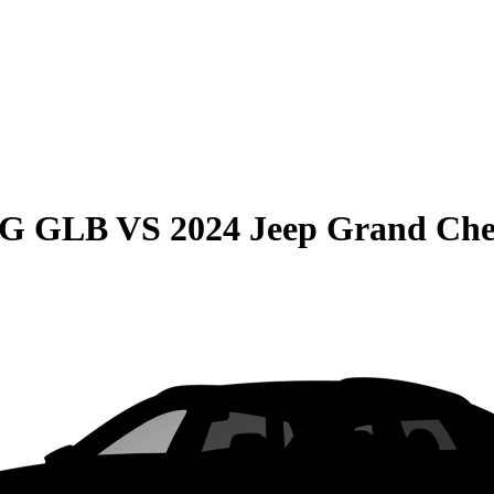
MG GLB
VS
2024 Jeep Grand Che