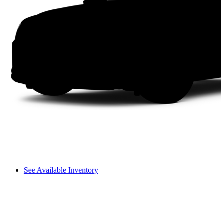
See Available Inventory