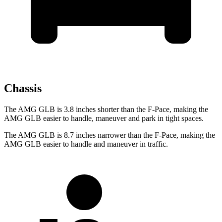
Chassis
The AMG GLB is 3.8 inches shorter than the F-Pace, making the
AMG GLB easier to handle, maneuver and park in tight spaces.
The AMG GLB is 8.7 inches narrower than the F-Pace, making the
AMG GLB easier to handle and maneuver in traffic.