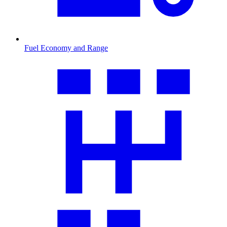
Fuel Economy and Range