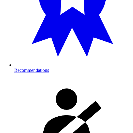
Recommendations