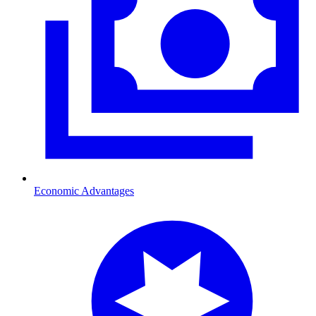
Economic Advantages