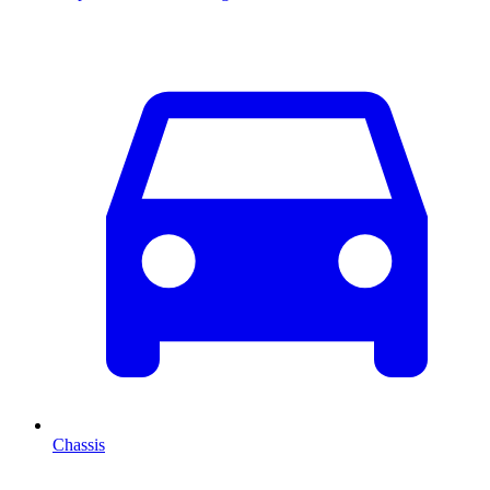
Chassis