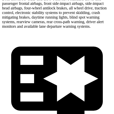
passenger frontal airbags, front side-impact airbags, side-impact
head airbags, four-wheel antilock brakes, all wheel drive, traction
control, electronic stability systems to prevent skidding, crash
mitigating brakes, daytime running lights, blind spot warning
systems, rearview cameras, rear cross-path warning, driver alert
monitors and available lane departure warning systems.