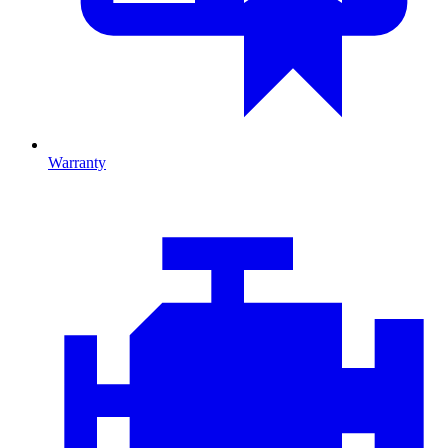
Warranty