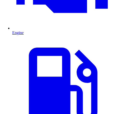
Engine