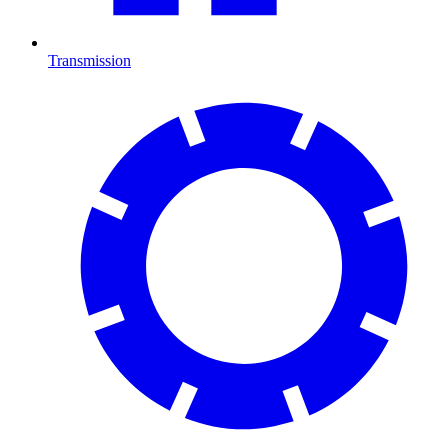
Transmission