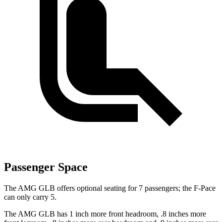
Passenger Space
The AMG GLB offers optional seating for 7 passengers; the F-Pace
can only carry 5.
The AMG GLB has 1 inch more front headroom, .8 inches more