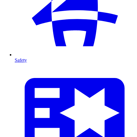
Safety