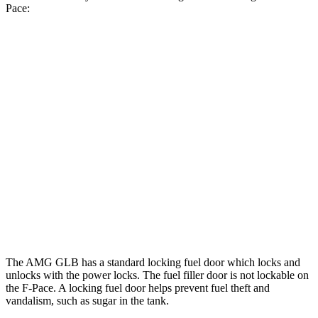
Pace:
MPG
AMG GLB
AWD
2.0 turbo 4-cyl. Hybrid
21 city/26 hwy
F-Pace
AWD
3.0 turbo/supercharged 6-cyl. Hybrid
19 city/26 hwy
5.0 supercharged V8
15 city/21 hwy
The AMG GLB has a standard locking fuel
door which
locks and
unlocks with the power locks. The fuel filler door is not lockable on
the F-Pace. A locking fuel door helps prevent fuel theft and
vandalism, such as sugar in the tank.