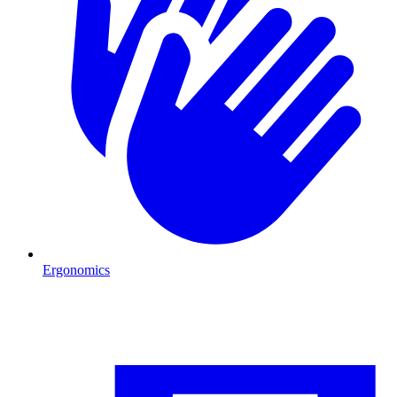
Ergonomics