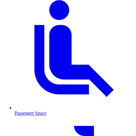
Passenger Space