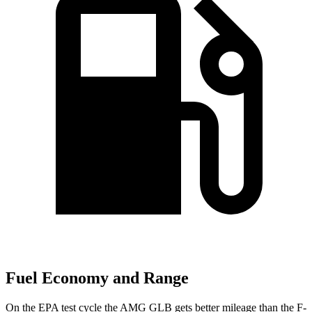
Fuel Economy and Range
On the EPA test cycle the AMG GLB gets better mileage than the F-