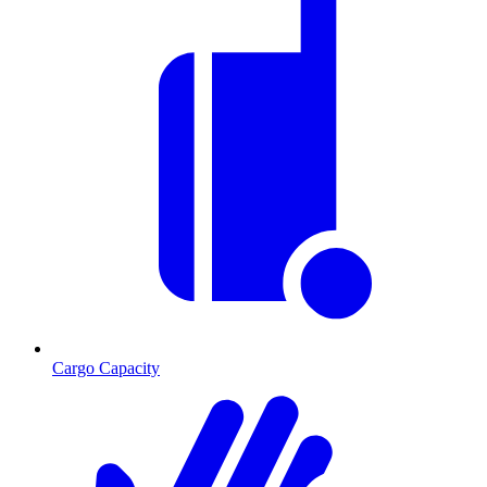
Cargo Capacity