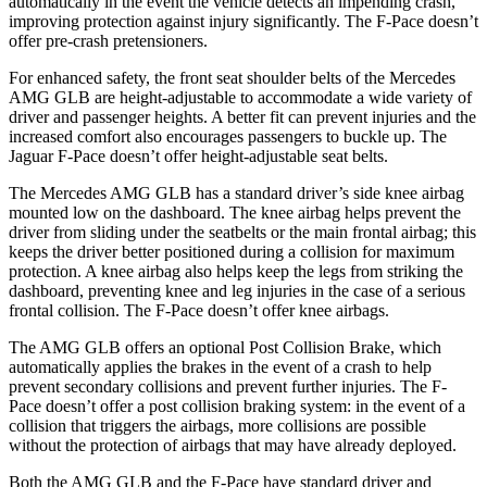
automatically in the event the vehicle detects an impending crash,
improving protection against injury significantly. The F-Pace doesn’t
offer pre-crash pretensioners.
For enhanced safety, the front seat shoulder belts of the Mercedes
AMG GLB are height-adjustable to accommodate a wide variety of
driver and passenger heights. A better fit can prevent injuries and the
increased comfort also encourages passengers to buckle up. The
Jaguar F-Pace doesn’t offer height-adjustable seat belts.
The Mercedes AMG GLB has a standard driver’s side knee airbag
mounted low on the dashboard. The knee airbag helps prevent the
driver from sliding under the seatbelts or the main frontal airbag; this
keeps the driver better positioned during a collision for maximum
protection.
A knee airbag also helps keep the legs from striking the
dashboard, preventing knee and leg injuries in the case of a serious
frontal collision. The F-Pace doesn’t offer knee airbags.
The AMG GLB offers an optional Post Collision Brake, which
automatically applies the brakes in the event of a crash to help
prevent secondary collisions and prevent further injuries. The F-
Pace doesn’t offer a post collision braking system: in the event of a
collision that triggers the airbags, more collisions are possible
without the protection of airbags that may have already deployed.
Both the AMG GLB and the F-Pace have standard driver and