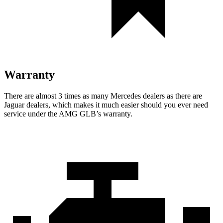
Warranty
There are almost 3 times as many Mercedes dealers as there are
Jaguar dealers, which makes
it much easier should you ever need
service under the AMG GLB’s warranty.