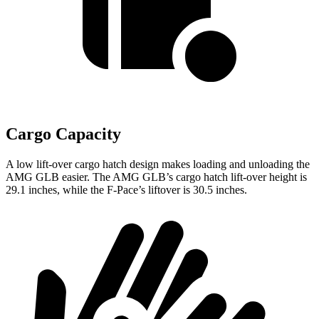
Cargo Capacity
A low lift-over cargo hatch design makes loading and unloading the
AMG GLB easier. The AMG GLB’s cargo hatch lift-over height is
29.1 inches, while the F-Pace’s liftover is 30.5 inches.