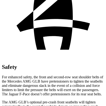
Safety
For enhanced safety, the front and second-row seat shoulder belts of
the Mercedes AMG GLB have pretensioners to tighten the seatbelts
and eliminate dangerous slack in the event of a collision and force
limiters to limit the pressure the belts will exert on the passengers.
The Jaguar F-Pace doesn’t offer pretensioners for its rear seat belts.
The AMG GLB’s optional pre-crash front seatbelts will tighten