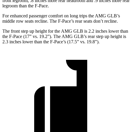
front legroom, .8 inches
more rear headroom and .9 inches more rear
legroom than the F-Pace.
For enhanced passenger comfort on long trips the AMG GLB’s
middle row seats recline. The F-Pace’s rear seats don’t recline.
The front step up height for the AMG GLB is 2.2 inches lower than
the F-Pace (17” vs. 19.2”). The AMG GLB’s rear step up height is
2.3 inches lower than the F-Pace’s (17.5” vs. 19.8”).