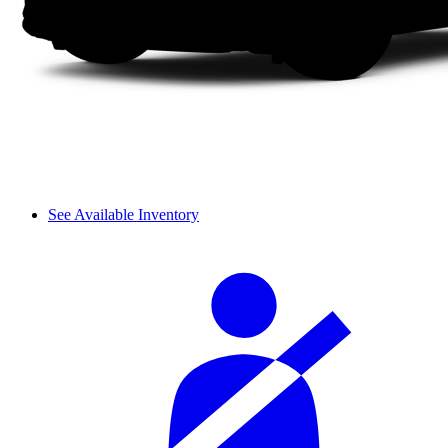
See Available Inventory