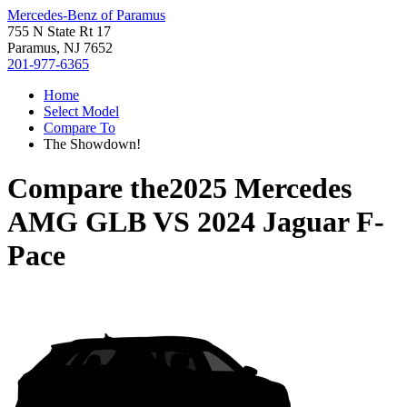
Mercedes-Benz of Paramus
755 N State Rt 17
Paramus, NJ 7652
201-977-6365
Home
Select Model
Compare To
The Showdown!
Compare the
2025 Mercedes
AMG GLB
VS
2024 Jaguar F-
Pace