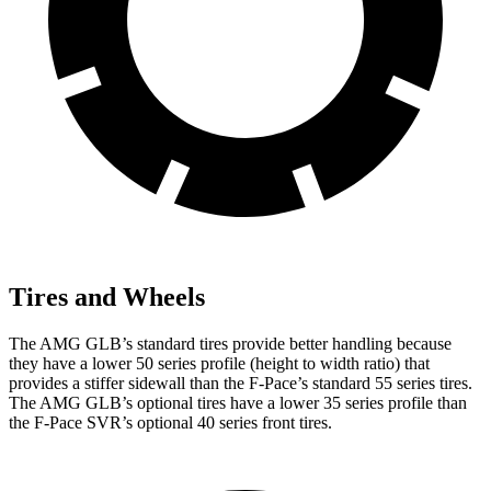
Tires and Wheels
The AMG GLB’s standard tires provide better handling because
they have a lower 50 series profile (height to width ratio) that
provides a
stiffer sidewall than the F-Pace’s standard 55 series tires.
The AMG GLB’s optional tires have a lower 35 series profile than
the F-Pace SVR’s optional 40 series front tires.