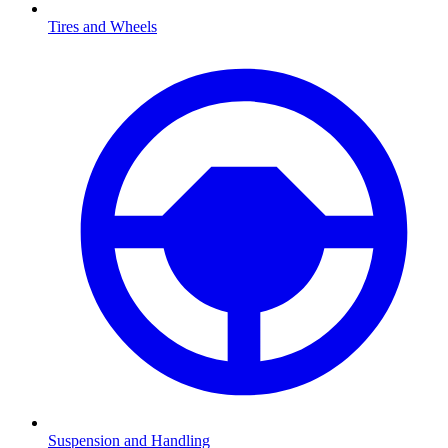
Tires and Wheels
Suspension and Handling