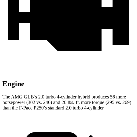
Engine
The AMG GLB’s 2.0 turbo 4-cylinder hybrid produces 56 more
horsepower (302 vs. 246) and
26 lbs.-ft.
more torque (295 vs. 269)
than the F-Pace P250’s standard 2.0 turbo 4-cylinder.