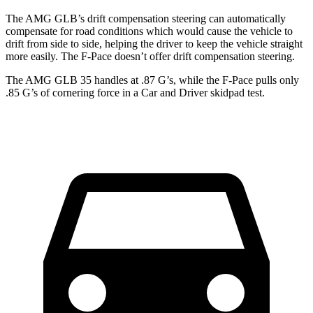
The AMG GLB’s drift compensation steering can automatically
compensate for road conditions which would cause the vehicle to
drift from side to side, helping the driver to keep the vehicle straight
more easily. The F-Pace doesn’t offer drift compensation steering.
The AMG GLB 35 handles at .87 G’s, while the F-Pace pulls only
.85 G’s of cornering force in a
Car and Driver
skidpad test.