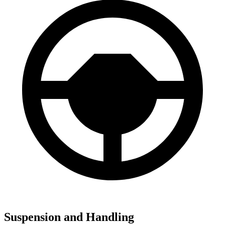
Suspension and Handling