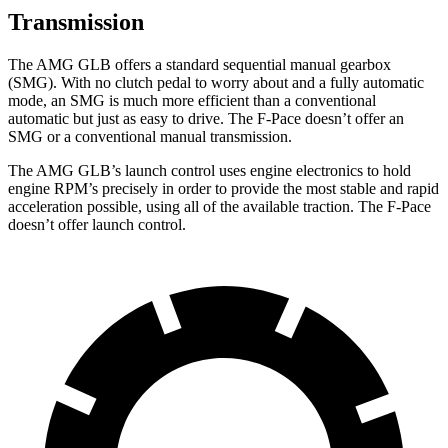
Transmission
The AMG GLB offers a standard sequential manual gearbox
(SMG). With no clutch pedal to worry about and a fully automatic
mode, an SMG is much more efficient than a conventional
automatic but just as easy to drive. The F-Pace doesn’t offer an
SMG or a conventional manual transmission.
The AMG GLB’s launch control uses engine electronics to hold
engine RPM’s precisely in order to provide the most stable and rapid
acceleration possible, using all of the available traction. The F-Pace
doesn’t offer launch control.