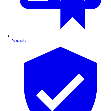
Warranty