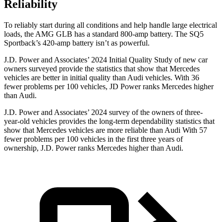
Reliability
To reliably start during all conditions and help handle large electrical
loads, the AMG GLB has a standard 800-amp battery. The SQ5
Sportback’s 420-amp battery isn’t as powerful.
J.D. Power and Associates’ 2024 Initial Quality Study of new car
owners surveyed provide the statistics that show that Mercedes
vehicles are better in initial quality than Audi vehicles. With 36
fewer problems per 100 vehicles, JD Power ranks Mercedes
higher
than Audi.
J.D. Power and Associates’ 2024 survey of the owners of three-
year-old vehicles provides the long-term dependability statistics that
show that Mercedes vehicles are more reliable than Audi With 57
fewer problems per 100 vehicles in the first three years of
ownership, J.D. Power ranks Mercedes higher than Audi.