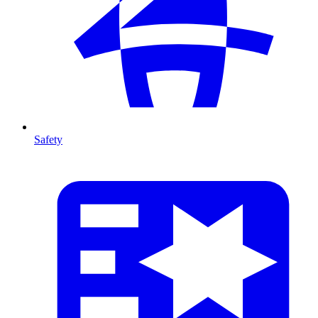
Safety