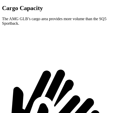
Cargo Capacity
The AMG GLB’s cargo area provides more volume than the SQ5
Sportback.
AMG GLB
SQ5 Sportback
Second Seat Folded
62 cubic feet
51.9 cubic feet