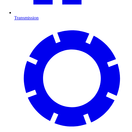
Transmission