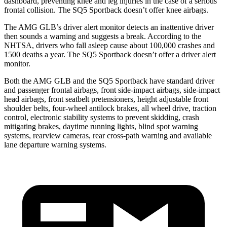
dashboard, preventing knee and leg injuries in the case of a serious
frontal collision. The SQ5 Sportback doesn’t offer knee airbags.
The AMG GLB’s driver alert monitor detects an inattentive driver
then sounds a warning and suggests a break. According to the
NHTSA, drivers who fall asleep cause about 100,000 crashes and
1500 deaths a year. The SQ5 Sportback doesn’t offer a driver alert
monitor.
Both the AMG GLB and the SQ5 Sportback have standard driver
and passenger frontal airbags, front side-impact airbags, side-impact
head airbags, front seatbelt pretensioners, height adjustable front
shoulder belts, four-wheel antilock brakes, all wheel drive, traction
control, electronic stability systems to prevent skidding, crash
mitigating brakes, daytime running lights, blind spot warning
systems, rearview cameras, rear cross-path warning and available
lane departure warning systems.