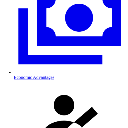
Economic Advantages