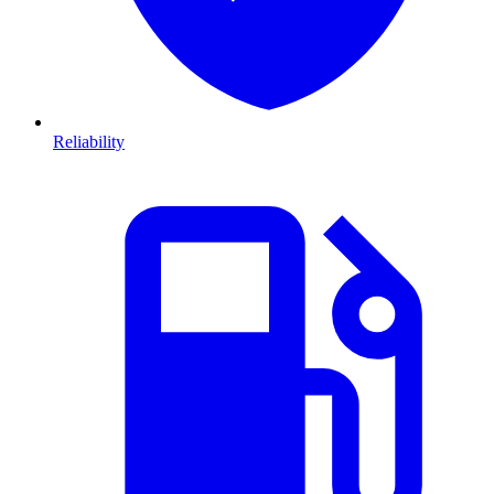
Reliability