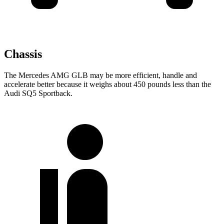
Chassis
The Mercedes AMG GLB may be more efficient, handle and
accelerate better because it weighs about 450 pounds less than the
Audi SQ5 Sportback.