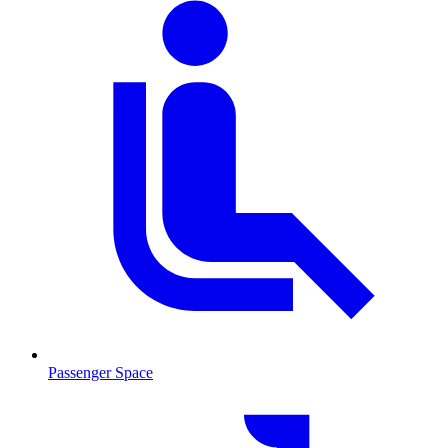
Passenger Space