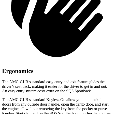
Ergonomics
The AMG GLB’s standard easy entry and exit feature glides the
driver’s seat back, making it easier for the driver to get in and out.
An easy entry system costs extra on the SQ5 Sportback.
The AMG GLB’s standard Keyless-Go allow you to unlock the
doors from any outside door handle, open the cargo door, and start
the engine, all without removing the key from the pocket or purse.
Keyless Start standard on the SQ5 Sportback only offers hands-free