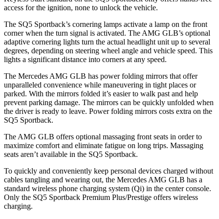
access for the ignition, none to unlock the vehicle.
The SQ5 Sportback’s cornering lamps activate a lamp on the front
corner when the turn signal is activated. The AMG GLB’s optional
adaptive cornering lights turn the actual headlight unit up to several
degrees, depending on steering wheel angle and vehicle speed. This
lights a significant distance into corners at any speed.
The Mercedes AMG GLB has
power folding
mirrors that offer
unparalleled convenience while maneuvering in tight places or
parked. With the mirrors folded it’s easier to walk past and help
prevent parking damage. The mirrors can be quickly unfolded when
the driver is ready to leave. Power folding mirrors costs extra on the
SQ5 Sportback.
The AMG GLB offers optional massaging front seats in order to
maximize comfort and eliminate fatigue on long trips. Massaging
seats aren’t available in the SQ5 Sportback.
To quickly and conveniently keep personal devices charged without
cables tangling and wearing out, the Mercedes AMG GLB has a
standard wireless phone charging system (Qi) in the center console.
Only the SQ5 Sportback Premium Plus/Prestige offers wireless
charging.