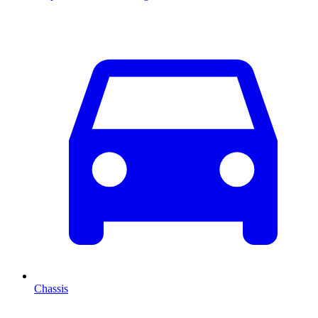
Chassis