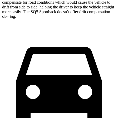
compensate for road conditions which would cause the vehicle to
drift from side to side, helping the driver to keep the vehicle straight
more easily. The SQ5 Sportback
doesn’t offer drift compensation
steering.