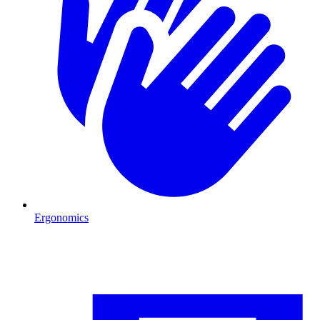
Ergonomics