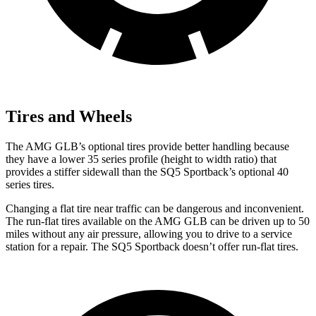
Tires and Wheels
The AMG GLB’s optional tires provide better handling because
they have a lower 35 series profile (height to width ratio) that
provides a stiffer sidewall than the SQ5 Sportback’s optional 40
series tires.
Changing a flat tire near traffic can be dangerous and inconvenient.
The run-flat tires available on the AMG GLB can be driven up to 50
miles without any air pressure, allowing you to drive to a service
station for a repair. The SQ5 Sportback doesn’t offer run-flat tires.