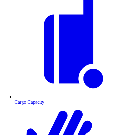
Cargo Capacity