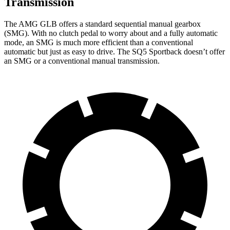
Transmission
The AMG GLB offers
a standard sequential manual gearbox
(SMG). With no clutch pedal to worry about and a fully automatic
mode, an SMG is much more efficient than a conventional
automatic but just as easy to drive. The SQ5 Sportback doesn’t offer
an SMG or a conventional manual transmission.