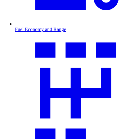
Fuel Economy and Range