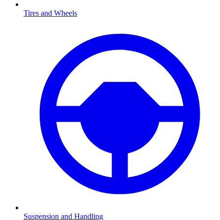
Tires and Wheels
Suspension and Handling