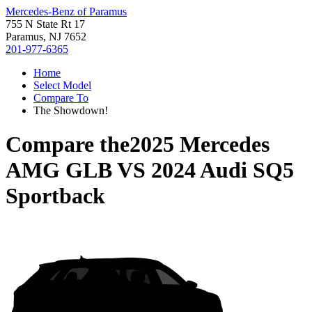
Mercedes-Benz of Paramus
755 N State Rt 17
Paramus, NJ 7652
201-977-6365
Home
Select Model
Compare To
The Showdown!
Compare the
2025 Mercedes
AMG GLB
VS
2024 Audi SQ5
Sportback