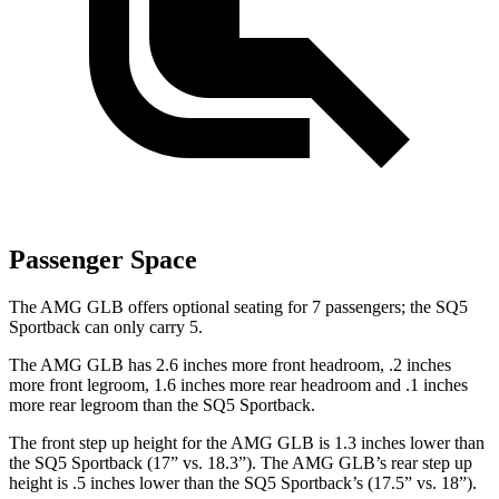
Passenger Space
The AMG GLB offers optional seating for 7 passengers; the SQ5
Sportback can only carry 5.
The AMG GLB has 2.6 inches more front headroom, .2 inches
more front legroom, 1.6 inches more rear headroom and .1 inches
more rear legroom than the SQ5 Sportback.
The front step up height for the AMG GLB is 1.3 inches lower than
the SQ5 Sportback (17” vs. 18.3”). The AMG GLB’s rear step up
height is .5 inches lower than the SQ5 Sportback’s (17.5” vs. 18”).