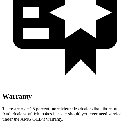
Warranty
There are over 25 percent more Mercedes dealers than there are
Audi
dealers, which makes
it
easier should you ever need service
under the AMG GLB’s warranty.