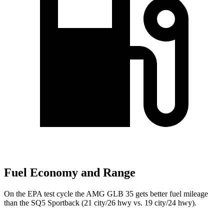
Fuel Economy and Range
On the EPA test cycle the AMG GLB 35 gets better fuel mileage
than the SQ5 Sportback (21 city/26 hwy vs. 19 city/24 hwy).