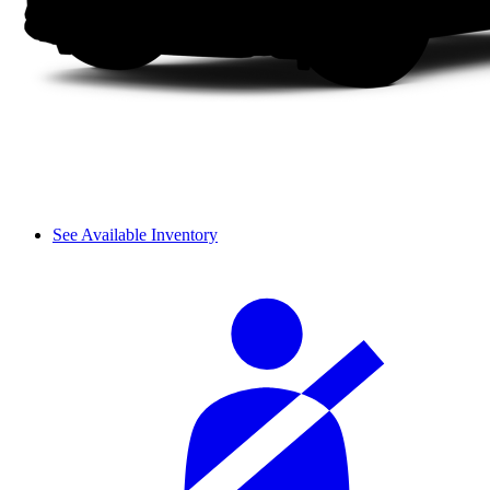
See Available Inventory