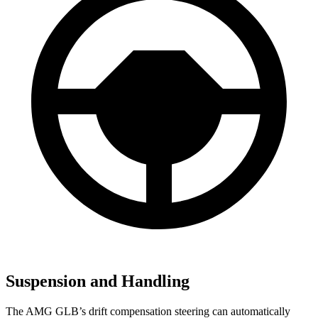
Suspension and Handling
The AMG GLB’s drift compensation steering can automatically