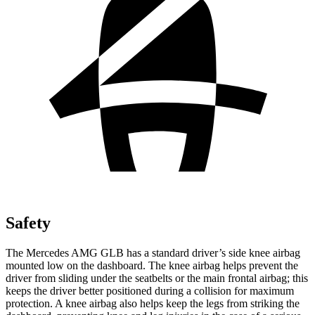
Safety
The Mercedes AMG GLB has a standard driver’s side knee airbag
mounted low on the dashboard. The knee airbag helps prevent the
driver from sliding under the seatbelts or the main frontal airbag; this
keeps the driver better positioned during a collision for maximum
protection. A knee airbag also helps keep
the legs from striking the