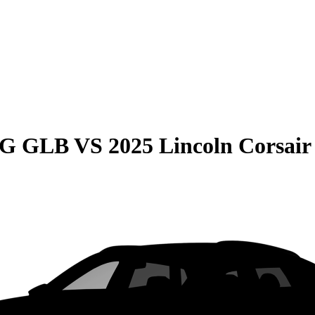
MG GLB
VS
2025 Lincoln Corsair