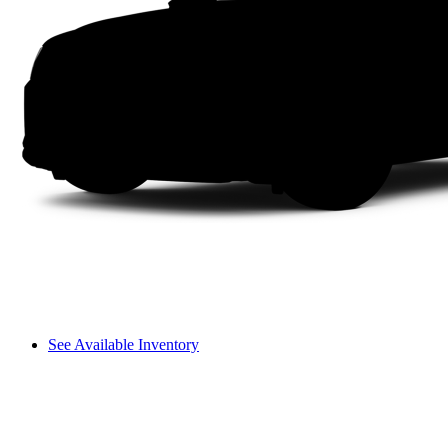
See Available Inventory