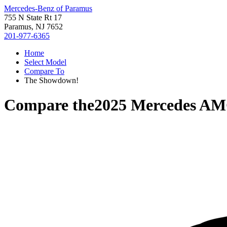
Mercedes-Benz of Paramus
755 N State Rt 17
Paramus, NJ 7652
201-977-6365
Home
Select Model
Compare To
The Showdown!
Compare the
2025 Mercedes A