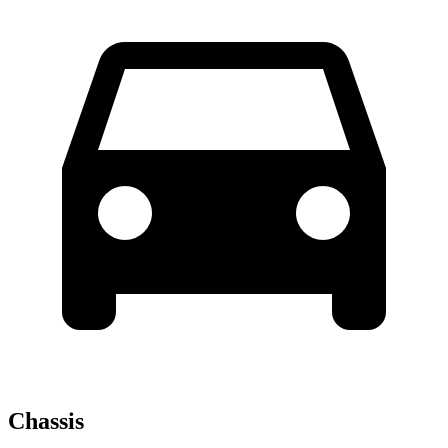
Chassis