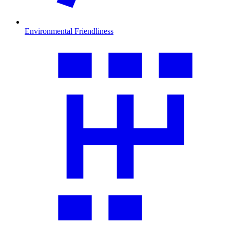
Environmental Friendliness