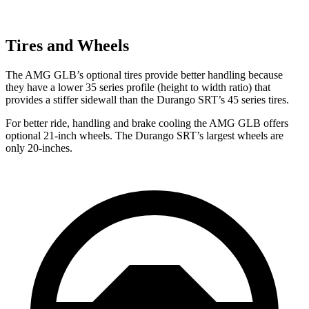
Tires and Wheels
The AMG GLB’s optional tires provide better handling because
they have a lower 35 series profile (height to width ratio) that
provides a stiffer sidewall than the Durango SRT’s 45 series tires.
For better ride, handling and brake cooling the AMG GLB offers
optional 21-inch wheels. The Durango SRT’s largest wheels are
only 20-inches.