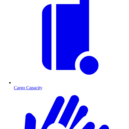
Cargo Capacity