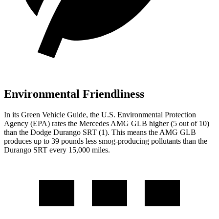
Environmental Friendliness
In its
Green Vehicle Guide
, the U.S. Environmental Protection
Agency (EPA) rates the Mercedes AMG GLB higher (5 out of 10)
than the Dodge Durango SRT (1). This means the AMG GLB
produces up to 39 pounds less smog-producing pollutants than the
Durango SRT every 15,000 miles.