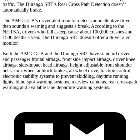
traffic. The Durango SRT’s Rear Cross Path Detection doesn’t
automatically brake.
The AMG GLB’s driver alert monitor detects an inattentive driver
then sounds a warning and suggests a break. According to the
NHTSA, drivers who fall asleep cause about 100,000 crashes and
1500 deaths a year. The Durango SRT doesn’t offer a driver alert
monitor.
Both the AMG GLB and the Durango SRT have
standard driver
and passenger frontal airbags, front side-impact airbags, driver knee
airbags, side-impact head airbags, height adjustable front shoulder
belts, four-wheel antilock brakes, all wheel drive, traction control,
electronic stability systems to prevent skidding, daytime running
lights, blind spot warning systems, rearview cameras, rear cross-path
warning and available lane departure warning systems.