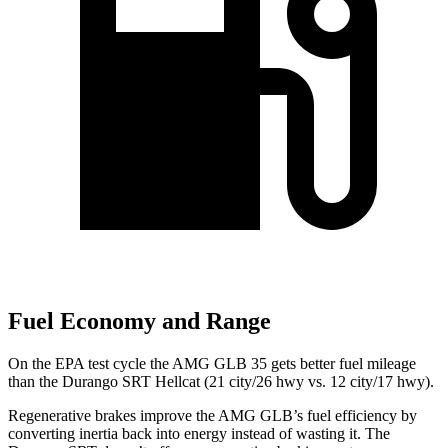
Fuel Economy and Range
On the EPA test cycle the AMG GLB 35 gets better fuel mileage
than the Durango SRT Hellcat (21 city/26 hwy vs. 12 city/17 hwy).
Regenerative brakes improve the AMG GLB’s fuel efficiency by
converting inertia back into energy instead of wasting it. The