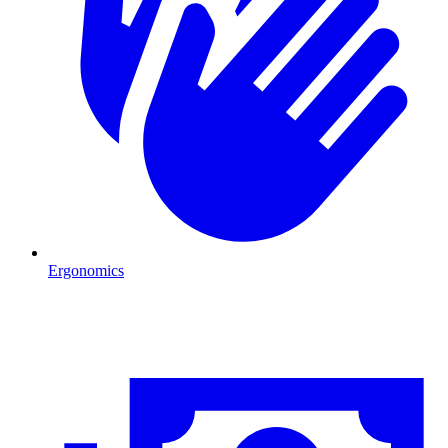
Ergonomics