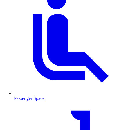
Passenger Space