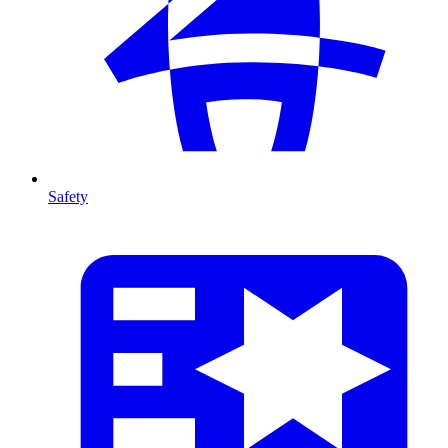
Safety