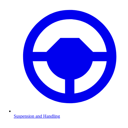
Suspension and Handling