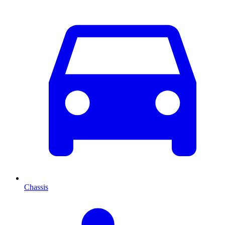
Chassis