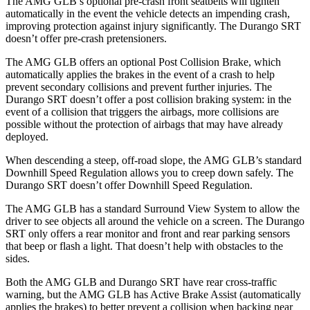
The AMG GLB’s optional pre-crash front seatbelts will tighten
automatically in the event the vehicle detects an impending crash,
improving protection against injury significantly. The Durango SRT
doesn’t offer pre-crash pretensioners.
The AMG GLB offers an optional Post Collision Brake, which
automatically applies the brakes in the event of a crash to help
prevent secondary collisions and prevent further injuries. The
Durango SRT doesn’t offer a post collision braking system: in the
event of a collision that triggers the airbags, more collisions are
possible without the protection of airbags that may have already
deployed.
When descending a steep, off-road slope, the AMG GLB’s standard
Downhill Speed Regulation allows you to creep down safely. The
Durango SRT doesn’t offer Downhill Speed Regulation.
The AMG GLB has a standard Surround View System to allow the
driver to see objects all around the vehicle on a screen. The Durango
SRT only offers a rear monitor and front and rear parking sensors
that beep or flash a light. That doesn’t help with obstacles to the
sides.
Both the AMG GLB and Durango SRT have rear cross-traffic
warning,
but the AMG GLB has Active Brake Assist (automatically
applies the brakes) to better prevent a collision when backing near