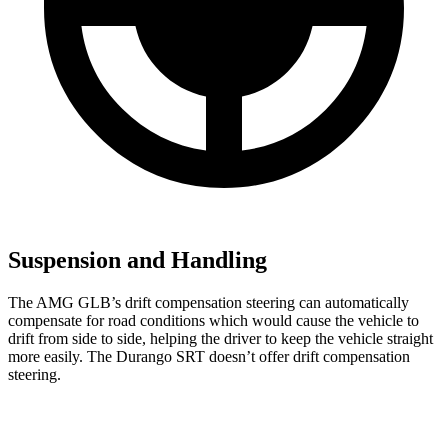
Suspension and Handling
The AMG GLB’s drift compensation steering can automatically
compensate for road conditions which would cause the vehicle to
drift from side to side, helping the driver to keep the vehicle straight
more easily. The Durango SRT doesn’t offer drift compensation
steering.