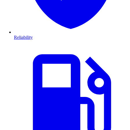
Reliability