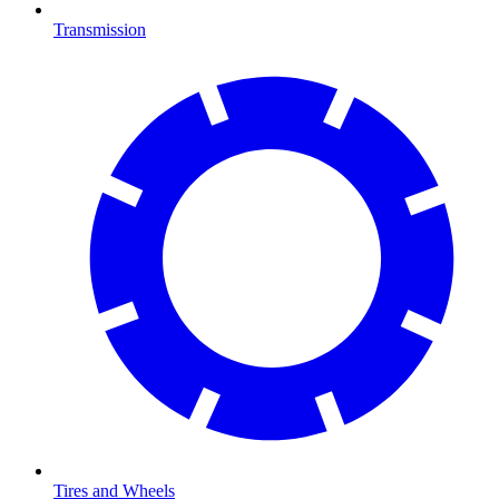
Transmission
Tires and Wheels