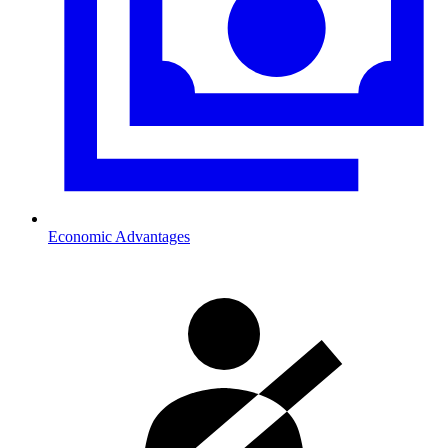
Economic Advantages