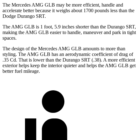
The Mercedes AMG GLB may be more efficient, handle and
accelerate better because it weighs about 1700 pounds less than the
Dodge Durango SRT.
The AMG GLB is 1 foot, 5.9 inches shorter than the Durango SRT,
making the AMG GLB easier to handle, maneuver and park in tight
spaces.
The design of the Mercedes AMG GLB amounts to more than
styling. The AMG GLB has an aerodynamic coefficient of drag of
.35 Cd. That is lower than the Durango SRT (.38). A more efficient
exterior helps keep the interior quieter and helps the AMG GLB get
better fuel mileage.