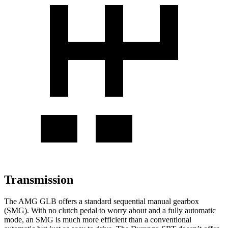
Transmission
The AMG GLB offers a standard sequential manual gearbox
(SMG). With no clutch pedal to worry about and a fully automatic
mode, an SMG is much more efficient than a conventional