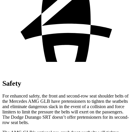
Safety
For enhanced safety, the front and second-row seat shoulder belts of
the Mercedes AMG GLB have pretensioners to tighten the seatbelts
and eliminate dangerous slack in the event of a collision and force
limiters to limit the pressure the belts will exert on the passengers.
The Dodge Durango SRT doesn’t offer pretensioners for its second-
row seat belts.