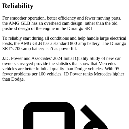
Reliability
For smoother operation, better efficiency and fewer moving parts,
the AMG GLB has an overhead cam design, rather than the old
pushrod design of the engine in the Durango SRT.
To reliably start during all conditions and help handle large electrical
loads, the AMG GLB has a standard 800-amp battery. The Durango
SRT’s 700-amp battery isn’t as powerful.
J.
D. Power and Associates’ 2024 Initial Quality Study of new car
owners surveyed provide the statistics that show that Mercedes
vehicles are better in initial quality than
Dodge
vehicles. With 95
fewer problems per 100 vehicles, JD Power ranks Mercedes higher
than Dodge.