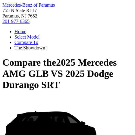
Mercedes-Benz of Paramus
755 N State Rt 17
Paramus, NJ 7652
201-977-6365
Home
Select Model
Compare To
The Showdown!
Compare the
2025 Mercedes
AMG GLB
VS
2025 Dodge
Durango SRT