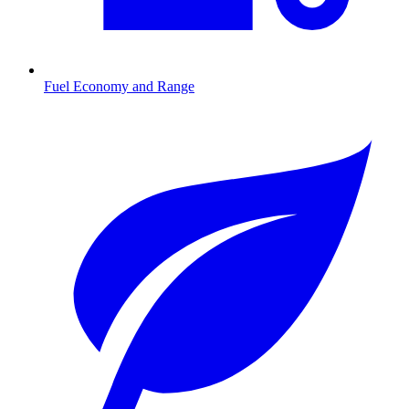
Fuel Economy and Range