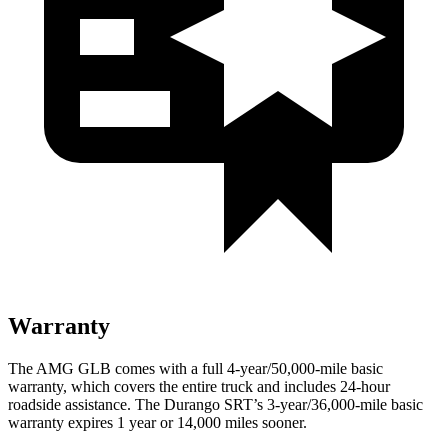
Warranty
The AMG GLB comes with a full 4-year/50,000-mile basic
warranty, which covers the entire truck and includes 24-hour
roadside assistance. The Durango SRT’s 3-year/36,000-mile basic
warranty expires 1 year or 14,000 miles sooner.