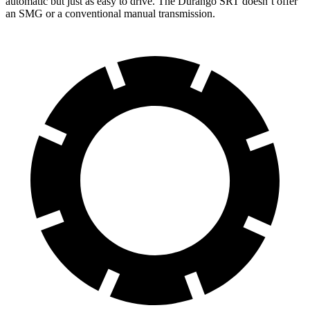
automatic but just as easy to drive. The Durango SRT doesn’t offer
an SMG or a conventional manual transmission.