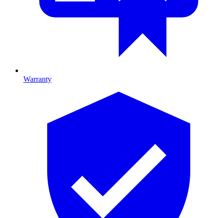
Warranty