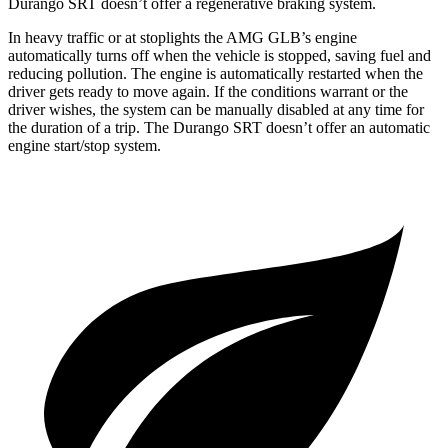
Durango SRT doesn’t offer a regenerative braking system.
In heavy traffic or at stoplights the AMG GLB’s engine
automatically turns off when the vehicle is stopped, saving fuel and
reducing pollution. The engine is automatically restarted when the
driver gets ready to move again. If the conditions warrant or the
driver wishes, the system can be manually disabled at any time for
the duration of a trip. The Durango SRT doesn’t offer an automatic
engine start/stop system.