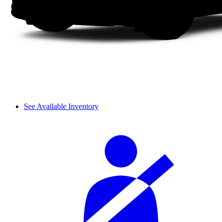
See Available Inventory