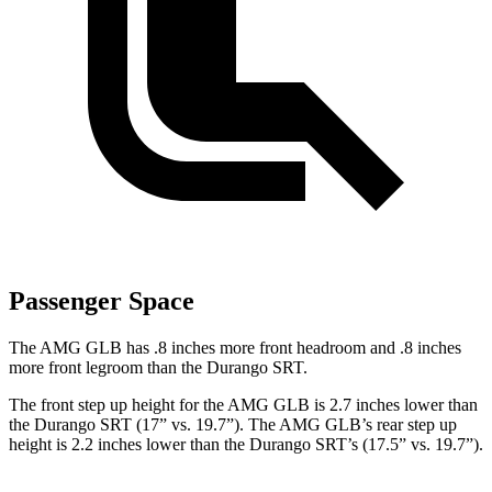
Passenger Space
The AMG GLB has .8 inches more front headroom and .8 inches
more front legroom than the Durango SRT.
The front step up height for the AMG GLB is 2.7 inches lower than
the Durango SRT (17” vs. 19.7”). The AMG
GLB’s rear step up
height is 2.2 inches lower than the Durango SRT’s (17.5” vs. 19.7”).