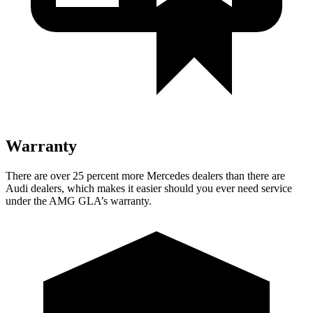
Warranty
There are over 25 percent more Mercedes dealers than there are
Audi
dealers, which makes
it easier should you ever need service
under the AMG GLA’s warranty.