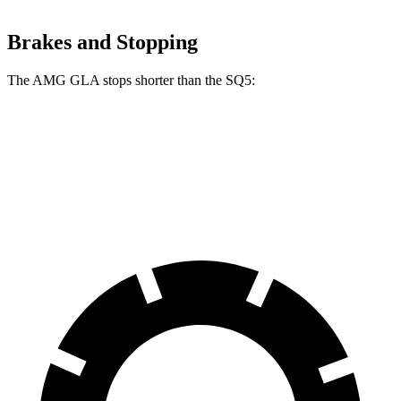
Brakes and Stopping
The AMG GLA stops shorter than the SQ5:
AMG GLA
SQ5
60 to 0 MPH
111 feet
112 feet
Motor Trend