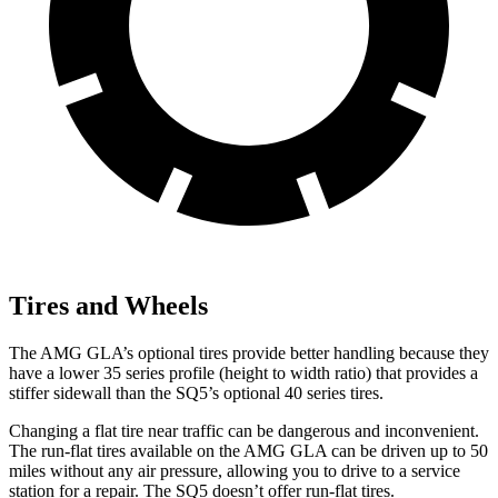
Tires and Wheels
The AMG GLA’s optional tires provide better handling because they
have a lower 35 series profile (height to width ratio) that provides a
stiffer sidewall than the SQ5’s optional 40 series tires.
Changing a flat tire near traffic can be dangerous and inconvenient.
The run-flat tires available on the AMG GLA can be driven up to 50
miles without any air pressure, allowing you to drive to a service
station for a repair. The SQ5 doesn’t offer run-flat tires.