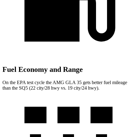
Fuel Economy and Range
On the EPA test cycle the AMG GLA 35 gets better fuel mileage
than the SQ5 (22 city/28 hwy vs. 19 city/24 hwy).