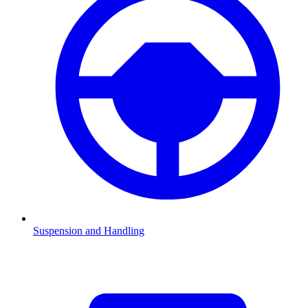
Suspension and Handling