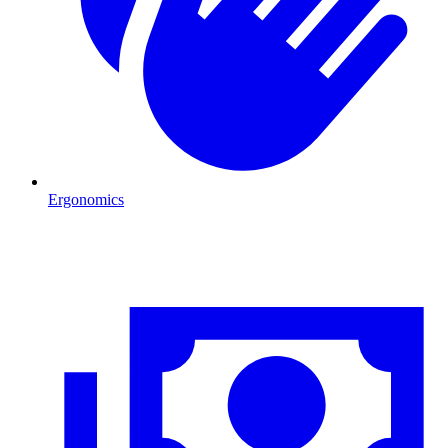
Ergonomics