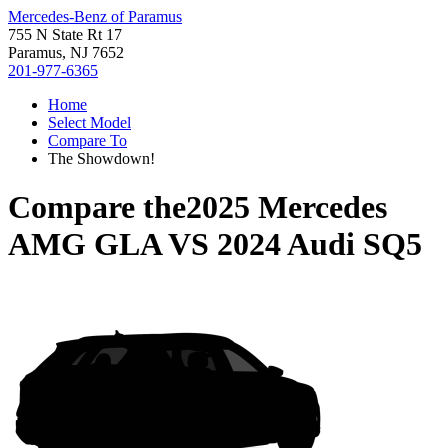
Mercedes-Benz of Paramus
755 N State Rt 17
Paramus, NJ 7652
201-977-6365
Home
Select Model
Compare To
The Showdown!
Compare the
2025 Mercedes
AMG GLA
VS
2024 Audi SQ5