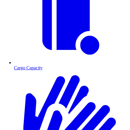
Cargo Capacity