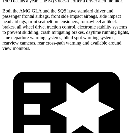
1500 deaths a year. The SQ5 doesn’t offer a driver alert monitor.
Both the AMG GLA and the SQ5 have standard driver and
passenger frontal airbags, front side-impact airbags, side-impact
head airbags, front seatbelt pretensioners, four-wheel antilock
brakes, all wheel drive, traction control, electronic stability systems
to prevent skidding, crash mitigating brakes, daytime running lights,
lane departure warning systems, blind spot warning systems,
rearview cameras, rear cross-path warning and available around
view monitors.