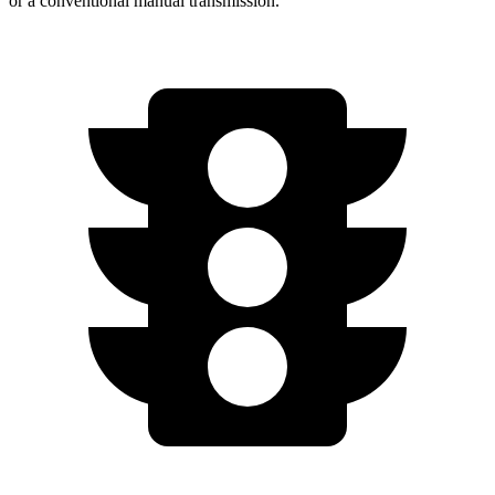
or a conventional manual transmission.