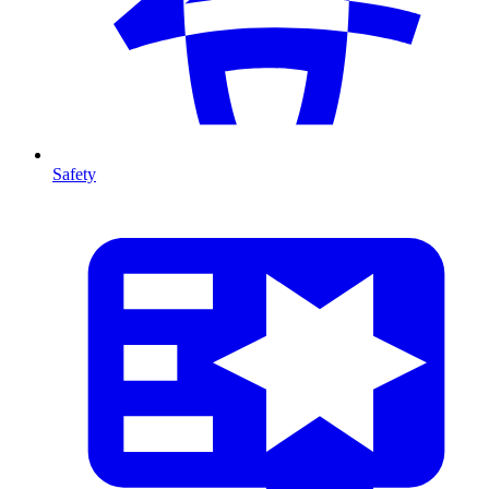
Safety