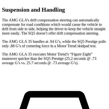
Suspension and Handling
The AMG GLA’s drift compensation steering can automatically
compensate for road conditions which would cause the vehicle to
drift from side to side, helping the driver to keep the vehicle straight
more easily. The SQ5 doesn’t offer drift compensation steering.
The AMG GLA 35 handles at .94 G’s, while the SQ5 Prestige pulls
only .88 G’s of cornering force in a
Motor Trend
skidpad test.
The AMG GLA 35 executes
Motor Trend
’s “Figure Eight”
maneuver quicker than the SQ5 Prestige (25.2 seconds @ .73
average G’s vs. 25.7 seconds @ .73 average G’s).