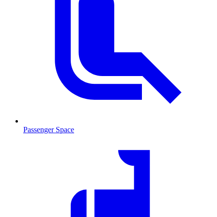
Passenger Space