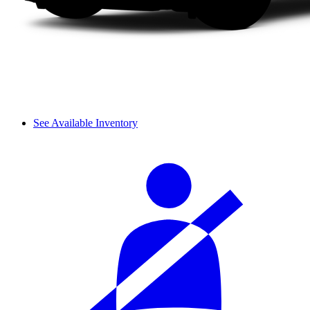
See Available Inventory