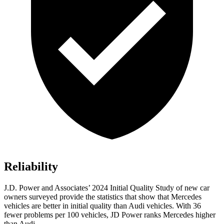
Reliability
J.D. Power and Associates’ 2024 Initial Quality Study of new car
owners surveyed provide the statistics that show that Mercedes
vehicles are better in initial quality than Audi vehicles. With 36
fewer problems per 100 vehicles, JD Power ranks Mercedes higher
than Audi.