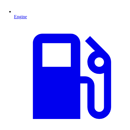
Engine