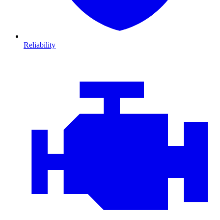
Reliability