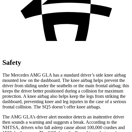
Safety
The Mercedes AMG GLA has a standard driver’s side knee airbag
mounted low on the dashboard. The knee airbag helps prevent the
driver from sliding under the seatbelts or the main frontal airbag; this
keeps the driver better positioned during a collision for maximum
protection. A knee airbag also helps keep the legs from striking the
dashboard, preventing knee and leg injuries in the case of a serious
frontal collision. The SQ5 doesn’t offer knee airbags.
The AMG GLA’s driver alert monitor detects an inattentive driver
then sounds a warning and suggests a break. According to the
NHTSA, drivers who fall asleep cause about 100,000 crashes and