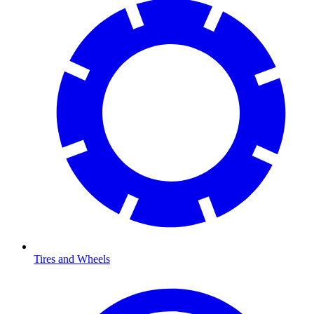
Tires and Wheels