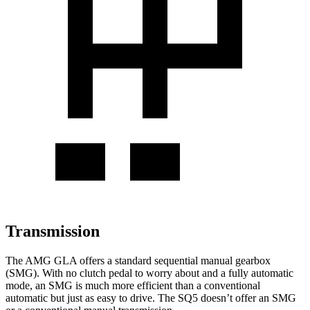
Transmission
The AMG GLA offers a standard sequential manual gearbox
(SMG). With no clutch pedal to worry about and a fully automatic
mode, an SMG is much more efficient than a conventional
automatic but just as easy to drive. The SQ5 doesn’t offer an SMG