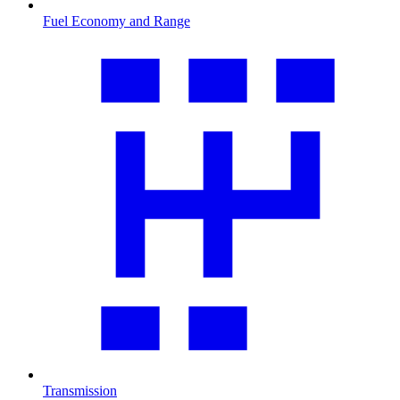
Fuel Economy and Range
Transmission