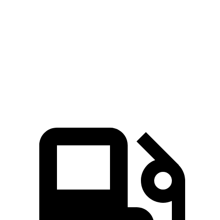
Passing 30 to 50 MPH
3.2 sec
3.4 sec
Passing 50 to 70 MPH
3.7 sec
4 sec
Quarter Mile
13.4 sec
13.7 sec
Top Speed
155 MPH
127 MPH