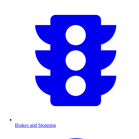
Brakes and Stopping