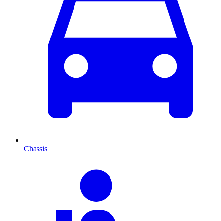
Chassis