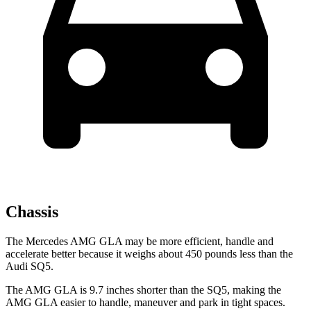
Chassis
The Mercedes AMG GLA may be more efficient, handle and
accelerate better because it weighs about 450 pounds less than the
Audi SQ5.
The AMG GLA is 9.7 inches shorter than the SQ5, making the
AMG GLA easier to handle, maneuver and park in tight spaces.