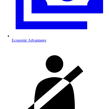
Economic Advantages