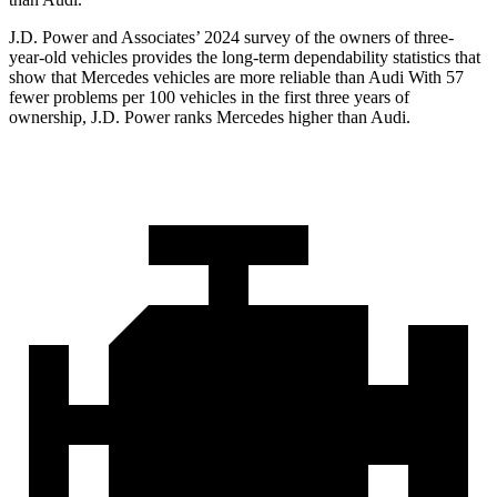
J.D. Power and Associates’ 2024 survey of the owners of three-
year-old vehicles provides the long-term dependability statistics that
show that Mercedes vehicles are more reliable than Audi With 57
fewer problems per 100 vehicles in the first three years of
ownership, J.D. Power ranks Mercedes higher than Audi.