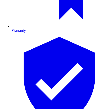
Warranty