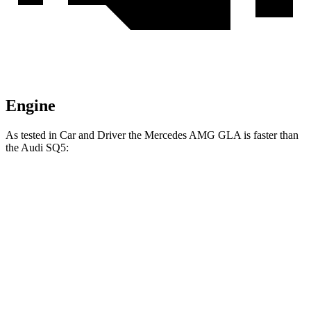
Engine
As tested in
Car and Driver
the Mercedes AMG GLA is faster than
the Audi SQ5:
AMG GLA
SQ5
Zero to 60 MPH
4.7 sec
5.1 sec
Zero to 100 MPH
12.9 sec
13 sec
5 to 60 MPH Rolling Start
5.8 sec
6.1 sec