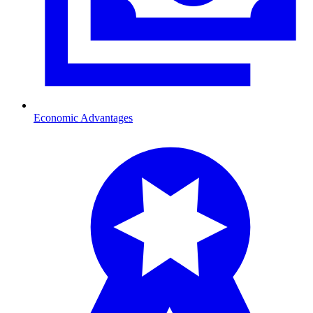
Economic Advantages