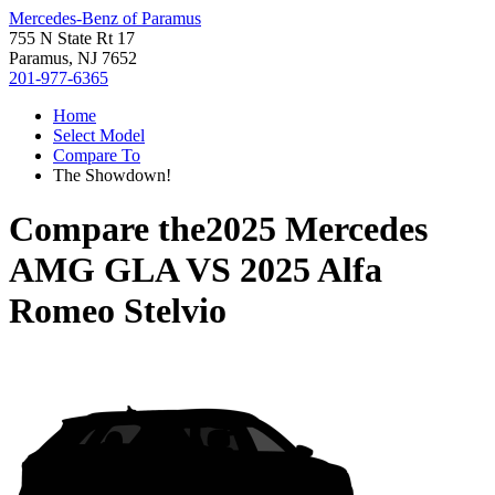
Mercedes-Benz of Paramus
755 N State Rt 17
Paramus, NJ 7652
201-977-6365
Home
Select Model
Compare To
The Showdown!
Compare the
2025 Mercedes
AMG GLA
VS
2025 Alfa
Romeo Stelvio