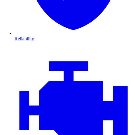
Reliability