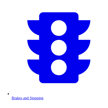
Brakes and Stopping