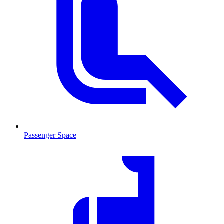
Passenger Space