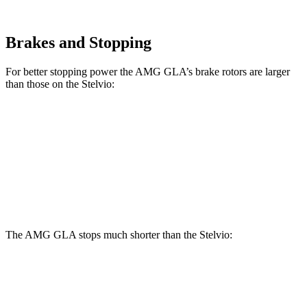
Brakes and Stopping
For better stopping power the AMG GLA’s brake rotors are larger
than those on the Stelvio:
AMG GLA
Stelvio
Front Rotors
13.8 inches
13 inches
Rear Rotors
13 inches
12.5 inches
The AMG GLA stops much shorter than the Stelvio:
AMG GLA
Stelvio