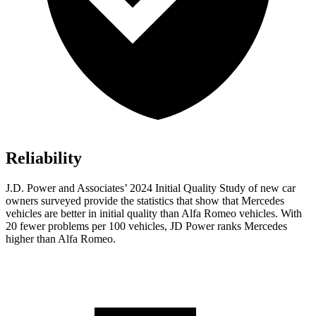
Reliability
J.D. Power and Associates’ 2024 Initial Quality Study of new car
owners surveyed provide the statistics that show that Mercedes
vehicles are better in initial quality than Alfa Romeo vehicles. With
20 fewer problems per 100 vehicles, JD Power ranks Mercedes
higher than Alfa Romeo.