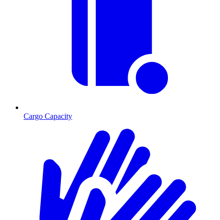
Cargo Capacity