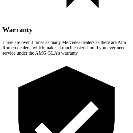
Warranty
There are over 3 times as many Mercedes dealers as there are Alfa
Romeo dealers, which makes it much easier should you ever need
service under the AMG GLA’s warranty.