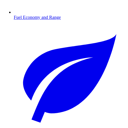
Fuel Economy and Range