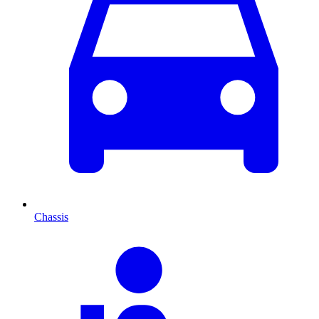
Chassis