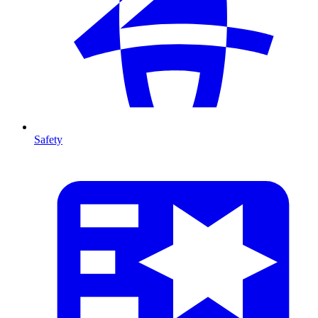
Safety