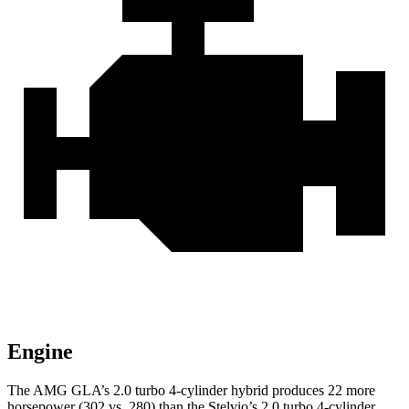
Engine
The AMG GLA’s 2.0 turbo 4-cylinder hybrid produces 22 more
horsepower (302 vs. 280) than the Stelvio’s 2.0 turbo 4-cylinder.