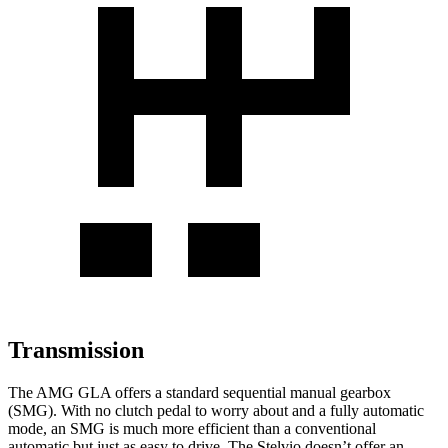
Transmission
The AMG GLA offers a standard sequential manual gearbox
(SMG). With no clutch pedal to worry about and a fully automatic
mode, an SMG is much more efficient than a conventional
automatic but just as easy to drive. The Stelvio doesn’t offer an