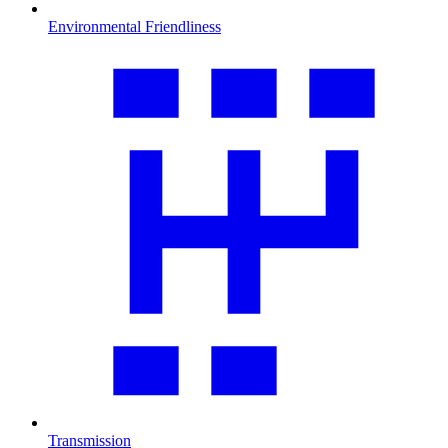
Environmental Friendliness
Transmission