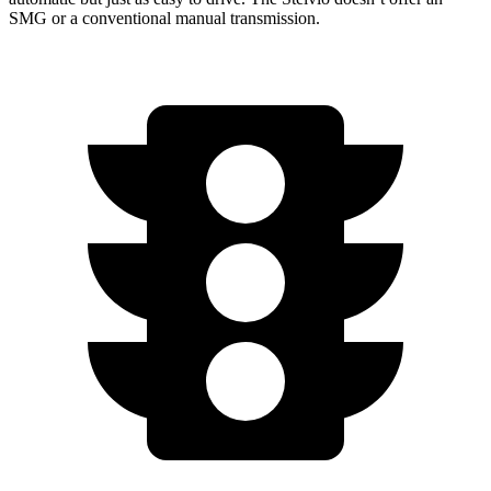
SMG or a conventional manual transmission.