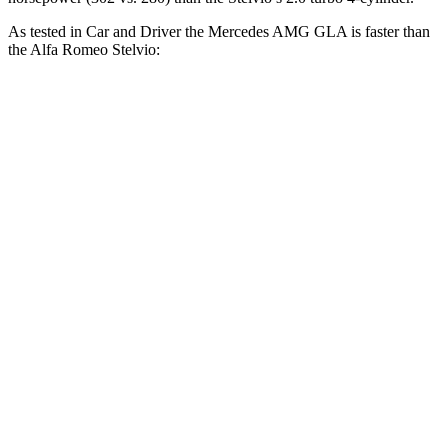
As tested in
Car and Driver
the Mercedes AMG GLA is faster than
the Alfa Romeo Stelvio:
AMG GLA
Stelvio
Zero to 60 MPH
4.7 sec
5.4 sec
Zero to 100 MPH
12.9 sec
14.7 sec
5 to 60 MPH Rolling Start
5.8 sec
6.5 sec
Passing 30 to 50 MPH
3.2 sec
3.4 sec
Passing 50 to 70 MPH
3.7 sec
4.2 sec
Quarter Mile
13.4 sec
14.1 sec
Speed in 1/4 Mile
102 MPH
98 MPH