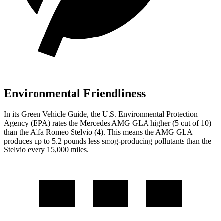
Environmental Friendliness
In its
Green Vehicle Guide
, the U.S. Environmental Protection
Agency (EPA) rates the Mercedes AMG GLA higher (5 out of 10)
than the Alfa Romeo Stelvio (4). This means the AMG GLA
produces up to 5.2 pounds less smog-producing pollutants than the
Stelvio every 15,000 miles.