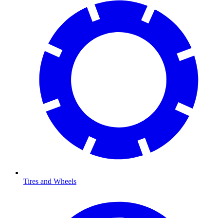
Tires and Wheels