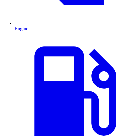
Engine