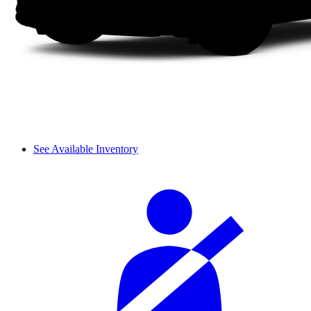
See Available Inventory