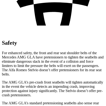
Safety
For enhanced safety, the front and rear seat shoulder belts of the
Mercedes AMG GLA have pretensioners to tighten the seatbelts and
eliminate dangerous slack in the event of a collision and force
limiters to limit the pressure the belts will exert on the passengers.
The Alfa Romeo Stelvio doesn’t offer pretensioners for its rear seat
belts.
The AMG GLA’s pre-crash front seatbelts will tighten automatically
in the event the vehicle detects an impending crash, improving
protection against injury significantly. The Stelvio doesn’t offer pre-
crash pretensioners.
The AMG GLA’s standard pretensioning seatbelts also sense rear