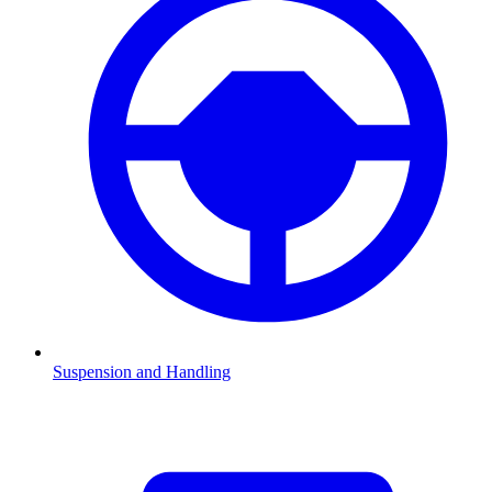
Suspension and Handling