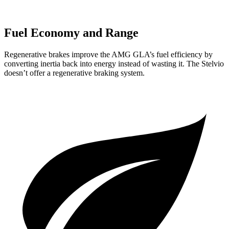
Fuel Economy and Range
Regenerative brakes improve the AMG GLA’s fuel efficiency by
converting inertia back into energy instead of wasting it. The Stelvio
doesn’t offer a regenerative braking system.