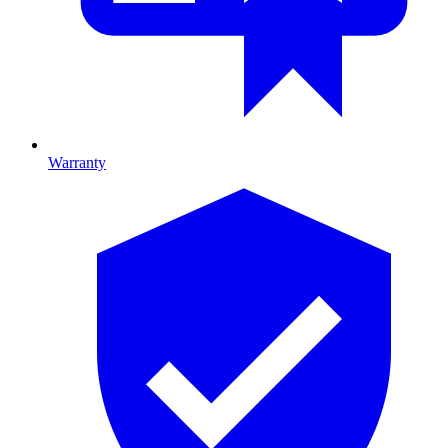
Warranty