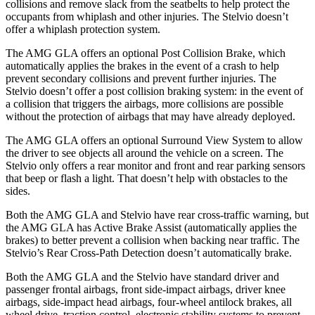
collisions and remove slack from the seatbelts to help protect the
occupants from whiplash and other injuries. The Stelvio doesn’t
offer a whiplash protection system.
The AMG GLA offers an optional Post Collision Brake, which
automatically applies the brakes in the event of a crash to help
prevent secondary collisions and prevent further injuries. The
Stelvio doesn’t offer a post collision braking system: in the event of
a collision that triggers the airbags, more collisions are possible
without the protection of airbags that may have already deployed.
The AMG GLA offers an optional Surround View System to allow
the driver to see objects all around the vehicle on a screen. The
Stelvio only offers a rear monitor and front and rear parking sensors
that beep or flash a light. That doesn’t help with obstacles to the
sides.
Both the AMG GLA and Stelvio have rear cross-traffic warning, but
the AMG GLA has Active Brake Assist (automatically applies the
brakes) to better prevent a collision when backing near traffic. The
Stelvio’s Rear Cross-Path Detection doesn’t automatically brake.
Both the AMG GLA and the Stelvio have standard driver and
passenger frontal airbags, front side-impact airbags, driver knee
airbags, side-impact head airbags, four-wheel antilock brakes, all
wheel drive, traction control, electronic stability systems to prevent