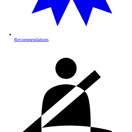
Recommendations