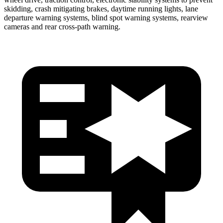
skidding, crash mitigating brakes, daytime running lights, lane
departure warning systems, blind spot warning systems, rearview
cameras and rear cross-path warning.