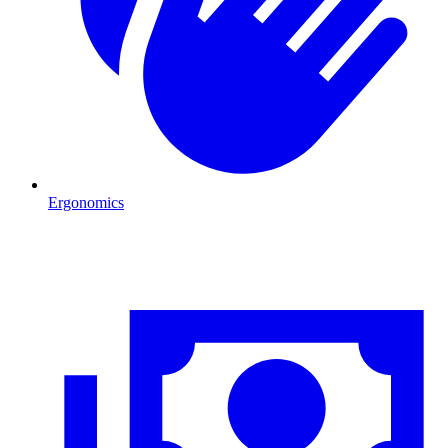
Ergonomics