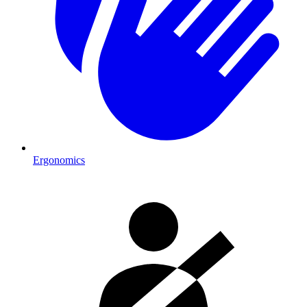
Ergonomics