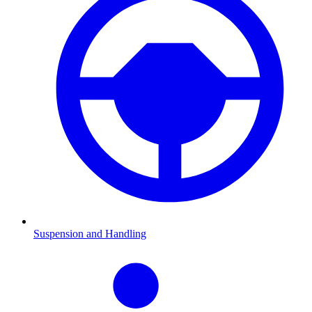
Suspension and Handling