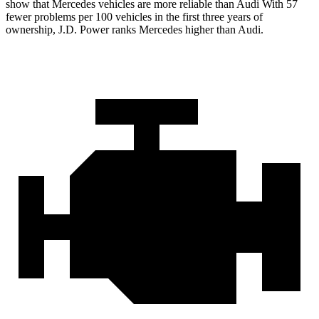
show that Mercedes vehicles are more reliable than Audi With 57
fewer problems per 100 vehicles
in the first three years of
ownership, J.D. Power ranks Mercedes higher than Audi.