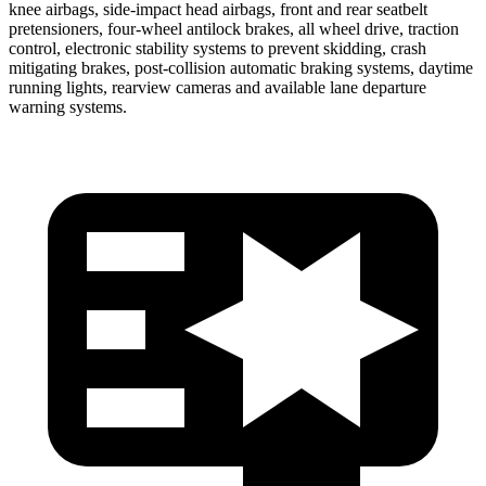
knee
airbags, side-impact head airbags, front and rear seatbelt
pretensioners, four-wheel antilock brakes, all wheel drive, traction
control, electronic stability systems to prevent skidding, crash
mitigating brakes, post-collision automatic braking systems, daytime
running lights, rearview cameras and available lane departure
warning systems.