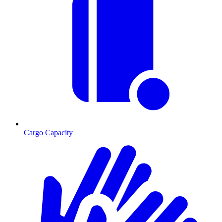
Cargo Capacity