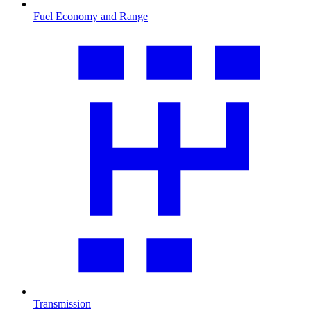
Fuel Economy and Range
Transmission