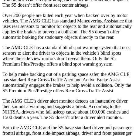
The S5 doesn’t offer front seat center airbags.
Over 200 people are killed each year when backed over by motor
vehicles. The AMG CLE has standard Maneuvering Assistance that
uses rear sensors to monitor for objects to the rear and automatically
applies the brakes to prevent a collision. The S5 doesn’t offer
automatic braking for stationary objects directly to the rear.
The AMG CLE has a standard blind spot warning system that uses
sensors to alert the driver to objects in the vehicle’s blind spots
where the side view mirrors don’t reveal them. Only the S5
Premium Plus/Prestige offers a blind spot warning system.
To help make backing out of a parking space safer, the AMG CLE
has standard Rear Cross-Traffic Alert and Active Brake Assist
automatically engages the brakes to help avoid a collision. Only the
S5 Premium Plus/Prestige offers Rear Cross-Traffic Assist.
The AMG CLE’s driver alert monitor detects an inattentive driver
then sounds a warning and suggests a break. According to the
NHTSA, drivers who fall asleep cause about 100,000 crashes and
1500 deaths a year. The S5 doesn’t offer a driver alert monitor.
Both the AMG CLE and the S5 have standard driver and passenger
frontal airbags, front side-impact airbags, driver and front passenger