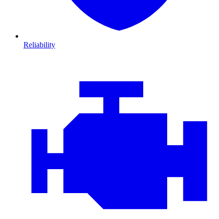
Reliability