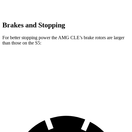
Brakes and Stopping
For better stopping power the AMG CLE’s brake rotors are larger
than those on the S5:
AMG CLE
AMG CLE Dynamic Plus
S5
Front Rotors
14.6 inches
15.4 inches
13.8 inches
Rear Rotors
14.2 inches
14.9 inches
13 inches