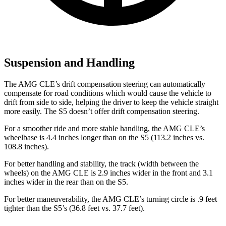
Suspension and Handling
The AMG CLE’s drift compensation steering can automatically
compensate
for road conditions which would cause the vehicle to
drift from side to side, helping the driver to keep the vehicle straight
more easily. The S5 doesn’t offer drift compensation steering.
For a smoother ride and more stable handling, the AMG CLE’s
wheelbase is 4.4 inches longer than on the S5 (113.2 inches vs.
108.8 inches).
For better handling and stability, the track (width between the
wheels) on the AMG CLE is 2.9 inches wider in the front and 3.1
inches wider in the rear than on the S5.
For better maneuverability, the AMG CLE’s turning circle is .9 feet
tighter than the S5’s (36.8 feet vs. 37.7 feet).