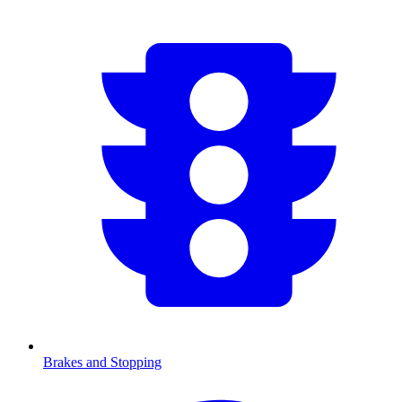
Brakes and Stopping