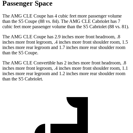
Passenger Space
The AMG CLE Coupe has 4 cubic feet more passenger volume
than the S5 Coupe (88 vs. 84). The AMG CLE Cabriolet has 7
cubic feet more passenger volume than the S5 Cabriolet (88 vs. 81).
The AMG CLE Coupe has 2.9 inches more front headroom, .8
inches more front legroom, .4 inches more front shoulder room, 1.5
inches more rear legroom and 1.7 inches more rear shoulder room
than the S5 Coupe.
The AMG CLE Convertible has 2 inches more front headroom, .8
inches more front legroom, .4 inches more front shoulder room, 1.1
inches more rear legroom and 1.2 inches more rear shoulder room
than the S5 Cabriolet.