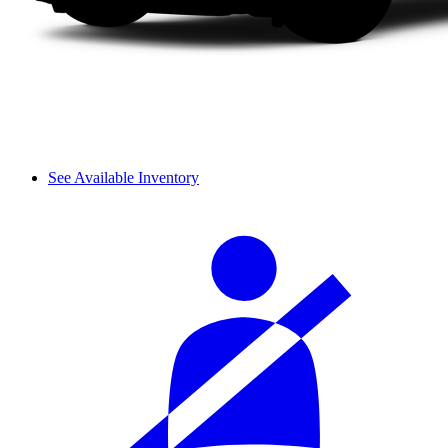
See Available Inventory