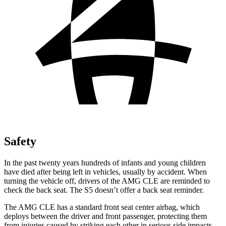
Safety
In the past twenty years hundreds of infants and young children
have died after being left in vehicles, usually by accident. When
turning the vehicle off, drivers of the AMG CLE are reminded to
check the back seat. The S5 doesn’t offer a back seat reminder.
The AMG CLE has a standard front seat center airbag, which
deploys between the driver and front passenger, protecting them
from injuries caused by striking each other in serious side impacts.