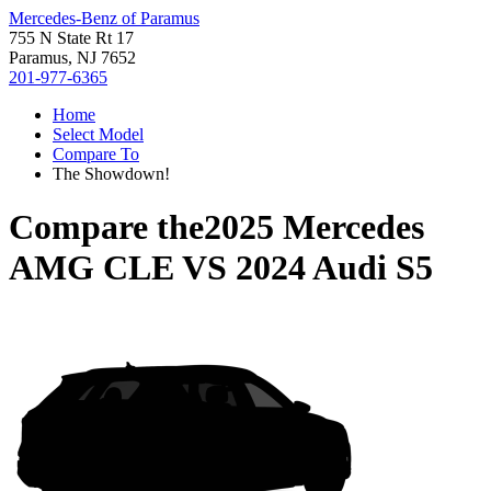
Mercedes-Benz of Paramus
755 N State Rt 17
Paramus, NJ 7652
201-977-6365
Home
Select Model
Compare To
The Showdown!
Compare the
2025 Mercedes
AMG CLE
VS
2024 Audi S5