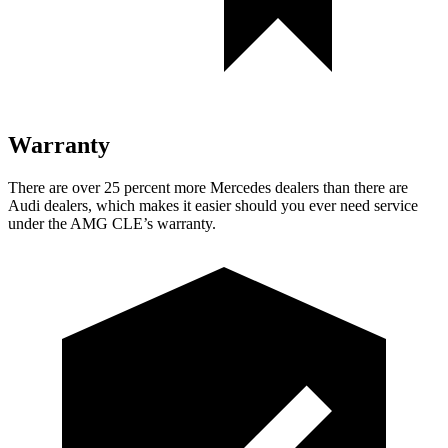
Warranty
There are over 25 percent more Mercedes dealers than there are
Audi
dealers, which makes
it easier should you ever need service
under the AMG CLE’s warranty.