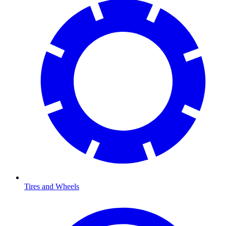
Tires and Wheels