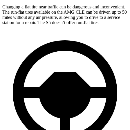
Changing a flat tire near traffic can be dangerous and inconvenient.
The run-flat tires available on the AMG CLE can be driven up to 50
miles without any air pressure, allowing you to drive to a service
station for a repair. The S5 doesn’t offer run-flat tires.