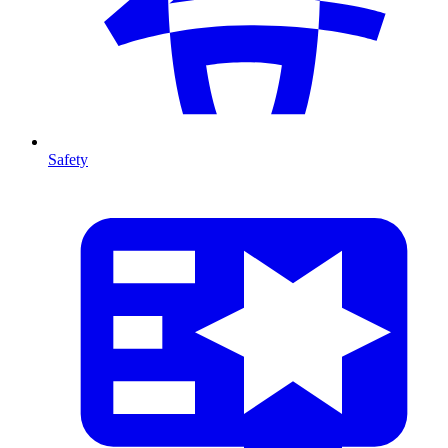
Safety