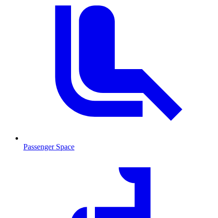
Passenger Space