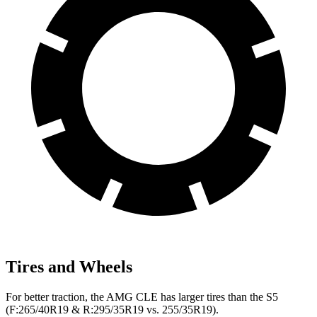
Tires and Wheels
For better traction, the AMG CLE has larger tires than the S5
(F:265/40R19 & R:295/35R19 vs. 255/35R19).