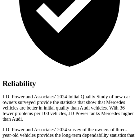
Reliability
J.D. Power and Associates’ 2024 Initial Quality Study of new car
owners surveyed provide the statistics that show that Mercedes
vehicles are better in initial quality than Audi vehicles. With 36
fewer problems per 100 vehicles, JD Power ranks Mercedes higher
than Audi.
J.D. Power and Associates’ 2024 survey of the owners of three-
year-old vehicles provides the long-term dependability statistics that