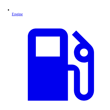
Engine