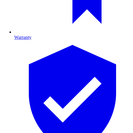
Warranty