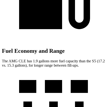
Fuel Economy and Range
The AMG CLE has 1.9 gallons more fuel capacity than the S5 (17.2
vs. 15.3 gallons), for longer range between fill-ups.