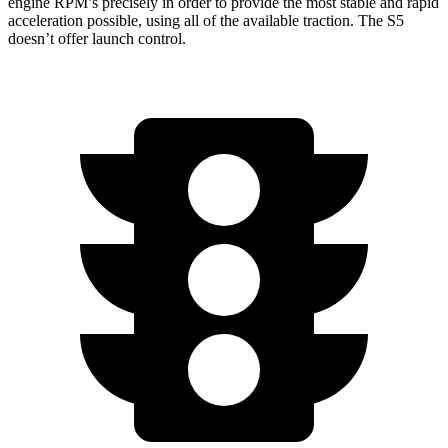
engine RPM’s precisely in order to provide the most stable and rapid
acceleration possible, using all of the available traction. The S5
doesn’t offer launch control.