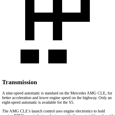
Transmission
A nine-speed automatic is standard on the Mercedes AMG CLE, for
better acceleration and lower engine speed on the highway. Only an
eight-speed automatic is available for the S5.
The AMG CLE’s launch control uses engine electronics to hold