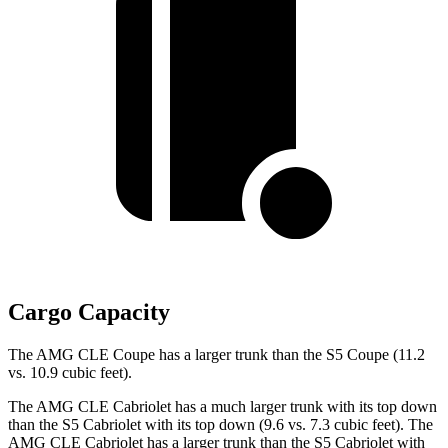
Cargo Capacity
The AMG CLE Coupe has a larger trunk than the S5 Coupe (11.2
vs. 10.9 cubic feet).
The AMG CLE Cabriolet has a much larger trunk with its top down
than the S5 Cabriolet with its top down (9.6 vs. 7.3 cubic feet). The
AMG CLE Cabriolet has a larger trunk than the S5 Cabriolet
with