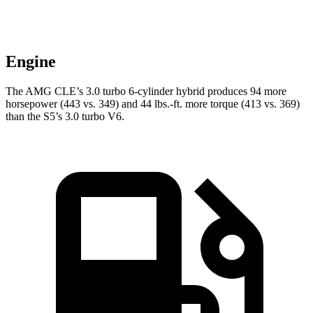
Engine
The AMG CLE’s 3.0 turbo 6-cylinder hybrid produces 94 more
horsepower (443 vs. 349) and
44 lbs.-ft.
more torque (413 vs. 369)
than the S5’s 3.0 turbo V6.