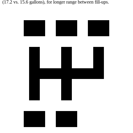
(17.2 vs. 15.6 gallons), for longer range between fill-ups.