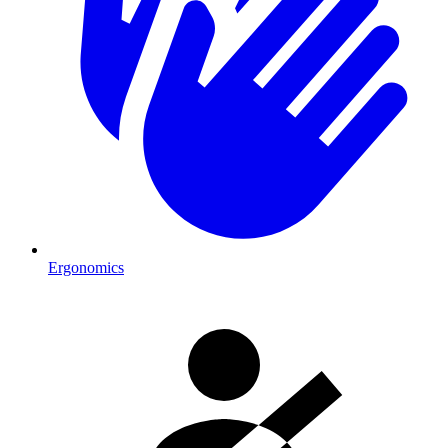
Ergonomics