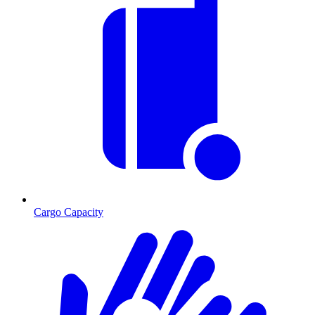
Cargo Capacity