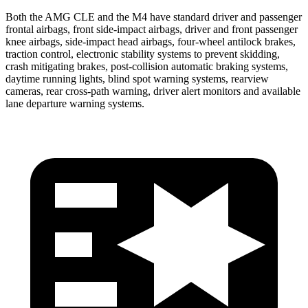
Both the AMG CLE and the M4 have standard driver and passenger
frontal airbags, front side-impact airbags, driver and front passenger
knee airbags, side-impact head airbags, four-wheel antilock brakes,
traction control, electronic stability systems to prevent skidding,
crash mitigating brakes, post-collision automatic braking systems,
daytime running lights, blind spot warning systems, rearview
cameras, rear cross-path warning, driver alert monitors and available
lane departure warning systems.