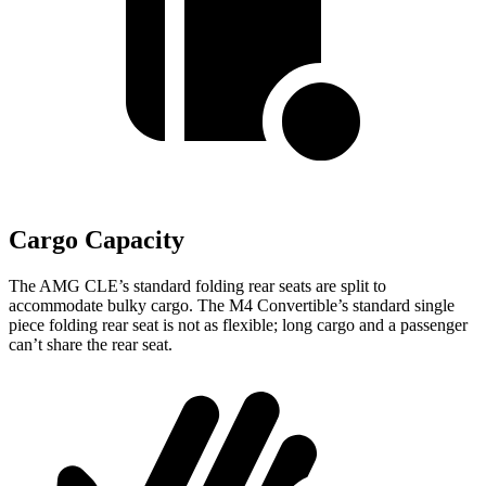
Cargo Capacity
The AMG CLE’s standard folding rear seats are split to
accommodate bulky cargo. The M4 Convertible’s standard single
piece folding rear seat is not as flexible; long cargo and a passenger
can’t share the rear seat.