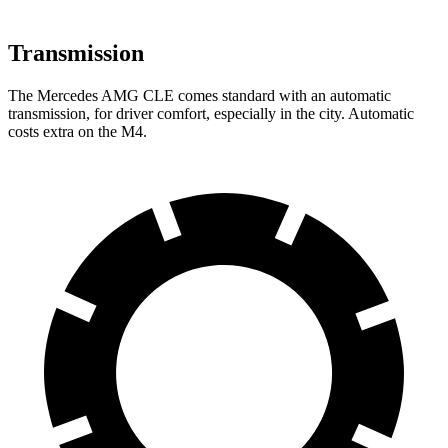
Transmission
The Mercedes AMG CLE comes standard with an automatic
transmission, for driver comfort, especially in the city. Automatic
costs extra on the M4.