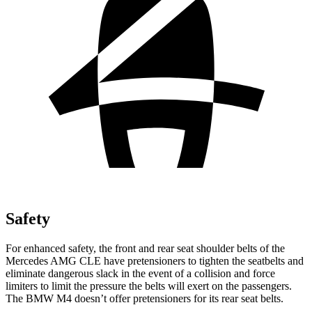
Safety
For enhanced safety, the front and rear seat shoulder belts of the
Mercedes AMG CLE have pretensioners to tighten the seatbelts and
eliminate dangerous slack in the event of a collision and force
limiters to limit the pressure the belts will exert on the passengers.
The BMW
M4 doesn’t offer pretensioners for its rear seat belts.