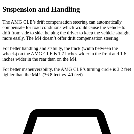
Suspension and Handling
The AMG CLE’s drift compensation steering can automatically
compensate for road conditions which would cause the vehicle to
drift from side to side, helping the driver to keep the vehicle straight
more easily. The M4 doesn’t offer drift compensation steering.
For better handling and stability, the track (width between the
wheels) on the AMG CLE is 1.7 inches wider in the front and 1.6
inches wider in the rear than on the M4.
For better maneuverability, the AMG CLE’s turning circle is 3.2 feet
tighter than the M4’s (36.8 feet vs. 40 feet).