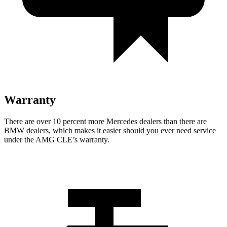
Warranty
There are over 10 percent more Mercedes dealers than there are
BMW
dealers, which makes
it easier should you ever need service
under the AMG CLE’s warranty.