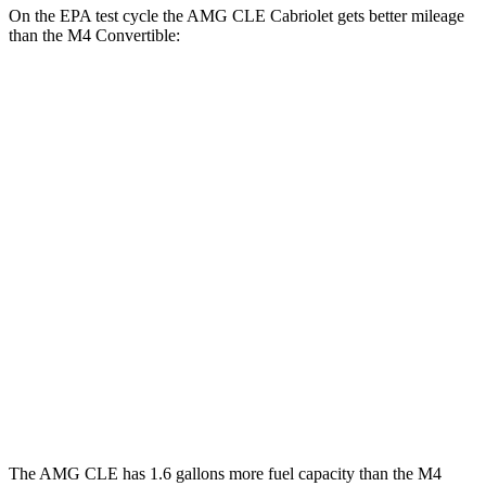
On the EPA test cycle the AMG CLE Cabriolet gets better mileage
than the M4 Convertible:
MPG
AMG CLE Cabriolet
AWD
Auto
3.0 turbo 6-cyl. Hybrid
19 city/26 hwy
M4 Convertible
RWD
Manual
3.0 turbo 6-cyl.
16 city/23 hwy
Auto
3.0 turbo 6-cyl.
16 city/23 hwy
AWD
Auto
3.0 turbo 6-cyl.
16 city/22 hwy
The AMG CLE has 1.6 gallons more fuel capacity than the M4