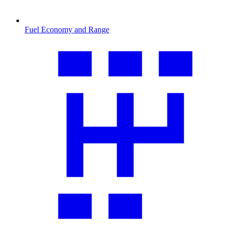
Fuel Economy and Range