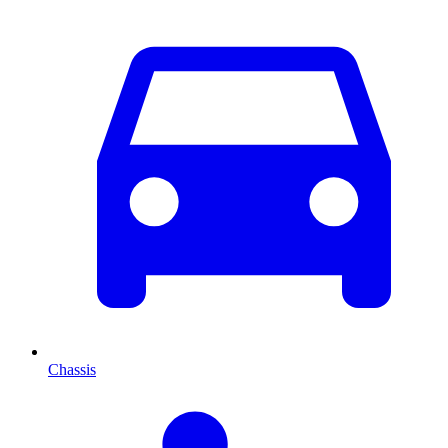
Chassis