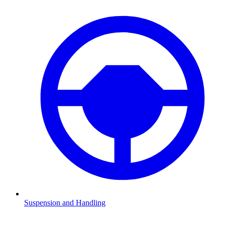
Suspension and Handling