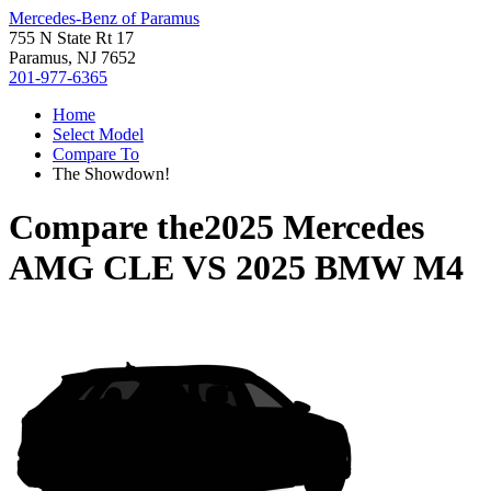
Mercedes-Benz of Paramus
755 N State Rt 17
Paramus, NJ 7652
201-977-6365
Home
Select Model
Compare To
The Showdown!
Compare the
2025 Mercedes
AMG CLE
VS
2025 BMW M4