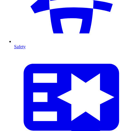
Safety