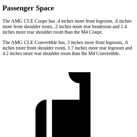
Passenger Space
The AMG CLE Coupe has .4 inches more front legroom, .6 inches
more front shoulder room, .2 inches more rear headroom and 1.4
inches more rear shoulder room than the M4 Coupe.
The AMG CLE Convertible has .3 inches more front legroom, .6
inches more front shoulder room, 1.7 inches more rear legroom and
4.2 inches more rear shoulder room than the M4 Convertible.