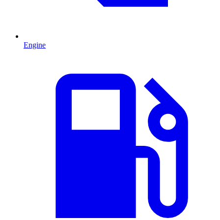
Engine