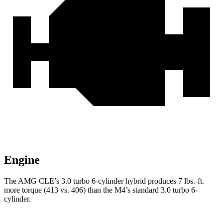
Engine
The AMG CLE’s 3.0 turbo 6-cylinder hybrid produces
7 lbs.-ft.
more torque (413 vs. 406) than the M4’s standard 3.0 turbo 6-
cylinder.