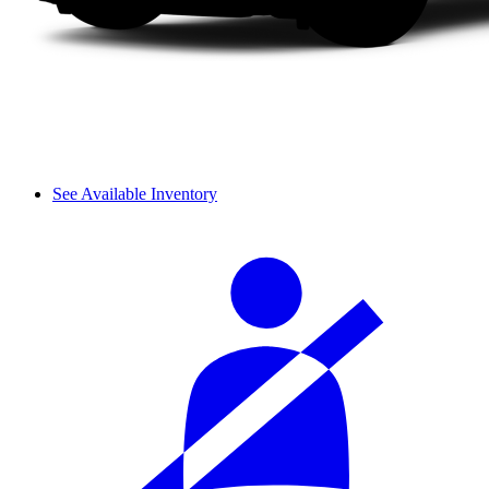
See Available Inventory