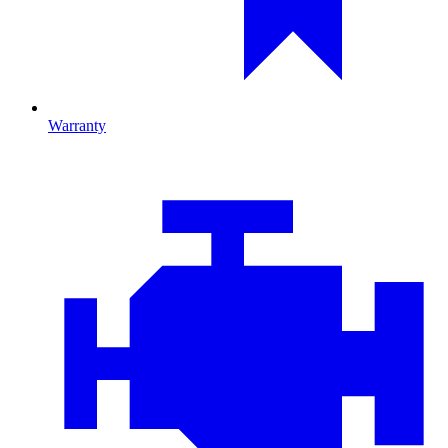
Warranty