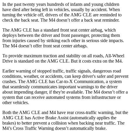
In the past twenty years hundreds of infants and young children
have died after being left in vehicles, usually by accident. When
turning the vehicle off, drivers of the AMG CLE are reminded to
check the back seat. The M4 doesn’t offer a back seat reminder.
The AMG CLE has a standard front seat center airbag, which
deploys between the driver and front passenger, protecting them
from injuries caused by striking each other in serious side impacts.
The
M4 doesn’t offer front seat center airbags.
To provide maximum traction and stability on all roads, All-Wheel
Drive is standard on the AMG CLE. But it costs extra on the M4.
Earlier warning of stopped traffic, traffic signals, dangerous road
conditions, weather, or accidents, can keep driver's safer and prevent
crashes. The AMG CLE has Car-to-X Communication, a system
that seamlessly
communicates important warnings to the driver
about impending danger, if they're available. The M4 doesn’t offer a
system that can receive automated systems from infrastructure or
other vehicles.
Both the AMG CLE and M4 have rear cross-traffic warning, but the
AMG CLE has Active Brake Assist (automatically applies the
brakes) to better prevent a collision when backing near traffic. The
M4’s Cross Traffic Warning doesn’t automatically brake.