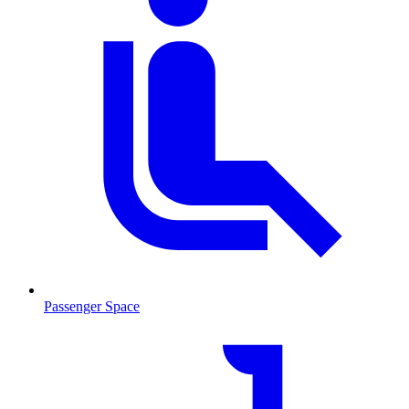
Passenger Space