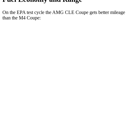
On the EPA test cycle the AMG CLE Coupe gets better mileage
than the M4 Coupe:
MPG
AMG CLE Coupe
AWD
Auto
3.0 turbo 6-cyl. Hybrid
20 city/27 hwy
M4 Coupe
RWD
Manual
3.0 turbo 6-cyl.
16 city/23 hwy
Auto
3.0 turbo 6-cyl.
16 city/23 hwy
AWD
Auto
3.0 turbo 6-cyl.
16 city/23 hwy