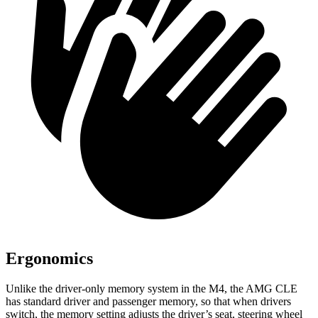
Ergonomics
Unlike the driver-only memory system in the M4, the AMG CLE
has standard driver and passenger memory, so that when drivers
switch, the memory setting adjusts the driver’s seat, steering wheel