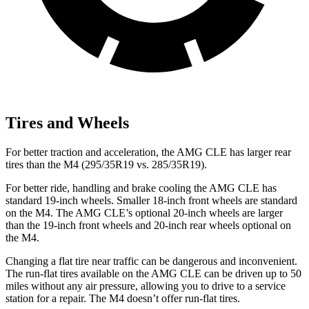
Tires and Wheels
For better traction and acceleration, the AMG CLE has larger rear
tires than the M4 (295/35R19 vs. 285/35R19).
For better ride, handling and brake cooling the AMG CLE has
standard 19-inch wheels. Smaller 18-inch front wheels are standard
on the M4. The AMG CLE’s optional 20-inch wheels are larger
than the 19-inch front wheels and 20-inch rear wheels optional on
the M4.
Changing a flat tire near traffic can be dangerous and inconvenient.
The run-flat tires available on the AMG CLE can be driven up to 50
miles without any air pressure, allowing you to drive to a service
station for a repair. The M4 doesn’t offer run-flat tires.