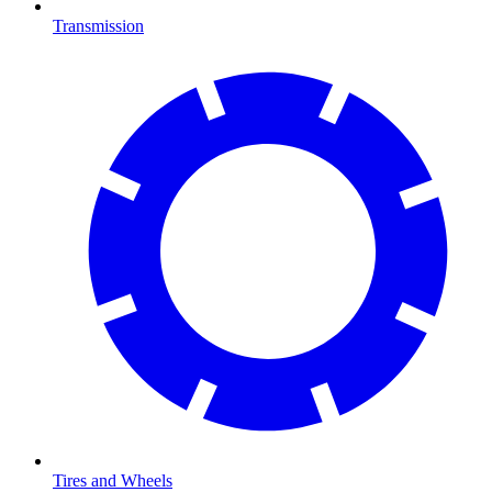
Transmission
Tires and Wheels