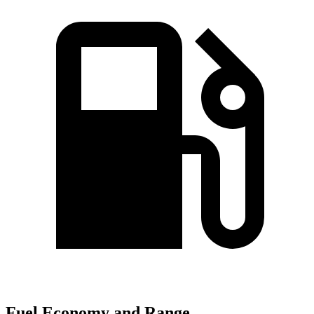
Fuel Economy and Range