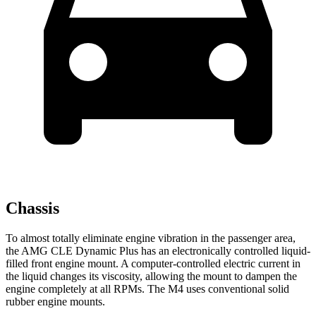
Chassis
To almost totally eliminate engine vibration in the passenger area,
the AMG CLE Dynamic Plus has an electronically controlled liquid-
filled front engine mount. A computer-controlled electric current in
the liquid changes its viscosity, allowing the mount to dampen the
engine completely at all RPMs. The M4 uses conventional solid
rubber engine mounts.