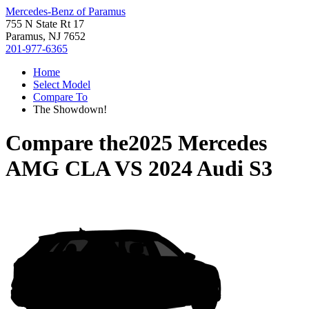
Mercedes-Benz of Paramus
755 N State Rt 17
Paramus, NJ 7652
201-977-6365
Home
Select Model
Compare To
The Showdown!
Compare the
2025 Mercedes
AMG CLA
VS
2024 Audi S3