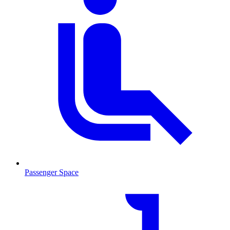
Passenger Space