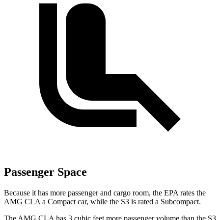
Passenger Space
Because it has more
passenger and cargo room, the EPA rates the
AMG CLA a Compact car, while the S3 is rated a Subcompact.
The AMG CLA has 3 cubic feet more passenger volume than the S3