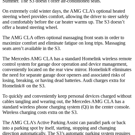
Summer. The S3 doesn’t offer air-conditioned seats.
On extremely cold winter days, the AMG CLA’s optional heated
steering wheel provides comfort, allowing the driver to steer safely
and comfortably before the car heater warms up. The S3 doesn’t
offer a heated steering wheel.
The AMG CLA offers optional massaging front seats in order to
maximize comfort and eliminate fatigue on long trips. Massaging
seats aren’t available in the S3.
The Mercedes AMG CLA has a standard Homelink wireless remote
control system for garage door operation and device management,
conveniently located on the rear view mirror. Homelink
®
eliminates
the need for separate garage door openers and associated risks of
losing, breaking, or having dead batteries.
Audi charges extra for
Homelink
®
on the S3.
To quickly and conveniently keep personal devices charged without
cables tangling and wearing out, the Mercedes AMG CLA has
a
standard wireless phone charging system (Qi) in the center console.
Wireless charging costs extra on the S3.
The AMG CLA’s Active Parking Assist can parallel park or back
into a parking spot by itself, starting, stopping and changing
direction automatically. The S3’s automatic parking system requires