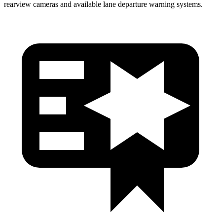
rearview cameras and available lane departure warning systems.