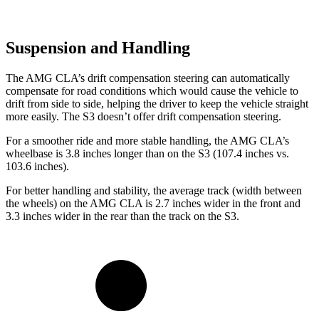
Suspension and Handling
The AMG CLA’s drift compensation steering can automatically
compensate for road conditions which would cause the vehicle to
drift from side to side, helping the driver to keep the vehicle straight
more easily. The S3 doesn’t offer drift compensation steering.
For a smoother ride and more stable handling, the AMG CLA’s
wheelbase is 3.8 inches longer than on the S3 (107.4 inches vs.
103.6 inches).
For better handling and stability, the average track (width between
the wheels) on the AMG CLA is 2.7 inches wider in the front and
3.3 inches wider in the rear than the track on the S3.