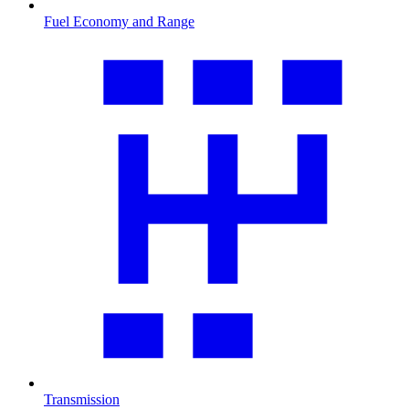
Fuel Economy and Range
Transmission