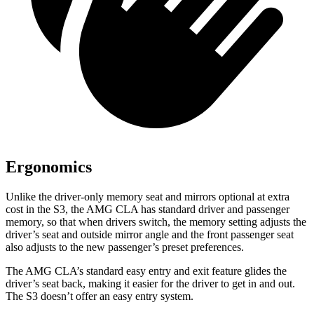
Ergonomics
Unlike the driver-only memory seat and mirrors optional at extra
cost in the S3, the AMG CLA has standard driver and passenger
memory, so that when drivers switch, the memory setting adjusts the
driver’s seat and outside mirror angle and the front passenger seat
also adjusts to the new passenger’s preset preferences.
The AMG CLA’s standard easy entry and exit feature glides the
driver’s seat back, making it easier for the driver to get in and out.
The S3 doesn’t offer an easy entry system.