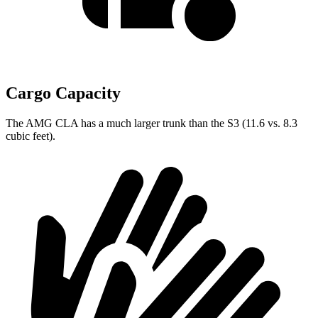
Cargo Capacity
The AMG CLA has a much larger trunk than the S3 (11.6 vs. 8.3
cubic feet).