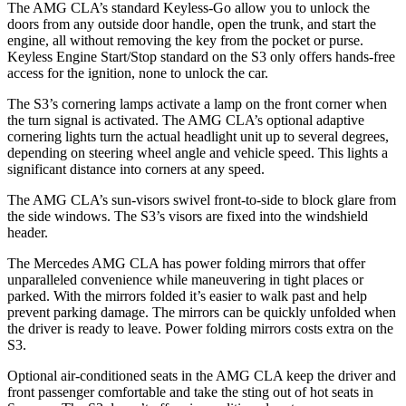
The AMG CLA’s standard Keyless-Go allow you to unlock the
doors from any outside
door handle, open the trunk, and start the
engine, all without removing the key from the pocket or purse.
Keyless Engine Start/Stop standard on the S3 only offers hands-free
access for the ignition, none to unlock the car.
The S3’s cornering lamps activate a lamp on the front corner when
the turn signal is activated. The AMG CLA’s optional adaptive
cornering lights turn the actual headlight unit up to several degrees,
depending on steering wheel angle and vehicle speed. This lights a
significant distance
into corners at any speed.
The AMG CLA’s sun-visors swivel front-to-side to block glare from
the side windows. The S3’s visors are fixed into the windshield
header.
The Mercedes AMG CLA has
power folding
mirrors that offer
unparalleled convenience while maneuvering in tight places or
parked. With the mirrors folded it’s easier to walk past and help
prevent parking damage. The mirrors can be quickly unfolded when
the driver is ready to leave. Power folding mirrors costs extra on the
S3.
Optional air-condi
tioned seats in the AMG CLA keep the driver and
front passenger comfortable and take the sting out of hot seats in