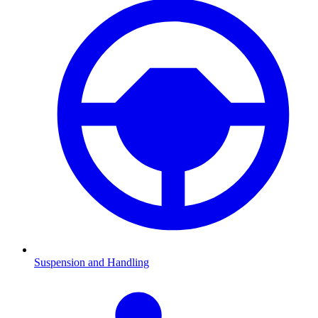
Suspension and Handling