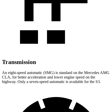
Transmission
An eight-speed automatic (SMG) is standard on the Mercedes AMG
CLA, for better acceleration and lower engine speed on the
highway. Only a seven-speed automatic is available for the S3.