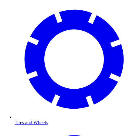
Tires and Wheels