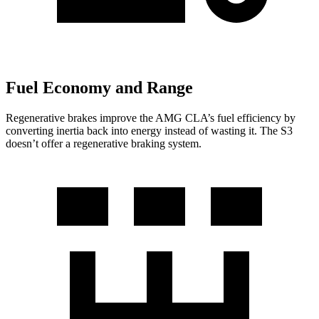
Fuel Economy and Range
Regenerative brakes improve the AMG CLA’s fuel efficiency by
converting inertia back into energy instead of wasting it. The S3
doesn’t offer a regenerative braking system.