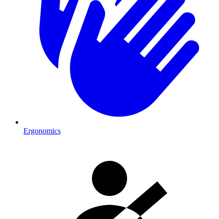
Ergonomics