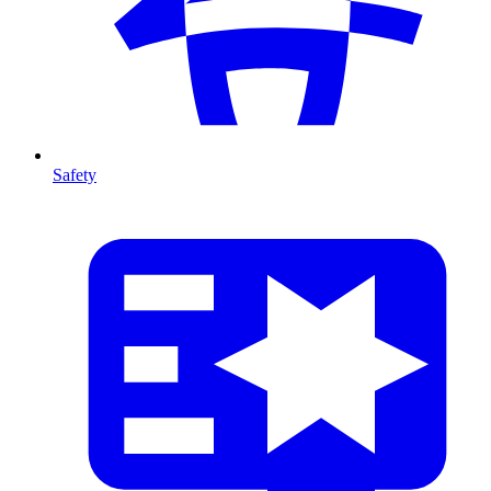
Safety