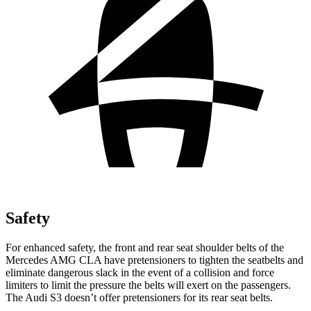
Safety
For enhanced safety, the front and rear seat shoulder belts of the
Mercedes AMG CLA have pretensioners to tighten the seatbelts and
eliminate dangerous slack in the event of a collision and force
limiters to limit the pressure the belts will exert on the passengers.
The Audi S3 doesn’t offer pretensioners for its rear seat belts.