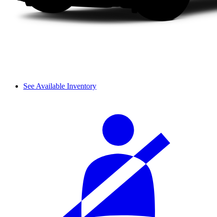
See Available Inventory