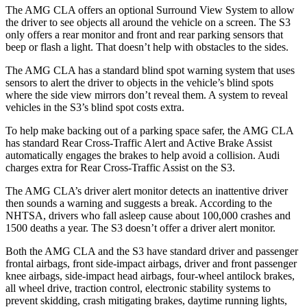
The AMG CLA offers an optional Surround View System to allow
the driver to see objects all around the vehicle on a screen. The S3
only offers a rear monitor and front and rear parking sensors that
beep or flash a light. That doesn’t help with obstacles to the sides.
The AMG CLA has a standard blind spot warning system that uses
sensors to alert the driver to objects in the vehicle’s blind spots
where the side view mirrors don’t reveal them. A system to reveal
vehicles in the S3’s blind spot costs extra.
To help make backing out of a parking space safer, the AMG
CLA
has standard Rear Cross-Traffic Alert and Active Brake Assist
automatically engages the brakes to help avoid a collision. Audi
charges extra for Rear Cross-Traffic Assist on the S3.
The AMG CLA’s driver alert monitor detects an inattentive driver
then sounds a warning and suggests a break. According to the
NHTSA, drivers who fall asleep cause about 100,000 crashes and
1500 deaths a year. The S3 doesn’t offer a driver alert monitor.
Both the AMG CLA and the S3 have standard driver and passenger
frontal
airbags, front side-impact airbags, driver and front passenger
knee airbags, side-impact head airbags, four-wheel antilock brakes,
all wheel drive, traction control, electronic stability systems to
prevent skidding, crash mitigating brakes, daytime running lights,