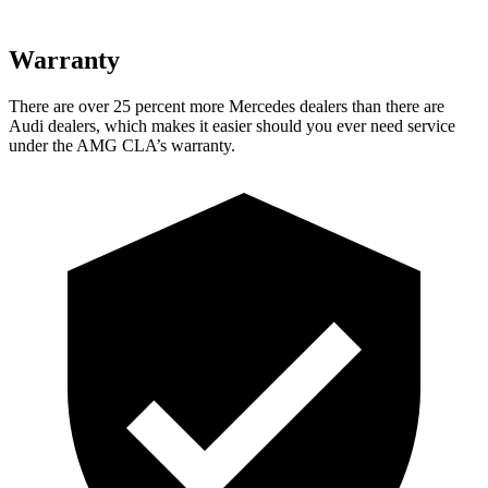
Warranty
There are over 25 percent more Mercedes dealers than there are
Audi
dealers, which makes
it easier should you ever need service
under the AMG CLA’s warranty.