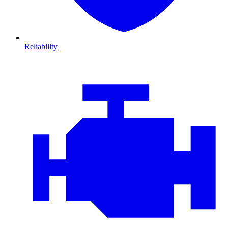
Reliability