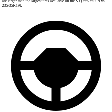
are larger than the largest tires available on the S3 (255/35R19 vs.
235/35R19).