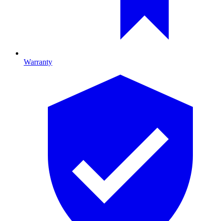
Warranty