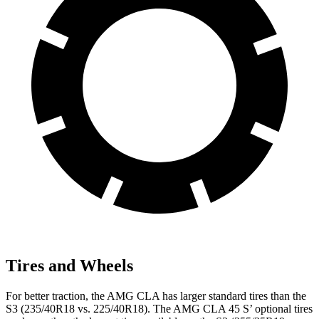
Tires and Wheels
For better traction, the AMG CLA has larger standard tires than the
S3 (235/40R18 vs. 225/40R18). The AMG CLA 45 S’ optional tires