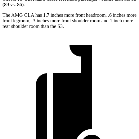
(89 vs. 86).
The AMG CLA has 1.7 inches more front headroom, .6 inches more
front legroom, .3 inches more front shoulder room and 1 inch more
rear shoulder room than the S3.