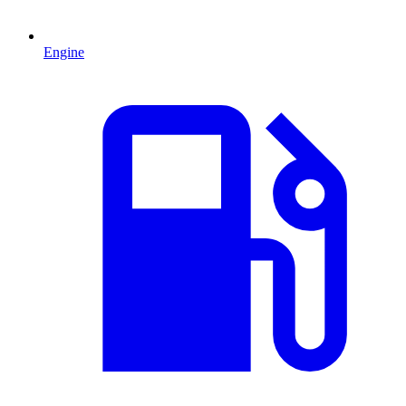
Engine