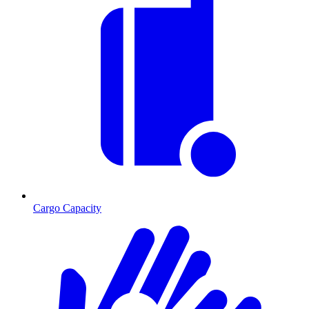
Cargo Capacity