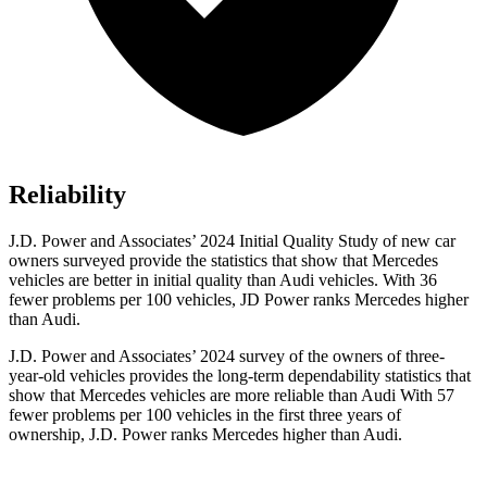
Reliability
J.D. Power and Associates’ 2024 Initial Quality Study of new car
owners surveyed provide the statistics that show that Mercedes
vehicles are better in initial quality than Audi vehicles. With 36
fewer problems per 100 vehicles, JD Power ranks Mercedes higher
than Audi.
J.D. Power and Associates’ 2024 survey of the owners of three-
year-old vehicles provides the long-term dependability statistics that
show that Mercedes vehicles are more reliable than Audi With 57
fewer problems per 100 vehicles in the first
three years of
ownership, J.D. Power ranks Mercedes higher than Audi.