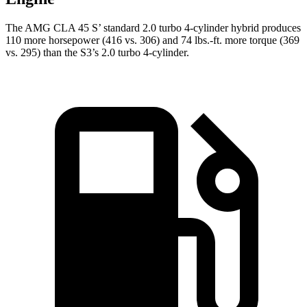
The AMG CLA 45 S’ standard 2.0 turbo 4-cylinder hybrid produces
110 more horsepower (416 vs. 306) and 74 lbs.-ft. more torque (369
vs. 295) than the S3’s 2.0 turbo 4-cylinder.