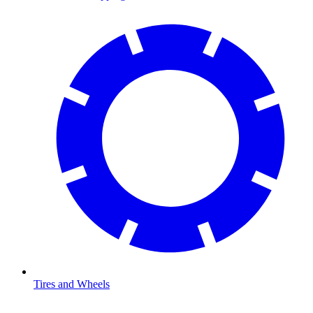
Tires and Wheels