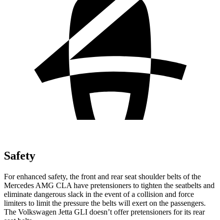
Safety
For enhanced safety, the front and rear seat shoulder belts of the
Mercedes AMG CLA have pretensioners to tighten the seatbelts and
eliminate dangerous slack in the event of a collision and force
limiters to limit the pressure the belts will exert on the passengers.
The Volkswagen Jetta GLI doesn’t offer pretensioners for its rear