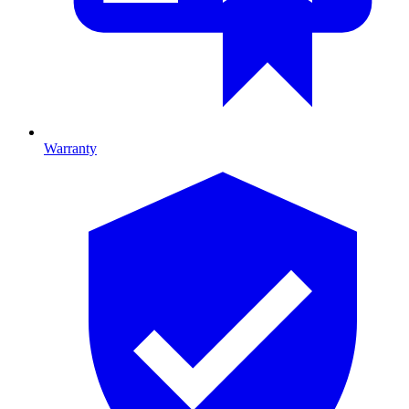
Warranty