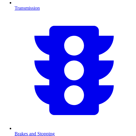
Transmission
Brakes and Stopping