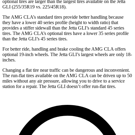
optional tires are larger than the largest tires available on the Jetta
GLI (255/35R19 vs. 225/45R18).
The AMG CLA’s standard tires provide better handling because
they have a lower 40 series profile (height to width ratio) that
provides a stiffer sidewall than the Jetta GLI’s standard 45 series
tires. The AMG CLA’s optional tires have a lower 35 series profile
than the Jetta GLI’s 45 series tires.
For better ride, handling and brake cooling the AMG CLA offers
optional 19-inch wheels. The Jetta GLI’s largest wheels are only 18-
inches.
Changing a flat tire near traffic can be dangerous and inconvenient.
The run-flat tires available on the AMG CLA can be driven up to 50
miles without any air pressure, allowing you to drive to a service
station for a repair. The Jetta GLI doesn’t offer run-flat tires.