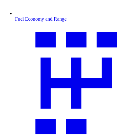
Fuel Economy and Range