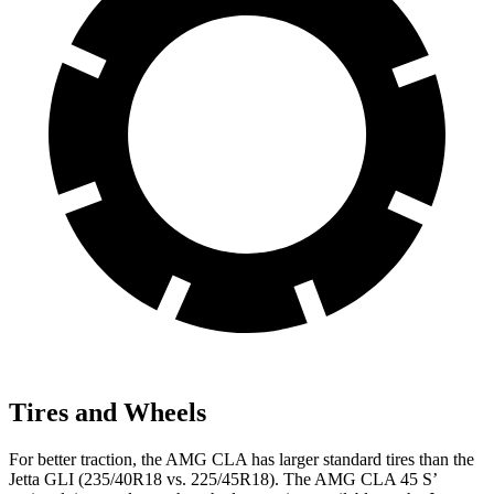
Tires and Wheels
For better traction, the AMG CLA has larger standard tires than the
Jetta GLI (235/40R18 vs. 225/45R18). The AMG CLA 45 S’