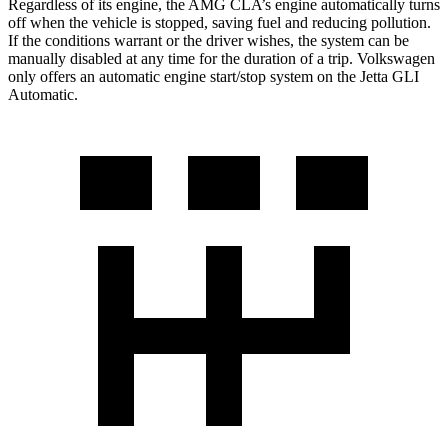
Regardless of its engine, the AMG CLA’s engine automatically turns
off when the vehicle is stopped, saving fuel and reducing pollution.
If the conditions warrant or the driver wishes, the system can be
manually disabled at any time for the duration of a trip. Volkswagen
only offers an automatic engine start/stop system on the Jetta GLI
Automatic.