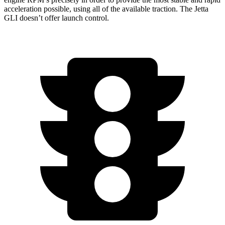
acceleration possible, using all of the available traction. The Jetta
GLI doesn’t offer launch control.