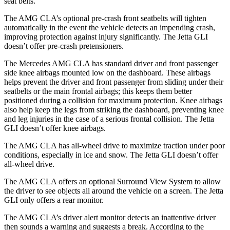
seat belts.
The AMG CLA’s optional pre-crash front seatbelts will tighten
automatically in the event the vehicle detects an impending crash,
improving protection against injury significantly. The Jetta GLI
doesn’t offer pre-crash pretensioners.
The Mercedes AMG CLA has standard driver and front passenger
side knee airbags mounted low on the dashboard. These airbags
helps prevent the driver and front passenger from sliding under their
seatbelts or the main frontal airbags; this keeps them better
positioned during a collision for maximum protection. Knee airbags
also help keep the legs from striking the dashboard, preventing knee
and leg injuries in the case of a serious frontal collision. The Jetta
GLI doesn’t offer knee airbags.
The AMG CLA has all-wheel drive to maximize traction under poor
conditions, especially in ice and snow. The Jetta GLI doesn’t offer
all-wheel drive.
The AMG CLA offers an optional Surround View System to allow
the driver to see objects all around the vehicle on a screen. The Jetta
GLI only offers a rear monitor.
The AMG CLA’s driver alert monitor detects an inattentive driver
then sounds a warning and suggests a break. According to the