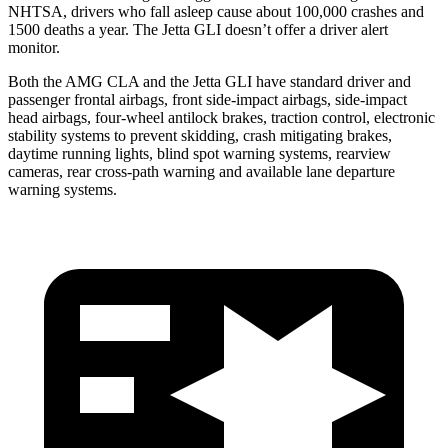
NHTSA, drivers who fall asleep cause about 100,000 crashes and
1500 deaths a year. The Jetta GLI doesn’t offer a driver alert
monitor.
Both the AMG CLA and the Jetta GLI have standard driver and
passenger frontal airbags, front side-impact airbags, side-impact
head airbags, four-wheel antilock brakes, traction control, electronic
stability systems to prevent skidding, crash mitigating brakes,
daytime running lights, blind spot warning systems, rearview
cameras, rear cross-path warning and available lane departure
warning systems.