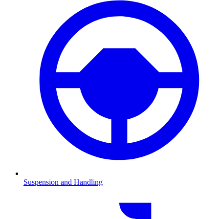
Suspension and Handling