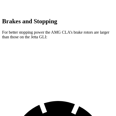
Brakes and Stopping
For better stopping power the AMG CLA’s brake rotors are larger
than those on the Jetta GLI:
AMG CLA
Jetta GLI
Front Rotors
13.8 inches
13.4 inches
Rear Rotors
13 inches
11.8 inches