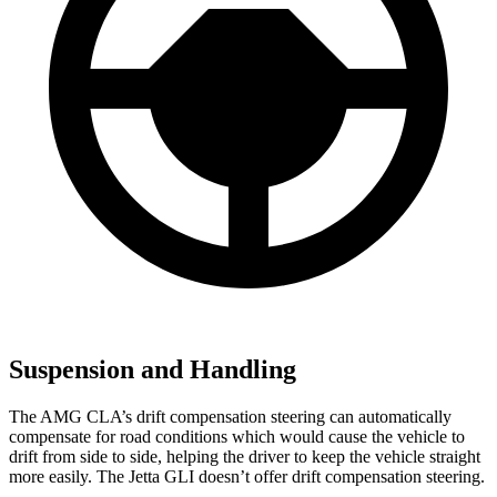
Suspension and Handling
The AMG CLA’s drift compensation steering can automatically
compensate for road conditions which would cause the vehicle to
drift from side to side, helping the driver to keep the vehicle straight
more easily. The Jetta GLI doesn’t offer drift compensation steering.