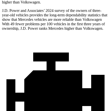
higher than Volkswagen.
J.D. Power and Associates’ 2024 survey of the owners of three-
year-old vehicles provides the long-term dependability statistics that
show that Mercedes vehicles are more reliable than Volkswagen
With 49 fewer problems per 100 vehicles in the first three years of
ownership, J.D. Power ranks Mercedes higher than Volkswagen.