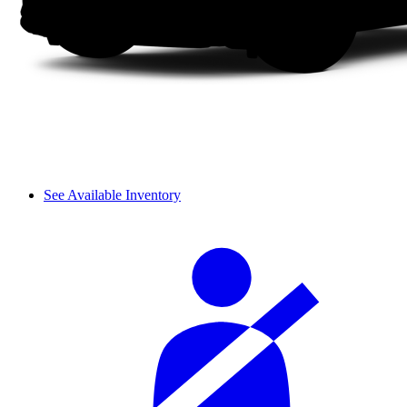
See Available Inventory