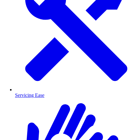
Servicing Ease