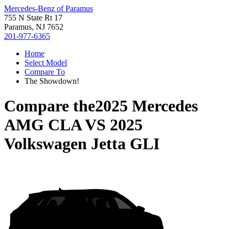
Mercedes-Benz of Paramus
755 N State Rt 17
Paramus, NJ 7652
201-977-6365
Home
Select Model
Compare To
The Showdown!
Compare the
2025 Mercedes
AMG CLA
VS
2025
Volkswagen Jetta GLI