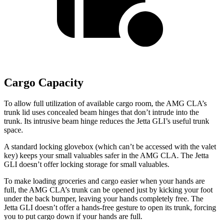
Cargo Capacity
To allow full utilization of available cargo room, the AMG CLA’s
trunk lid uses concealed beam hinges that don’t intrude into the
trunk. Its intrusive beam hinge reduces the Jetta GLI’s useful trunk
space.
A standard locking glovebox (which
can’t be accessed with the valet
key) keeps your small valuables safer in the AMG CLA. The Jetta
GLI doesn’t offer locking storage for small valuables.
To make loading groceries and cargo easier when your hands are
full,
the AMG CLA’s trunk can be opened just by kicking your foot
under the back bumper, leaving your hands completely free. The
Jetta GLI doesn’t offer a hands-free gesture to open its trunk, forcing
you to put cargo down if your hands are full.