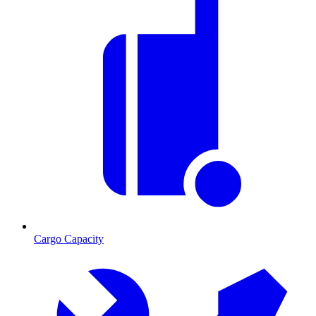
Cargo Capacity