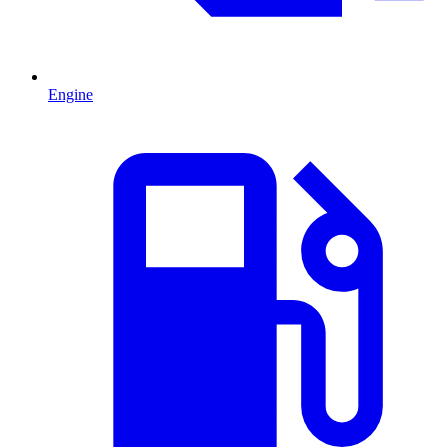
Engine