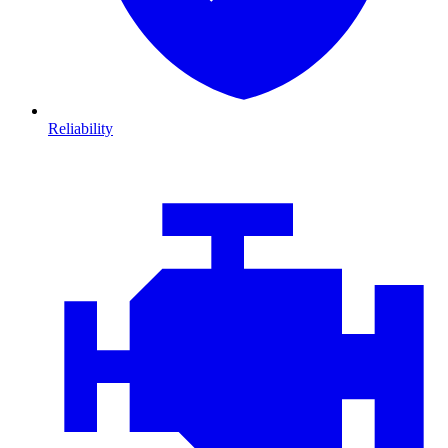
Reliability