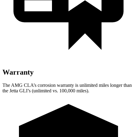
Warranty
The AMG CLA’s corrosion warranty is unlimited miles longer than
the Jetta GLI’s (unlimited vs. 100,000 miles).