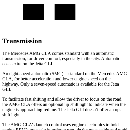
Transmission
The Mercedes AMG CLA comes standard with an automatic
transmission, for driver comfort, especially in the city. Automatic
costs extra on the Jetta GLI.
An eight-speed automatic (SMG) is standard on the Mercedes AMG
CLA, for better acceleration and lower engine speed on the
highway. Only a seven-speed automatic is available for the Jetta
GLI.
To facilitate fast shifting and allow the driver to focus on the road,
the AMG CLA offers an optional up-shift light to indicate when the
engine is approaching redline. The Jetta GLI doesn’t offer an up-
shift light.
The AMG CLA’s launch control uses engine electronics to hold
engine RPM’s precisely in order to provide the most stable and rapid