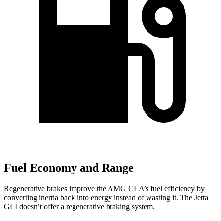
Fuel Economy and Range
Regenerative brakes improve the AMG CLA’s fuel efficiency by
converting inertia back into energy instead of wasting it. The Jetta
GLI doesn’t offer a regenerative braking system.