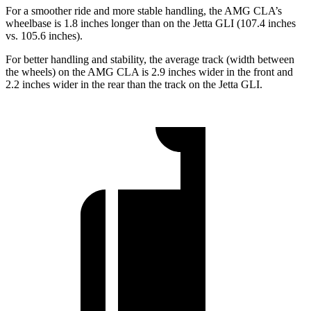
For a smoother ride and more stable handling, the AMG CLA’s
wheelbase is 1.8 inches longer than on the Jetta GLI (107.4 inches
vs. 105.6 inches).
For better handling and stability, the average track (width between
the wheels) on the AMG CLA is 2.9 inches wider in the front and
2.2 inches wider in the rear than the track on the Jetta GLI.