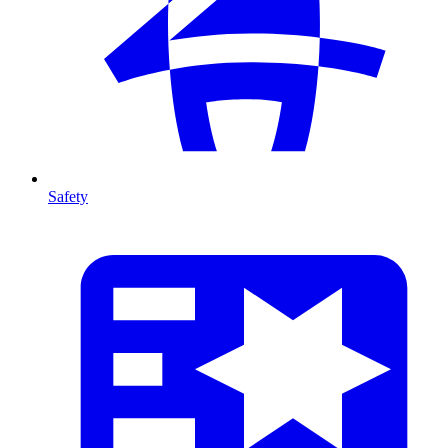
Safety