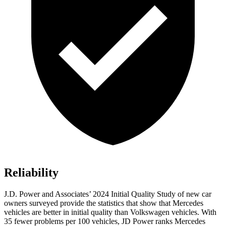
Reliability
J.D. Power and Associates’ 2024 Initial Quality Study of new car
owners surveyed provide the statistics that show that Mercedes
vehicles are better in initial quality than Volkswagen vehicles. With
35 fewer problems per 100 vehicles, JD Power ranks Mercedes