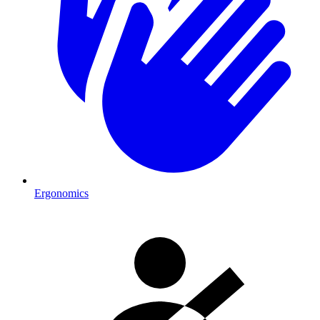
Ergonomics