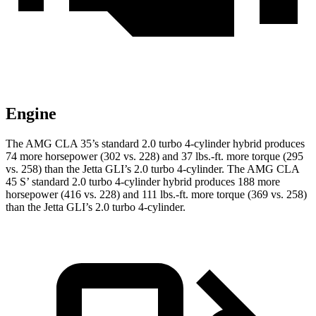
Engine
The AMG CLA 35’s standard 2.0 turbo 4-cylinder hybrid produces
74 more horsepower (302 vs. 228) and
37 lbs.-ft.
more torque (295
vs. 258) than the Jetta GLI’s 2.0 turbo 4-cylinder. The AMG CLA
45 S’ stand
ard 2.0 turbo 4-cylinder hybrid produces 188 more
horsepower (416 vs. 228) and 111 lbs.-ft. more torque (369 vs. 258)
than the Jetta GLI’s 2.0 turbo 4-cylinder.